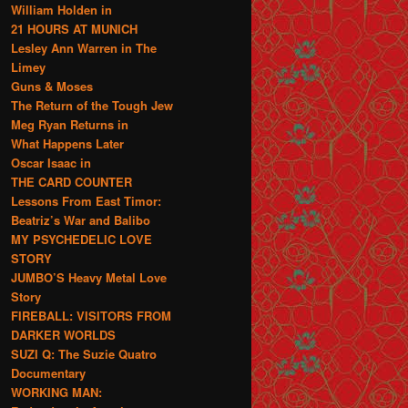
William Holden in
21 HOURS AT MUNICH
Lesley Ann Warren in The
Limey
Guns & Moses
The Return of the Tough Jew
Meg Ryan Returns in
What Happens Later
Oscar Isaac in
THE CARD COUNTER
Lessons From East Timor:
Beatriz’s War and Balibo
MY PSYCHEDELIC LOVE
STORY
JUMBO’S Heavy Metal Love
Story
FIREBALL: VISITORS FROM
DARKER WORLDS
SUZI Q: The Suzie Quatro
Documentary
WORKING MAN: