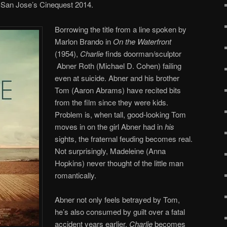
San Jose’s Cinequest 2014.
Borrowing the title from a line spoken by
Marlon Brando in
On the Waterfront
(1954),
Charlie
finds doorman/sculptor
Abner Roth (Michael D. Cohen) failing
even at suicide. Abner and his brother
Tom (Aaron Abrams) have recited bits
from the film since they were kids.
Problem is, when tall, good-looking Tom
moves in on the girl Abner had in
his
sights, the fraternal feuding becomes real.
Not surprisingly, Madeleine (Anna
Hopkins) never thought of the little man
romantically.
Abner not only feels betrayed by Tom,
he’s also consumed by guilt over a fatal
accident years earlier.
Charlie
becomes