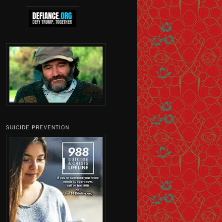
SUICIDE PREVENTION