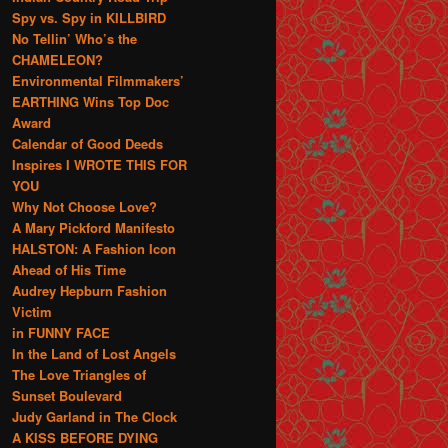
Spy vs. Spy in KILLBIRD
No Tellin’ Who’s the
CHAMELEON?
Environmental Filmmakers’
EARTHING Wins Top Doc
Award
Calendar of Good Deeds
Inspires I WROTE THIS FOR
YOU
Why Not Choose Love?
A Mary Pickford Manifesto
HALSTON: A Fashion Icon
Ahead of His Time
Audrey Hepburn Fashion
Victim
in FUNNY FACE
In the Land of Lost Angels
The Love Triangles of
Sunset Boulevard
Judy Garland in The Clock
A KISS BEFORE DYING