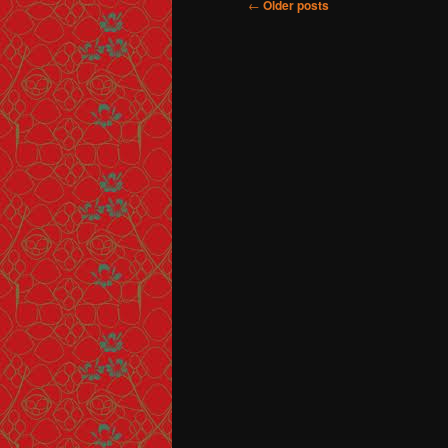
Post navigation
←
Older posts