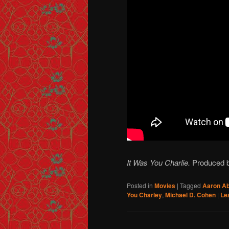
It Was You Charlie.
Produced b
Posted in
Movies
|
Tagged
Aaron A
You Charley
,
Michael D. Cohen
|
Le