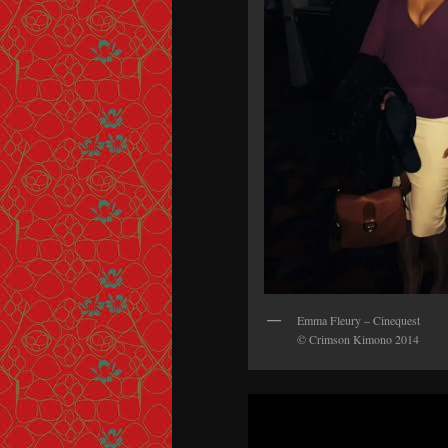
Emma Fleury – Cinequest
© Crimson Kimono 2014