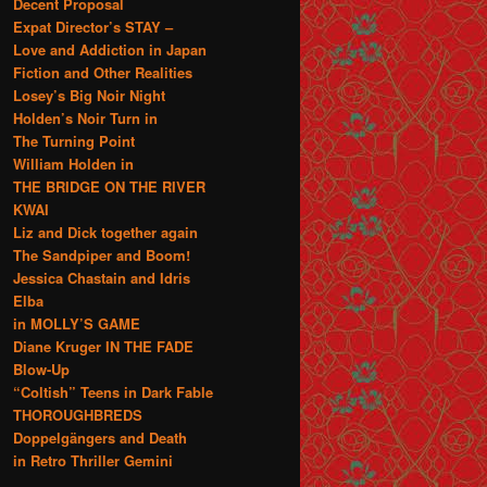
Decent Proposal
Expat Director’s STAY –
Love and Addiction in Japan
Fiction and Other Realities
Losey’s Big Noir Night
Holden’s Noir Turn in
The Turning Point
William Holden in
THE BRIDGE ON THE RIVER
KWAI
Liz and Dick together again
The Sandpiper and Boom!
Jessica Chastain and Idris
Elba
in MOLLY’S GAME
Diane Kruger IN THE FADE
Blow-Up
“Coltish” Teens in Dark Fable
THOROUGHBREDS
Doppelgängers and Death
in Retro Thriller Gemini