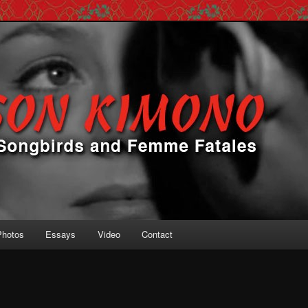
 Femme Fatales
ono
Photos
Essays
Video
Contact