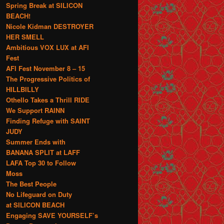
Spring Break at SILICON
BEACH!
Nicole Kidman DESTROYER
HER SMELL
Ambitious VOX LUX at AFI
Fest
AFI Fest November 8 – 15
The Progressive Politics of
HILLBILLY
Othello Takes a Thrill RIDE
We Support RAINN
Finding Refuge with SAINT
JUDY
Summer Ends with
BANANA SPLIT at LAFF
LAFA Top 30 to Follow
Moss
The Best People
No Lifeguard on Duty
at SILICON BEACH
Engaging SAVE YOURSELF’s