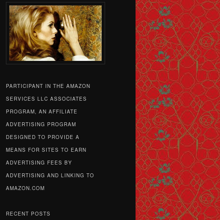
PARTICIPANT IN THE AMAZON
SERVICES LLC ASSOCIATES
PROGRAM, AN AFFILIATE
ADVERTISING PROGRAM
DESIGNED TO PROVIDE A
MEANS FOR SITES TO EARN
ADVERTISING FEES BY
ADVERTISING AND LINKING TO
AMAZON.COM
RECENT POSTS