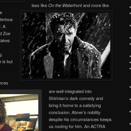
less like
On the Waterfront
and more like
he
terious
. A
d Zoe
takes
g.
 is but
ences
are well-integrated into
Shirinian’s dark comedy and
bring it home to a satisfying
conclusion. Abner’s nobility
despite his circumstances keeps
us rooting for him. An ACTRA