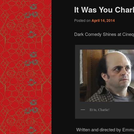
It Was You Charl
Posted on
April 14, 2014
Dark Comedy Shines at Cineq
Et tu, Charlie!
Written and directed by Emma