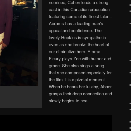
nominee, Cohen leads a strong
cast in this Canadian production
featuring some of its finest talent.
Abrams has a leading man’s
appeal and confidence. The
lovely Hopkins is sympathetic
even as she breaks the heart of
our diminutive hero. Emma
Fleury plays Zoe with humor and
grace. She also sings a song
that she composed especially for
the film. It’s a pivotal moment.
When he hears her lullaby, Abner
grasps their deep connection and
slowly begins to heal.