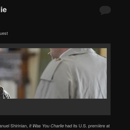
ie
uest
nuel Shirinian,
It Was You Charlie
had its U.S. première at