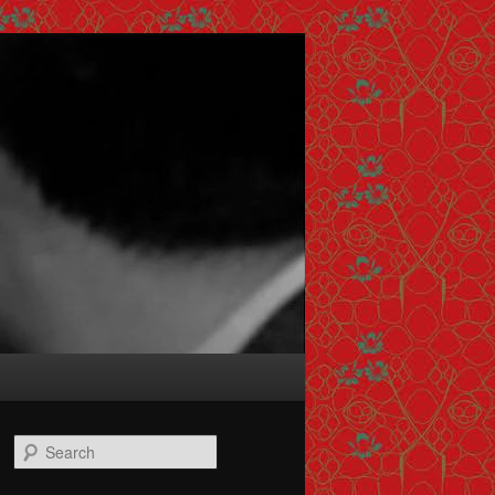
Search