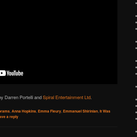
y Darren Portelli and
Spiral Entertainment Ltd
.
brams
,
Anna Hopkins
,
Emma Fleury
,
Emmanuel Shirinian
,
It Was
ave a reply