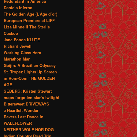
Redundant in America
Dante’s Inferno
The Golden Age (L’Âge d’or)
European Premiere at LIFF
Liza Minnelli The Sterile
Cuckoo
Jane Fonda KLUTE
Richard Jewell
Working Class Hero
Marathon Man
Gaijin: A Brazilian Odyssey
St. Tropez Lights Up Screen
in Rom-Com THE GOLDEN
AGE
SEBERG: Kristen Stewart
maps forgotten star’s twilight
Bittersweet DRIVEWAYS
a Heartfelt Wonder
Ravers Last Dance in
WALLFLOWER
NEITHER WOLF NOR DOG
Indian Country Road Trip