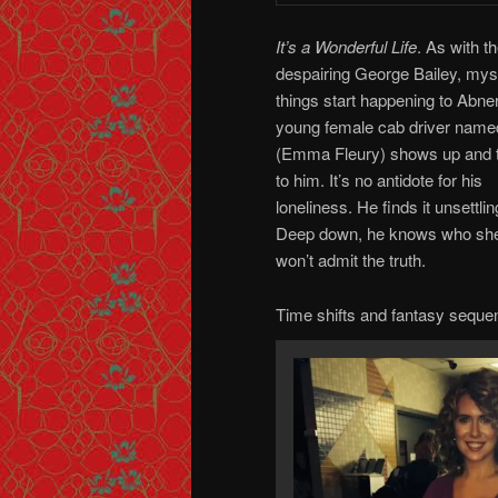
It’s a Wonderful Life
.
As with t
despairing George Bailey, mys
things start happening to Abner
young female cab driver name
(Emma Fleury) shows up and 
to him. It’s no antidote for his
loneliness. He finds it unsettlin
Deep down, he knows who she
won’t admit the truth.
Time shifts and fantasy sequ