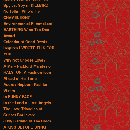
Spy vs. Spy in KILLBIRD
No Tellin’ Who’s the
CHAMELEON?
Environmental Filmmakers’
EARTHING Wins Top Doc
Award
Calendar of Good Deeds
Inspires I WROTE THIS FOR
YOU
Why Not Choose Love?
A Mary Pickford Manifesto
HALSTON: A Fashion Icon
Ahead of His Time
Audrey Hepburn Fashion
Victim
in FUNNY FACE
In the Land of Lost Angels
The Love Triangles of
Sunset Boulevard
Judy Garland in The Clock
A KISS BEFORE DYING