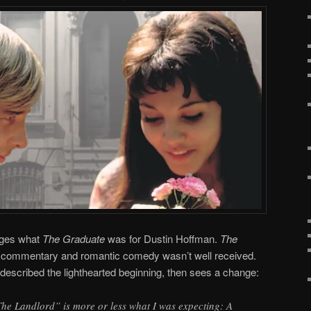
dges what
The Graduate
was for Dustin Hoffman.
The
al commentary and romantic comedy wasn’t well received.
described the lighthearted beginning, then sees a change:
“The Landlord” is more or less what I was expecting: A