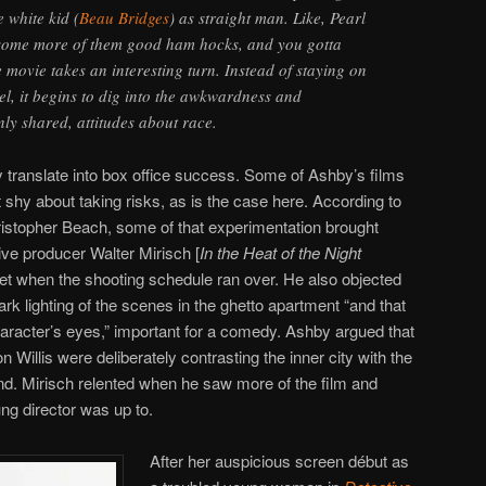
 white kid (
Beau Bridges
) as straight man. Like, Pearl
 some more of them good ham hocks, and you gotta
e movie takes an interesting turn. Instead of staying on
vel, it begins to dig into the awkwardness and
y shared, attitudes about race.
translate into box office success. Some of Ashby’s films
 shy about taking risks, as is the case here. According to
istopher Beach, some of that experimentation brought
ive producer Walter Mirisch [
In the Heat of the Night
et when the shooting schedule ran over. He also objected
rk lighting of the scenes in the ghetto apartment “and that
haracter’s eyes,” important for a comedy. Ashby argued that
illis were deliberately contrasting the inner city with the
and. Mirisch relented when he saw more of the film and
ng director was up to.
After her auspicious screen début as