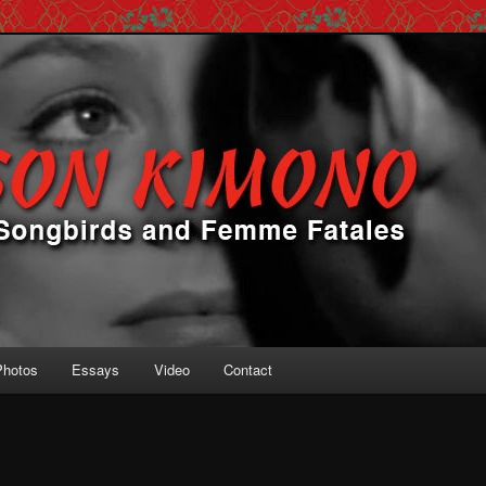
 Femme Fatales
ono
Photos
Essays
Video
Contact