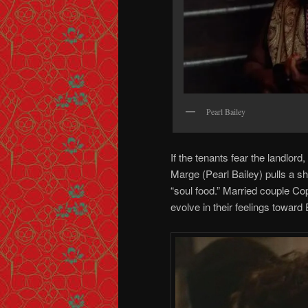
Pearl Bailey
If the tenants fear the landlor
Marge (Pearl Bailey) pulls a s
“soul food.” Married couple Co
evolve in their feelings toward