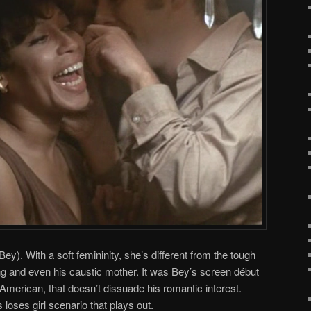
ey). With a soft femininity, she’s different from the tough
g and even his caustic mother. It was Bey’s screen début
 American, that doesn’t dissuade his romantic interest.
 loses girl scenario that plays out.