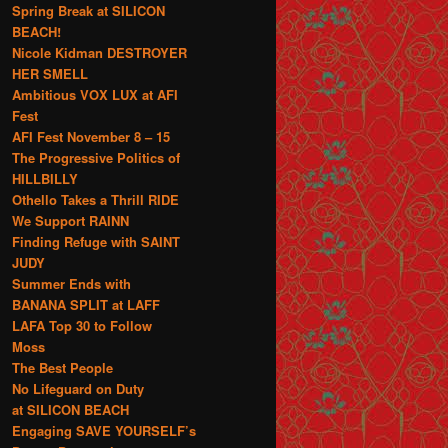
Spring Break at SILICON
BEACH!
Nicole Kidman DESTROYER
HER SMELL
Ambitious VOX LUX at AFI
Fest
AFI Fest November 8 – 15
The Progressive Politics of
HILLBILLY
Othello Takes a Thrill RIDE
We Support RAINN
Finding Refuge with SAINT
JUDY
Summer Ends with
BANANA SPLIT at LAFF
LAFA Top 30 to Follow
Moss
The Best People
No Lifeguard on Duty
at SILICON BEACH
Engaging SAVE YOURSELF’s