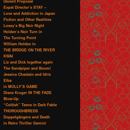
Decent Proposal
Expat Director’s STAY –
Love and Addiction in Japan
Fiction and Other Realities
Losey’s Big Noir Night
Holden’s Noir Turn in
The Turning Point
William Holden in
THE BRIDGE ON THE RIVER
KWAI
Liz and Dick together again
The Sandpiper and Boom!
Jessica Chastain and Idris
Elba
in MOLLY’S GAME
Diane Kruger IN THE FADE
Blow-Up
“Coltish” Teens in Dark Fable
THOROUGHBREDS
Doppelgängers and Death
in Retro Thriller Gemini