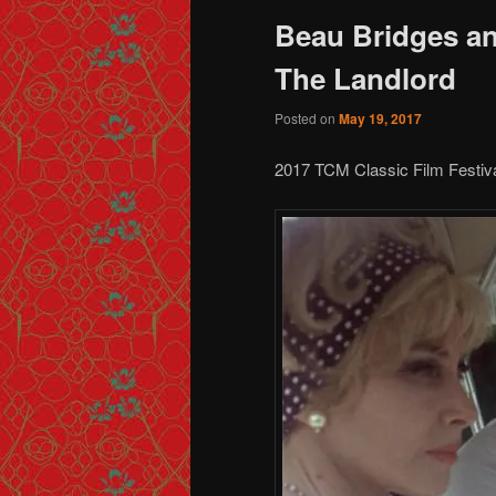
Beau Bridges an
The Landlord
Posted on
May 19, 2017
2017 TCM Classic Film Festiv