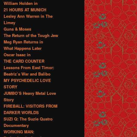
William Holden in
21 HOURS AT MUNICH
Lesley Ann Warren in The
Limey
Guns & Moses
The Return of the Tough Jew
Meg Ryan Returns in
What Happens Later
Oscar Isaac in
THE CARD COUNTER
Lessons From East Timor:
Beatriz’s War and Balibo
MY PSYCHEDELIC LOVE
STORY
JUMBO’S Heavy Metal Love
Story
FIREBALL: VISITORS FROM
DARKER WORLDS
SUZI Q: The Suzie Quatro
Documentary
WORKING MAN: