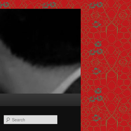
Search