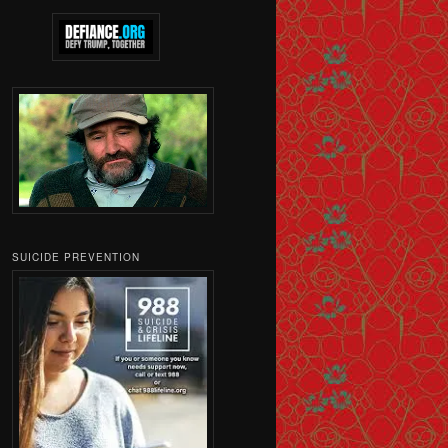
SUICIDE PREVENTION