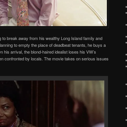
ng to break away from his wealthy Long Island family and
anning to empty the place of deadbeat tenants, he buys a
n his arrival, the blond-haired idealist loses his VW’s
en confronted by locals. The movie takes on serious issues