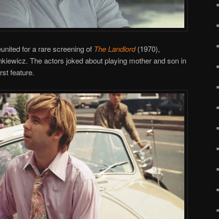
nited for a rare screening of
The Landlord
(1970),
iewicz. The actors joked about playing mother and son in
rst feature.