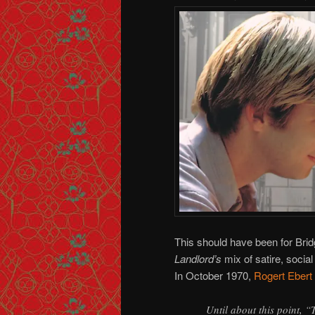
This should have been for Bri
Landlord’s
mix of satire, soci
In October 1970,
Rogert Ebert
Until about this point, 