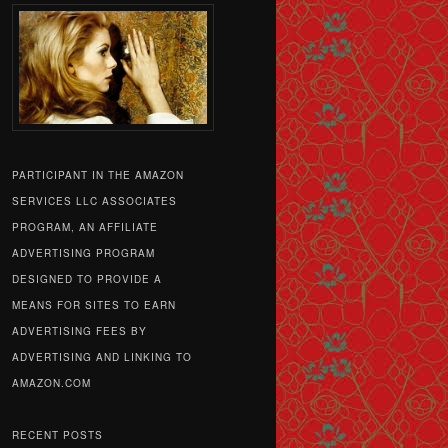
PARTICIPANT IN THE AMAZON
SERVICES LLC ASSOCIATES
PROGRAM, AN AFFILIATE
ADVERTISING PROGRAM
DESIGNED TO PROVIDE A
MEANS FOR SITES TO EARN
ADVERTISING FEES BY
ADVERTISING AND LINKING TO
AMAZON.COM
RECENT POSTS