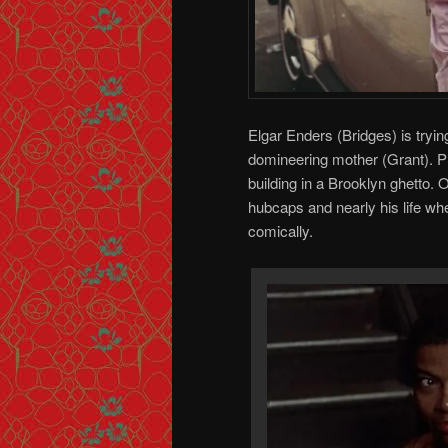
Elgar Enders (Bridges) is tryi
domineering mother (Grant). Pl
building in a Brooklyn ghetto. O
hubcaps and nearly his life wh
comically.