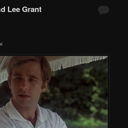
d Lee Grant
al