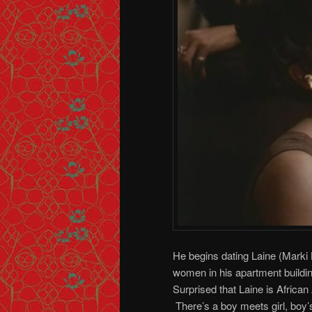
He begins dating Laine (Marki B
women in his apartment buildin
Surprised that Laine is African
There’s a boy meets girl, boy’s