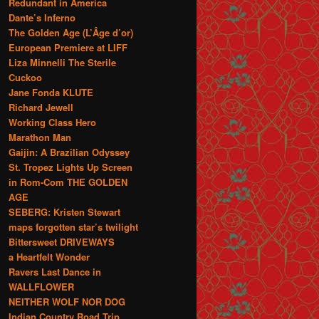
Redundant in America
Dante’s Inferno
The Golden Age (L’Âge d’or)
European Premiere at LIFF
Liza Minnelli The Sterile
Cuckoo
Jane Fonda KLUTE
Richard Jewell
Working Class Hero
Marathon Man
Gaijin: A Brazilian Odyssey
St. Tropez Lights Up Screen
in Rom-Com THE GOLDEN
AGE
SEBERG: Kristen Stewart
maps forgotten star’s twilight
Bittersweet DRIVEWAYS
a Heartfelt Wonder
Ravers Last Dance in
WALLFLOWER
NEITHER WOLF NOR DOG
Indian Country Road Trip