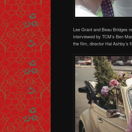
Lee Grant and Beau Bridges reu
interviewed by TCM’s Ben Mank
the film, director Hal Ashby’s fi