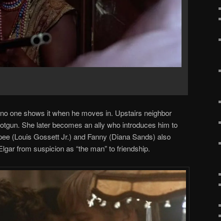
d, no one shows it when he moves in. Upstairs neighbor
hotgun. She later becomes an ally who introduces him to
pee (Louis Gossett Jr.) and Fanny (Diana Sands) also
 Elgar from suspicion as “the man” to friendship.