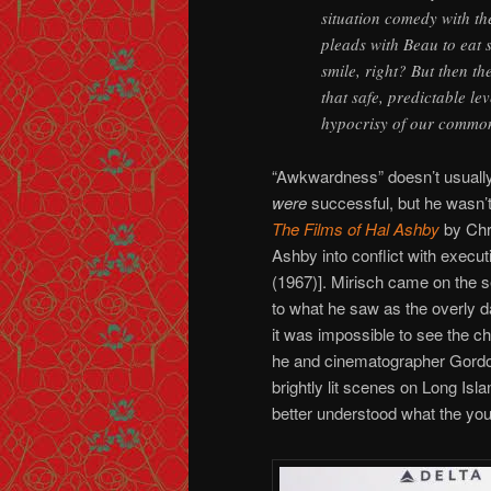
situation comedy with the
pleads with Beau to eat
smile, right? But then th
that safe, predictable le
hypocrisy of our commonl
“Awkwardness” doesn’t usually 
were
successful, but he wasn’t
The Films of Hal Ashby
by Chr
Ashby into conflict with execut
(1967)]. Mirisch came on the s
to what he saw as the overly da
it was impossible to see the c
he and cinematographer Gordon W
brightly lit scenes on Long Isl
better understood what the you