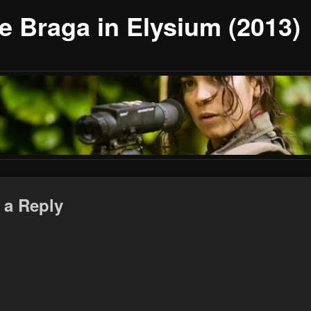
ce Braga in Elysium (2013)
 a Reply