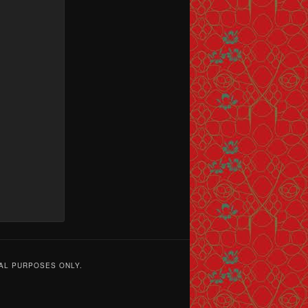
AL PURPOSES ONLY.