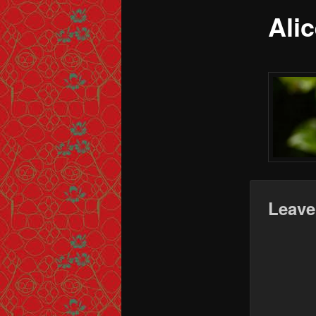
Ali
Leave