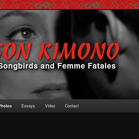
 Femme Fatales
ono
Photos
Essays
Video
Contact