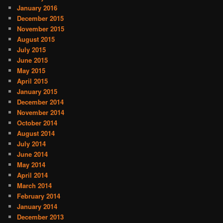
January 2016
December 2015
November 2015
August 2015
July 2015
June 2015
May 2015
April 2015
January 2015
December 2014
November 2014
October 2014
August 2014
July 2014
June 2014
May 2014
April 2014
March 2014
February 2014
January 2014
December 2013