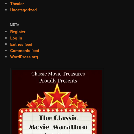
Theater
Uncategorized
META
Register
Log in
Entries feed
Comments feed
WordPress.org