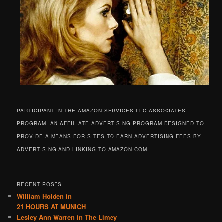
PARTICIPANT IN THE AMAZON SERVICES LLC ASSOCIATES
PROGRAM, AN AFFILIATE ADVERTISING PROGRAM DESIGNED TO
PROVIDE A MEANS FOR SITES TO EARN ADVERTISING FEES BY
ADVERTISING AND LINKING TO AMAZON.COM
RECENT POSTS
William Holden in
21 HOURS AT MUNICH
Lesley Ann Warren in The Limey