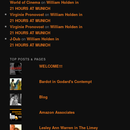
World of Cinema
on
William Holden in
21 HOURS AT MUNICH
Virginie Pronovost
on
William Holden in
21 HOURS AT MUNICH
Virginie Pronovost
on
William Holden in
21 HOURS AT MUNICH
J-Dub
on
William Holden in
21 HOURS AT MUNICH
TOP POSTS & PAGES
WELCOME!!!
Bardot in Godard's Contempt
Blog
Amazon Associates
Lesley Ann Warren in The Limey