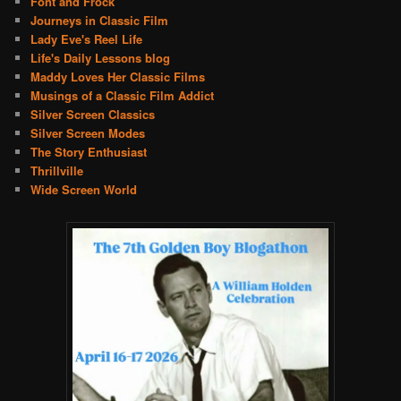
Font and Frock
Journeys in Classic Film
Lady Eve's Reel Life
Life's Daily Lessons blog
Maddy Loves Her Classic Films
Musings of a Classic Film Addict
Silver Screen Classics
Silver Screen Modes
The Story Enthusiast
Thrillville
Wide Screen World