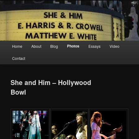
Screen Sirens, Songbirds and Femme Fatales
Crimson Kimono
Main menu
Photos
Home
About
Blog
Essays
Video
Skip to primary content
Skip to secondary content
Contact
She and Him – Hollywood
Bowl