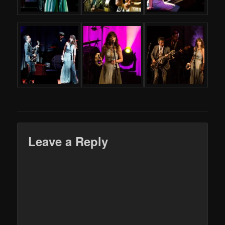
Leave a Reply