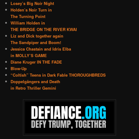
Losey’s Big Noir Night
Holden’s Noir Turn in
The Turning Point
William Holden in
THE BRIDGE ON THE RIVER KWAI
Liz and Dick together again
The Sandpiper and Boom!
Jessica Chastain and Idris Elba
in MOLLY’S GAME
Diane Kruger IN THE FADE
Blow-Up
“Coltish” Teens in Dark Fable THOROUGHBREDS
Doppelgängers and Death
in Retro Thriller Gemini