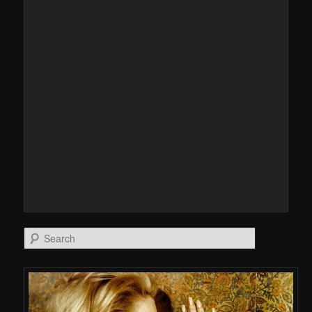
Search