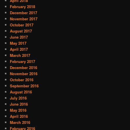
April 2018
February 2018
December 2017
November 2017
October 2017
August 2017
June 2017
May 2017
April 2017
March 2017
February 2017
December 2016
November 2016
October 2016
September 2016
August 2016
July 2016
June 2016
May 2016
April 2016
March 2016
February 2016