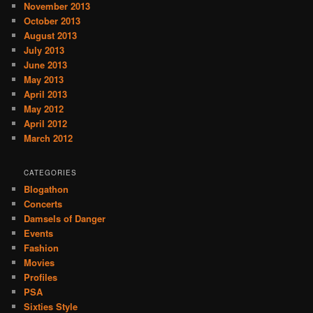
November 2013
October 2013
August 2013
July 2013
June 2013
May 2013
April 2013
May 2012
April 2012
March 2012
CATEGORIES
Blogathon
Concerts
Damsels of Danger
Events
Fashion
Movies
Profiles
PSA
Sixties Style