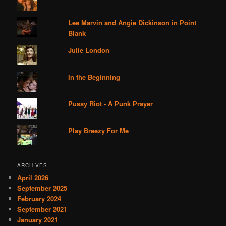
Lee Marvin and Angie Dickinson in Point
Blank
Julie London
In the Beginning
Pussy Riot - A Punk Prayer
Play Breezy For Me
ARCHIVES
April 2026
September 2025
February 2024
September 2021
January 2021