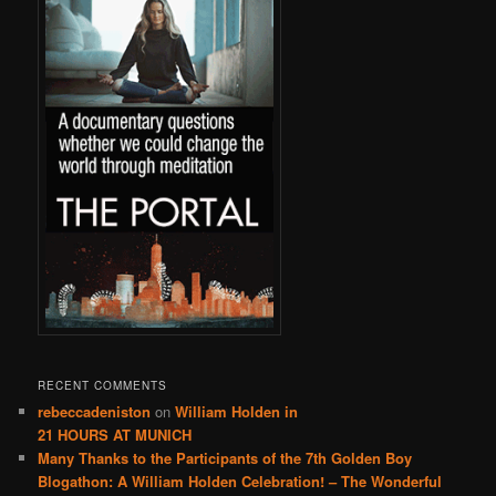
RECENT COMMENTS
rebeccadeniston
on
William Holden in
21 HOURS AT MUNICH
Many Thanks to the Participants of the 7th Golden Boy
Blogathon: A William Holden Celebration! – The Wonderful