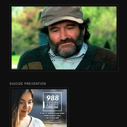
SUICIDE PREVENTION