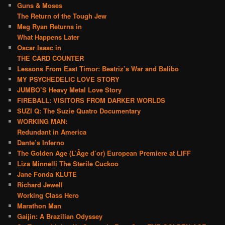
Guns & Moses
The Return of the Tough Jew
Meg Ryan Returns in
What Happens Later
Oscar Isaac in
THE CARD COUNTER
Lessons From East Timor: Beatriz’s War and Balibo
MY PSYCHEDELIC LOVE STORY
JUMBO’S Heavy Metal Love Story
FIREBALL: VISITORS FROM DARKER WORLDS
SUZI Q: The Suzie Quatro Documentary
WORKING MAN:
Redundant in America
Dante’s Inferno
The Golden Age (L’Âge d’or) European Premiere at LIFF
Liza Minnelli The Sterile Cuckoo
Jane Fonda KLUTE
Richard Jewell
Working Class Hero
Marathon Man
Gaijin: A Brazilian Odyssey