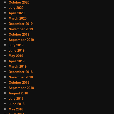
October 2020
July 2020
April 2020
March 2020
December 2019
November 2019
October 2019
September 2019
July 2019
June 2019
May 2019
April 2019
March 2019
December 2018
November 2018
October 2018
September 2018
August 2018
July 2018
June 2018
May 2018