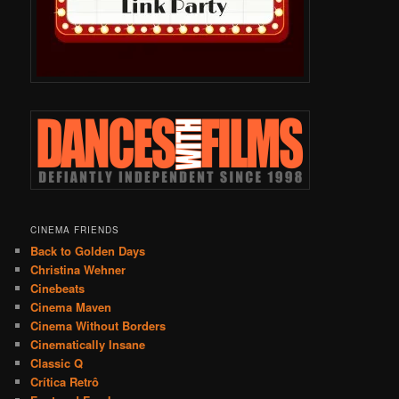
CINEMA FRIENDS
Back to Golden Days
Christina Wehner
Cinebeats
Cinema Maven
Cinema Without Borders
Cinematically Insane
Classic Q
Crítica Retrô