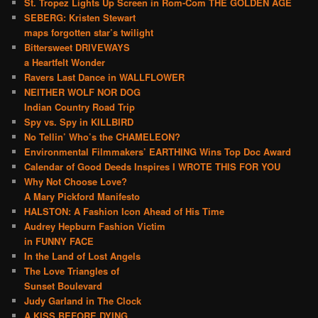
St. Tropez Lights Up Screen in Rom-Com THE GOLDEN AGE
SEBERG: Kristen Stewart
maps forgotten star’s twilight
Bittersweet DRIVEWAYS
a Heartfelt Wonder
Ravers Last Dance in WALLFLOWER
NEITHER WOLF NOR DOG
Indian Country Road Trip
Spy vs. Spy in KILLBIRD
No Tellin’ Who’s the CHAMELEON?
Environmental Filmmakers’ EARTHING Wins Top Doc Award
Calendar of Good Deeds Inspires I WROTE THIS FOR YOU
Why Not Choose Love?
A Mary Pickford Manifesto
HALSTON: A Fashion Icon Ahead of His Time
Audrey Hepburn Fashion Victim
in FUNNY FACE
In the Land of Lost Angels
The Love Triangles of
Sunset Boulevard
Judy Garland in The Clock
A KISS BEFORE DYING