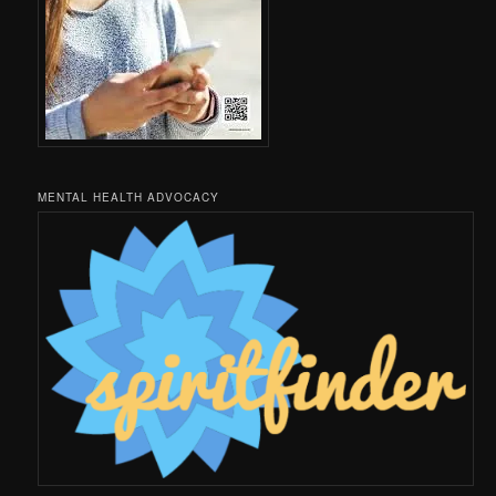
MENTAL HEALTH ADVOCACY