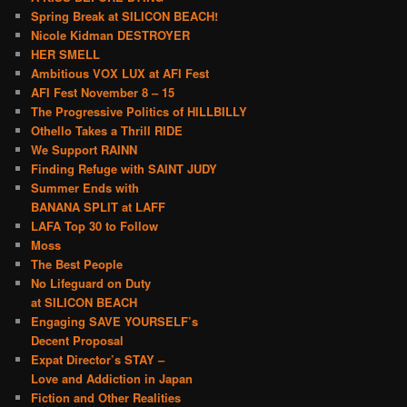
Spring Break at SILICON BEACH!
Nicole Kidman DESTROYER
HER SMELL
Ambitious VOX LUX at AFI Fest
AFI Fest November 8 – 15
The Progressive Politics of HILLBILLY
Othello Takes a Thrill RIDE
We Support RAINN
Finding Refuge with SAINT JUDY
Summer Ends with
BANANA SPLIT at LAFF
LAFA Top 30 to Follow
Moss
The Best People
No Lifeguard on Duty
at SILICON BEACH
Engaging SAVE YOURSELF’s
Decent Proposal
Expat Director’s STAY –
Love and Addiction in Japan
Fiction and Other Realities