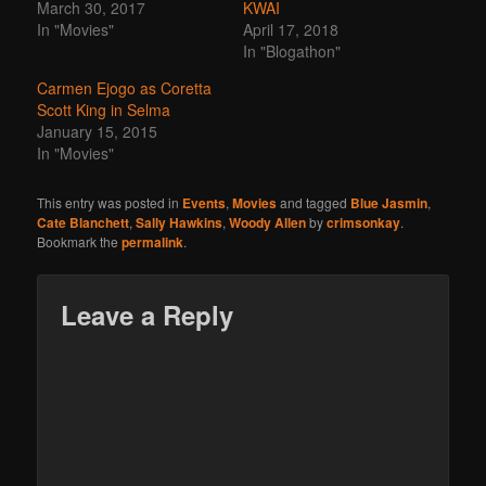
March 30, 2017
KWAI
In "Movies"
April 17, 2018
In "Blogathon"
Carmen Ejogo as Coretta
Scott King in Selma
January 15, 2015
In "Movies"
This entry was posted in
Events
,
Movies
and tagged
Blue Jasmin
,
Cate Blanchett
,
Sally Hawkins
,
Woody Allen
by
crimsonkay
.
Bookmark the
permalink
.
Leave a Reply