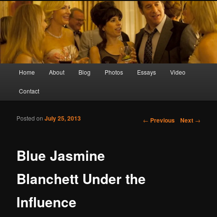
Screen Sirens, Songbirds and Femme Fatales
Crimson Kimono
Main menu
Home
About
Blog
Photos
Essays
Video
Skip to primary content
Skip to secondary content
Contact
Posted on
July 25, 2013
Post navigation
←
Previous
Next
→
Blue Jasmine
Blanchett Under the
Influence