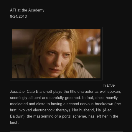
AFI at the Academy
8/24/2013
In
Blue
Jasmine
, Cate Blanchett plays the title character as well spoken,
seemingly affluent and carefully groomed. In fact, she’s heavily
medicated and close to having a second nervous breakdown (the
first involved electroshock therapy). Her husband, Hal (Alec
Baldwin), the mastermind of a ponzi scheme, has left her in the
lurch.