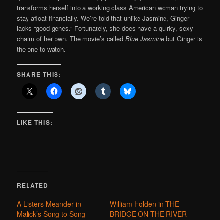
transforms herself into a working class American woman trying to
stay afloat financially. We’re told that unlike Jasmine, Ginger
lacks “good genes.” Fortunately, she does have a quirky, sexy
charm of her own. The movie’s called
Blue Jasmine
but Ginger is
the one to watch.
SHARE THIS:
LIKE THIS:
RELATED
A Listers Meander in
William Holden in THE
Malick’s Song to Song
BRIDGE ON THE RIVER