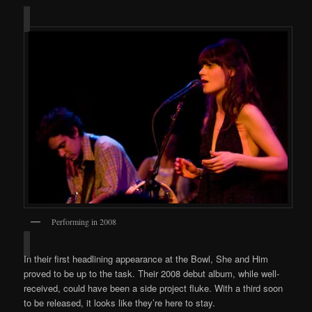
Performing in 2008
In their first headlining appearance at the Bowl, She and Him
proved to be up to the task. Their 2008 debut album, while well-
received, could have been a side project fluke. With a third soon
to be released, it looks like they’re here to stay.