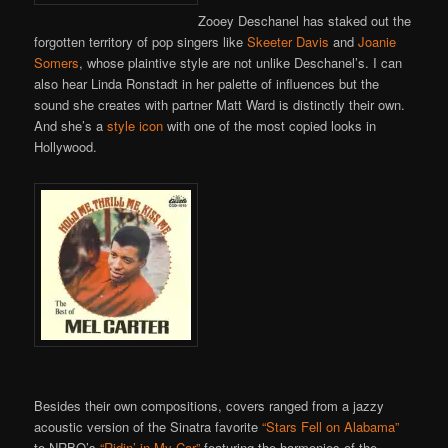
Zooey Deschanel has staked out the
forgotten territory of pop singers like
Skeeter Davis
and
Joanie
Somers
, whose plaintive style are not unlike Deschanel’s. I can
also hear Linda Ronstadt in her palette of influences but the
sound she creates with partner Matt Ward is distinctly their own.
And she’s a
style icon
with one of the most copied looks in
Hollywood.
Besides their own compositions, covers ranged from a jazzy
acoustic version of the Sinatra favorite
“Stars Fell on Alabama”
to NRBQ’s
“Ridin’ in My Car”
featuring the harmonies of the