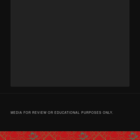
MEDIA FOR REVIEW OR EDUCATIONAL PURPOSES ONLY.