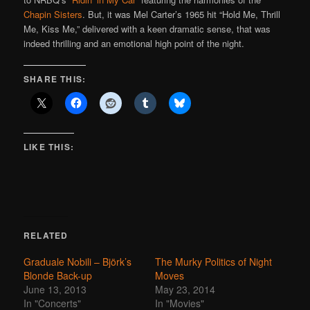
Chapin Sisters
. But, it was Mel Carter’s 1965 hit “Hold Me, Thrill
Me, Kiss Me,” delivered with a keen dramatic sense, that was
indeed thrilling and an emotional high point of the night.
SHARE THIS:
LIKE THIS:
RELATED
Graduale Nobili – Björk’s
The Murky Politics of Night
Blonde Back-up
Moves
June 13, 2013
May 23, 2014
In "Concerts"
In "Movies"