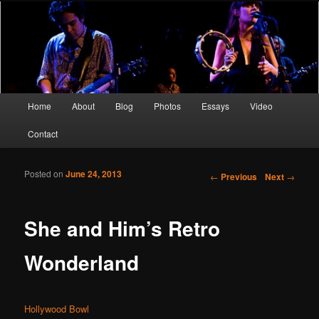
Screen Sirens, Songbirds and Femme Fatales
Crimson Kimono
Main menu
Home
About
Blog
Photos
Essays
Video
Skip to primary content
Skip to secondary content
Contact
Posted on
June 24, 2013
Post navigation
←
Previous
Next
→
She and Him’s Retro
Wonderland
Hollywood Bowl