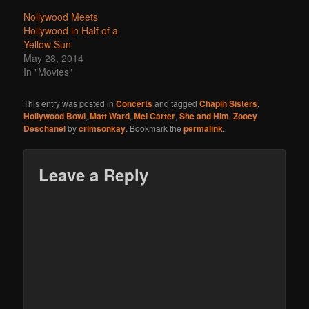
Nollywood Meets
Hollywood in Half of a
Yellow Sun
May 28, 2014
In "Movies"
This entry was posted in
Concerts
and tagged
Chapin Sisters
,
Hollywood Bowl
,
Matt Ward
,
Mel Carter
,
She and Him
,
Zooey
Deschanel
by
crimsonkay
. Bookmark the
permalink
.
Leave a Reply