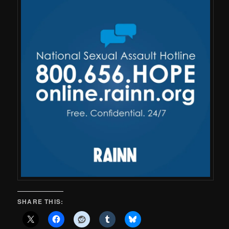
SHARE THIS: