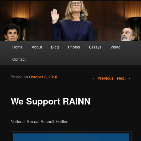
Screen Sirens, Songbirds and Femme Fatales
Crimson Kimono
Main menu
Home
About
Blog
Photos
Essays
Video
Skip to primary content
Skip to secondary content
Contact
Posted on
October 8, 2018
Post navigation
←
Previous
Next
→
We Support RAINN
National Sexual Assault Hotline