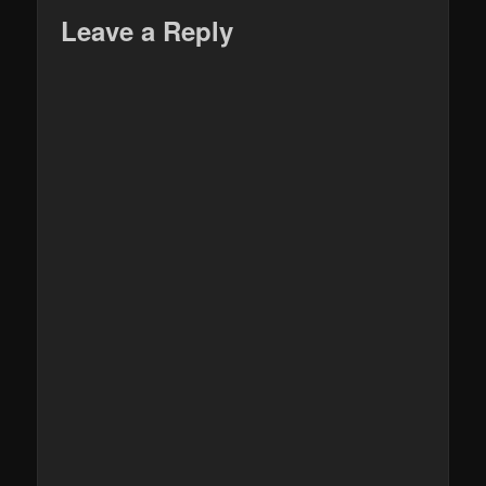
Leave a Reply