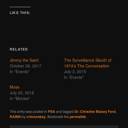
LIKE THIS:
RELATED
Jimmy the Saint
The Surveillance Sleuth of
October 26, 2017
1974’s The Conversation
In "Events"
July 3, 2015
In "Events"
Moss
July 20, 2018
In "Movies"
This entry was posted in
PSA
and tagged
Dr. Christine Blasey Ford
,
RAINN
by
crimsonkay
. Bookmark the
permalink
.