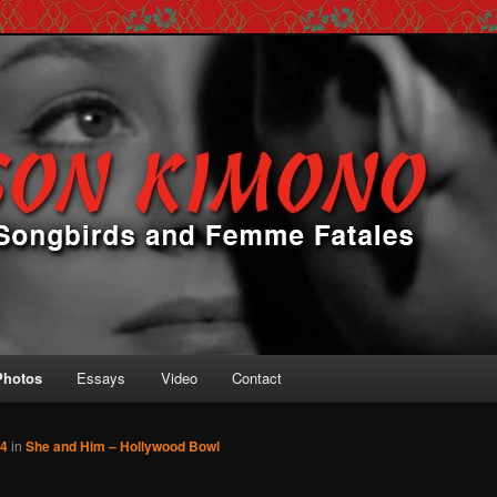
 Femme Fatales
ono
Photos
Essays
Video
Contact
34
in
She and Him – Hollywood Bowl