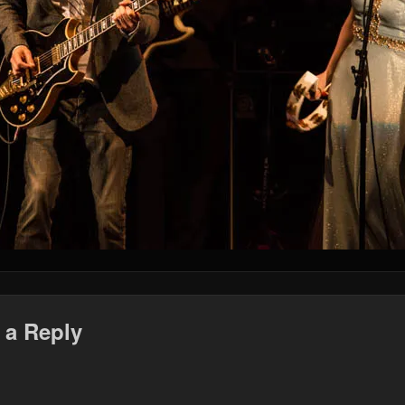
 a Reply