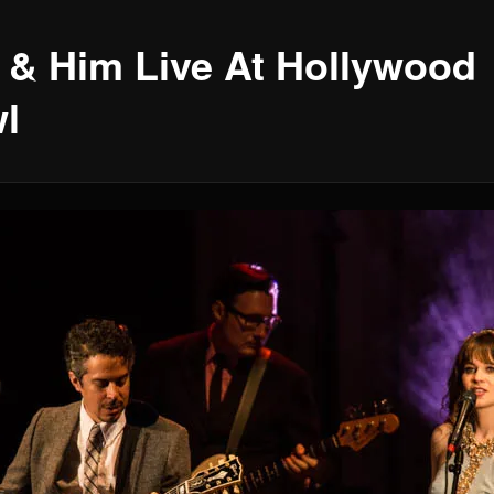
 & Him Live At Hollywood
l