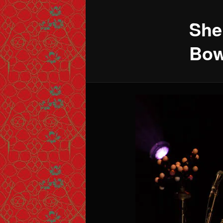
She
Bow