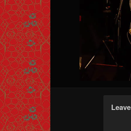
Leave