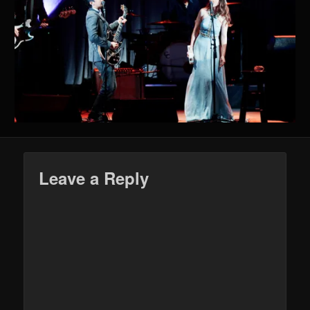
Leave a Reply