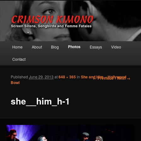
Screen Sirens, Songbirds and Femme Fatales
Crimson Kimono
Main menu
Photos
Home
About
Blog
Essays
Video
Skip to primary content
Skip to secondary content
Contact
Published
June 29, 2013
at
648 × 365
in
She and Him – Hollywood
Image navigation
← Previous
Next →
Bowl
she__him_h-1