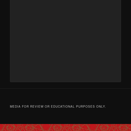
MEDIA FOR REVIEW OR EDUCATIONAL PURPOSES ONLY.