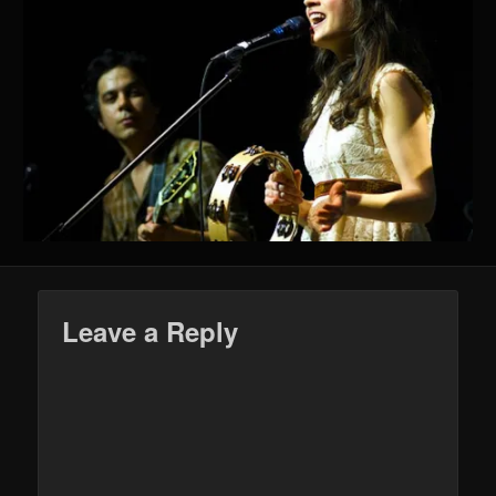
Leave a Reply