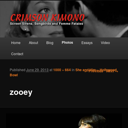
Screen Sirens, Songbirds and Femme Fatales
Crimson Kimono
Main menu
Photos
Home
About
Blog
Essays
Video
Skip to primary content
Skip to secondary content
Contact
Published
June 29, 2013
at
1000 × 664
in
She and Him – Hollywood
Image navigation
← Previous
Next →
Bowl
zooey