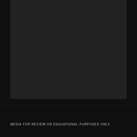
MEDIA FOR REVIEW OR EDUCATIONAL PURPOSES ONLY.