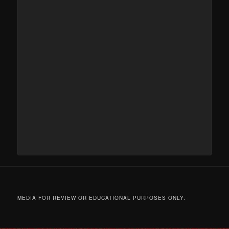
MEDIA FOR REVIEW OR EDUCATIONAL PURPOSES ONLY.