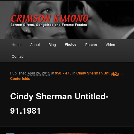
Screen Sirens, Songbirds and Femme Fatales
Crimson Kimono
Main menu
Photos
Home
About
Blog
Essays
Video
Skip to primary content
Skip to secondary content
Contact
Published
April 26, 2012
at
950 × 475
in
Cindy Sherman Untitled
Image
Next →
Centerfolds
navigation
Cindy Sherman Untitled-
91.1981