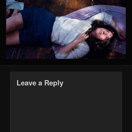
Leave a Reply