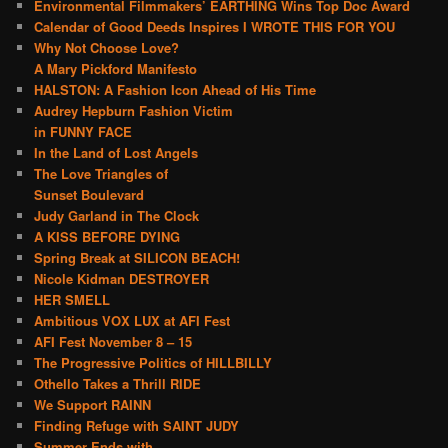
Environmental Filmmakers’ EARTHING Wins Top Doc Award
Calendar of Good Deeds Inspires I WROTE THIS FOR YOU
Why Not Choose Love?
A Mary Pickford Manifesto
HALSTON: A Fashion Icon Ahead of His Time
Audrey Hepburn Fashion Victim
in FUNNY FACE
In the Land of Lost Angels
The Love Triangles of
Sunset Boulevard
Judy Garland in The Clock
A KISS BEFORE DYING
Spring Break at SILICON BEACH!
Nicole Kidman DESTROYER
HER SMELL
Ambitious VOX LUX at AFI Fest
AFI Fest November 8 – 15
The Progressive Politics of HILLBILLY
Othello Takes a Thrill RIDE
We Support RAINN
Finding Refuge with SAINT JUDY
Summer Ends with