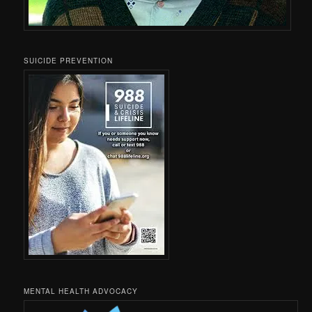
SUICIDE PREVENTION
MENTAL HEALTH ADVOCACY