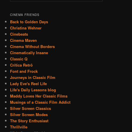
CINEMA FRIENDS
Back to Golden Days
Christina Wehner
Cinebeats
Cinema Maven
Cinema Without Borders
Cinematically Insane
Classic Q
Crítica Retrô
Font and Frock
Journeys in Classic Film
Lady Eve's Reel Life
Life's Daily Lessons blog
Maddy Loves Her Classic Films
Musings of a Classic Film Addict
Silver Screen Classics
Silver Screen Modes
The Story Enthusiast
Thrillville