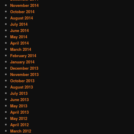
November 2014
October 2014
August 2014
July 2014
June 2014
May 2014
April 2014
March 2014
February 2014
January 2014
December 2013
November 2013
October 2013
August 2013
July 2013
June 2013
May 2013
April 2013
May 2012
April 2012
March 2012