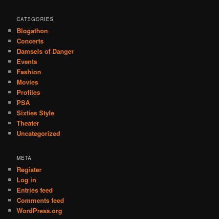
CATEGORIES
Blogathon
Concerts
Damsels of Danger
Events
Fashion
Movies
Profiles
PSA
Sixties Style
Theater
Uncategorized
META
Register
Log in
Entries feed
Comments feed
WordPress.org