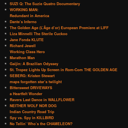
SUZI Q: The Suzie Quatro Documentary
WORKING MAN:
Redundant in America
Dante’s Inferno
The Golden Age (L’Âge d’or) European Premiere at LIFF
Liza Minnelli The Sterile Cuckoo
Jane Fonda KLUTE
Richard Jewell
Working Class Hero
Marathon Man
Gaijin: A Brazilian Odyssey
St. Tropez Lights Up Screen in Rom-Com THE GOLDEN AGE
SEBERG: Kristen Stewart
maps forgotten star’s twilight
Bittersweet DRIVEWAYS
a Heartfelt Wonder
Ravers Last Dance in WALLFLOWER
NEITHER WOLF NOR DOG
Indian Country Road Trip
Spy vs. Spy in KILLBIRD
No Tellin’ Who’s the CHAMELEON?