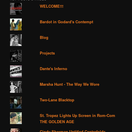
WELCOME!!!
Bardot in Godard's Contempt
Blog
Projects
Dante's Inferno
Marsha Hunt - The Way We Wore
Two-Lane Blacktop
St. Tropez Lights Up Screen in Rom-Com
THE GOLDEN AGE
Cindy Sherman Untitled Centerfolds