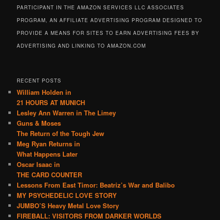
PARTICIPANT IN THE AMAZON SERVICES LLC ASSOCIATES
PROGRAM, AN AFFILIATE ADVERTISING PROGRAM DESIGNED TO
PROVIDE A MEANS FOR SITES TO EARN ADVERTISING FEES BY
ADVERTISING AND LINKING TO AMAZON.COM
RECENT POSTS
William Holden in
21 HOURS AT MUNICH
Lesley Ann Warren in The Limey
Guns & Moses
The Return of the Tough Jew
Meg Ryan Returns in
What Happens Later
Oscar Isaac in
THE CARD COUNTER
Lessons From East Timor: Beatriz’s War and Balibo
MY PSYCHEDELIC LOVE STORY
JUMBO’S Heavy Metal Love Story
FIREBALL: VISITORS FROM DARKER WORLDS