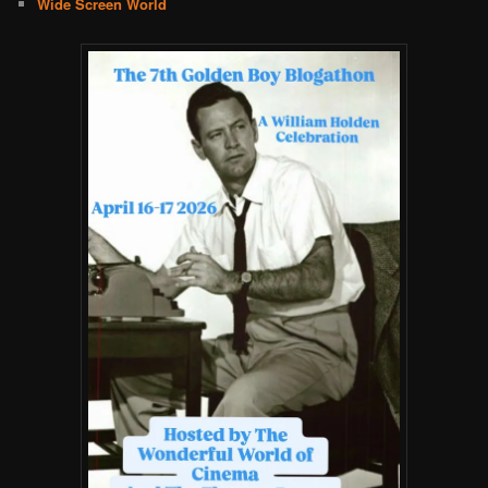
Wide Screen World