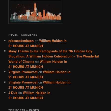
RECENT COMMENTS
rebeccadeniston
on
William Holden in
21 HOURS AT MUNICH
Many Thanks to the Participants of the 7th Golden Boy
Blogathon: A William Holden Celebration! – The Wonderful
World of Cinema
on
William Holden in
21 HOURS AT MUNICH
Virginie Pronovost
on
William Holden in
21 HOURS AT MUNICH
Virginie Pronovost
on
William Holden in
21 HOURS AT MUNICH
J-Dub
on
William Holden in
21 HOURS AT MUNICH
TOP POSTS & PAGES