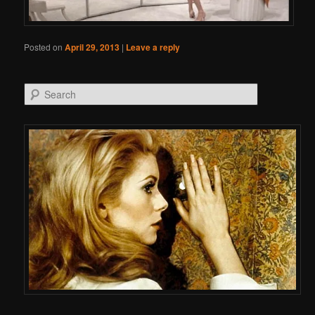
Posted on
April 29, 2013
|
Leave a reply
Search