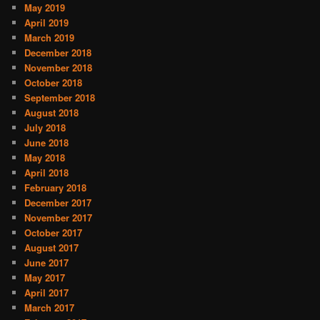
May 2019
April 2019
March 2019
December 2018
November 2018
October 2018
September 2018
August 2018
July 2018
June 2018
May 2018
April 2018
February 2018
December 2017
November 2017
October 2017
August 2017
June 2017
May 2017
April 2017
March 2017