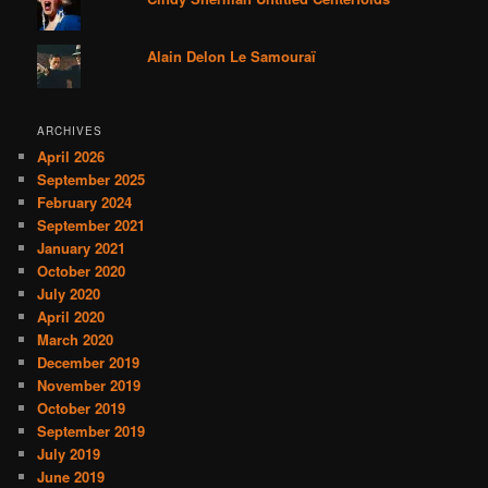
Alain Delon Le Samouraï
ARCHIVES
April 2026
September 2025
February 2024
September 2021
January 2021
October 2020
July 2020
April 2020
March 2020
December 2019
November 2019
October 2019
September 2019
July 2019
June 2019