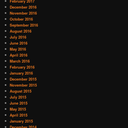
February 2017
December 2016
November 2016
October 2016
September 2016
August 2016
July 2016
June 2016
May 2016
April 2016
March 2016
February 2016
January 2016
December 2015
November 2015
August 2015
July 2015
June 2015
May 2015
April 2015
January 2015
December 2014