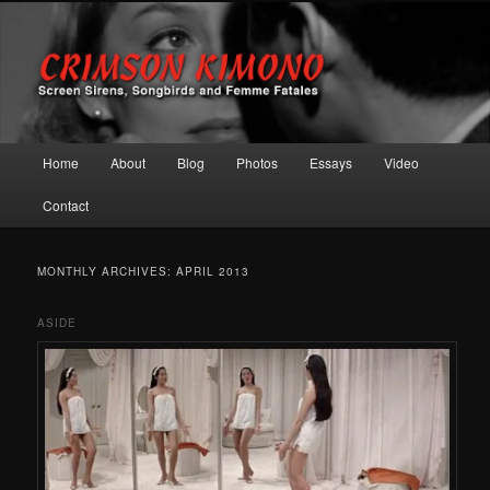
Screen Sirens, Songbirds and Femme Fatales
Crimson Kimono
Main menu
Home
About
Blog
Photos
Essays
Video
Skip to primary content
Skip to secondary content
Contact
MONTHLY ARCHIVES:
APRIL 2013
ASIDE