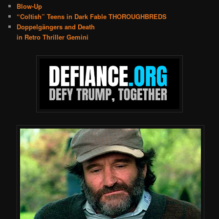
Blow-Up
“Coltish” Teens in Dark Fable THOROUGHBREDS
Doppelgängers and Death
in Retro Thriller Gemini