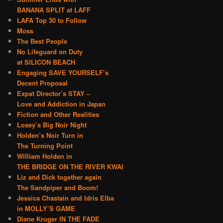
BANANA SPLIT at LAFF
LAFA Top 30 to Follow
Moss
The Best People
No Lifeguard on Duty
at SILICON BEACH
Engaging SAVE YOURSELF’s
Decent Proposal
Expat Director’s STAY –
Love and Addiction in Japan
Fiction and Other Realities
Losey’s Big Noir Night
Holden’s Noir Turn in
The Turning Point
William Holden in
THE BRIDGE ON THE RIVER KWAI
Liz and Dick together again
The Sandpiper and Boom!
Jessica Chastain and Idris Elba
in MOLLY’S GAME
Diane Kruger IN THE FADE