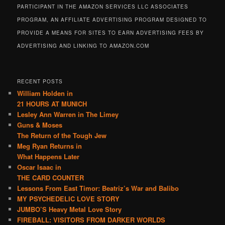
PARTICIPANT IN THE AMAZON SERVICES LLC ASSOCIATES
PROGRAM, AN AFFILIATE ADVERTISING PROGRAM DESIGNED TO
PROVIDE A MEANS FOR SITES TO EARN ADVERTISING FEES BY
ADVERTISING AND LINKING TO AMAZON.COM
RECENT POSTS
William Holden in
21 HOURS AT MUNICH
Lesley Ann Warren in The Limey
Guns & Moses
The Return of the Tough Jew
Meg Ryan Returns in
What Happens Later
Oscar Isaac in
THE CARD COUNTER
Lessons From East Timor: Beatriz’s War and Balibo
MY PSYCHEDELIC LOVE STORY
JUMBO’S Heavy Metal Love Story
FIREBALL: VISITORS FROM DARKER WORLDS