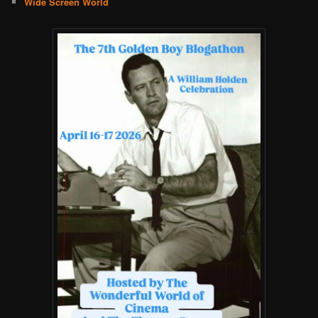
Wide Screen World