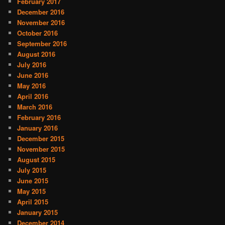
February 2017
December 2016
November 2016
October 2016
September 2016
August 2016
July 2016
June 2016
May 2016
April 2016
March 2016
February 2016
January 2016
December 2015
November 2015
August 2015
July 2015
June 2015
May 2015
April 2015
January 2015
December 2014