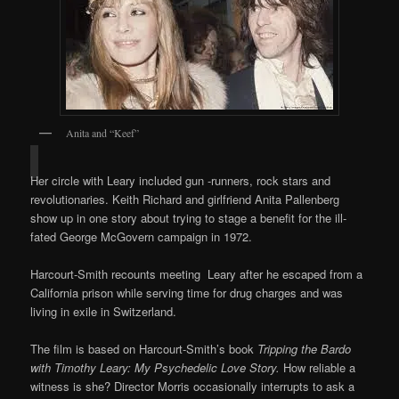
Anita and “Keef”
Her circle with Leary included gun -runners, rock stars and
revolutionaries. Keith Richard and girlfriend Anita Pallenberg
show up in one story about trying to stage a benefit for the ill-
fated George McGovern campaign in 1972.
Harcourt-Smith recounts meeting Leary after he escaped from a
California prison while serving time for drug charges and was
living in exile in Switzerland.
The film is based on Harcourt-Smith’s book
Tripping the Bardo
with Timothy Leary: My Psychedelic Love Story.
How reliable a
witness is she? Director Morris occasionally interrupts to ask a