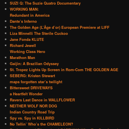
SUZI Q: The Suzie Quatro Documentary
WORKING MAN:
Redundant in America
Dante’s Inferno
The Golden Age (L’Âge d’or) European Premiere at LIFF
Liza Minnelli The Sterile Cuckoo
Jane Fonda KLUTE
Richard Jewell
Working Class Hero
Marathon Man
Gaijin: A Brazilian Odyssey
St. Tropez Lights Up Screen in Rom-Com THE GOLDEN AGE
SEBERG: Kristen Stewart
maps forgotten star’s twilight
Bittersweet DRIVEWAYS
a Heartfelt Wonder
Ravers Last Dance in WALLFLOWER
NEITHER WOLF NOR DOG
Indian Country Road Trip
Spy vs. Spy in KILLBIRD
No Tellin’ Who’s the CHAMELEON?