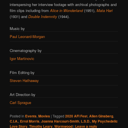
interspersing her interview footage with archival photographs and
film clips including from
Alice in Wonderland
(1951),
Mata Hari
(1931) and
Double Indemnity
(1944).
Music by
Paul Leonard-Morgan
Cinematography by
Igor Martinovic
Film Editing by
Steven Hathaway
Art Direction by
Carl Sprague
Posted in
Events
,
Movies
|
Tagged
2020 AFI Fest
,
Allen Ginsberg
,
C.I.A.
,
Errol Morris
,
Joanna Harcourt-Smith
,
L.S.D.
,
My Psychedelic
Love Story
,
Timothy Leary
,
Wormwood
|
Leave a reply