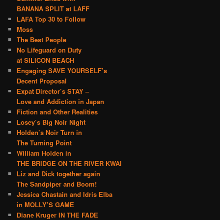
BANANA SPLIT at LAFF
LAFA Top 30 to Follow
Moss
The Best People
No Lifeguard on Duty
at SILICON BEACH
Engaging SAVE YOURSELF’s
Decent Proposal
Expat Director’s STAY –
Love and Addiction in Japan
Fiction and Other Realities
Losey’s Big Noir Night
Holden’s Noir Turn in
The Turning Point
William Holden in
THE BRIDGE ON THE RIVER KWAI
Liz and Dick together again
The Sandpiper and Boom!
Jessica Chastain and Idris Elba
in MOLLY’S GAME
Diane Kruger IN THE FADE