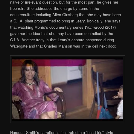
naive or irrelevant question, but for the most part, he gives her
free rein. She addresses the charge by some in the
counterculture including Allen Ginsberg that she may have been
a C.I.A. plant programmed to bring in Leary. Ironically, she says
that watching Morris’s documentary series
Wormwood
(2017)
gave her the idea that she may have been controlled by the
C.I.A. Another irony is that Leary’s capture happened during
Watergate and that Charles Manson was in the cell next door.
Harcourt-Smith’s narration is illustrated in a “head trip” style