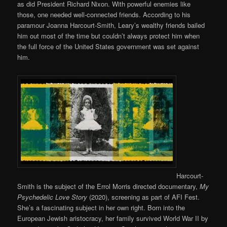
as did President Richard Nixon. With powerful enemies like
those, one needed well-connected friends. According to his
paramour Joanna Harcourt-Smith, Leary’s wealthy friends bailed
him out most of the time but couldn’t always protect him when
the full force of the United States government was set against
him.
Harcourt-
Smith is the subject of the Errol Morris directed documentary,
My
Psychedelic Love Story
(2020), screening as part of AFI Fest.
She’s a fascinating subject in her own right. Born into the
European Jewish aristocracy, her family survived World War II by