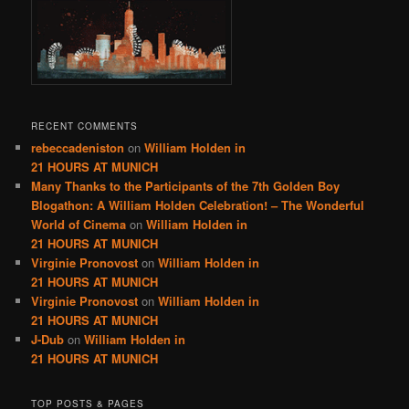
RECENT COMMENTS
rebeccadeniston
on
William Holden in
21 HOURS AT MUNICH
Many Thanks to the Participants of the 7th Golden Boy
Blogathon: A William Holden Celebration! – The Wonderful
World of Cinema
on
William Holden in
21 HOURS AT MUNICH
Virginie Pronovost
on
William Holden in
21 HOURS AT MUNICH
Virginie Pronovost
on
William Holden in
21 HOURS AT MUNICH
J-Dub
on
William Holden in
21 HOURS AT MUNICH
TOP POSTS & PAGES