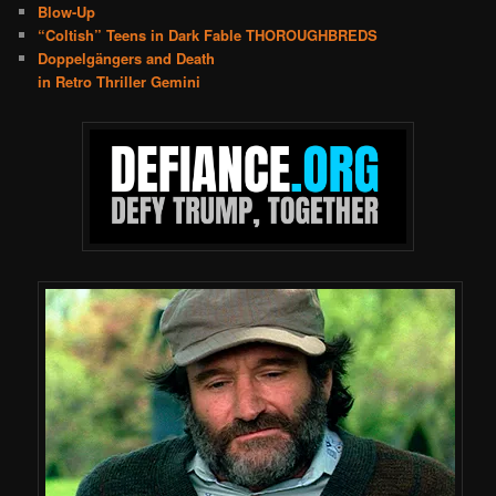
Blow-Up
“Coltish” Teens in Dark Fable THOROUGHBREDS
Doppelgängers and Death
in Retro Thriller Gemini