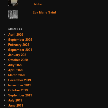
Balibo
Eva Marie Saint
ARCHIVES
April 2026
September 2025
February 2024
September 2021
January 2021
October 2020
July 2020
April 2020
March 2020
December 2019
November 2019
October 2019
September 2019
July 2019
June 2019