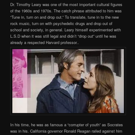
Dr. Timothy Leary was one of the most important cultural figures
of the 1960s and 1970s. The catch phrase attributed to him was
“Tune in, turn on and drop out.” To translate, tune in to the new
rock music, turn on with psychedelic drugs and drop out of
school and society, in general. Leary himself experimented with
L.S.D when it was still legal and didn’t “drop out” until he was
already a respected Harvard professor..
In his time, he was as famous a “corrupter of youth” as Socrates
was in his. California governor Ronald Reagan railed against him