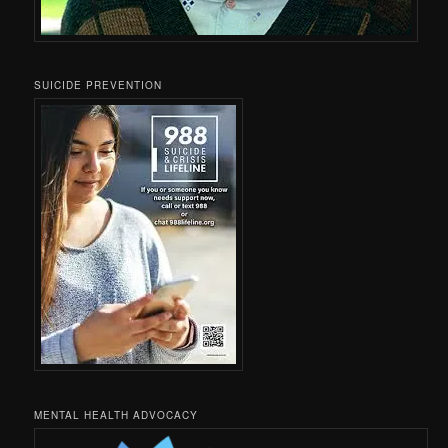
SUICIDE PREVENTION
MENTAL HEALTH ADVOCACY