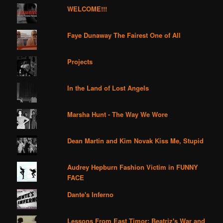
WELCOME!!!
Faye Dunaway The Fairest One of All
Projects
In the Land of Lost Angels
Marsha Hunt - The Way We Wore
Dean Martin and Kim Novak Kiss Me, Stupid
Audrey Hepburn Fashion Victim in FUNNY
FACE
Dante's Inferno
Lessons From East Timor: Beatriz's War and