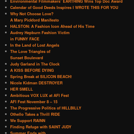
Environmental Filmmakers’ EARTHING Wins Top Doc Award
Calendar of Good Deeds Inspires I WROTE THIS FOR YOU
Why Not Choose Love?
A Mary Pickford Manifesto
HALSTON: A Fashion Icon Ahead of His Time
Audrey Hepburn Fashion Victim
in FUNNY FACE
In the Land of Lost Angels
The Love Triangles of
Sunset Boulevard
Judy Garland in The Clock
A KISS BEFORE DYING
Spring Break at SILICON BEACH!
Nicole Kidman DESTROYER
HER SMELL
Ambitious VOX LUX at AFI Fest
AFI Fest November 8 – 15
The Progressive Politics of HILLBILLY
Othello Takes a Thrill RIDE
We Support RAINN
Finding Refuge with SAINT JUDY
Summer Ends with