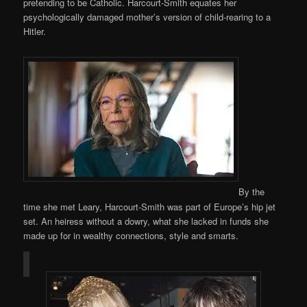
pretending to be Catholic. Harcourt-Smith equates her
psychologically damaged mother’s version of child-rearing to a
Hitler.
By the
time she met Leary, Harcourt-Smith was part of Europe’s hip jet
set. An heiress without a dowry, what she lacked in funds she
made up for in wealthy connections, style and smarts.