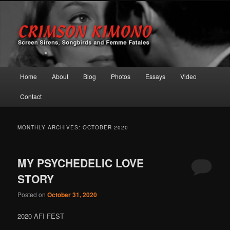
Screen Sirens, Songbirds and Femme Fatales
Crimson Kimono
Main menu
Home
About
Blog
Photos
Essays
Video
Skip to primary content
Skip to secondary content
Contact
MONTHLY ARCHIVES:
OCTOBER 2020
MY PSYCHEDELIC LOVE
STORY
Posted on
October 31, 2020
2020 AFI FEST