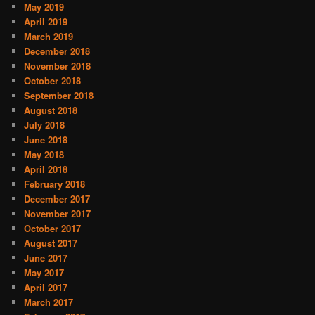
May 2019
April 2019
March 2019
December 2018
November 2018
October 2018
September 2018
August 2018
July 2018
June 2018
May 2018
April 2018
February 2018
December 2017
November 2017
October 2017
August 2017
June 2017
May 2017
April 2017
March 2017