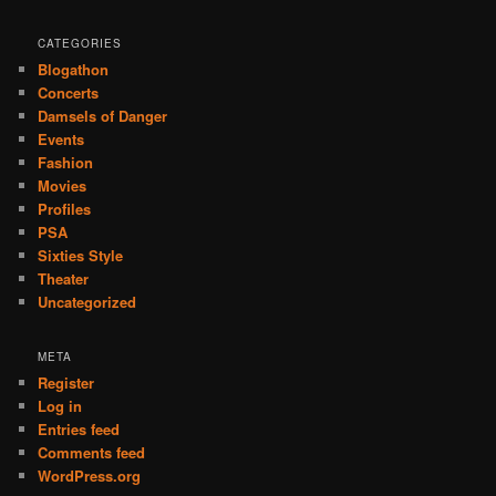
CATEGORIES
Blogathon
Concerts
Damsels of Danger
Events
Fashion
Movies
Profiles
PSA
Sixties Style
Theater
Uncategorized
META
Register
Log in
Entries feed
Comments feed
WordPress.org