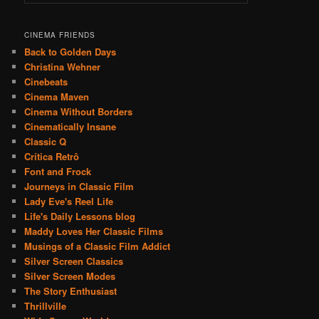
CINEMA FRIENDS
Back to Golden Days
Christina Wehner
Cinebeats
Cinema Maven
Cinema Without Borders
Cinematically Insane
Classic Q
Crítica Retrô
Font and Frock
Journeys in Classic Film
Lady Eve's Reel Life
Life's Daily Lessons blog
Maddy Loves Her Classic Films
Musings of a Classic Film Addict
Silver Screen Classics
Silver Screen Modes
The Story Enthusiast
Thrillville