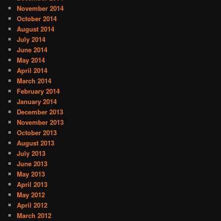
November 2014
October 2014
August 2014
July 2014
June 2014
May 2014
April 2014
March 2014
February 2014
January 2014
December 2013
November 2013
October 2013
August 2013
July 2013
June 2013
May 2013
April 2013
May 2012
April 2012
March 2012