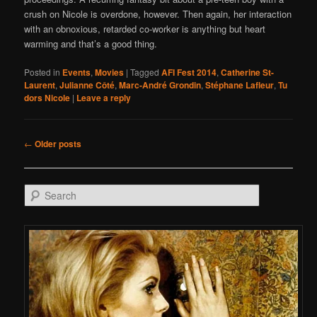
crush on Nicole is overdone, however. Then again, her interaction
with an obnoxious, retarded co-worker is anything but heart
warming and that’s a good thing.
Posted in
Events
,
Movies
|
Tagged
AFI Fest 2014
,
Catherine St-
Laurent
,
Julianne Côté
,
Marc-André Grondin
,
Stéphane Lafleur
,
Tu
dors Nicole
|
Leave a reply
Post navigation
←
Older posts
Search