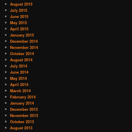
August 2015
July 2015
June 2015
May 2015
April 2015
January 2015
December 2014
November 2014
October 2014
August 2014
July 2014
June 2014
May 2014
April 2014
March 2014
February 2014
January 2014
December 2013
November 2013
October 2013
August 2013