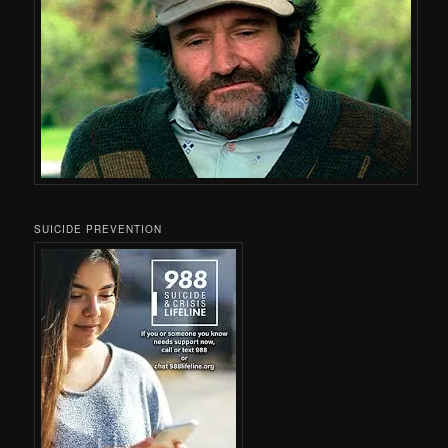
SUICIDE PREVENTION