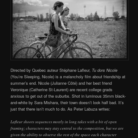
Directed by Quebec auteur Stéphane Lafleur,
Tu dors Nicole
(You’re Sleeping, Nicole) is a melancholy film about friendship at
summer’s end. Nicole (Julianne Côté) and her best friend
Veronique (Catherine St-Laurent) are recent college grads
anxious to get out of the suburbs. Shot in luminous 35mm black-
and-white by Sara Mishara, their town doesn’t look half bad. It’s
just that there isn’t much to do. As Peter Labuza writes:
Lafleur shoots sequences mostly in long takes with a bit of open
framing; characters may stay central to the composition, but we are
given the ability to observe the rest of the space each character