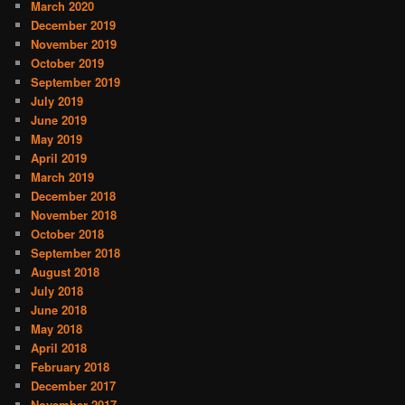
March 2020
December 2019
November 2019
October 2019
September 2019
July 2019
June 2019
May 2019
April 2019
March 2019
December 2018
November 2018
October 2018
September 2018
August 2018
July 2018
June 2018
May 2018
April 2018
February 2018
December 2017
November 2017