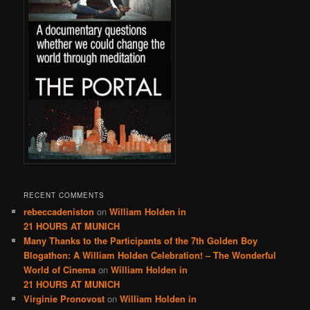
RECENT COMMENTS
rebeccadeniston
on
William Holden in
21 HOURS AT MUNICH
Many Thanks to the Participants of the 7th Golden Boy
Blogathon: A William Holden Celebration! – The Wonderful
World of Cinema
on
William Holden in
21 HOURS AT MUNICH
Virginie Pronovost
on
William Holden in