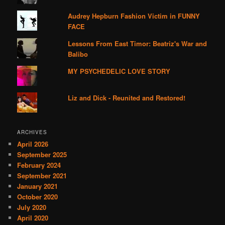
Audrey Hepburn Fashion Victim in FUNNY
FACE
Lessons From East Timor: Beatriz's War and
Balibo
MY PSYCHEDELIC LOVE STORY
Liz and Dick - Reunited and Restored!
ARCHIVES
April 2026
September 2025
February 2024
September 2021
January 2021
October 2020
July 2020
April 2020