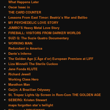
What Happens Later
Oscar Isaac in
THE CARD COUNTER
Lessons From East Timor: Beatriz’s War and Balibo
MY PSYCHEDELIC LOVE STORY
JUMBO’S Heavy Metal Love Story
FIREBALL: VISITORS FROM DARKER WORLDS
SUZI Q: The Suzie Quatro Documentary
WORKING MAN:
Redundant in America
Dante’s Inferno
The Golden Age (L’Âge d’or) European Premiere at LIFF
Liza Minnelli The Sterile Cuckoo
Jane Fonda KLUTE
Richard Jewell
Working Class Hero
Marathon Man
Gaijin: A Brazilian Odyssey
St. Tropez Lights Up Screen in Rom-Com THE GOLDEN AGE
SEBERG: Kristen Stewart
maps forgotten star’s twilight