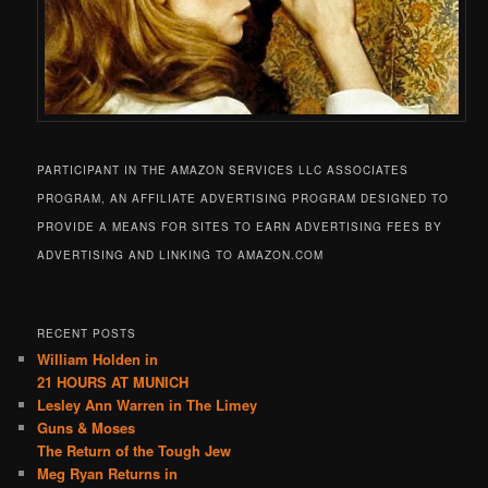
PARTICIPANT IN THE AMAZON SERVICES LLC ASSOCIATES
PROGRAM, AN AFFILIATE ADVERTISING PROGRAM DESIGNED TO
PROVIDE A MEANS FOR SITES TO EARN ADVERTISING FEES BY
ADVERTISING AND LINKING TO AMAZON.COM
RECENT POSTS
William Holden in
21 HOURS AT MUNICH
Lesley Ann Warren in The Limey
Guns & Moses
The Return of the Tough Jew
Meg Ryan Returns in