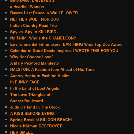
Bittersweet DRIVEWAYS
a Heartfelt Wonder
Ravers Last Dance in WALLFLOWER
NEITHER WOLF NOR DOG
Indian Country Road Trip
Spy vs. Spy in KILLBIRD
No Tellin’ Who’s the CHAMELEON?
Environmental Filmmakers’ EARTHING Wins Top Doc Award
Calendar of Good Deeds Inspires I WROTE THIS FOR YOU
Why Not Choose Love?
A Mary Pickford Manifesto
HALSTON: A Fashion Icon Ahead of His Time
Audrey Hepburn Fashion Victim
in FUNNY FACE
In the Land of Lost Angels
The Love Triangles of
Sunset Boulevard
Judy Garland in The Clock
A KISS BEFORE DYING
Spring Break at SILICON BEACH!
Nicole Kidman DESTROYER
HER SMELL