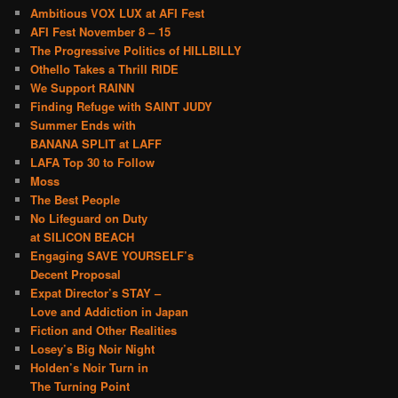
Ambitious VOX LUX at AFI Fest
AFI Fest November 8 – 15
The Progressive Politics of HILLBILLY
Othello Takes a Thrill RIDE
We Support RAINN
Finding Refuge with SAINT JUDY
Summer Ends with
BANANA SPLIT at LAFF
LAFA Top 30 to Follow
Moss
The Best People
No Lifeguard on Duty
at SILICON BEACH
Engaging SAVE YOURSELF’s
Decent Proposal
Expat Director’s STAY –
Love and Addiction in Japan
Fiction and Other Realities
Losey’s Big Noir Night
Holden’s Noir Turn in
The Turning Point