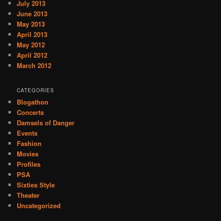
July 2013
June 2013
May 2013
April 2013
May 2012
April 2012
March 2012
CATEGORIES
Blogathon
Concerts
Damsels of Danger
Events
Fashion
Movies
Profiles
PSA
Sixties Style
Theater
Uncategorized