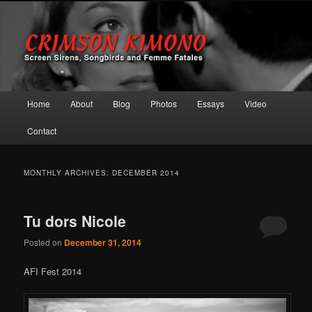
Screen Sirens, Songbirds and Femme Fatales
Crimson Kimono
Main menu
Home
About
Blog
Photos
Essays
Video
Skip to primary content
Skip to secondary content
Contact
MONTHLY ARCHIVES:
DECEMBER 2014
Tu dors Nicole
Posted on
December 31, 2014
AFI Fest 2014