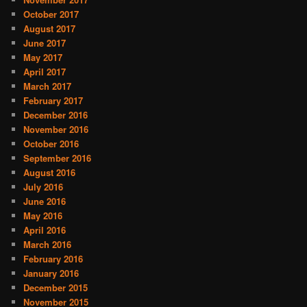
October 2017
August 2017
June 2017
May 2017
April 2017
March 2017
February 2017
December 2016
November 2016
October 2016
September 2016
August 2016
July 2016
June 2016
May 2016
April 2016
March 2016
February 2016
January 2016
December 2015
November 2015