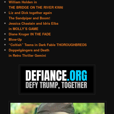
William Holden in
THE BRIDGE ON THE RIVER KWAI
Liz and Dick together again
The Sandpiper and Boom!
Jessica Chastain and Idris Elba
in MOLLY’S GAME
Diane Kruger IN THE FADE
Blow-Up
“Coltish” Teens in Dark Fable THOROUGHBREDS
Doppelgängers and Death
in Retro Thriller Gemini