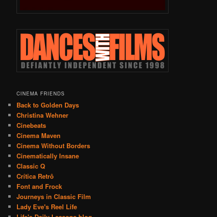
CINEMA FRIENDS
Back to Golden Days
Christina Wehner
Cinebeats
Cinema Maven
Cinema Without Borders
Cinematically Insane
Classic Q
Crítica Retrô
Font and Frock
Journeys in Classic Film
Lady Eve's Reel Life
Life's Daily Lessons blog