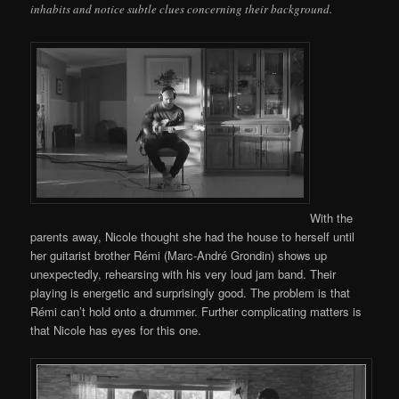
inhabits and notice subtle clues concerning their background.
With the
parents away, Nicole thought she had the house to herself until
her guitarist brother Rémi (Marc-André Grondin) shows up
unexpectedly, rehearsing with his very loud jam band. Their
playing is energetic and surprisingly good. The problem is that
Rémi can’t hold onto a drummer. Further complicating matters is
that Nicole has eyes for this one.