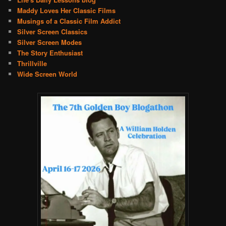
Maddy Loves Her Classic Films
Musings of a Classic Film Addict
Silver Screen Classics
Silver Screen Modes
The Story Enthusiast
Thrillville
Wide Screen World