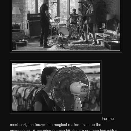
For the
most part, the forays into magical realism liven up the
proceedings. A recurring fantasy bit about a pre-teen boy with a