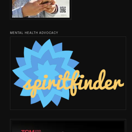
MENTAL HEALTH ADVOCACY