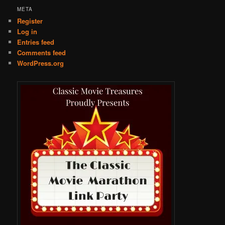
META
Register
Log in
Entries feed
Comments feed
WordPress.org