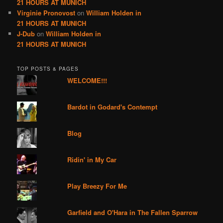
21 HOURS AT MUNICH
Virginie Pronovost
on
William Holden in
21 HOURS AT MUNICH
J-Dub
on
William Holden in
21 HOURS AT MUNICH
TOP POSTS & PAGES
WELCOME!!!
Bardot in Godard's Contempt
Blog
Ridin' in My Car
Play Breezy For Me
Garfield and O'Hara in The Fallen Sparrow