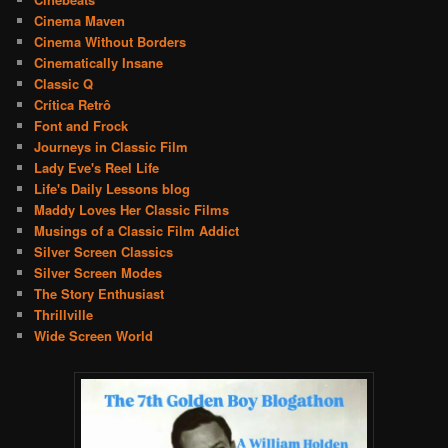
Cinema Maven
Cinema Without Borders
Cinematically Insane
Classic Q
Crítica Retrô
Font and Frock
Journeys in Classic Film
Lady Eve's Reel Life
Life's Daily Lessons blog
Maddy Loves Her Classic Films
Musings of a Classic Film Addict
Silver Screen Classics
Silver Screen Modes
The Story Enthusiast
Thrillville
Wide Screen World