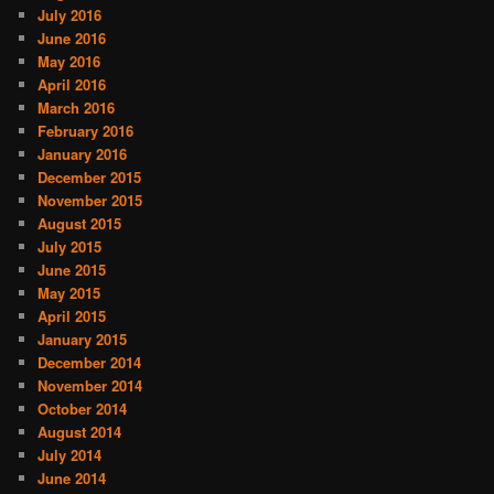
July 2016
June 2016
May 2016
April 2016
March 2016
February 2016
January 2016
December 2015
November 2015
August 2015
July 2015
June 2015
May 2015
April 2015
January 2015
December 2014
November 2014
October 2014
August 2014
July 2014
June 2014