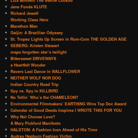
Liza Minnelli The Sterile Cuckoo
Jane Fonda KLUTE
Richard Jewell
Working Class Hero
Marathon Man
Gaijin: A Brazilian Odyssey
St. Tropez Lights Up Screen in Rom-Com THE GOLDEN AGE
SEBERG: Kristen Stewart
maps forgotten star’s twilight
Bittersweet DRIVEWAYS
a Heartfelt Wonder
Ravers Last Dance in WALLFLOWER
NEITHER WOLF NOR DOG
Indian Country Road Trip
Spy vs. Spy in KILLBIRD
No Tellin’ Who’s the CHAMELEON?
Environmental Filmmakers’ EARTHING Wins Top Doc Award
Calendar of Good Deeds Inspires I WROTE THIS FOR YOU
Why Not Choose Love?
A Mary Pickford Manifesto
HALSTON: A Fashion Icon Ahead of His Time
Audrey Hepburn Fashion Victim