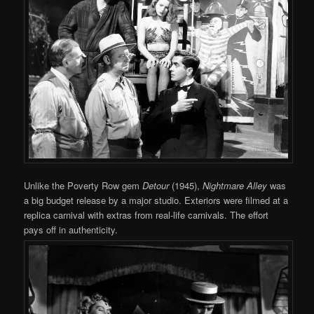
Unlike the Poverty Row gem
Detour
(1945),
Nightmare Alley
was
a big budget release by a major studio. Exteriors were filmed at a
replica carnival with extras from real-life carnivals. The effort
pays off in authenticity.