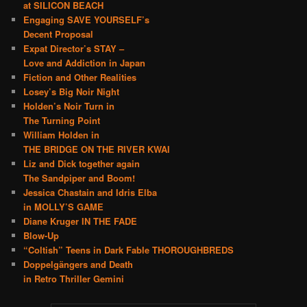
at SILICON BEACH
Engaging SAVE YOURSELF’s
Decent Proposal
Expat Director’s STAY –
Love and Addiction in Japan
Fiction and Other Realities
Losey’s Big Noir Night
Holden’s Noir Turn in
The Turning Point
William Holden in
THE BRIDGE ON THE RIVER KWAI
Liz and Dick together again
The Sandpiper and Boom!
Jessica Chastain and Idris Elba
in MOLLY’S GAME
Diane Kruger IN THE FADE
Blow-Up
“Coltish” Teens in Dark Fable THOROUGHBREDS
Doppelgängers and Death
in Retro Thriller Gemini