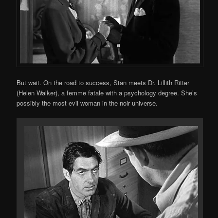
But wait. On the road to success, Stan meets Dr. Lillith Ritter
(Helen Walker), a femme fatale with a psychology degree. She’s
possibly the most evil woman in the noir universe.