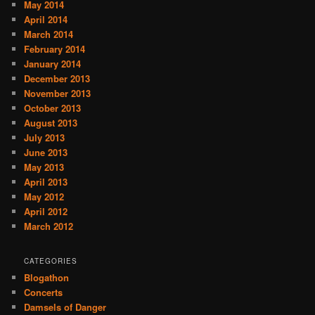
May 2014
April 2014
March 2014
February 2014
January 2014
December 2013
November 2013
October 2013
August 2013
July 2013
June 2013
May 2013
April 2013
May 2012
April 2012
March 2012
CATEGORIES
Blogathon
Concerts
Damsels of Danger