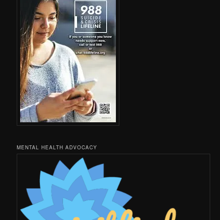
MENTAL HEALTH ADVOCACY