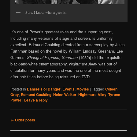
Sure. I know what a geek is.
It’s one of Power’s greatest roles and the supporting cast,
including many veterans of stage and screen, is uniformly
excellent. Edmund Goulding directed from a screenplay by Jules
Furthman based on the novel by William Lindsay Gresham. Lee
Garmes [
Shanghai Express, Scarface
(1932)] did the exquisite
black-and-white cinematography.
Nightmare Alley
was out of
circulation for many years and was the one of the most sought
after noir titles before being reissued on DVD.
Posted in
Damsels of Danger
,
Events
,
Movies
|
Tagged
Coleen
Gray
,
Edmund Goulding
,
Helen Walker
,
Nightmare Alley
,
Tyrone
Power
|
Leave a reply
Post navigation
←
Older posts