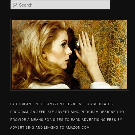
Search
PARTICIPANT IN THE AMAZON SERVICES LLC ASSOCIATES
PROGRAM, AN AFFILIATE ADVERTISING PROGRAM DESIGNED TO
PROVIDE A MEANS FOR SITES TO EARN ADVERTISING FEES BY
ADVERTISING AND LINKING TO AMAZON.COM