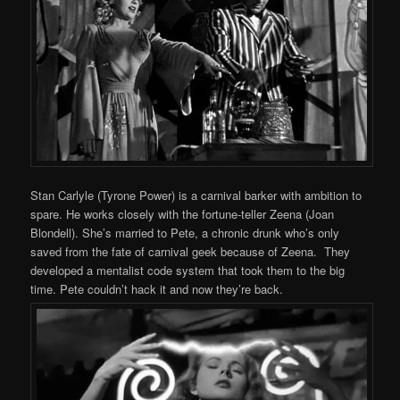
Stan Carlyle (Tyrone Power) is a carnival barker with ambition to
spare. He works closely with the fortune-teller Zeena (Joan
Blondell). She’s married to Pete, a chronic drunk who’s only
saved from the fate of carnival geek because of Zeena. They
developed a mentalist code system that took them to the big
time. Pete couldn’t hack it and now they’re back.