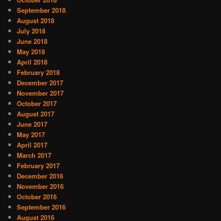
September 2018
August 2018
July 2018
June 2018
May 2018
April 2018
February 2018
December 2017
November 2017
October 2017
August 2017
June 2017
May 2017
April 2017
March 2017
February 2017
December 2016
November 2016
October 2016
September 2016
August 2016