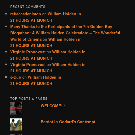
RECENT COMMENTS
rebeccadeniston
on
William Holden in
21 HOURS AT MUNICH
Many Thanks to the Participants of the 7th Golden Boy
Blogathon: A William Holden Celebration! – The Wonderful
World of Cinema
on
William Holden in
21 HOURS AT MUNICH
Virginie Pronovost
on
William Holden in
21 HOURS AT MUNICH
Virginie Pronovost
on
William Holden in
21 HOURS AT MUNICH
J-Dub
on
William Holden in
21 HOURS AT MUNICH
TOP POSTS & PAGES
WELCOME!!!
Bardot in Godard's Contempt