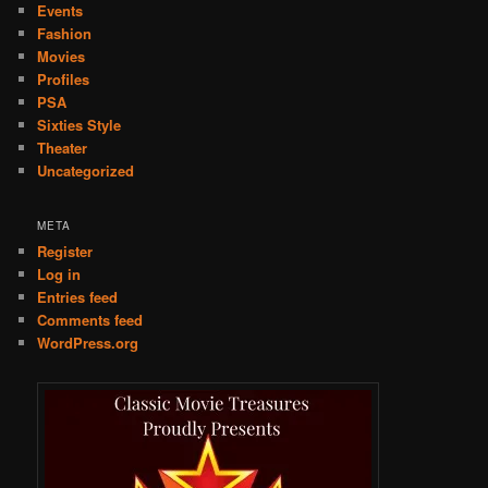
Events
Fashion
Movies
Profiles
PSA
Sixties Style
Theater
Uncategorized
META
Register
Log in
Entries feed
Comments feed
WordPress.org