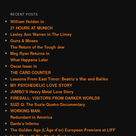
RECENT POSTS
William Holden in
21 HOURS AT MUNICH
Lesley Ann Warren in The Limey
Guns & Moses
The Return of the Tough Jew
Meg Ryan Returns in
What Happens Later
Oscar Isaac in
THE CARD COUNTER
Lessons From East Timor: Beatriz’s War and Balibo
MY PSYCHEDELIC LOVE STORY
JUMBO’S Heavy Metal Love Story
FIREBALL: VISITORS FROM DARKER WORLDS
SUZI Q: The Suzie Quatro Documentary
WORKING MAN:
Redundant in America
Dante’s Inferno
The Golden Age (L’Âge d’or) European Premiere at LIFF