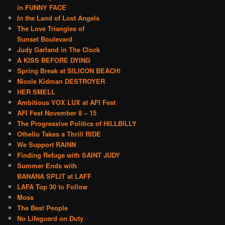
in FUNNY FACE
In the Land of Lost Angels
The Love Triangles of
Sunset Boulevard
Judy Garland in The Clock
A KISS BEFORE DYING
Spring Break at SILICON BEACH!
Nicole Kidman DESTROYER
HER SMELL
Ambitious VOX LUX at AFI Fest
AFI Fest November 8 – 15
The Progressive Politics of HILLBILLY
Othello Takes a Thrill RIDE
We Support RAINN
Finding Refuge with SAINT JUDY
Summer Ends with
BANANA SPLIT at LAFF
LAFA Top 30 to Follow
Moss
The Best People
No Lifeguard on Duty