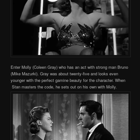
Enter Molly (Coleen Gray) who has an act with strong man Bruno
(Mike Mazurki). Gray was about twenty-five and looks even
younger with the perfect gamine beauty for the character. When
Stan masters the code, he sets out on his own with Molly.