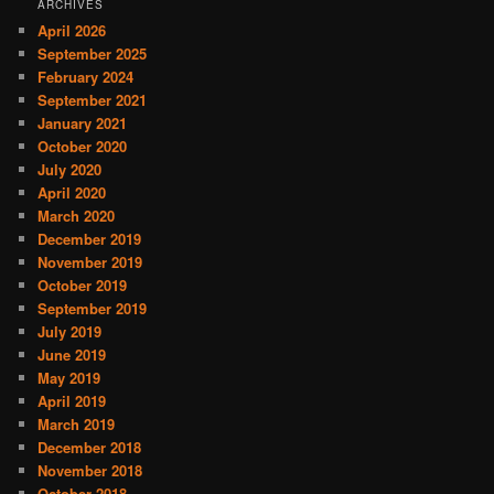
ARCHIVES
April 2026
September 2025
February 2024
September 2021
January 2021
October 2020
July 2020
April 2020
March 2020
December 2019
November 2019
October 2019
September 2019
July 2019
June 2019
May 2019
April 2019
March 2019
December 2018
November 2018
October 2018