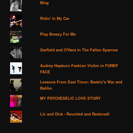
Blog
Ridin' in My Car
Play Breezy For Me
Garfield and O'Hara in The Fallen Sparrow
Audrey Hepburn Fashion Victim in FUNNY
FACE
Lessons From East Timor: Beatriz's War and
Balibo
MY PSYCHEDELIC LOVE STORY
Liz and Dick - Reunited and Restored!