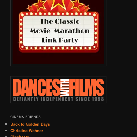
CINEMA FRIENDS
Back to Golden Days
Christina Wehner
Cinebeats