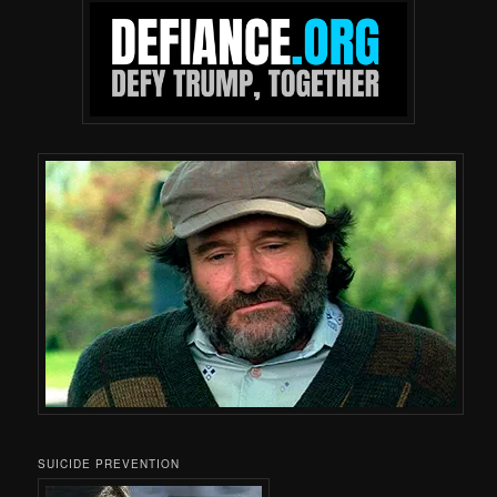
SUICIDE PREVENTION