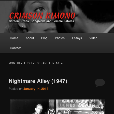
Screen Sirens, Songbirds and Femme Fatales
Crimson Kimono
Main menu
Home
About
Blog
Photos
Essays
Video
Skip to primary content
Skip to secondary content
Contact
MONTHLY ARCHIVES:
JANUARY 2014
Nightmare Alley (1947)
Posted on
January 14, 2014