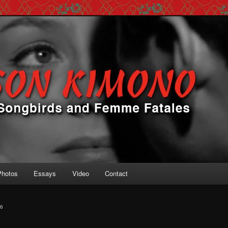
 Femme Fatales
ono
Photos
Essays
Video
Contact
6