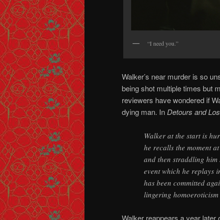
“I need you.”
Walker’s near murder is so uns
being shot multiple times but 
reviewers have wondered if Walk
dying man. In
Detours and Los
Walker at the start is hu
he recalls the moment a
and then straddling him 
event which he replays i
has been committed agai
lingering homoeroticism 
Walker reappears a year later on