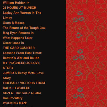
William Holden in
21 HOURS AT MUNICH
Lesley Ann Warren in The
Limey
Guns & Moses
The Return of the Tough Jew
Meg Ryan Returns in
What Happens Later
Oscar Isaac in
THE CARD COUNTER
Lessons From East Timor:
Beatriz’s War and Balibo
MY PSYCHEDELIC LOVE
STORY
JUMBO’S Heavy Metal Love
Story
FIREBALL: VISITORS FROM
DARKER WORLDS
SUZI Q: The Suzie Quatro
Documentary
WORKING MAN: