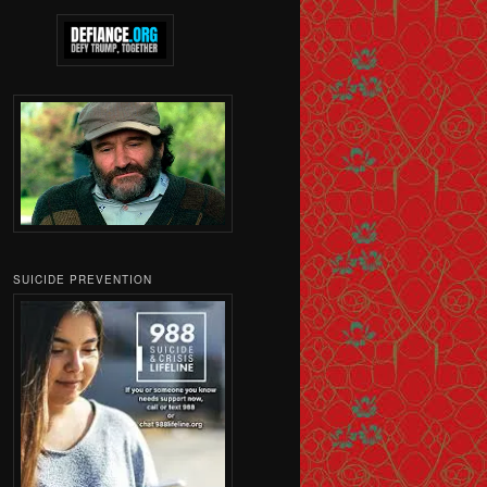
SUICIDE PREVENTION