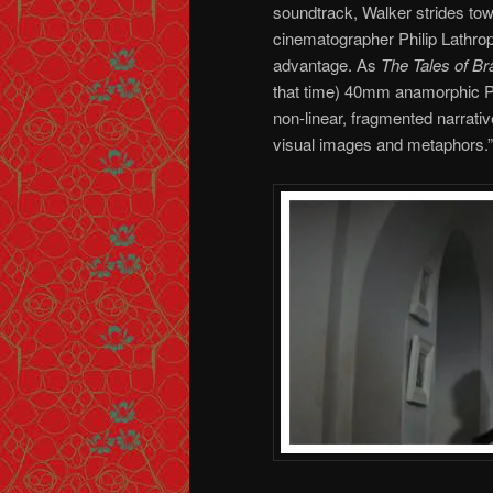
soundtrack, Walker strides tow
cinematographer Philip Lathro
advantage. As
The Tales of B
that time) 40mm anamorphic Pan
non-linear, fragmented narrativ
visual images and metaphors.”