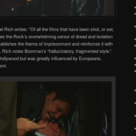
el Rich writes: “Of all the films that have been shot, or set,
res the Rock’s overwhelming sense of dread and isolation
ablishes the theme of imprisonment and reinforces it with
. Rich notes Boorman’s “hallucinatory, fragmented style.”
 Hollywood but was greatly influenced by Europeans,
oni.