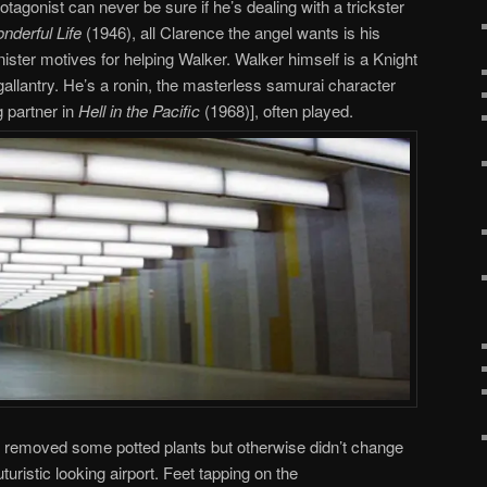
rotagonist can never be sure if he’s dealing with a trickster
onderful Life
(1946), all Clarence the angel wants is his
ster motives for helping Walker. Walker himself is a Knight
gallantry. He’s a ronin, the masterless samurai character
g partner in
Hell in the Pacific
(1968)], often played.
removed some potted plants but otherwise didn’t change
uturistic looking airport. Feet tapping on the