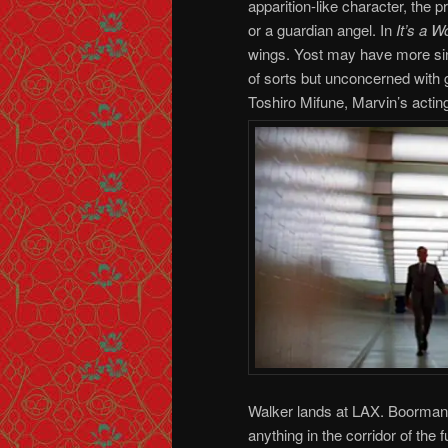
apparition-like character, the p
or a guardian angel. In
It’s a W
wings. Yost may have more sini
of sorts but unconcerned with 
Toshiro Mifune, Marvin’s actin
Walker lands at LAX. Boorman 
anything in the corridor of the f