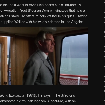
e that he’d want to revisit the scene of his “murder.” A
conversation. Yost (Keenan Wynn) insinuates that he’s a
ker’s story. He offers to help Walker in his quest, saying
 supplies Walker with his wife’s address in Los Angeles.
aking [
Excalibur
(1981)]. He says in the director’s
 character in Arthurian legends. Of course, with an