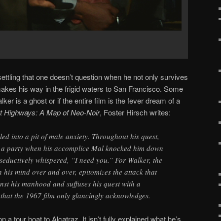
ettling that one doesn’t question when he not only survives
makes his way in the frigid waters to San Francisco. Some
er is a ghost or if the entire film is the fever dream of a
t Highways: A Map of Neo-Noir
, Foster Hirsch writes:
rled into a pit of male anxiety. Throughout his quest,
t a party when his accomplice Mal knocked him down
seductively whispered, “I need you.” For Walker, the
n his mind over and over, epitomizes the attack that
nst his manhood and suffuses his quest with a
that the 1967 film only glancingly acknowledges.
 a tour boat to Alcatraz. It isn’t fully explained what he’s