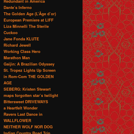
Redundant in America
Dante’s Inferno
The Golden Age (L’Âge d’or)
European Premiere at LIFF
Liza Minnelli The Sterile
Cuckoo
Jane Fonda KLUTE
Richard Jewell
Working Class Hero
Marathon Man
Gaijin: A Brazilian Odyssey
St. Tropez Lights Up Screen
in Rom-Com THE GOLDEN
AGE
SEBERG: Kristen Stewart
maps forgotten star’s twilight
Bittersweet DRIVEWAYS
a Heartfelt Wonder
Ravers Last Dance in
WALLFLOWER
NEITHER WOLF NOR DOG
Indian Country Road Trip