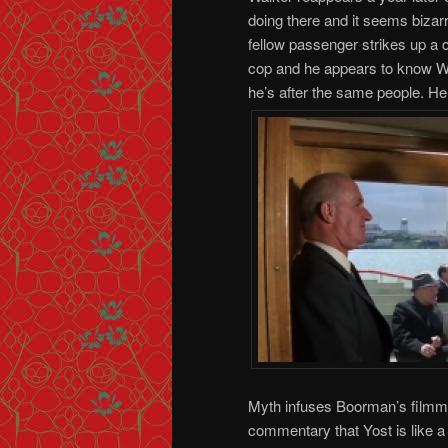
doing there and it seems bizarr
fellow passenger strikes up a 
cop and he appears to know Wal
he’s after the same people. He
Myth infuses Boorman’s filmm
commentary that Yost is like a