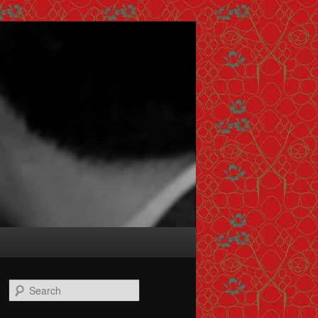
Search