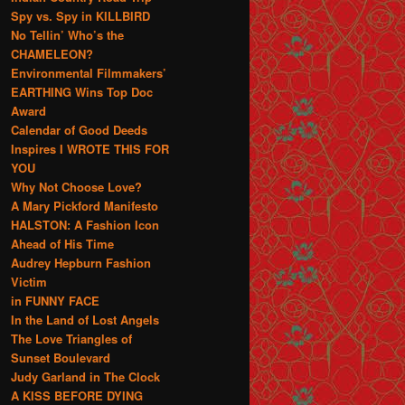
Spy vs. Spy in KILLBIRD
No Tellin’ Who’s the
CHAMELEON?
Environmental Filmmakers’
EARTHING Wins Top Doc
Award
Calendar of Good Deeds
Inspires I WROTE THIS FOR
YOU
Why Not Choose Love?
A Mary Pickford Manifesto
HALSTON: A Fashion Icon
Ahead of His Time
Audrey Hepburn Fashion
Victim
in FUNNY FACE
In the Land of Lost Angels
The Love Triangles of
Sunset Boulevard
Judy Garland in The Clock
A KISS BEFORE DYING