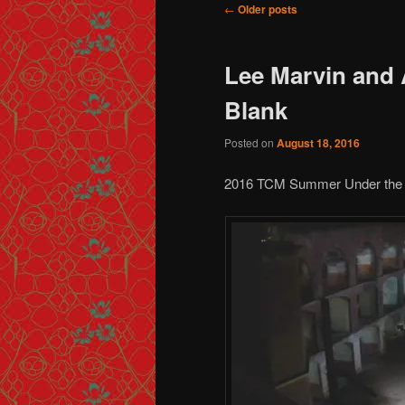
Post navigation
←
Older posts
Lee Marvin and 
Blank
Posted on
August 18, 2016
2016 TCM Summer Under the 