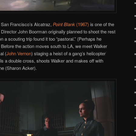
n San Francisco’s Alcatraz,
Point Blank
(1967)
is one of the
 Director John Boorman originally planned to shoot the rest
on a scouting trip found it too “pastoral.” (Perhaps he
.) Before the action moves south to LA, we meet Walker
al (
John Vernon
) staging a heist of a gang’s helicopter
ls a double cross, shoots Walker and makes off with
ne (Sharon Acker).