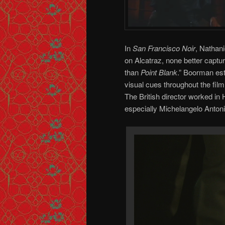
In
San Francisco Noir
, Nathani
on Alcatraz, none better captu
than
Point Blank
.” Boorman est
visual cues throughout the film
The British director worked in
especially Michelangelo Antoni