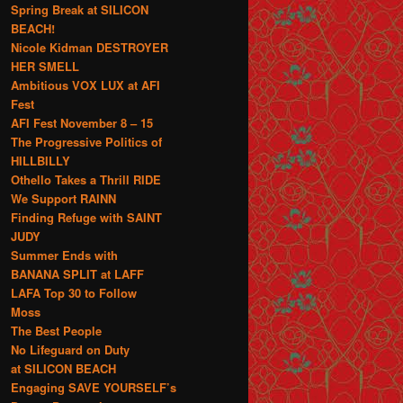
Spring Break at SILICON
BEACH!
Nicole Kidman DESTROYER
HER SMELL
Ambitious VOX LUX at AFI
Fest
AFI Fest November 8 – 15
The Progressive Politics of
HILLBILLY
Othello Takes a Thrill RIDE
We Support RAINN
Finding Refuge with SAINT
JUDY
Summer Ends with
BANANA SPLIT at LAFF
LAFA Top 30 to Follow
Moss
The Best People
No Lifeguard on Duty
at SILICON BEACH
Engaging SAVE YOURSELF’s