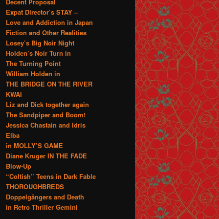
Decent Proposal
Expat Director’s STAY –
Love and Addiction in Japan
Fiction and Other Realities
Losey’s Big Noir Night
Holden’s Noir Turn in
The Turning Point
William Holden in
THE BRIDGE ON THE RIVER
KWAI
Liz and Dick together again
The Sandpiper and Boom!
Jessica Chastain and Idris
Elba
in MOLLY’S GAME
Diane Kruger IN THE FADE
Blow-Up
“Coltish” Teens in Dark Fable
THOROUGHBREDS
Doppelgängers and Death
in Retro Thriller Gemini