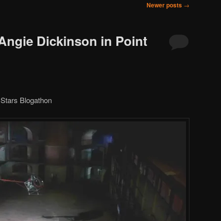
Newer posts
→
Angie Dickinson in Point
Stars Blogathon