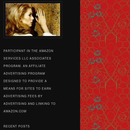
PARTICIPANT IN THE AMAZON
SERVICES LLC ASSOCIATES
PROGRAM, AN AFFILIATE
ADVERTISING PROGRAM
DESIGNED TO PROVIDE A
MEANS FOR SITES TO EARN
ADVERTISING FEES BY
ADVERTISING AND LINKING TO
AMAZON.COM
RECENT POSTS