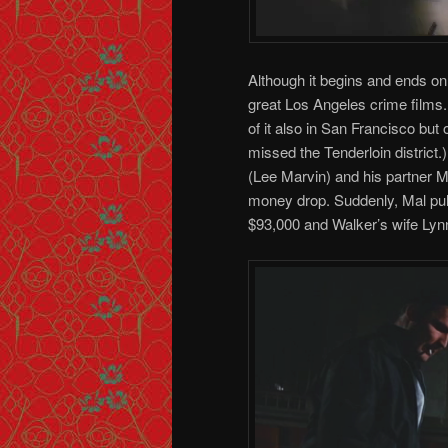
Although it begins and ends o
great Los Angeles crime films.
of it also in San Francisco but 
missed the Tenderloin district
(Lee Marvin) and his partner M
money drop. Suddenly, Mal pul
$93,000 and Walker’s wife Lyn