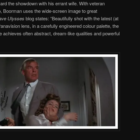
ard the showdown with his errant wife. With veteran
p, Boorman uses the wide-screen image to great
rave Ulysses
blog states: “Beautifully shot with the latest (at
avision lens, in a carefully engineered colour palette, the
e achieves often abstract, dream-like qualities and powerful