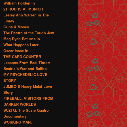
William Holden in
21 HOURS AT MUNICH
Lesley Ann Warren in The
Limey
Guns & Moses
The Return of the Tough Jew
Meg Ryan Returns in
What Happens Later
Oscar Isaac in
THE CARD COUNTER
Lessons From East Timor:
Beatriz’s War and Balibo
MY PSYCHEDELIC LOVE
STORY
JUMBO’S Heavy Metal Love
Story
FIREBALL: VISITORS FROM
DARKER WORLDS
SUZI Q: The Suzie Quatro
Documentary
WORKING MAN: