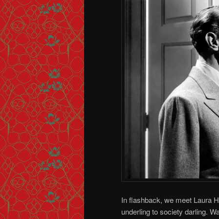
In flashback, we meet Laura Hu
underling to society darling. W