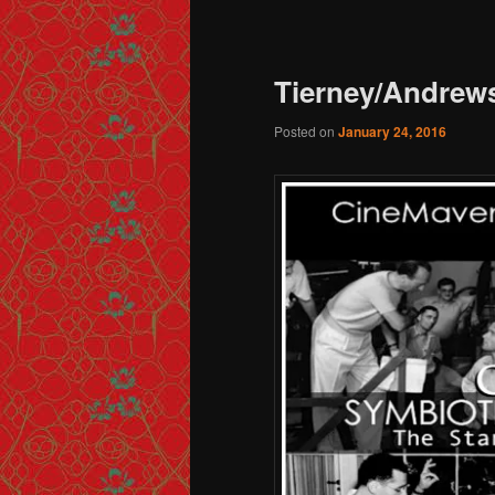
Post navigation
Tierney/Andrews
Posted on
January 24, 2016