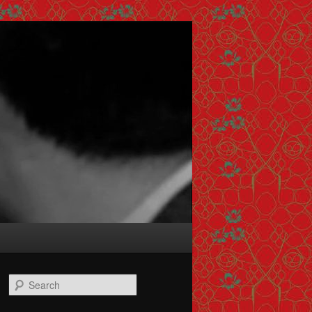
Search