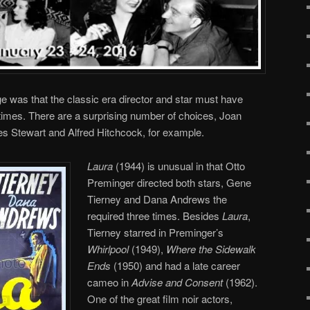
ge was that the classic era director and star must have
 times. There are a surprising number of choices, Joan
es Stewart and Alfred Hitchcock, for example.
Laura
(1944) is unusual in that Otto
Preminger directed both stars, Gene
Tierney and Dana Andrews the
required three times. Besides
Laura
,
Tierney starred in Preminger’s
Whirlpool
(1949),
Where the Sidewalk
Ends
(1950) and had a late career
cameo in
Advise and Consent
(1962).
One of the great film noir actors,