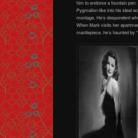
him to endorse a fountain pen.
Pygmalion-like into his ideal wo
montage. He’s despondent when
When Mark visits her apartment
mantlepiece, he’s haunted by “t