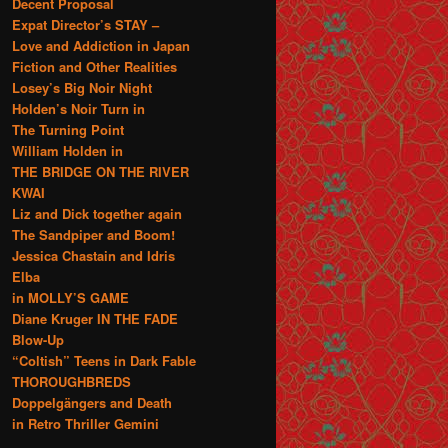
Decent Proposal
Expat Director’s STAY –
Love and Addiction in Japan
Fiction and Other Realities
Losey’s Big Noir Night
Holden’s Noir Turn in
The Turning Point
William Holden in
THE BRIDGE ON THE RIVER
KWAI
Liz and Dick together again
The Sandpiper and Boom!
Jessica Chastain and Idris
Elba
in MOLLY’S GAME
Diane Kruger IN THE FADE
Blow-Up
“Coltish” Teens in Dark Fable
THOROUGHBREDS
Doppelgängers and Death
in Retro Thriller Gemini