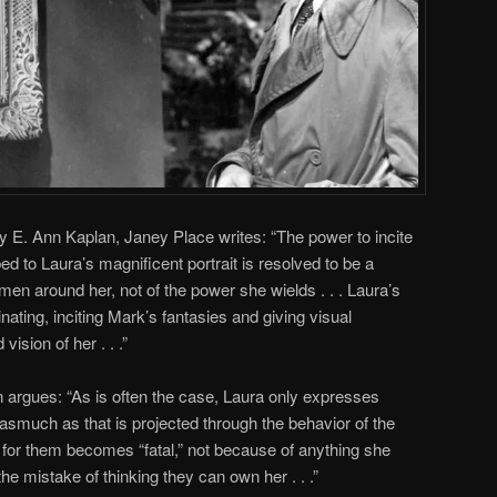
y E. Ann Kaplan, Janey Place writes: “The power to incite
ed to Laura’s magnificent portrait is resolved to be a
men around her, not of the power she wields . . . Laura’s
nating, inciting Mark’s fantasies and giving visual
ision of her . . .”
 argues: “As is often the case, Laura only expresses
asmuch as that is projected through the behavior of the
 for them becomes “fatal,” not because of anything she
e mistake of thinking they can own her . . .”