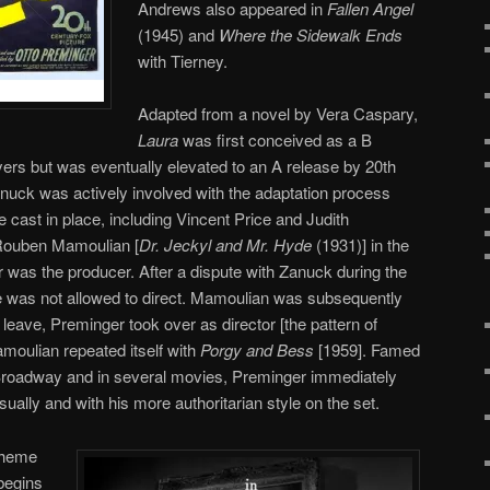
Andrews also appeared in
Fallen Angel
(1945) and
Where the Sidewalk Ends
with Tierney.
Adapted from a novel by Vera Caspary,
Laura
was first conceived as a B
ayers but was eventually elevated to an A release by 20th
nuck was actively involved with the adaptation process
 cast in place, including Vincent Price and Judith
 Rouben Mamoulian [
Dr. Jeckyl and Mr. Hyde
(1931)] in the
r was the producer. After a dispute with Zanuck during the
e was not allowed to direct. Mamoulian was subsequently
leave, Preminger took over as director [the pattern of
moulian repeated itself with
Porgy and Bess
[1959]. Famed
n Broadway and in several movies, Preminger immediately
sually and with his more authoritarian style on the set.
theme
egins