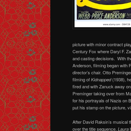
picture with minor contract pl
Century Fox where Daryl F. Za
and casting decisions. With the
Anderson, filming began with
director’s chair. Otto Preminge
filming of
Kidnapped
(1938), h
fired and with Zanuck away on 
Preminger taking over from Ma
for his portrayals of Nazis o
put his stamp on the picture, vi
After David Raksin’s musical 
over the title sequence,
Laura
b