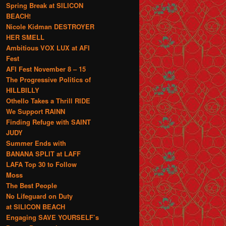
Spring Break at SILICON
BEACH!
Nicole Kidman DESTROYER
HER SMELL
Ambitious VOX LUX at AFI
Fest
AFI Fest November 8 – 15
The Progressive Politics of
HILLBILLY
Othello Takes a Thrill RIDE
We Support RAINN
Finding Refuge with SAINT
JUDY
Summer Ends with
BANANA SPLIT at LAFF
LAFA Top 30 to Follow
Moss
The Best People
No Lifeguard on Duty
at SILICON BEACH
Engaging SAVE YOURSELF’s