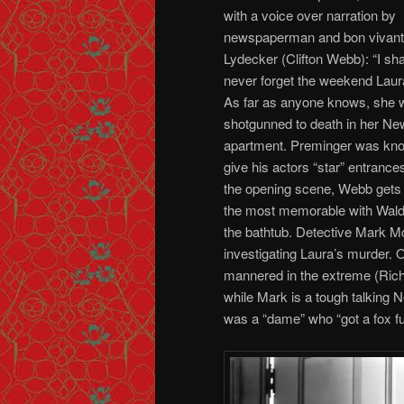
with a voice over narration by
newspaperman and bon vivant
Lydecker (Clifton Webb): “I sha
never forget the weekend Laura
As far as anyone knows, she 
shotgunned to death in her Ne
apartment. Preminger was kn
give his actors “star” entrances
the opening scene, Webb gets 
the most memorable with Wald
the bathtub. Detective Mark 
investigating Laura’s murder. 
mannered in the extreme (Richa
while Mark is a tough talking N
was a “dame” who “got a fox fu