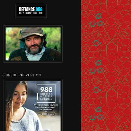
SUICIDE PREVENTION