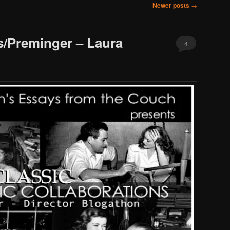
Newer posts
→
/Preminger – Laura
4