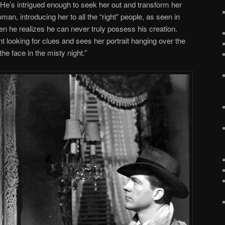
 He’s intrigued enough to seek her out and transform her
man, introducing her to all the “right” people, as seen in
 he realizes he can never truly possess his creation.
 looking for clues and sees her portrait hanging over the
he face in the misty night.”