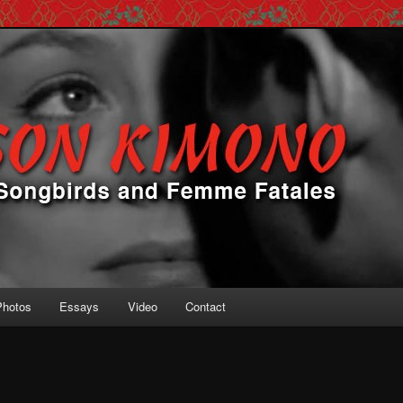
 Femme Fatales
ono
Photos
Essays
Video
Contact