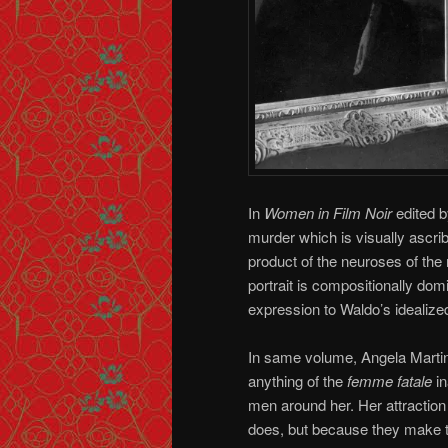
In
Women in Film Noir
edited b
murder which is visually ascrib
product of the neuroses of the 
portrait is compositionally domi
expression to Waldo’s idealized v
In same volume, Angela Martin
anything of the
femme fatale
in
men around her. Her attraction
does, but because they make th