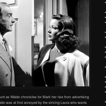
nt as Waldo chronicles for Mark her rise from advertising
aldo was at first annoyed by the striving Laura who wants