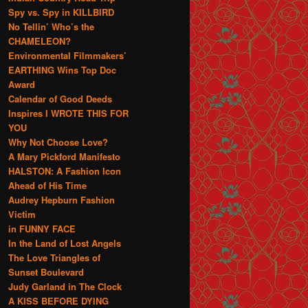
Spy vs. Spy in KILLBIRD
No Tellin’ Who’s the
CHAMELEON?
Environmental Filmmakers’
EARTHING Wins Top Doc
Award
Calendar of Good Deeds
Inspires I WROTE THIS FOR
YOU
Why Not Choose Love?
A Mary Pickford Manifesto
HALSTON: A Fashion Icon
Ahead of His Time
Audrey Hepburn Fashion
Victim
in FUNNY FACE
In the Land of Lost Angels
The Love Triangles of
Sunset Boulevard
Judy Garland in The Clock
A KISS BEFORE DYING