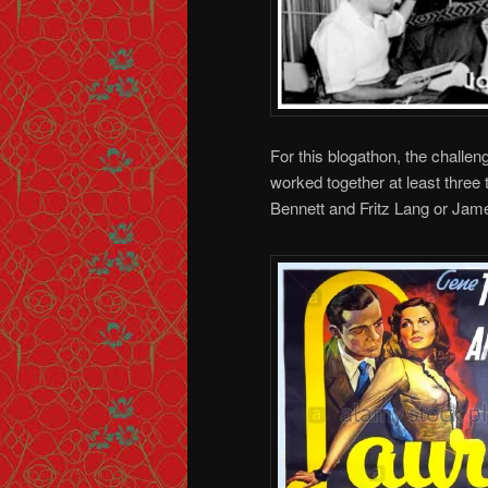
For this blogathon, the challen
worked together at least three
Bennett and Fritz Lang or Jam