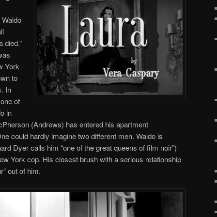
 Waldo
ll
 died.”
was
w York
own to
. In
one of
o in
McPherson (Andrews) has entered his apartment
One could hardly imagine two different men. Waldo is
rd Dyer calls him “one of the great queens of film noir”)
ew York cop. His closest brush with a serious relationship
r” out of him.