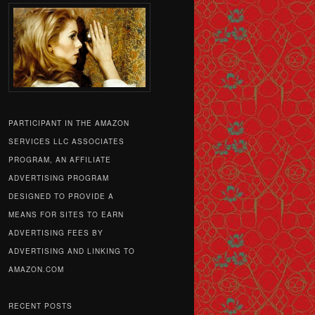
PARTICIPANT IN THE AMAZON
SERVICES LLC ASSOCIATES
PROGRAM, AN AFFILIATE
ADVERTISING PROGRAM
DESIGNED TO PROVIDE A
MEANS FOR SITES TO EARN
ADVERTISING FEES BY
ADVERTISING AND LINKING TO
AMAZON.COM
RECENT POSTS