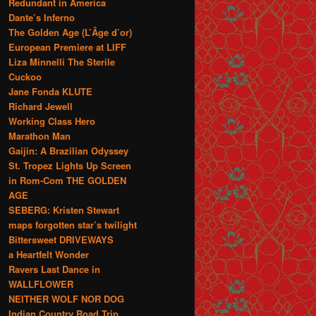
Redundant in America
Dante’s Inferno
The Golden Age (L’Âge d’or)
European Premiere at LIFF
Liza Minnelli The Sterile
Cuckoo
Jane Fonda KLUTE
Richard Jewell
Working Class Hero
Marathon Man
Gaijin: A Brazilian Odyssey
St. Tropez Lights Up Screen
in Rom-Com THE GOLDEN
AGE
SEBERG: Kristen Stewart
maps forgotten star’s twilight
Bittersweet DRIVEWAYS
a Heartfelt Wonder
Ravers Last Dance in
WALLFLOWER
NEITHER WOLF NOR DOG
Indian Country Road Trip