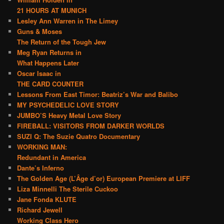
21 HOURS AT MUNICH
Lesley Ann Warren in The Limey
Guns & Moses
The Return of the Tough Jew
Meg Ryan Returns in
What Happens Later
Oscar Isaac in
THE CARD COUNTER
Lessons From East Timor: Beatriz’s War and Balibo
MY PSYCHEDELIC LOVE STORY
JUMBO’S Heavy Metal Love Story
FIREBALL: VISITORS FROM DARKER WORLDS
SUZI Q: The Suzie Quatro Documentary
WORKING MAN:
Redundant in America
Dante’s Inferno
The Golden Age (L’Âge d’or) European Premiere at LIFF
Liza Minnelli The Sterile Cuckoo
Jane Fonda KLUTE
Richard Jewell
Working Class Hero