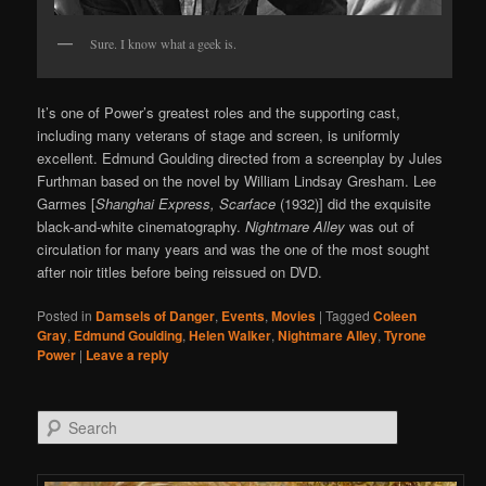
Sure. I know what a geek is.
It’s one of Power’s greatest roles and the supporting cast,
including many veterans of stage and screen, is uniformly
excellent. Edmund Goulding directed from a screenplay by Jules
Furthman based on the novel by William Lindsay Gresham. Lee
Garmes [
Shanghai Express, Scarface
(1932)] did the exquisite
black-and-white cinematography.
Nightmare Alley
was out of
circulation for many years and was the one of the most sought
after noir titles before being reissued on DVD.
Posted in
Damsels of Danger
,
Events
,
Movies
|
Tagged
Coleen
Gray
,
Edmund Goulding
,
Helen Walker
,
Nightmare Alley
,
Tyrone
Power
|
Leave a reply
Search