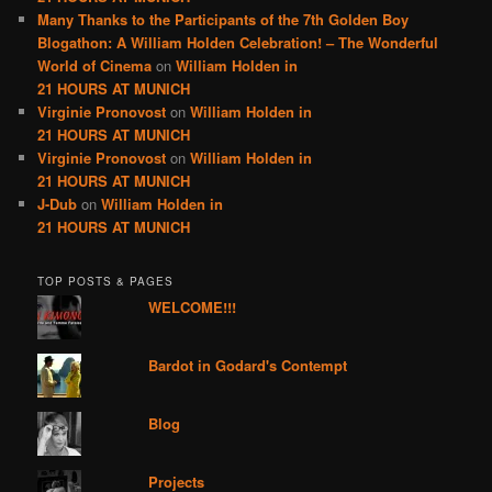
Many Thanks to the Participants of the 7th Golden Boy
Blogathon: A William Holden Celebration! – The Wonderful
World of Cinema
on
William Holden in
21 HOURS AT MUNICH
Virginie Pronovost
on
William Holden in
21 HOURS AT MUNICH
Virginie Pronovost
on
William Holden in
21 HOURS AT MUNICH
J-Dub
on
William Holden in
21 HOURS AT MUNICH
TOP POSTS & PAGES
WELCOME!!!
Bardot in Godard's Contempt
Blog
Projects