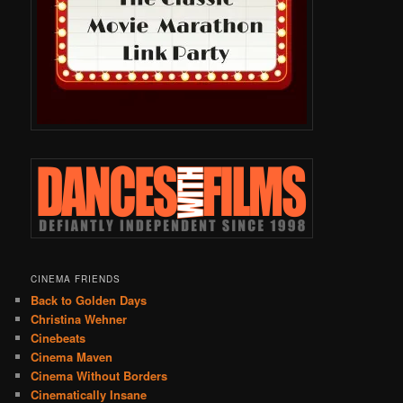
CINEMA FRIENDS
Back to Golden Days
Christina Wehner
Cinebeats
Cinema Maven
Cinema Without Borders
Cinematically Insane