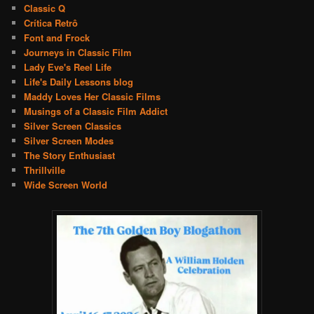
Classic Q
Crítica Retrô
Font and Frock
Journeys in Classic Film
Lady Eve's Reel Life
Life's Daily Lessons blog
Maddy Loves Her Classic Films
Musings of a Classic Film Addict
Silver Screen Classics
Silver Screen Modes
The Story Enthusiast
Thrillville
Wide Screen World