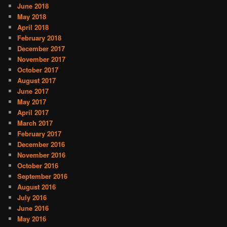
June 2018
May 2018
April 2018
February 2018
December 2017
November 2017
October 2017
August 2017
June 2017
May 2017
April 2017
March 2017
February 2017
December 2016
November 2016
October 2016
September 2016
August 2016
July 2016
June 2016
May 2016