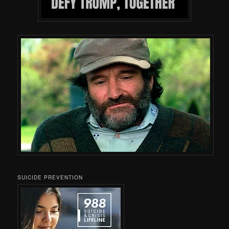
SUICIDE PREVENTION