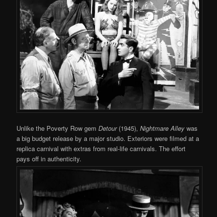
Unlike the Poverty Row gem
Detour
(1945),
Nightmare Alley
was
a big budget release by a major studio. Exteriors were filmed at a
replica carnival with extras from real-life carnivals. The effort
pays off in authenticity.