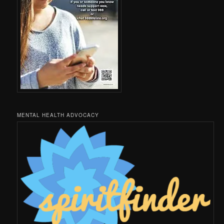
MENTAL HEALTH ADVOCACY