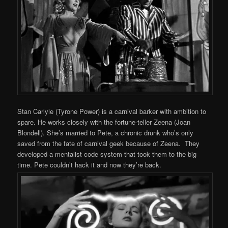
Stan Carlyle (Tyrone Power) is a carnival barker with ambition to
spare. He works closely with the fortune-teller Zeena (Joan
Blondell). She’s married to Pete, a chronic drunk who’s only
saved from the fate of carnival geek because of Zeena. They
developed a mentalist code system that took them to the big
time. Pete couldn’t hack it and now they’re back.