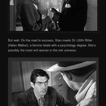
But wait. On the road to success, Stan meets Dr. Lillith Ritter
(Helen Walker), a femme fatale with a psychology degree. She’s
possibly the most evil woman in the noir universe.