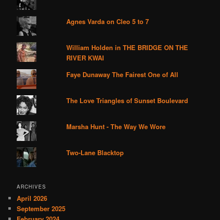
Agnes Varda on Cleo 5 to 7
William Holden in THE BRIDGE ON THE
RIVER KWAI
Faye Dunaway The Fairest One of All
The Love Triangles of Sunset Boulevard
Marsha Hunt - The Way We Wore
Two-Lane Blacktop
ARCHIVES
April 2026
September 2025
February 2024