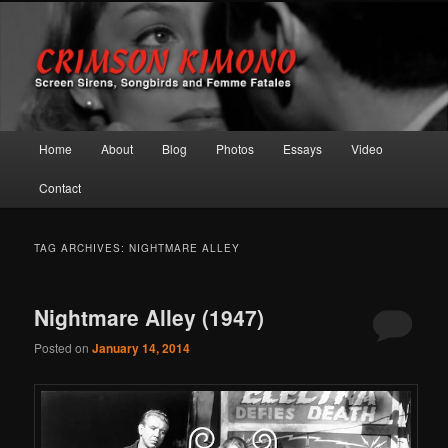
Screen Sirens, Songbirds and Femme Fatales
Crimson Kimono
Main menu
Home
About
Blog
Photos
Essays
Video
Skip to primary content
Skip to secondary content
Contact
TAG ARCHIVES:
NIGHTMARE ALLEY
Nightmare Alley (1947)
Posted on
January 14, 2014