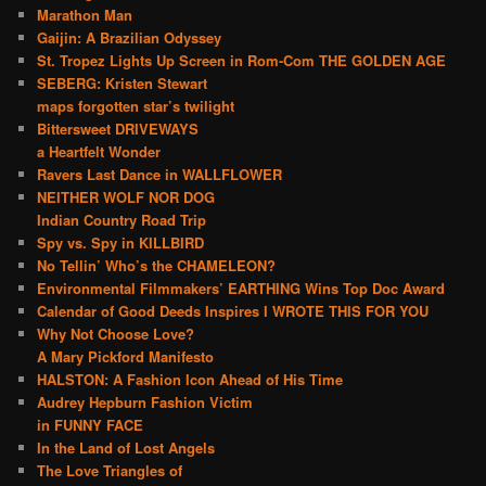
Marathon Man
Gaijin: A Brazilian Odyssey
St. Tropez Lights Up Screen in Rom-Com THE GOLDEN AGE
SEBERG: Kristen Stewart
maps forgotten star’s twilight
Bittersweet DRIVEWAYS
a Heartfelt Wonder
Ravers Last Dance in WALLFLOWER
NEITHER WOLF NOR DOG
Indian Country Road Trip
Spy vs. Spy in KILLBIRD
No Tellin’ Who’s the CHAMELEON?
Environmental Filmmakers’ EARTHING Wins Top Doc Award
Calendar of Good Deeds Inspires I WROTE THIS FOR YOU
Why Not Choose Love?
A Mary Pickford Manifesto
HALSTON: A Fashion Icon Ahead of His Time
Audrey Hepburn Fashion Victim
in FUNNY FACE
In the Land of Lost Angels
The Love Triangles of