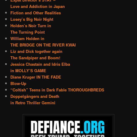
Love and Addiction in Japan
Fiction and Other Realities
Losey’s Big Noir Night
Holden’s Noir Turn in
The Turning Point
William Holden in
THE BRIDGE ON THE RIVER KWAI
Liz and Dick together again
The Sandpiper and Boom!
Jessica Chastain and Idris Elba
in MOLLY’S GAME
Diane Kruger IN THE FADE
Blow-Up
“Coltish” Teens in Dark Fable THOROUGHBREDS
Doppelgängers and Death
in Retro Thriller Gemini