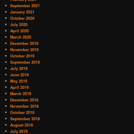
September 2021
January 2021
October 2020
July 2020
April 2020
March 2020
December 2019
November 2019
October 2019
September 2019
July 2019
June 2019
May 2019
April 2019
March 2019
December 2018
November 2018
October 2018
September 2018
August 2018
July 2018