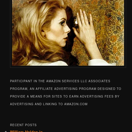
PARTICIPANT IN THE AMAZON SERVICES LLC ASSOCIATES
PROGRAM, AN AFFILIATE ADVERTISING PROGRAM DESIGNED TO
PROVIDE A MEANS FOR SITES TO EARN ADVERTISING FEES BY
ADVERTISING AND LINKING TO AMAZON.COM
RECENT POSTS
William Holden in