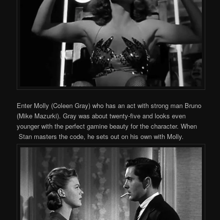
Enter Molly (Coleen Gray) who has an act with strong man Bruno
(Mike Mazurki). Gray was about twenty-five and looks even
younger with the perfect gamine beauty for the character. When
Stan masters the code, he sets out on his own with Molly.