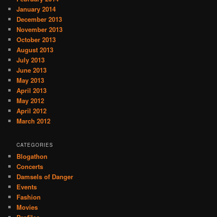
January 2014
December 2013
November 2013
October 2013
August 2013
July 2013
June 2013
May 2013
April 2013
May 2012
April 2012
March 2012
CATEGORIES
Blogathon
Concerts
Damsels of Danger
Events
Fashion
Movies