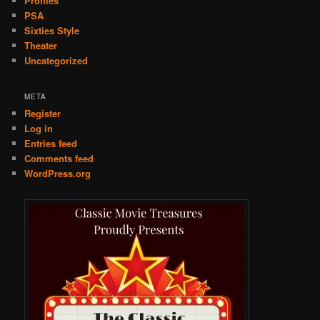
Profiles
PSA
Sixties Style
Theater
Uncategorized
META
Register
Log in
Entries feed
Comments feed
WordPress.org