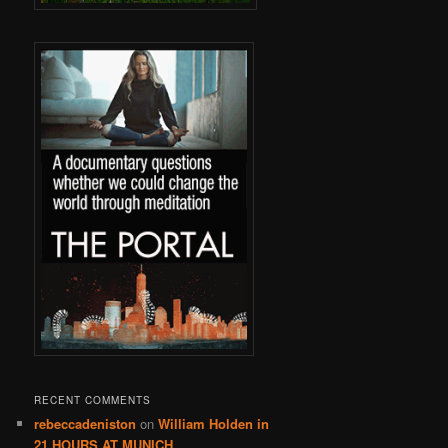
RECENT COMMENTS
rebeccadeniston
on
William Holden in
21 HOURS AT MUNICH