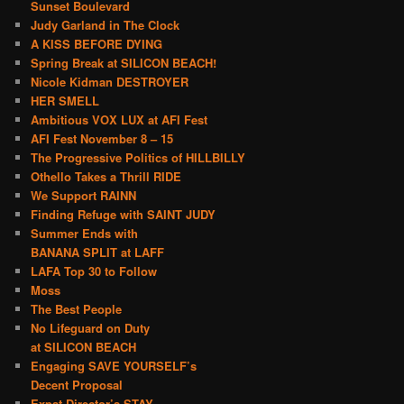
Sunset Boulevard
Judy Garland in The Clock
A KISS BEFORE DYING
Spring Break at SILICON BEACH!
Nicole Kidman DESTROYER
HER SMELL
Ambitious VOX LUX at AFI Fest
AFI Fest November 8 – 15
The Progressive Politics of HILLBILLY
Othello Takes a Thrill RIDE
We Support RAINN
Finding Refuge with SAINT JUDY
Summer Ends with
BANANA SPLIT at LAFF
LAFA Top 30 to Follow
Moss
The Best People
No Lifeguard on Duty
at SILICON BEACH
Engaging SAVE YOURSELF’s
Decent Proposal
Expat Director’s STAY –