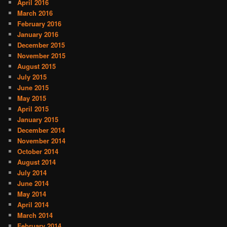
April 2016
March 2016
February 2016
January 2016
December 2015
November 2015
August 2015
July 2015
June 2015
May 2015
April 2015
January 2015
December 2014
November 2014
October 2014
August 2014
July 2014
June 2014
May 2014
April 2014
March 2014
February 2014