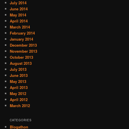
July 2014
June 2014
May 2014
April 2014
March 2014
February 2014
January 2014
December 2013
November 2013
October 2013
August 2013
July 2013
June 2013
May 2013
April 2013
May 2012
April 2012
March 2012
CATEGORIES
Blogathon