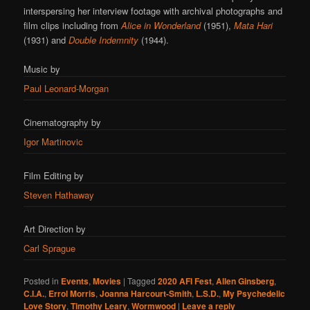
interspersing her interview footage with archival photographs and
film clips including from
Alice in Wonderland
(1951),
Mata Hari
(1931) and
Double Indemnity
(1944).
Music by
Paul Leonard-Morgan
Cinematography by
Igor Martinovic
Film Editing by
Steven Hathaway
Art Direction by
Carl Sprague
Posted in
Events
,
Movies
|
Tagged
2020 AFI Fest
,
Allen Ginsberg
,
C.I.A.
,
Errol Morris
,
Joanna Harcourt-Smith
,
L.S.D.
,
My Psychedelic
Love Story
,
Timothy Leary
,
Wormwood
|
Leave a reply