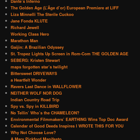
Dante’s Inferno
The Golden Age (L’Âge d’or) European Premiere at LIFF
Liza Minnelli The Sterile Cuckoo
Jane Fonda KLUTE
Richard Jewell
Working Class Hero
Marathon Man
Gaijin: A Brazilian Odyssey
St. Tropez Lights Up Screen in Rom-Com THE GOLDEN AGE
SEBERG: Kristen Stewart
maps forgotten star’s twilight
Bittersweet DRIVEWAYS
a Heartfelt Wonder
Ravers Last Dance in WALLFLOWER
NEITHER WOLF NOR DOG
Indian Country Road Trip
Spy vs. Spy in KILLBIRD
No Tellin’ Who’s the CHAMELEON?
Environmental Filmmakers’ EARTHING Wins Top Doc Award
Calendar of Good Deeds Inspires I WROTE THIS FOR YOU
Why Not Choose Love?
A Mary Pickford Manifesto