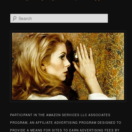
Search
PARTICIPANT IN THE AMAZON SERVICES LLC ASSOCIATES
PROGRAM, AN AFFILIATE ADVERTISING PROGRAM DESIGNED TO
PROVIDE A MEANS FOR SITES TO EARN ADVERTISING FEES BY