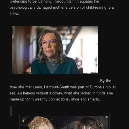
pretending to be Catholic. Harcourt-Smith equates her
psychologically damaged mother’s version of child-rearing to a
Hitler.
By the
time she met Leary, Harcourt-Smith was part of Europe’s hip jet
set. An heiress without a dowry, what she lacked in funds she
made up for in wealthy connections, style and smarts.