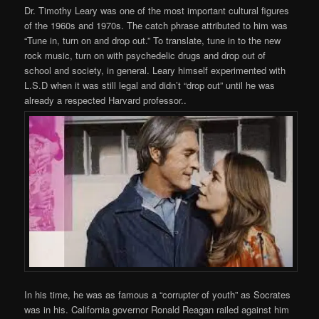
Dr. Timothy Leary was one of the most important cultural figures
of the 1960s and 1970s. The catch phrase attributed to him was
“Tune in, turn on and drop out.” To translate, tune in to the new
rock music, turn on with psychedelic drugs and drop out of
school and society, in general. Leary himself experimented with
L.S.D when it was still legal and didn’t “drop out” until he was
already a respected Harvard professor..
In his time, he was as famous a “corrupter of youth” as Socrates
was in his. California governor Ronald Reagan railed against him