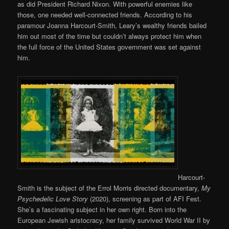
as did President Richard Nixon. With powerful enemies like
those, one needed well-connected friends. According to his
paramour Joanna Harcourt-Smith, Leary’s wealthy friends bailed
him out most of the time but couldn’t always protect him when
the full force of the United States government was set against
him.
Harcourt-
Smith is the subject of the Errol Morris directed documentary,
My
Psychedelic Love Story
(2020), screening as part of AFI Fest.
She’s a fascinating subject in her own right. Born into the
European Jewish aristocracy, her family survived World War II by