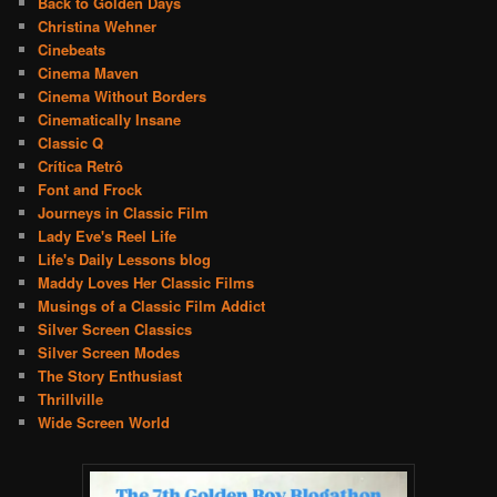
Back to Golden Days
Christina Wehner
Cinebeats
Cinema Maven
Cinema Without Borders
Cinematically Insane
Classic Q
Crítica Retrô
Font and Frock
Journeys in Classic Film
Lady Eve's Reel Life
Life's Daily Lessons blog
Maddy Loves Her Classic Films
Musings of a Classic Film Addict
Silver Screen Classics
Silver Screen Modes
The Story Enthusiast
Thrillville
Wide Screen World