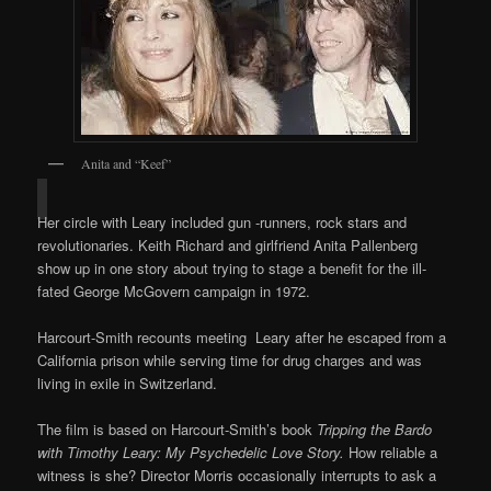
Anita and “Keef”
Her circle with Leary included gun -runners, rock stars and
revolutionaries. Keith Richard and girlfriend Anita Pallenberg
show up in one story about trying to stage a benefit for the ill-
fated George McGovern campaign in 1972.
Harcourt-Smith recounts meeting Leary after he escaped from a
California prison while serving time for drug charges and was
living in exile in Switzerland.
The film is based on Harcourt-Smith’s book
Tripping the Bardo
with Timothy Leary: My Psychedelic Love Story.
How reliable a
witness is she? Director Morris occasionally interrupts to ask a