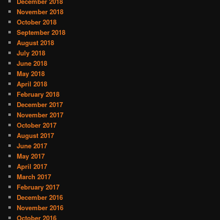
December 2018
November 2018
October 2018
September 2018
August 2018
July 2018
June 2018
May 2018
April 2018
February 2018
December 2017
November 2017
October 2017
August 2017
June 2017
May 2017
April 2017
March 2017
February 2017
December 2016
November 2016
October 2016