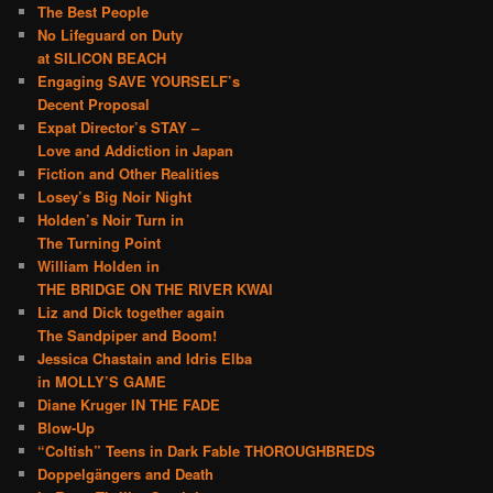
The Best People
No Lifeguard on Duty
at SILICON BEACH
Engaging SAVE YOURSELF’s
Decent Proposal
Expat Director’s STAY –
Love and Addiction in Japan
Fiction and Other Realities
Losey’s Big Noir Night
Holden’s Noir Turn in
The Turning Point
William Holden in
THE BRIDGE ON THE RIVER KWAI
Liz and Dick together again
The Sandpiper and Boom!
Jessica Chastain and Idris Elba
in MOLLY’S GAME
Diane Kruger IN THE FADE
Blow-Up
“Coltish” Teens in Dark Fable THOROUGHBREDS
Doppelgängers and Death