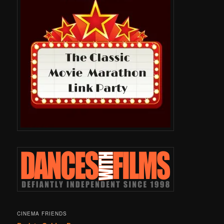
CINEMA FRIENDS