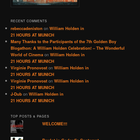
RECENT COMMENTS
rebeccadeniston
on
William Holden in
21 HOURS AT MUNICH
Many Thanks to the Participants of the 7th Golden Boy
Blogathon: A William Holden Celebration! – The Wonderful
World of Cinema
on
William Holden in
21 HOURS AT MUNICH
Virginie Pronovost
on
William Holden in
21 HOURS AT MUNICH
Virginie Pronovost
on
William Holden in
21 HOURS AT MUNICH
J-Dub
on
William Holden in
21 HOURS AT MUNICH
TOP POSTS & PAGES
WELCOME!!!