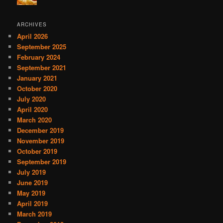
ARCHIVES
April 2026
September 2025
February 2024
September 2021
January 2021
October 2020
July 2020
April 2020
March 2020
December 2019
November 2019
October 2019
September 2019
July 2019
June 2019
May 2019
April 2019
March 2019