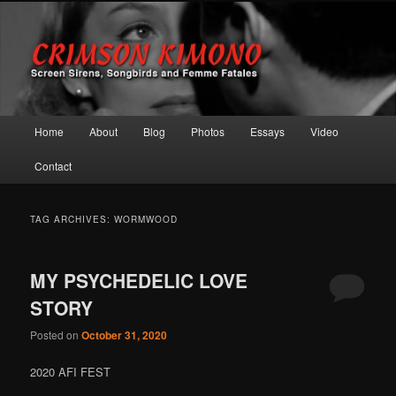
Screen Sirens, Songbirds and Femme Fatales
Crimson Kimono
Main menu
Home
About
Blog
Photos
Essays
Video
Skip to primary content
Skip to secondary content
Contact
TAG ARCHIVES:
WORMWOOD
MY PSYCHEDELIC LOVE
STORY
Posted on
October 31, 2020
2020 AFI FEST