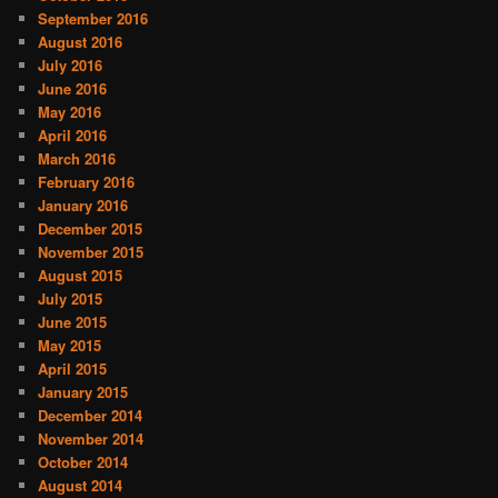
September 2016
August 2016
July 2016
June 2016
May 2016
April 2016
March 2016
February 2016
January 2016
December 2015
November 2015
August 2015
July 2015
June 2015
May 2015
April 2015
January 2015
December 2014
November 2014
October 2014
August 2014