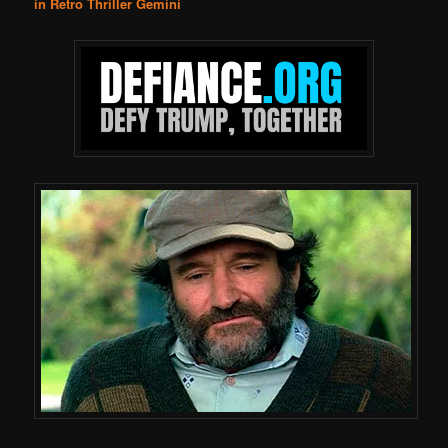
in Retro Thriller Gemini