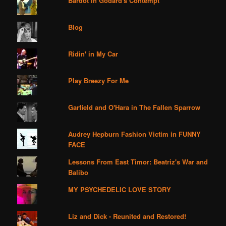
Bardot in Godard's Contempt
Blog
Ridin' in My Car
Play Breezy For Me
Garfield and O'Hara in The Fallen Sparrow
Audrey Hepburn Fashion Victim in FUNNY
FACE
Lessons From East Timor: Beatriz's War and
Balibo
MY PSYCHEDELIC LOVE STORY
Liz and Dick - Reunited and Restored!