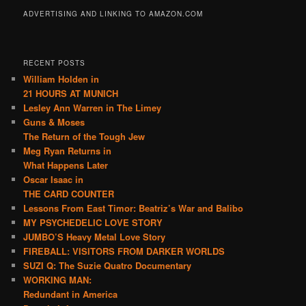
ADVERTISING AND LINKING TO AMAZON.COM
RECENT POSTS
William Holden in
21 HOURS AT MUNICH
Lesley Ann Warren in The Limey
Guns & Moses
The Return of the Tough Jew
Meg Ryan Returns in
What Happens Later
Oscar Isaac in
THE CARD COUNTER
Lessons From East Timor: Beatriz’s War and Balibo
MY PSYCHEDELIC LOVE STORY
JUMBO’S Heavy Metal Love Story
FIREBALL: VISITORS FROM DARKER WORLDS
SUZI Q: The Suzie Quatro Documentary
WORKING MAN:
Redundant in America