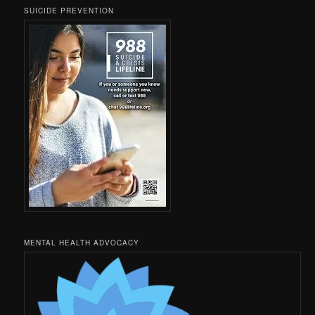
SUICIDE PREVENTION
MENTAL HEALTH ADVOCACY