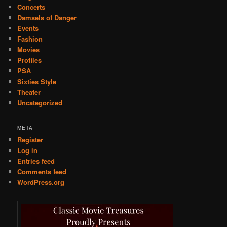
Concerts
Damsels of Danger
Events
Fashion
Movies
Profiles
PSA
Sixties Style
Theater
Uncategorized
META
Register
Log in
Entries feed
Comments feed
WordPress.org