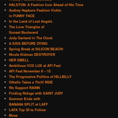
HALSTON: A Fashion Icon Ahead of His Time
Audrey Hepburn Fashion Victim
in FUNNY FACE
In the Land of Lost Angels
The Love Triangles of
Sunset Boulevard
Judy Garland in The Clock
A KISS BEFORE DYING
Spring Break at SILICON BEACH!
Nicole Kidman DESTROYER
HER SMELL
Ambitious VOX LUX at AFI Fest
AFI Fest November 8 – 15
The Progressive Politics of HILLBILLY
Othello Takes a Thrill RIDE
We Support RAINN
Finding Refuge with SAINT JUDY
Summer Ends with
BANANA SPLIT at LAFF
LAFA Top 30 to Follow
Moss