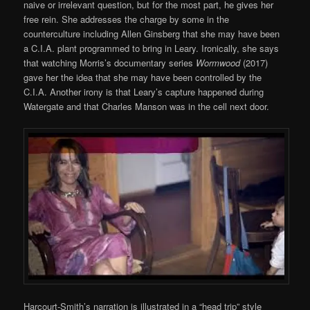
naive or irrelevant question, but for the most part, he gives her
free rein. She addresses the charge by some in the
counterculture including Allen Ginsberg that she may have been
a C.I.A. plant programmed to bring in Leary. Ironically, she says
that watching Morris’s documentary series
Wormwood
(2017)
gave her the idea that she may have been controlled by the
C.I.A. Another irony is that Leary’s capture happened during
Watergate and that Charles Manson was in the cell next door.
Harcourt-Smith’s narration is illustrated in a “head trip” style