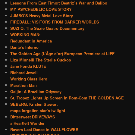
Lessons From East Timor: Beatriz’s War and Balibo
MY PSYCHEDELIC LOVE STORY
JUMBO’S Heavy Metal Love Story
FIREBALL: VISITORS FROM DARKER WORLDS
SUZI Q: The Suzie Quatro Documentary
WORKING MAN:
Redundant in America
Dante’s Inferno
The Golden Age (L’Âge d’or) European Premiere at LIFF
Liza Minnelli The Sterile Cuckoo
Jane Fonda KLUTE
Richard Jewell
Working Class Hero
Marathon Man
Gaijin: A Brazilian Odyssey
St. Tropez Lights Up Screen in Rom-Com THE GOLDEN AGE
SEBERG: Kristen Stewart
maps forgotten star’s twilight
Bittersweet DRIVEWAYS
a Heartfelt Wonder
Ravers Last Dance in WALLFLOWER