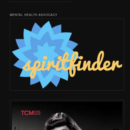
MENTAL HEALTH ADVOCACY