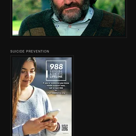
SUICIDE PREVENTION