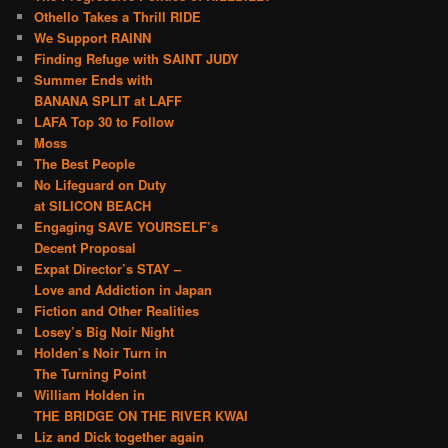
Othello Takes a Thrill RIDE
We Support RAINN
Finding Refuge with SAINT JUDY
Summer Ends with
BANANA SPLIT at LAFF
LAFA Top 30 to Follow
Moss
The Best People
No Lifeguard on Duty
at SILICON BEACH
Engaging SAVE YOURSELF’s
Decent Proposal
Expat Director’s STAY –
Love and Addiction in Japan
Fiction and Other Realities
Losey’s Big Noir Night
Holden’s Noir Turn in
The Turning Point
William Holden in
THE BRIDGE ON THE RIVER KWAI
Liz and Dick together again