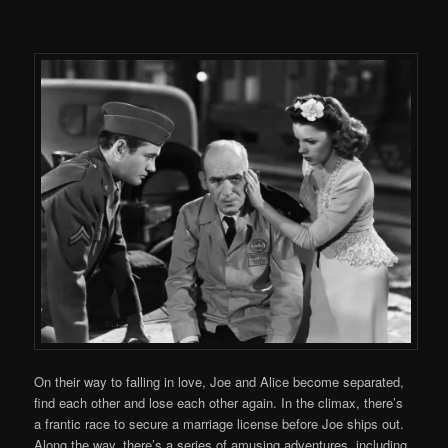
On their way to falling in love, Joe and Alice become separated,
find each other and lose each other again. In the climax, there’s
a frantic race to secure a marriage license before Joe ships out.
Along the way, there’s a series of amusing adventures, including