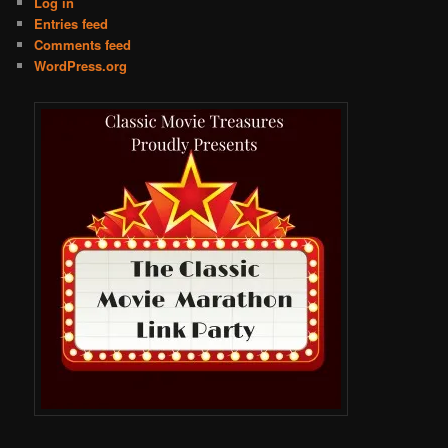
Log in
Entries feed
Comments feed
WordPress.org