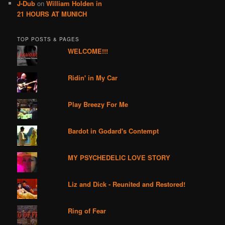
J-Dub
on
William Holden in
21 HOURS AT MUNICH
TOP POSTS & PAGES
WELCOME!!!
Ridin' in My Car
Play Breezy For Me
Bardot in Godard's Contempt
MY PSYCHEDELIC LOVE STORY
Liz and Dick - Reunited and Restored!
Ring of Fear