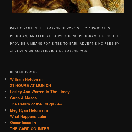
PARTICIPANT IN THE AMAZON SERVICES LLC ASSOCIATES
PROGRAM, AN AFFILIATE ADVERTISING PROGRAM DESIGNED TO
PROVIDE A MEANS FOR SITES TO EARN ADVERTISING FEES BY
ADVERTISING AND LINKING TO AMAZON.COM
RECENT POSTS
William Holden in
21 HOURS AT MUNICH
Lesley Ann Warren in The Limey
Guns & Moses
The Return of the Tough Jew
Meg Ryan Returns in
What Happens Later
Oscar Isaac in
THE CARD COUNTER