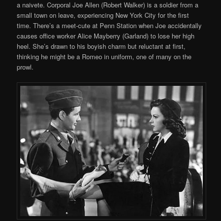
a naivete. Corporal Joe Allen (Robert Walker) is a soldier from a
small town on leave, experiencing New York City for the first
time. There’s a meet-cute at Penn Station when Joe accidentally
causes office worker Alice Mayberry (Garland) to lose her high
heel. She’s drawn to his boyish charm but reluctant at first,
thinking he might be a Romeo in uniform, one of many on the
prowl.