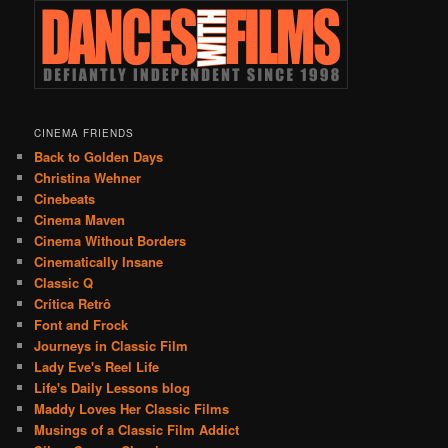
CINEMA FRIENDS
Back to Golden Days
Christina Wehner
Cinebeats
Cinema Maven
Cinema Without Borders
Cinematically Insane
Classic Q
Crítica Retrô
Font and Frock
Journeys in Classic Film
Lady Eve's Reel Life
Life's Daily Lessons blog
Maddy Loves Her Classic Films
Musings of a Classic Film Addict