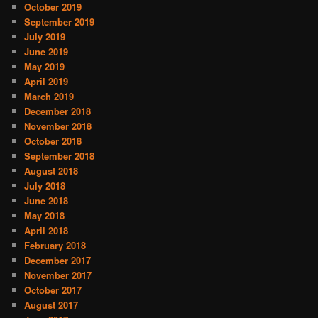
October 2019
September 2019
July 2019
June 2019
May 2019
April 2019
March 2019
December 2018
November 2018
October 2018
September 2018
August 2018
July 2018
June 2018
May 2018
April 2018
February 2018
December 2017
November 2017
October 2017
August 2017