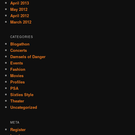
April 2013
May 2012
April 2012
March 2012
CATEGORIES
Blogathon
Concerts
Damsels of Danger
Events
Fashion
Movies
Profiles
PSA
Sixties Style
Theater
Uncategorized
META
Register