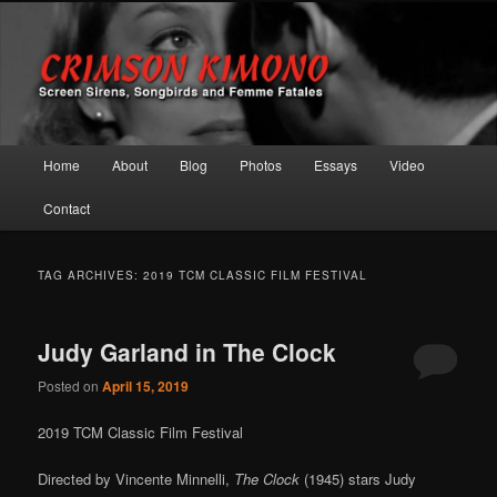
Screen Sirens, Songbirds and Femme Fatales
Crimson Kimono
Main menu
Home
About
Blog
Photos
Essays
Video
Skip to primary content
Skip to secondary content
Contact
TAG ARCHIVES:
2019 TCM CLASSIC FILM FESTIVAL
Judy Garland in The Clock
Posted on
April 15, 2019
2019 TCM Classic Film Festival
Directed by Vincente Minnelli,
The Clock
(1945) stars Judy