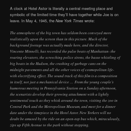
A clock at Hotel Astor is literally a central meeting place and
symbolic of the limited time they’ll have together while Joe is on
leave. In May 4, 1945, the
New York Times
wrote:
The atmosphere of the big town has seldom been conveyed more
realistically upon the screen than in this picture. Much of the
background footage was actually made here, and the director,
Vincente Minnelli, has recorded the pulse beats of Manhattan- the
roaring elevators, the screeching police sirens, the basso whistling of
big boats in the Hudson, the crashing of garbage cans on the
midnight pavements and all the other voices of cosmopolitan life-
with electrifying effect. The sound track of this film is a composition
in itself, not just a mechanical device … From the young couple’s
humorous meeting in Pennsylvania Station on a Sunday afternoon,
the scenarists develop their growing attachment with a lightly
sentimental touch as they whisk around the town, visiting the zoo in
Central Park and the Metropolitan Museum, and meet for a dinner
date under the timepiece in the Hotel Astor. New Yorkers will no
doubt be amused by the ride on an open-top bus which, miraculously,
zips up Fifth Avenue to the park without stopping.