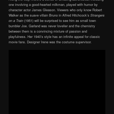
one involving a good-hearted milkman, played with humor by
character actor James Gleason. Viewers who only know Robert
Walker as the suave villain Bruno in Alfred Hitchcock’s
Strangers
on a Train
(1951) will be surprised to see him as small town
bumbler Joe. Garland was never lovelier and the chemistry
between them is a convincing mixture of passion and
playfulness. Her 1940’s style has an infinite appeal for classic
movie fans. Designer Irene was the costume supervisor.