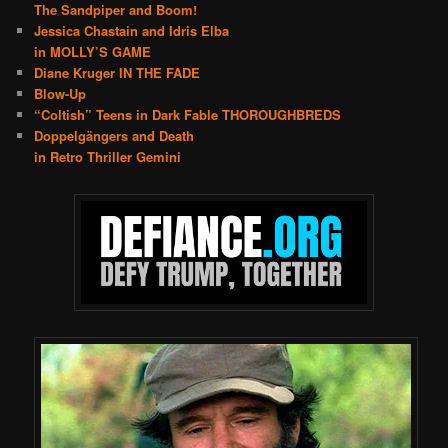
The Sandpiper and Boom!
Jessica Chastain and Idris Elba
in MOLLY’S GAME
Diane Kruger IN THE FADE
Blow-Up
“Coltish” Teens in Dark Fable THOROUGHBREDS
Doppelgängers and Death
in Retro Thriller Gemini