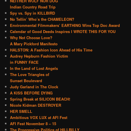
NEITHER WOLF NOR DOG
Indian Country Road Trip
Spy vs. Spy in KILLBIRD
No Tellin’ Who’s the CHAMELEON?
Environmental Filmmakers’ EARTHING Wins Top Doc Award
Calendar of Good Deeds Inspires I WROTE THIS FOR YOU
Why Not Choose Love?
A Mary Pickford Manifesto
HALSTON: A Fashion Icon Ahead of His Time
Audrey Hepburn Fashion Victim
in FUNNY FACE
In the Land of Lost Angels
The Love Triangles of
Sunset Boulevard
Judy Garland in The Clock
A KISS BEFORE DYING
Spring Break at SILICON BEACH!
Nicole Kidman DESTROYER
HER SMELL
Ambitious VOX LUX at AFI Fest
AFI Fest November 8 – 15
The Progressive Politics of HILLBILLY