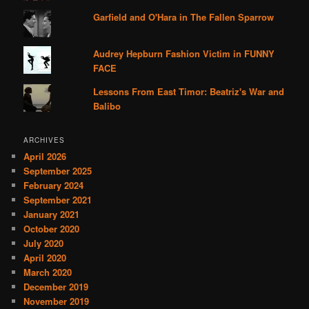
Garfield and O'Hara in The Fallen Sparrow
Audrey Hepburn Fashion Victim in FUNNY
FACE
Lessons From East Timor: Beatriz's War and
Balibo
ARCHIVES
April 2026
September 2025
February 2024
September 2021
January 2021
October 2020
July 2020
April 2020
March 2020
December 2019
November 2019