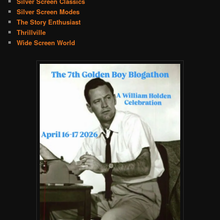
Silver Screen Classics
Silver Screen Modes
The Story Enthusiast
Thrillville
Wide Screen World