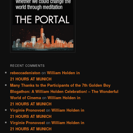
RECENT COMMENTS
rebeccadeniston
on
William Holden in
21 HOURS AT MUNICH
Many Thanks to the Participants of the 7th Golden Boy
Blogathon: A William Holden Celebration! – The Wonderful
World of Cinema
on
William Holden in
21 HOURS AT MUNICH
Virginie Pronovost
on
William Holden in
21 HOURS AT MUNICH
Virginie Pronovost
on
William Holden in
21 HOURS AT MUNICH