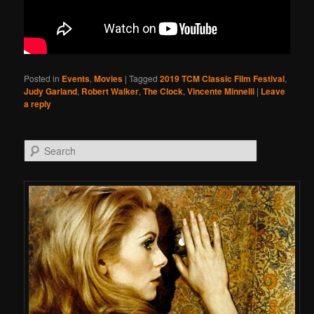
Posted in
Events
,
Movies
|
Tagged
2019 TCM Classic Film Festival
,
Judy Garland
,
Robert Walker
,
The Clock
,
Vincente Minnelli
|
Leave
a reply
Search