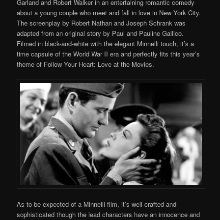
Garland and Robert Walker in an entertaining romantic comedy
about a young couple who meet and fall in love in New York City.
The screenplay by Robert Nathan and Joseph Schrank was
adapted from an original story by Paul and Pauline Gallico.
Filmed in black-and-white with the elegant Minnelli touch, it’s a
time capsule of the World War II era and perfectly fits this year’s
theme of Follow Your Heart: Love at the Movies.
As to be expected of a Minnelli film, it’s well-crafted and
sophisticated though the lead characters have an innocence and