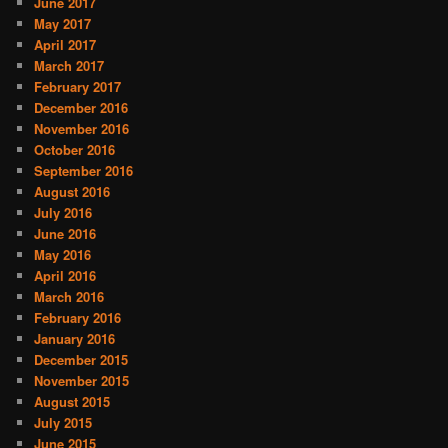
June 2017
May 2017
April 2017
March 2017
February 2017
December 2016
November 2016
October 2016
September 2016
August 2016
July 2016
June 2016
May 2016
April 2016
March 2016
February 2016
January 2016
December 2015
November 2015
August 2015
July 2015
June 2015