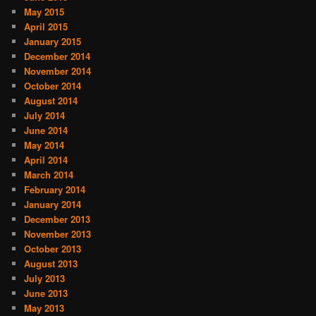
May 2015
April 2015
January 2015
December 2014
November 2014
October 2014
August 2014
July 2014
June 2014
May 2014
April 2014
March 2014
February 2014
January 2014
December 2013
November 2013
October 2013
August 2013
July 2013
June 2013
May 2013