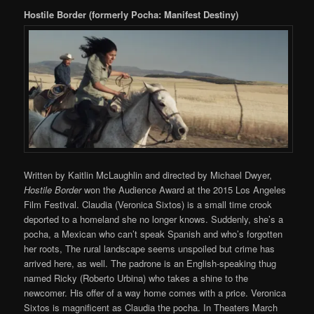
Hostile Border (formerly Pocha: Manifest Destiny)
Written by Kaitlin McLaughlin and directed by Michael Dwyer,
Hostile Border
won the Audience Award at the 2015 Los Angeles
Film Festival. Claudia (Veronica Sixtos) is a small time crook
deported to a homeland she no longer knows. Suddenly, she’s a
pocha, a Mexican who can’t speak Spanish and who’s forgotten
her roots, The rural landscape seems unspoiled but crime has
arrived here, as well. The padrone is an English-speaking thug
named Ricky (Roberto Urbina) who takes a shine to the
newcomer. His offer of a way home comes with a price. Veronica
Sixtos is magnificent as Claudia the pocha. In Theaters March