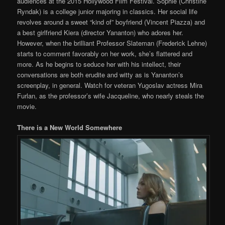
audiences at the 2015 Hollywood Film Festival. Sophie (Christine
Ryndak) is a college junior majoring in classics. Her social life
revolves around a sweet “kind of” boyfriend (Vincent Piazza) and
a best girlfriend Kiera (director Yananton) who adores her.
However, when the brilliant Professor Slateman (Frederick Lehne)
starts to comment favorably on her work, she’s flattered and
more. As he begins to seduce her with his intellect, their
conversations are both erudite and witty as is Yananton’s
screenplay, in general. Watch for veteran Yugoslav actress Mira
Furlan, as the professor’s wife Jacqueline, who nearly steals the
movie.
There is a New World Somewhere