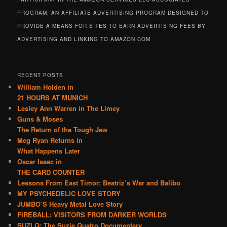
PROGRAM, AN AFFILIATE ADVERTISING PROGRAM DESIGNED TO
PROVIDE A MEANS FOR SITES TO EARN ADVERTISING FEES BY
ADVERTISING AND LINKING TO AMAZON.COM
RECENT POSTS
William Holden in
21 HOURS AT MUNICH
Lesley Ann Warren in The Limey
Guns & Moses
The Return of the Tough Jew
Meg Ryan Returns in
What Happens Later
Oscar Isaac in
THE CARD COUNTER
Lessons From East Timor: Beatriz’s War and Balibo
MY PSYCHEDELIC LOVE STORY
JUMBO’S Heavy Metal Love Story
FIREBALL: VISITORS FROM DARKER WORLDS
SUZI Q: The Suzie Quatro Documentary