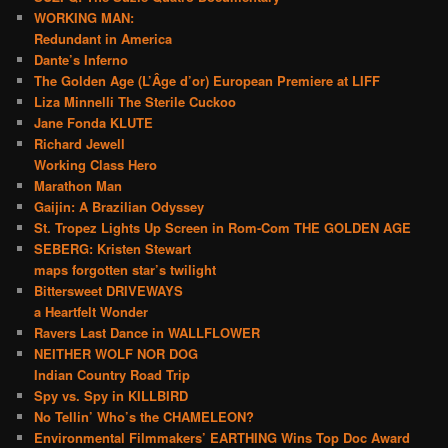
WORKING MAN:
Redundant in America
Dante’s Inferno
The Golden Age (L’Âge d’or) European Premiere at LIFF
Liza Minnelli The Sterile Cuckoo
Jane Fonda KLUTE
Richard Jewell
Working Class Hero
Marathon Man
Gaijin: A Brazilian Odyssey
St. Tropez Lights Up Screen in Rom-Com THE GOLDEN AGE
SEBERG: Kristen Stewart
maps forgotten star’s twilight
Bittersweet DRIVEWAYS
a Heartfelt Wonder
Ravers Last Dance in WALLFLOWER
NEITHER WOLF NOR DOG
Indian Country Road Trip
Spy vs. Spy in KILLBIRD
No Tellin’ Who’s the CHAMELEON?
Environmental Filmmakers’ EARTHING Wins Top Doc Award