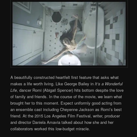
A beautifully constructed heartfelt first feature that asks what
makes a life worth living. Like George Bailey in
It’s a Wonderful
Life
, dancer Romi (Abigail Spencer) hits bottom despite the love
of family and friends. In the course of the movie, we learn what
brought her to this moment. Expect uniformly good acting from
an ensemble cast including Cheyenne Jackson as Romi’s best
friend. At the 2015 Los Angeles Film Festival, writer, producer
and director Daniela Amavia talked about how she and her
collaborators worked this low-budget miracle.