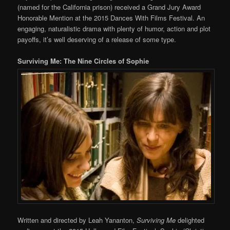
(named for the California prison) received a Grand Jury Award
Honorable Mention at the 2015 Dances With Films Festival. An
engaging, naturalistic drama with plenty of humor, action and plot
payoffs, it’s well deserving of a release of some type.
Surviving Me: The Nine Circles of Sophie
Written and directed by Leah Yananton,
Surviving Me
delighted