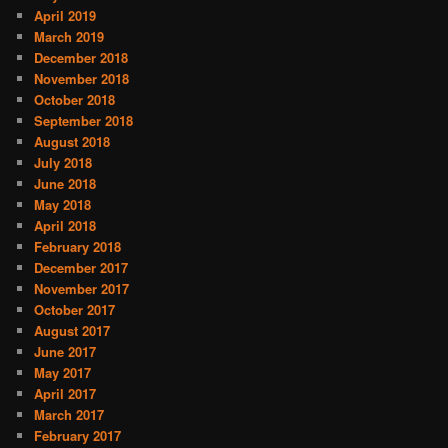
April 2019
March 2019
December 2018
November 2018
October 2018
September 2018
August 2018
July 2018
June 2018
May 2018
April 2018
February 2018
December 2017
November 2017
October 2017
August 2017
June 2017
May 2017
April 2017
March 2017
February 2017