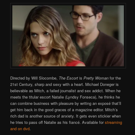
Directed by Will Slocombe,
The Escort
is
Pretty Woman
for the
21st Century, sharp and sexy with a heart. Michael Doneger is
believable as Mitch, a failed journalist and sex addict. When he
meets the titular escort Natalie (Lyndsy Fonseca), he thinks he
can combine business with pleasure by writing an exposé that’ll
get him back in the good graces of a magazine editor. Mitch’s
rich dad is another source of anxiety. It gets even stickier when
he tries to pass off Natalie as his fiancé. Available for
streaming
and on dvd
.