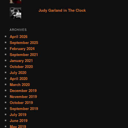
Judy Garland in The Clock
ARCHIVES
April 2026
September 2025
February 2024
September 2021
January 2021
October 2020
July 2020
April 2020
March 2020
December 2019
November 2019
October 2019
September 2019
July 2019
June 2019
May 2019