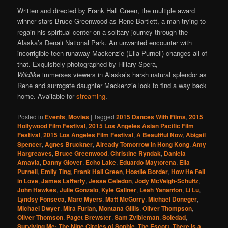
Written and directed by Frank Hall Green, the multiple award
winner stars Bruce Greenwood as Rene Bartlett, a man trying to
regain his spiritual center on a solitary journey through the
Alaska’s Denali National Park. An unwanted encounter with
incorrigible teen runaway Mackenzie (Ella Purnell) changes all of
that. Exquisitely photographed by Hillary Spera,
Wildlike
immerses viewers in Alaska’s harsh natural splendor as
Rene and surrogate daughter Mackenzie look to find a way back
home. Available for
streaming
.
Posted in
Events
,
Movies
|
Tagged
2015 Dances With Films
,
2015
Hollywood Film Festival
,
2015 Los Angeles Asian Pacific Film
Festival
,
2015 Los Angeles Film Festival
,
A Beautiful Now
,
Abigail
Spencer
,
Agnes Bruckner
,
Already Tomorrow in Hong Kong
,
Amy
Hargreaves
,
Bruce Greenwood
,
Christine Ryndak
,
Daniela
Amavia
,
Danny Glover
,
Echo Lake
,
Eduardo Maytorena
,
Ella
Purnell
,
Emily Ting
,
Frank Hall Green
,
Hostile Border
,
How He Fell
in Love
,
James Lafferty
,
Jesse Celedon
,
Jody McVeigh-Schultz
,
John Hawkes
,
Julie Gonzalo
,
Kyle Gallner
,
Leah Yananton
,
Li Lu
,
Lyndsy Fonseca
,
Marc Myers
,
Matt McGorry
,
Michael Doneger
,
Michael Dwyer
,
Mira Furlan
,
Montana Gillis
,
Oliver Thompson
,
Oliver Thomson
,
Paget Brewster
,
Sam Zvibleman
,
Soledad
,
Surviving Me: The Nine Circles of Sophie
,
The Escort
,
There is a