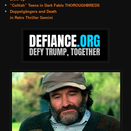
“Coltish” Teens in Dark Fable THOROUGHBREDS
Doppelgängers and Death
in Retro Thriller Gemini