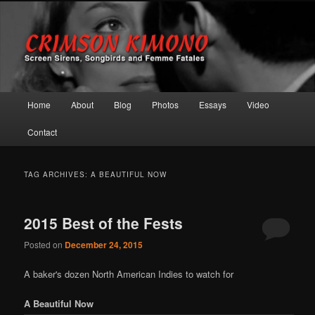
Screen Sirens, Songbirds and Femme Fatales
Crimson Kimono
Main menu
Home
About
Blog
Photos
Essays
Video
Skip to primary content
Skip to secondary content
Contact
TAG ARCHIVES:
A BEAUTIFUL NOW
2015 Best of the Fests
Posted on
December 24, 2015
A baker's dozen North American Indies to watch for
A Beautiful Now