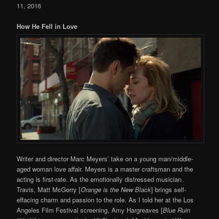
11, 2016
How He Fell in Love
Writer and director Marc Meyers’ take on a young man/middle-
aged woman love affair. Meyers is a master craftsman and the
acting is first-rate. As the emotionally distressed musician
Travis, Matt McGorry [
Orange is the New Black
] brings self-
effacing charm and passion to the role. As I told her at the Los
Angeles Film Festival screening, Amy Hargreaves [
Blue Ruin