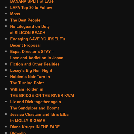
BANANA SPLIT at LAFF
LAFA Top 30 to Follow
Moss
The Best People
No Lifeguard on Duty
at SILICON BEACH
Engaging SAVE YOURSELF’s
Decent Proposal
Expat Director’s STAY –
Love and Addiction in Japan
Fiction and Other Realities
Losey’s Big Noir Night
Holden’s Noir Turn in
The Turning Point
William Holden in
THE BRIDGE ON THE RIVER KWAI
Liz and Dick together again
The Sandpiper and Boom!
Jessica Chastain and Idris Elba
in MOLLY’S GAME
Diane Kruger IN THE FADE
Blow-Up