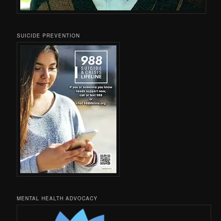
SUICIDE PREVENTION
MENTAL HEALTH ADVOCACY