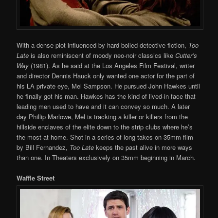
With a dense plot influenced by hard-boiled detective fiction,
Too
Late
is also reminiscent of moody neo-noir classics like
Cutter’s
Way
(1981). As he said at the Los Angeles Film Festival, writer
and director Dennis Hauck only wanted one actor for the part of
his LA private eye, Mel Sampson. He pursued John Hawkes until
he finally got his man. Hawkes has the kind of lived-in face that
leading men used to have and it can convey so much. A later
day Phillip Marlowe, Mel is tracking a killer or killers from the
hillside enclaves of the elite down to the strip clubs where he’s
the most at home. Shot in a series of long takes on 35mm film
by Bill Fernandez,
Too Late
keeps the past alive in more ways
than one. In Theaters exclusively on 35mm beginning in March.
Waffle Street