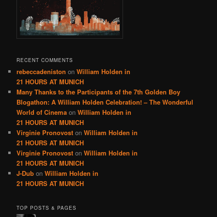
RECENT COMMENTS
rebeccadeniston
on
William Holden in
21 HOURS AT MUNICH
Many Thanks to the Participants of the 7th Golden Boy
Blogathon: A William Holden Celebration! – The Wonderful
World of Cinema
on
William Holden in
21 HOURS AT MUNICH
Virginie Pronovost
on
William Holden in
21 HOURS AT MUNICH
Virginie Pronovost
on
William Holden in
21 HOURS AT MUNICH
J-Dub
on
William Holden in
21 HOURS AT MUNICH
TOP POSTS & PAGES