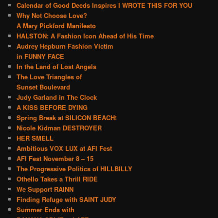
Calendar of Good Deeds Inspires I WROTE THIS FOR YOU
Why Not Choose Love?
A Mary Pickford Manifesto
HALSTON: A Fashion Icon Ahead of His Time
Audrey Hepburn Fashion Victim
in FUNNY FACE
In the Land of Lost Angels
The Love Triangles of
Sunset Boulevard
Judy Garland in The Clock
A KISS BEFORE DYING
Spring Break at SILICON BEACH!
Nicole Kidman DESTROYER
HER SMELL
Ambitious VOX LUX at AFI Fest
AFI Fest November 8 – 15
The Progressive Politics of HILLBILLY
Othello Takes a Thrill RIDE
We Support RAINN
Finding Refuge with SAINT JUDY
Summer Ends with