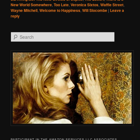
New World Somewhere
,
Too Late
,
Veronica Sixtos
,
Waffle Street
,
Wayne Mitchell
,
Welcome to Happiness
,
Will Slocombe
|
Leave a
reply
Search
PARTICIPANT IN THE AMAZON SERVICES LLC ASSOCIATES