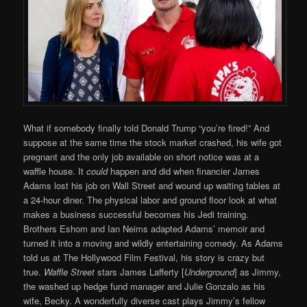
What if somebody finally told Donald Trump “you’re fired!” And
suppose at the same time the stock market crashed, his wife got
pregnant and the only job available on short notice was at a
waffle house. It
could
happen and did when financier James
Adams lost his job on Wall Street and wound up waiting tables at
a 24-hour diner. The physical labor and ground floor look at what
makes a business successful becomes his Jedi training.
Brothers Eshom and Ian Neims adapted Adams’ memoir and
turned it into a moving and wildly entertaining comedy. As Adams
told us at The Hollywood Film Festival, his story is crazy but
true.
Waffle Street
stars James Lafferty [
Underground
] as Jimmy,
the washed up hedge fund manager and Julie Gonzalo as his
wife, Becky. A wonderfully diverse cast plays Jimmy’s fellow