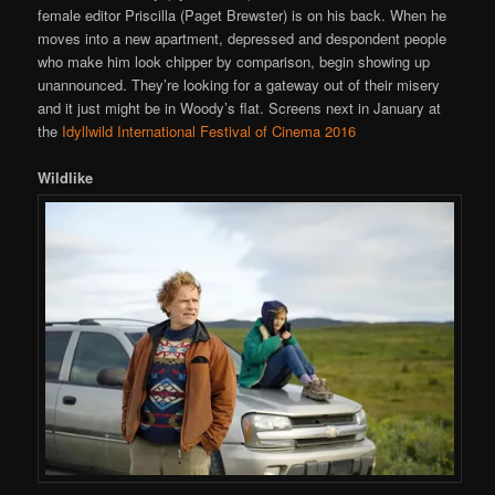
female editor Priscilla (Paget Brewster) is on his back. When he
moves into a new apartment, depressed and despondent people
who make him look chipper by comparison, begin showing up
unannounced. They’re looking for a gateway out of their misery
and it just might be in Woody’s flat. Screens next in January at
the
Idyllwild International Festival of Cinema 2016
Wildlike