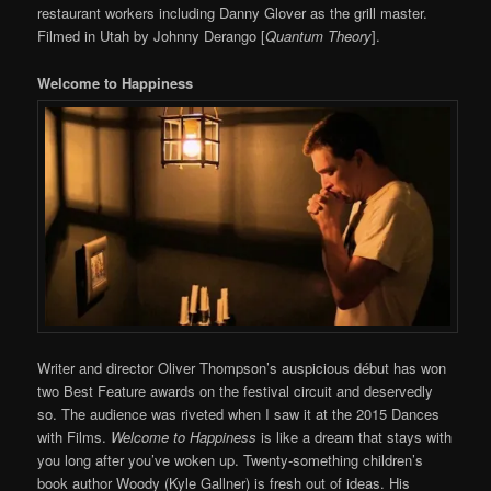
restaurant workers including Danny Glover as the grill master.
Filmed in Utah by Johnny Derango [
Quantum Theory
].
Welcome to Happiness
Writer and director Oliver Thompson’s auspicious début has won
two Best Feature awards on the festival circuit and deservedly
so. The audience was riveted when I saw it at the 2015 Dances
with Films.
Welcome to Happiness
is like a dream that stays with
you long after you’ve woken up. Twenty-something children’s
book author Woody (Kyle Gallner) is fresh out of ideas. His