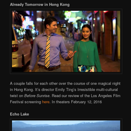
Already Tomorrow in Hong Kong
A couple falls for each other over the course of one magical night
in Hong Kong. It’s director Emily Ting’s Irresistible multi-cultural
twist on
Before Sunrise
. Read our review of the Los Angeles Film
Festival screening
here
. In theaters February 12, 2016
Echo Lake