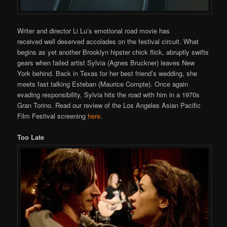
Writer and director Li Lu’s emotional road movie has
received well deserved accolades on the festival circuit. What
begins as yet another Brooklyn hipster chick flick, abruptly swifts
gears when failed artist Sylvia (Agnes Bruckner) leaves New
York behind. Back in Texas for her best friend’s wedding, she
meets fast talking Esteban (Maurice Compte). Once again
evading responsibility, Sylvia hits the road with him in a 1970s
Gran Torino. Read our review of the Los Angeles Asian Pacific
Film Festival screening
here
.
Too Late