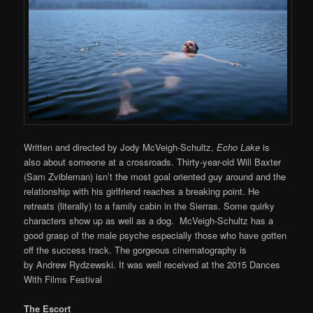
Written and directed by Jody McVeigh-Schultz,
Echo Lake
is
also about someone at a crossroads. Thirty-year-old Will Baxter
(Sam Zvibleman) isn’t the most goal oriented guy around and the
relationship with his girlfriend reaches a breaking point. He
retreats (literally) to a family cabin in the Sierras. Some quirky
characters show up as well as a dog. McVeigh-Schultz has a
good grasp of the male psyche especially those who have gotten
off the success track. The gorgeous cinematography is
by Andrew Rydzewski. It was well received at the 2015 Dances
With Films Festival
The Escort