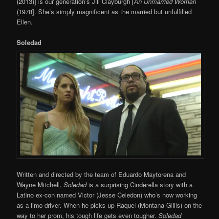
(2013)] is our generation’s Jill Clayburgh [
An Unmarried Woman
(1978]. She’s simply magnificent as the married but unfulfilled
Ellen.
Soledad
Written and directed by the team of Eduardo Maytorena and
Wayne Mitchell,
Soledad
is a surprising Cinderella story with a
Latino ex-con named Victor (Jesse Celedon) who’s now working
as a limo driver. When he picks up Raquel (Montana Gillis) on the
way to her prom, his tough life gets even tougher.
Soledad