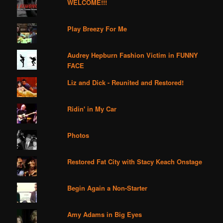
WELCOME!!!
Play Breezy For Me
Audrey Hepburn Fashion Victim in FUNNY
FACE
Liz and Dick - Reunited and Restored!
Ridin' in My Car
Photos
Restored Fat City with Stacy Keach Onstage
Begin Again a Non-Starter
Amy Adams in Big Eyes