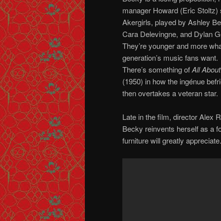
manager Howard (Eric Stoltz) 
Akergirls, played by Ashley B
Cara Delevingne, and Dylan Ge
They’re younger and more what
generation’s music fans want.
There’s something of
All Abou
(1950) in how the ingénue befr
then overtakes a veteran star.
Late in the film, director Ale
Becky reinvents herself as a f
furniture will greatly appreciate