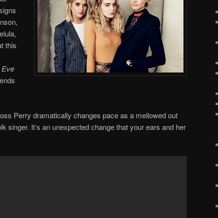
signs
enson,
lula,
 this
t Eve
iends
x Ross Perry dramatically changes pace as a mellowed out
olk singer. It’s an unexpected change that your ears and her
.