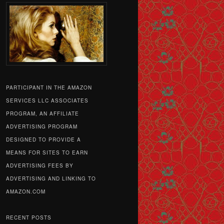
PARTICIPANT IN THE AMAZON
SERVICES LLC ASSOCIATES
PROGRAM, AN AFFILIATE
ADVERTISING PROGRAM
DESIGNED TO PROVIDE A
MEANS FOR SITES TO EARN
ADVERTISING FEES BY
ADVERTISING AND LINKING TO
AMAZON.COM
RECENT POSTS