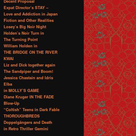
Decent Proposal
Expat Director’s STAY –
Love and Addiction in Japan
Fiction and Other Realities
Losey’s Big Noir Night
Holden’s Noir Turn in
The Turning Point
William Holden in
THE BRIDGE ON THE RIVER
KWAI
Liz and Dick together again
The Sandpiper and Boom!
Jessica Chastain and Idris
Elba
in MOLLY’S GAME
Diane Kruger IN THE FADE
Blow-Up
“Coltish” Teens in Dark Fable
THOROUGHBREDS
Doppelgängers and Death
in Retro Thriller Gemini