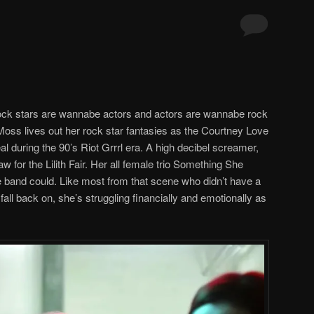
 rock stars are wannabe actors and actors are wannabe rock
Moss lives out her rock star fantasies as the Courtney Love
l during the 90’s Riot Grrrl era. A high decibel screamer,
for the Lilith Fair. Her all female trio Something She
ve band could. Like most from that scene who didn’t have a
fall back on, she’s struggling financially and emotionally as