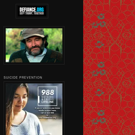
SUICIDE PREVENTION