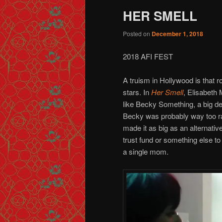
HER SMELL
Posted on
December 1, 2018
2018 AFI FEST
A truism in Hollywood is that
stars. In
Her Smell
, Elisabeth 
like Becky Something, a big dea
Becky was probably way too raw 
made it as big as an alternati
trust fund or something else to 
a single mom.