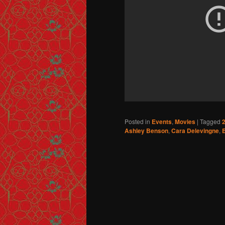
Posted in
Events
,
Movies
|
Tagged
2
Ashley Benson
,
Cara Delevingne
,