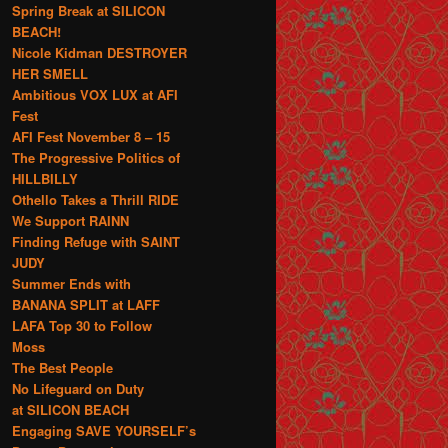
Spring Break at SILICON
BEACH!
Nicole Kidman DESTROYER
HER SMELL
Ambitious VOX LUX at AFI
Fest
AFI Fest November 8 – 15
The Progressive Politics of
HILLBILLY
Othello Takes a Thrill RIDE
We Support RAINN
Finding Refuge with SAINT
JUDY
Summer Ends with
BANANA SPLIT at LAFF
LAFA Top 30 to Follow
Moss
The Best People
No Lifeguard on Duty
at SILICON BEACH
Engaging SAVE YOURSELF’s