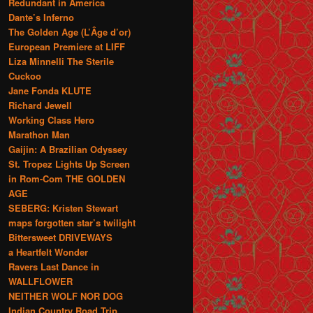
Redundant in America
Dante’s Inferno
The Golden Age (L’Âge d’or)
European Premiere at LIFF
Liza Minnelli The Sterile
Cuckoo
Jane Fonda KLUTE
Richard Jewell
Working Class Hero
Marathon Man
Gaijin: A Brazilian Odyssey
St. Tropez Lights Up Screen
in Rom-Com THE GOLDEN
AGE
SEBERG: Kristen Stewart
maps forgotten star’s twilight
Bittersweet DRIVEWAYS
a Heartfelt Wonder
Ravers Last Dance in
WALLFLOWER
NEITHER WOLF NOR DOG
Indian Country Road Trip