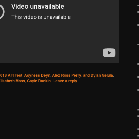
018 AFI Fest
,
Agyness Deyn
,
Alex Ross Perry
,
and Dylan Gelula
,
Elisabeth Moss
,
Gayle Rankin
|
Leave a reply