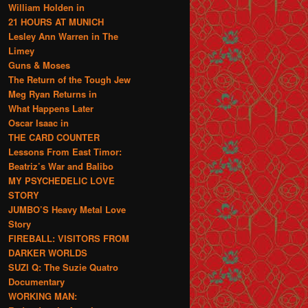
William Holden in
21 HOURS AT MUNICH
Lesley Ann Warren in The
Limey
Guns & Moses
The Return of the Tough Jew
Meg Ryan Returns in
What Happens Later
Oscar Isaac in
THE CARD COUNTER
Lessons From East Timor:
Beatriz’s War and Balibo
MY PSYCHEDELIC LOVE
STORY
JUMBO’S Heavy Metal Love
Story
FIREBALL: VISITORS FROM
DARKER WORLDS
SUZI Q: The Suzie Quatro
Documentary
WORKING MAN: