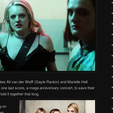
es Ali van der Wolff (Gayle Rankin) and Marielle Hell
one last score, a mega anniversary concert, to save their
old it together that long.
g on
her