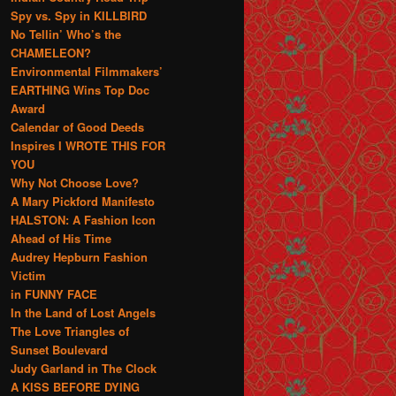
Spy vs. Spy in KILLBIRD
No Tellin’ Who’s the
CHAMELEON?
Environmental Filmmakers’
EARTHING Wins Top Doc
Award
Calendar of Good Deeds
Inspires I WROTE THIS FOR
YOU
Why Not Choose Love?
A Mary Pickford Manifesto
HALSTON: A Fashion Icon
Ahead of His Time
Audrey Hepburn Fashion
Victim
in FUNNY FACE
In the Land of Lost Angels
The Love Triangles of
Sunset Boulevard
Judy Garland in The Clock
A KISS BEFORE DYING