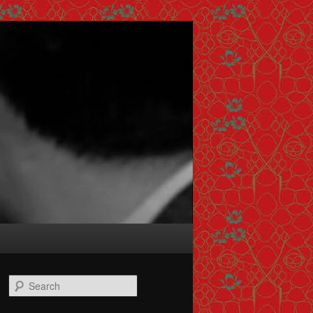
Search