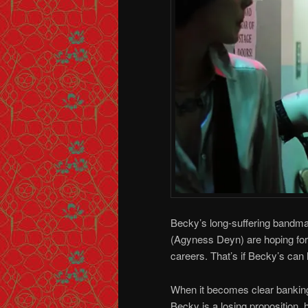
Becky’s long-suffering bandmat
(Agyness Deyn) are hoping for 
careers. That’s if Becky’s can h
When it becomes clear bankin
Becky is a losing proposition, 