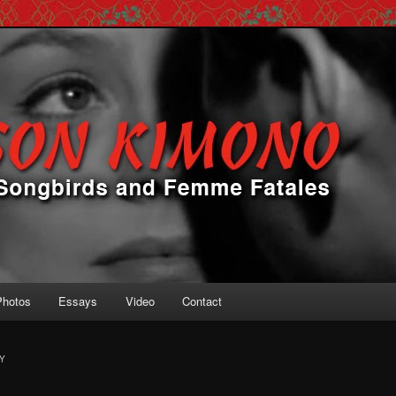
 Femme Fatales
ono
Photos
Essays
Video
Contact
Y