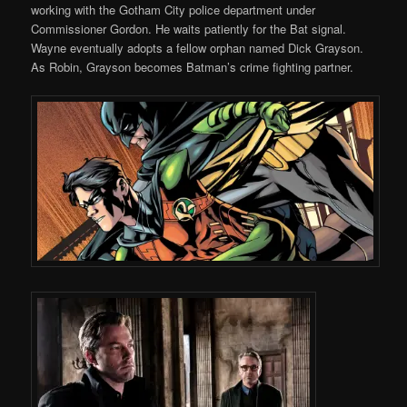
working with the Gotham City police department under
Commissioner Gordon. He waits patiently for the Bat signal.
Wayne eventually adopts a fellow orphan named Dick Grayson.
As Robin, Grayson becomes Batman’s crime fighting partner.