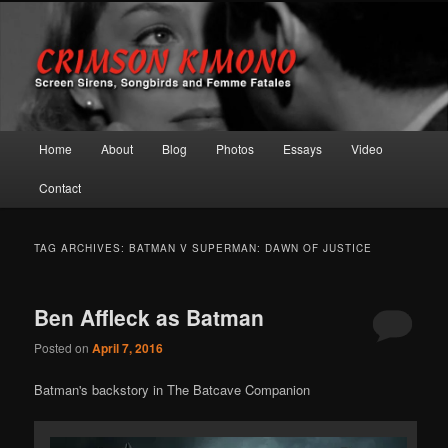
Screen Sirens, Songbirds and Femme Fatales
Crimson Kimono
Main menu
Home
About
Blog
Photos
Essays
Video
Skip to primary content
Skip to secondary content
Contact
TAG ARCHIVES:
BATMAN V SUPERMAN: DAWN OF JUSTICE
Ben Affleck as Batman
Posted on
April 7, 2016
Batman's backstory in The Batcave Companion