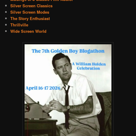
Silver Screen Classics
Silver Screen Modes
The Story Enthusiast
Thrillville
Wide Screen World