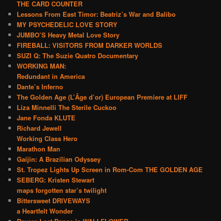
THE CARD COUNTER
Lessons From East Timor: Beatriz’s War and Balibo
MY PSYCHEDELIC LOVE STORY
JUMBO’S Heavy Metal Love Story
FIREBALL: VISITORS FROM DARKER WORLDS
SUZI Q: The Suzie Quatro Documentary
WORKING MAN:
Redundant in America
Dante’s Inferno
The Golden Age (L’Âge d’or) European Premiere at LIFF
Liza Minnelli The Sterile Cuckoo
Jane Fonda KLUTE
Richard Jewell
Working Class Hero
Marathon Man
Gaijin: A Brazilian Odyssey
St. Tropez Lights Up Screen in Rom-Com THE GOLDEN AGE
SEBERG: Kristen Stewart
maps forgotten star’s twilight
Bittersweet DRIVEWAYS
a Heartfelt Wonder