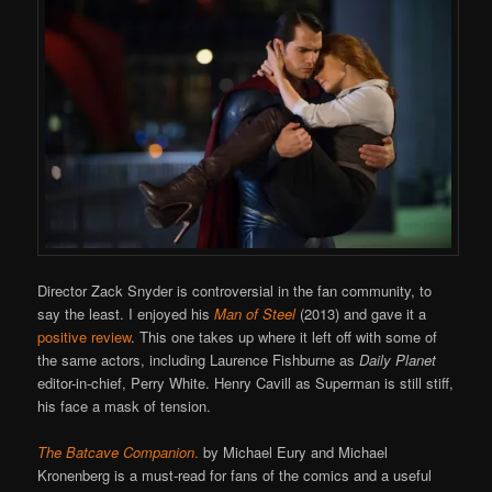
Director Zack Snyder is controversial in the fan community, to
say the least. I enjoyed his
Man of Steel
(2013) and gave it a
positive review
. This one takes up where it left off with some of
the same actors, including Laurence Fishburne as
Daily Planet
editor-in-chief, Perry White. Henry Cavill as Superman is still stiff,
his face a mask of tension.
The Batcave Companion
.
by Michael Eury and Michael
Kronenberg is a must-read for fans of the comics and a useful