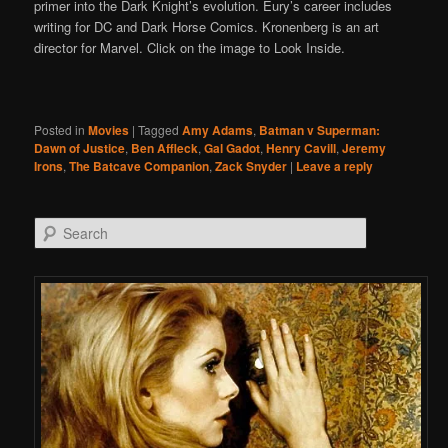
primer into the Dark Knight’s evolution. Eury’s career includes
writing for DC and Dark Horse Comics. Kronenberg is an art
director for Marvel. Click on the image to Look Inside.
Posted in
Movies
|
Tagged
Amy Adams
,
Batman v Superman:
Dawn of Justice
,
Ben Affleck
,
Gal Gadot
,
Henry Cavill
,
Jeremy
Irons
,
The Batcave Companion
,
Zack Snyder
|
Leave a reply
Search