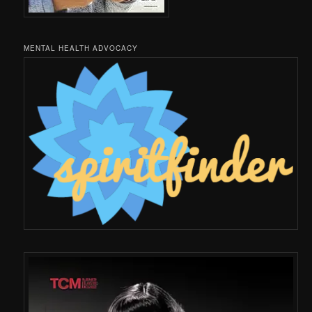
MENTAL HEALTH ADVOCACY