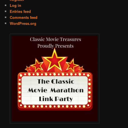
Log in
Entries feed
Comments feed
WordPress.org