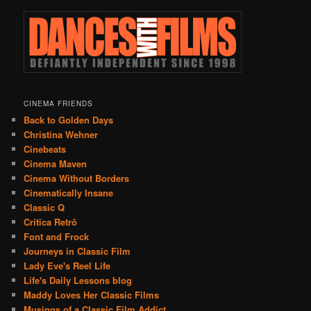
CINEMA FRIENDS
Back to Golden Days
Christina Wehner
Cinebeats
Cinema Maven
Cinema Without Borders
Cinematically Insane
Classic Q
Crítica Retrô
Font and Frock
Journeys in Classic Film
Lady Eve's Reel Life
Life's Daily Lessons blog
Maddy Loves Her Classic Films
Musings of a Classic Film Addict