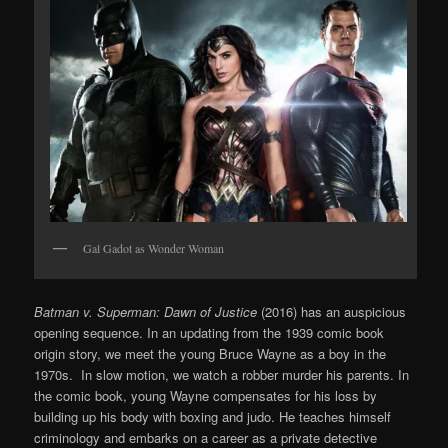
Gal Gadot as Wonder Woman
Batman v. Superman: Dawn of Justice
(2016) has an auspicious
opening sequence. In an updating from the 1939 comic book
origin story, we meet the young Bruce Wayne as a boy in the
1970s. In slow motion, we watch a robber murder his parents. In
the comic book, young Wayne compensates for his loss by
building up his body with boxing and judo. He teaches himself
criminology and embarks on a career as a private detective