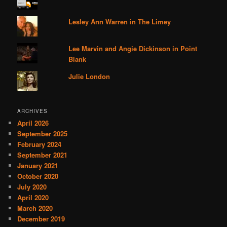
Lesley Ann Warren in The Limey
Lee Marvin and Angie Dickinson in Point
Blank
Julie London
ARCHIVES
April 2026
September 2025
February 2024
September 2021
January 2021
October 2020
July 2020
April 2020
March 2020
December 2019