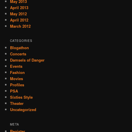
May 2013
April 2013
May 2012
April 2012
March 2012
CATEGORIES
Blogathon
Concerts
Damsels of Danger
Events
Fashion
Movies
Profiles
PSA
Sixties Style
Theater
Uncategorized
META
Register