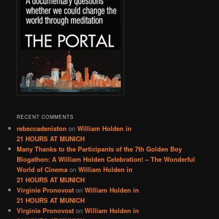
RECENT COMMENTS
rebeccadeniston
on
William Holden in
21 HOURS AT MUNICH
Many Thanks to the Participants of the 7th Golden Boy
Blogathon: A William Holden Celebration! – The Wonderful
World of Cinema
on
William Holden in
21 HOURS AT MUNICH
Virginie Pronovost
on
William Holden in
21 HOURS AT MUNICH
Virginie Pronovost
on
William Holden in