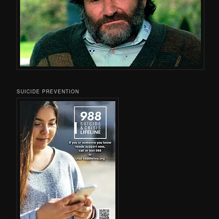
SUICIDE PREVENTION