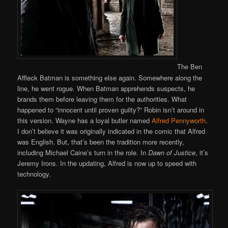
The Ben
Affleck Batman is something else again. Somewhere along the
line, he went rogue. When Batman apprehends suspects, he
brands them before leaving them for the authorities. What
happened to “innocent until proven guilty?” Robin isn’t around in
this version. Wayne has a loyal butler named
Alfred Pennyworth
.
I don’t believe it was originally indicated in the comic that Alfred
was English. But, that’s been the tradition more recently,
including Michael Caine’s turn in the role. In
Dawn of Justice
, it’s
Jeremy Irons. In the updating, Alfred is now up to speed with
technology.