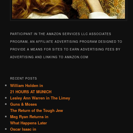
PARTICIPANT IN THE AMAZON SERVICES LLC ASSOCIATES
PROGRAM, AN AFFILIATE ADVERTISING PROGRAM DESIGNED TO
PROVIDE A MEANS FOR SITES TO EARN ADVERTISING FEES BY
ADVERTISING AND LINKING TO AMAZON.COM
RECENT POSTS
William Holden in
21 HOURS AT MUNICH
Lesley Ann Warren in The Limey
Guns & Moses
The Return of the Tough Jew
Meg Ryan Returns in
What Happens Later
Oscar Isaac in