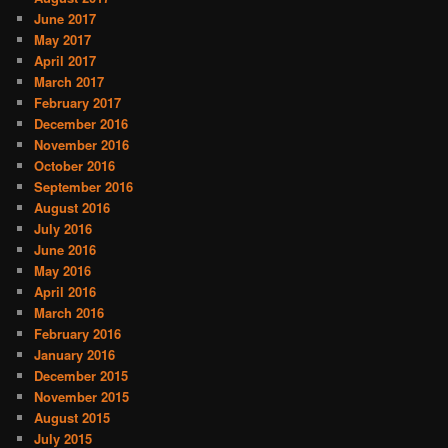
June 2017
May 2017
April 2017
March 2017
February 2017
December 2016
November 2016
October 2016
September 2016
August 2016
July 2016
June 2016
May 2016
April 2016
March 2016
February 2016
January 2016
December 2015
November 2015
August 2015
July 2015