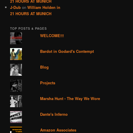
21 HOURS AT MUNICH
J-Dub
on
William Holden in
21 HOURS AT MUNICH
TOP POSTS & PAGES
WELCOME!!!
Bardot in Godard's Contempt
Blog
Projects
Marsha Hunt - The Way We Wore
Dante's Inferno
Amazon Associates