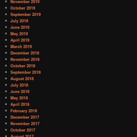
November 2019
October 2019
September 2019
July 2019
June 2019
May 2019
April 2019
March 2019
December 2018
November 2018
October 2018
September 2018
August 2018
July 2018
June 2018
May 2018
April 2018
February 2018
December 2017
November 2017
October 2017
August 2017