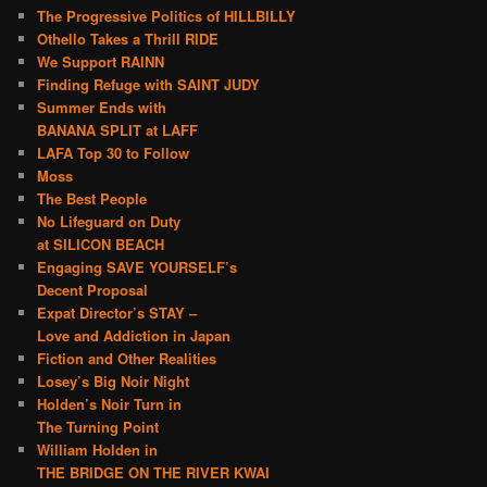
The Progressive Politics of HILLBILLY
Othello Takes a Thrill RIDE
We Support RAINN
Finding Refuge with SAINT JUDY
Summer Ends with
BANANA SPLIT at LAFF
LAFA Top 30 to Follow
Moss
The Best People
No Lifeguard on Duty
at SILICON BEACH
Engaging SAVE YOURSELF’s
Decent Proposal
Expat Director’s STAY –
Love and Addiction in Japan
Fiction and Other Realities
Losey’s Big Noir Night
Holden’s Noir Turn in
The Turning Point
William Holden in
THE BRIDGE ON THE RIVER KWAI