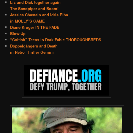
Liz and Dick together again
The Sandpiper and Boom!
Jessica Chastain and Idris Elba
in MOLLY’S GAME
Diane Kruger IN THE FADE
Blow-Up
“Coltish” Teens in Dark Fable THOROUGHBREDS
Doppelgängers and Death
in Retro Thriller Gemini