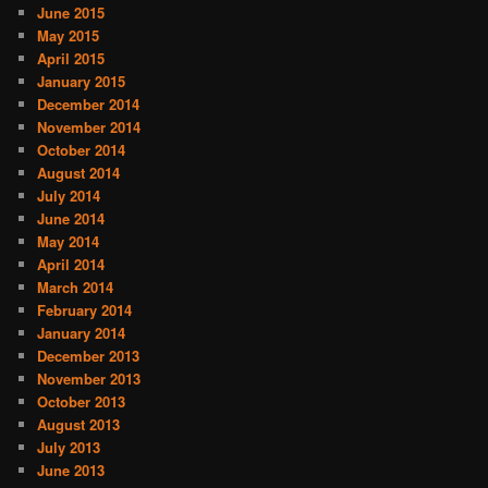
June 2015
May 2015
April 2015
January 2015
December 2014
November 2014
October 2014
August 2014
July 2014
June 2014
May 2014
April 2014
March 2014
February 2014
January 2014
December 2013
November 2013
October 2013
August 2013
July 2013
June 2013