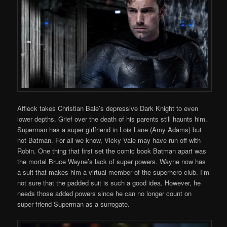
Affleck takes Christian Bale’s depressive Dark Knight to even
lower depths. Grief over the death of his parents still haunts him.
Superman has a super girlfriend in Lois Lane (Amy Adams) but
not Batman. For all we know, Vicky Vale may have run off with
Robin. One thing that first set the comic book Batman apart was
the mortal Bruce Wayne’s lack of super powers. Wayne now has
a suit that makes him a virtual member of the superhero club. I’m
not sure that the padded suit is such a good idea. However, he
needs those added powers since he can no longer count on
super friend Superman as a surrogate.