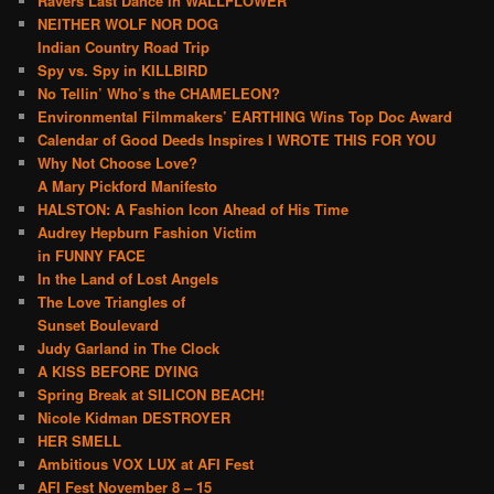
Ravers Last Dance in WALLFLOWER
NEITHER WOLF NOR DOG
Indian Country Road Trip
Spy vs. Spy in KILLBIRD
No Tellin’ Who’s the CHAMELEON?
Environmental Filmmakers’ EARTHING Wins Top Doc Award
Calendar of Good Deeds Inspires I WROTE THIS FOR YOU
Why Not Choose Love?
A Mary Pickford Manifesto
HALSTON: A Fashion Icon Ahead of His Time
Audrey Hepburn Fashion Victim
in FUNNY FACE
In the Land of Lost Angels
The Love Triangles of
Sunset Boulevard
Judy Garland in The Clock
A KISS BEFORE DYING
Spring Break at SILICON BEACH!
Nicole Kidman DESTROYER
HER SMELL
Ambitious VOX LUX at AFI Fest
AFI Fest November 8 – 15