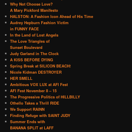
Why Not Choose Love?
A Mary Pickford Manifesto
HALSTON: A Fashion Icon Ahead of His Time
Audrey Hepburn Fashion Victim
in FUNNY FACE
In the Land of Lost Angels
The Love Triangles of
Sunset Boulevard
Judy Garland in The Clock
A KISS BEFORE DYING
Spring Break at SILICON BEACH!
Nicole Kidman DESTROYER
HER SMELL
Ambitious VOX LUX at AFI Fest
AFI Fest November 8 – 15
The Progressive Politics of HILLBILLY
Othello Takes a Thrill RIDE
We Support RAINN
Finding Refuge with SAINT JUDY
Summer Ends with
BANANA SPLIT at LAFF