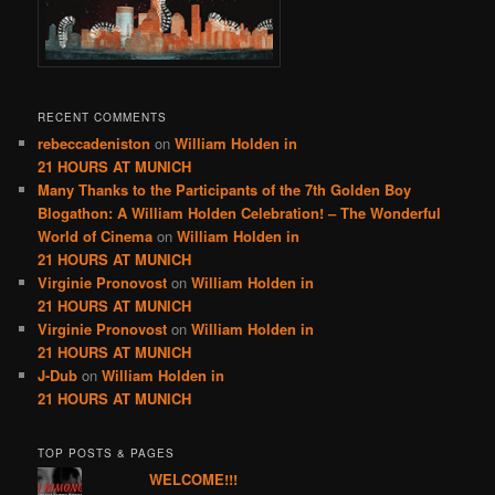
RECENT COMMENTS
rebeccadeniston
on
William Holden in
21 HOURS AT MUNICH
Many Thanks to the Participants of the 7th Golden Boy
Blogathon: A William Holden Celebration! – The Wonderful
World of Cinema
on
William Holden in
21 HOURS AT MUNICH
Virginie Pronovost
on
William Holden in
21 HOURS AT MUNICH
Virginie Pronovost
on
William Holden in
21 HOURS AT MUNICH
J-Dub
on
William Holden in
21 HOURS AT MUNICH
TOP POSTS & PAGES
WELCOME!!!