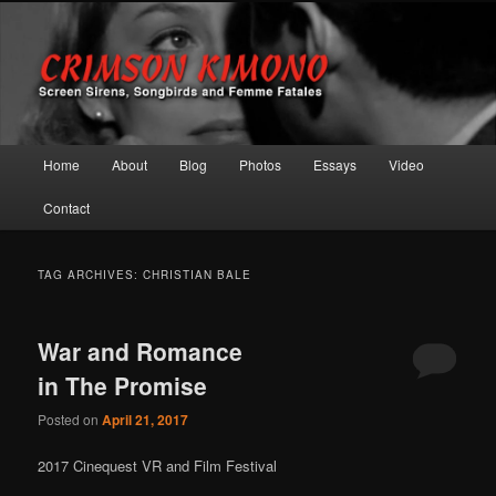
Screen Sirens, Songbirds and Femme Fatales
Crimson Kimono
Main menu
Home
About
Blog
Photos
Essays
Video
Skip to primary content
Skip to secondary content
Contact
TAG ARCHIVES:
CHRISTIAN BALE
War and Romance
in The Promise
Posted on
April 21, 2017
2017 Cinequest VR and Film Festival