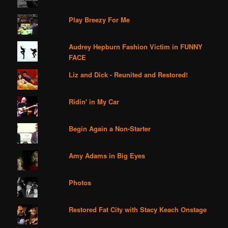
Play Breezy For Me
Audrey Hepburn Fashion Victim in FUNNY
FACE
Liz and Dick - Reunited and Restored!
Ridin' in My Car
Begin Again a Non-Starter
Amy Adams in Big Eyes
Photos
Restored Fat City with Stacy Keach Onstage