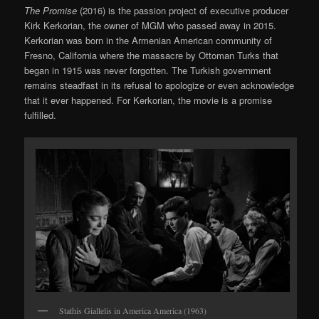
The Promise
(2016) is the passion project of executive producer
Kirk Kerkorian, the owner of MGM who passed away in 2015.
Kerkorian was born in the Armenian American community of
Fresno, California where the massacre by Ottoman Turks that
began in 1915 was never forgotten. The Turkish government
remains steadfast in its refusal to apologize or even acknowledge
that it ever happened. For Kerkorian, the movie is a promise
fulfilled.
Stathis Giallelis in America America (1963)