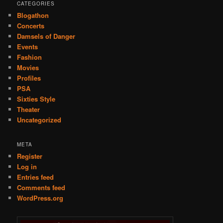
CATEGORIES
Blogathon
Concerts
Damsels of Danger
Events
Fashion
Movies
Profiles
PSA
Sixties Style
Theater
Uncategorized
META
Register
Log in
Entries feed
Comments feed
WordPress.org