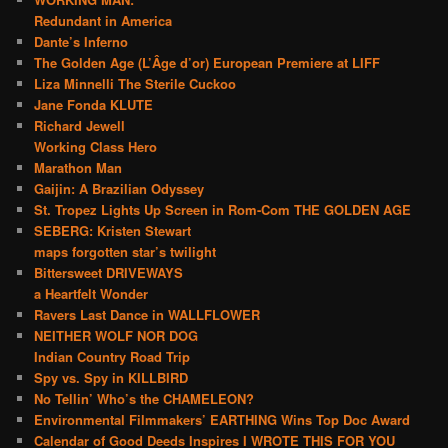
Redundant in America
Dante’s Inferno
The Golden Age (L’Âge d’or) European Premiere at LIFF
Liza Minnelli The Sterile Cuckoo
Jane Fonda KLUTE
Richard Jewell
Working Class Hero
Marathon Man
Gaijin: A Brazilian Odyssey
St. Tropez Lights Up Screen in Rom-Com THE GOLDEN AGE
SEBERG: Kristen Stewart
maps forgotten star’s twilight
Bittersweet DRIVEWAYS
a Heartfelt Wonder
Ravers Last Dance in WALLFLOWER
NEITHER WOLF NOR DOG
Indian Country Road Trip
Spy vs. Spy in KILLBIRD
No Tellin’ Who’s the CHAMELEON?
Environmental Filmmakers’ EARTHING Wins Top Doc Award
Calendar of Good Deeds Inspires I WROTE THIS FOR YOU