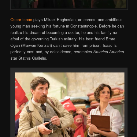
Oscar Isaac
plays Mikael Boghosian, an earnest and ambitious
young man seeking his fortune in Constantinople. Before he can
realize his dream of becoming a doctor, he and his family run
afoul of the governing Turkish military. His best friend Emre
Ogan (Marwan Kenzari) can’t save him from prison. Isaac is
perfectly cast and, by coincidence, resembles
America America
star Stathis Giallelis.