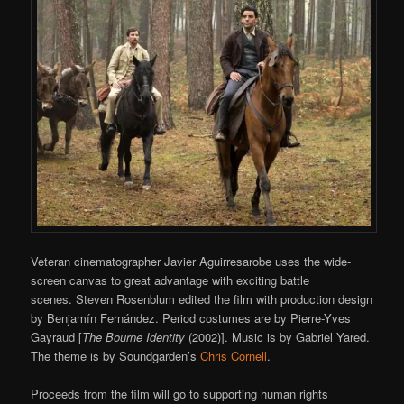
Veteran cinematographer Javier Aguirresarobe uses the wide-
screen canvas to great advantage with exciting battle
scenes. Steven Rosenblum edited the film with production design
by Benjamín Fernández. Period costumes are by Pierre-Yves
Gayraud [
The Bourne Identity
(2002)]. Music is by Gabriel Yared.
The theme is by Soundgarden’s
Chris Cornell
.
Proceeds from the film will go to supporting human rights