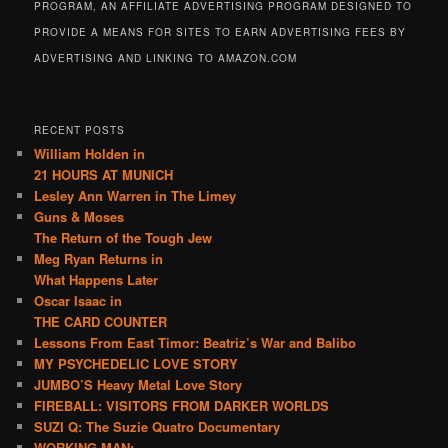
PROGRAM, AN AFFILIATE ADVERTISING PROGRAM DESIGNED TO
PROVIDE A MEANS FOR SITES TO EARN ADVERTISING FEES BY
ADVERTISING AND LINKING TO AMAZON.COM
RECENT POSTS
William Holden in
21 HOURS AT MUNICH
Lesley Ann Warren in The Limey
Guns & Moses
The Return of the Tough Jew
Meg Ryan Returns in
What Happens Later
Oscar Isaac in
THE CARD COUNTER
Lessons From East Timor: Beatriz’s War and Balibo
MY PSYCHEDELIC LOVE STORY
JUMBO’S Heavy Metal Love Story
FIREBALL: VISITORS FROM DARKER WORLDS
SUZI Q: The Suzie Quatro Documentary
WORKING MAN: