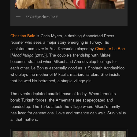
32321©joseharo.RAF
Christian Bale
is Chris Myers, a dashing Associated Press
reporter who sees a major story emerging in Turkey. His
assistant and lover is Ana Khesarian played by
Charlotte Le Bon
[
Mood Indigo
(2013)]. The couple’s friendship with Mikael
becomes strained when Mikael and Ana develop feelings for
each other. Le Bon is especially good as is Shohreh Aghdashloo
who plays the mother of Mikael’s matriarchal clan. She insists
that he wed his betrothed, a simple village girl.
The events depicted parallel those of today. When terrorists
bomb Turkish forces, the Armenians are scapegoated and
rounded up. The Turks attack the village where Mkael’s family
has lived for generations. Love and romance can wait. Survival is
all that matters.