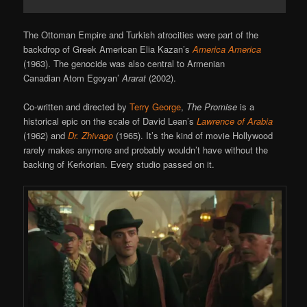
The Ottoman Empire and Turkish atrocities were part of the
backdrop of Greek American Elia Kazan’s
America America
(1963). The genocide was also central to Armenian
Canadian Atom Egoyan’
Ararat
(2002).
Co-written and directed by
Terry George
,
The Promise
is a
historical epic on the scale of David Lean’s
Lawrence of Arabia
(1962) and
Dr. Zhivago
(1965). It’s the kind of movie Hollywood
rarely makes anymore and probably wouldn’t have without the
backing of Kerkorian. Every studio passed on it.