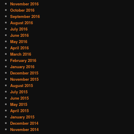
November 2016
October 2016
September 2016
August 2016
July 2016
June 2016
May 2016
April 2016
March 2016
February 2016
January 2016
December 2015
November 2015
August 2015
July 2015
June 2015
May 2015
April 2015
January 2015
December 2014
November 2014