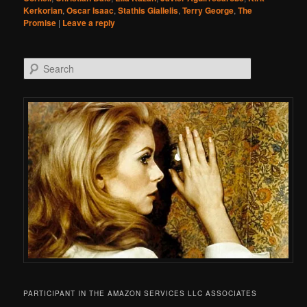
Kerkorian
,
Oscar Isaac
,
Stathis Giallelis
,
Terry George
,
The
Promise
|
Leave a reply
Search
PARTICIPANT IN THE AMAZON SERVICES LLC ASSOCIATES