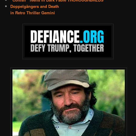
Doppelgängers and Death
in Retro Thriller Gemini