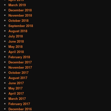
March 2019
December 2018
November 2018
October 2018
September 2018
August 2018
July 2018
June 2018
May 2018
April 2018
February 2018
December 2017
November 2017
October 2017
August 2017
June 2017
May 2017
April 2017
March 2017
February 2017
December 2016