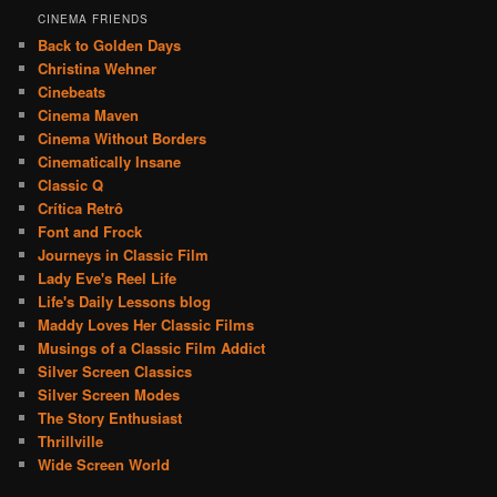
CINEMA FRIENDS
Back to Golden Days
Christina Wehner
Cinebeats
Cinema Maven
Cinema Without Borders
Cinematically Insane
Classic Q
Crítica Retrô
Font and Frock
Journeys in Classic Film
Lady Eve's Reel Life
Life's Daily Lessons blog
Maddy Loves Her Classic Films
Musings of a Classic Film Addict
Silver Screen Classics
Silver Screen Modes
The Story Enthusiast
Thrillville
Wide Screen World