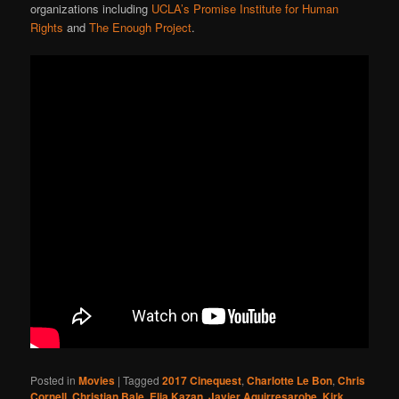
organizations including
UCLA’s Promise Institute for Human
Rights
and
The Enough Project
.
Posted in
Movies
|
Tagged
2017 Cinequest
,
Charlotte Le Bon
,
Chris
Cornell
,
Christian Bale
,
Elia Kazan
,
Javier Aguirresarobe
,
Kirk