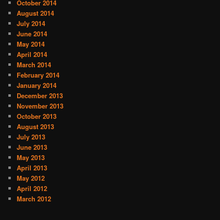
October 2014
August 2014
July 2014
June 2014
May 2014
April 2014
March 2014
February 2014
January 2014
December 2013
November 2013
October 2013
August 2013
July 2013
June 2013
May 2013
April 2013
May 2012
April 2012
March 2012