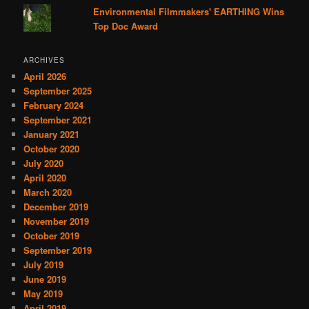
Environmental Filmmakers' EARTHING Wins
Top Doc Award
ARCHIVES
April 2026
September 2025
February 2024
September 2021
January 2021
October 2020
July 2020
April 2020
March 2020
December 2019
November 2019
October 2019
September 2019
July 2019
June 2019
May 2019
April 2019