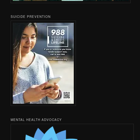
SUICIDE PREVENTION
MENTAL HEALTH ADVOCACY