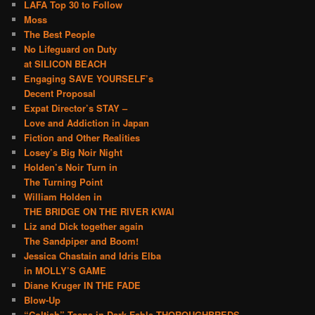
LAFA Top 30 to Follow
Moss
The Best People
No Lifeguard on Duty
at SILICON BEACH
Engaging SAVE YOURSELF’s
Decent Proposal
Expat Director’s STAY –
Love and Addiction in Japan
Fiction and Other Realities
Losey’s Big Noir Night
Holden’s Noir Turn in
The Turning Point
William Holden in
THE BRIDGE ON THE RIVER KWAI
Liz and Dick together again
The Sandpiper and Boom!
Jessica Chastain and Idris Elba
in MOLLY’S GAME
Diane Kruger IN THE FADE
Blow-Up
“Coltish” Teens in Dark Fable THOROUGHBREDS