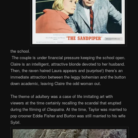
the school.
The couple is under financial pressure keeping the school open.
Claire is an intelligent, attractive blonde devoted to her husband.
Then, the raven haired Laura appears and (surprise!) there’s an
immediate attraction between the leggy bohemian and the button
down academic, leaving Claire the odd woman out.
The theme of adultery was a case of life imitating art with
viewers at the time certainly recalling the scandal that erupted
during the filming of
Cleopatra
. At the time, Taylor was married to
pop crooner Eddie Fisher and Burton was still married to his wife
Sybil.