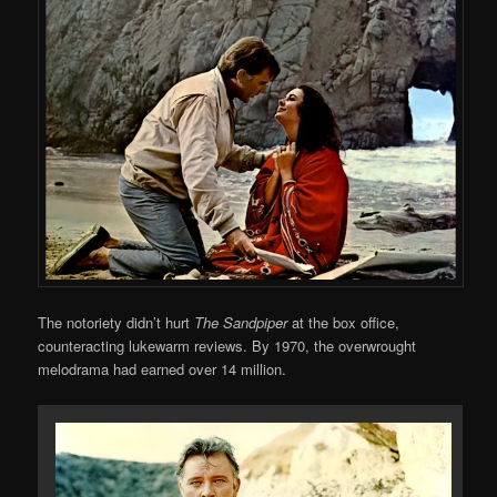
The notoriety didn’t hurt
The Sandpiper
at the box office,
counteracting lukewarm reviews. By 1970, the overwrought
melodrama had earned over 14 million.