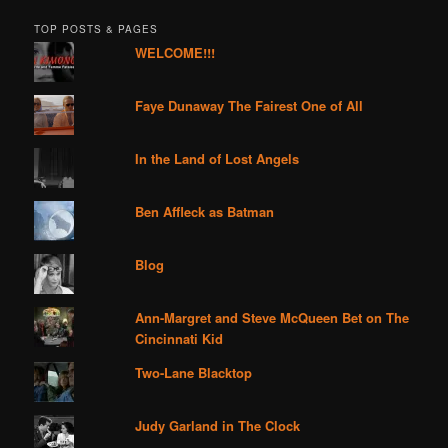
TOP POSTS & PAGES
WELCOME!!!
Faye Dunaway The Fairest One of All
In the Land of Lost Angels
Ben Affleck as Batman
Blog
Ann-Margret and Steve McQueen Bet on The
Cincinnati Kid
Two-Lane Blacktop
Judy Garland in The Clock