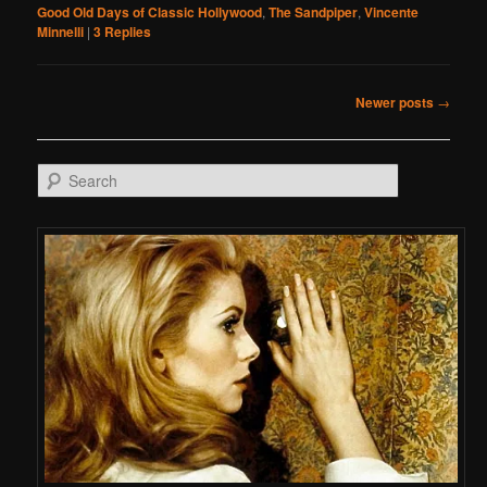
Good Old Days of Classic Hollywood
,
The Sandpiper
,
Vincente
Minnelli
|
3
Replies
Post navigation
Newer posts
→
Search