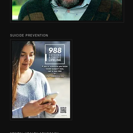
SUICIDE PREVENTION