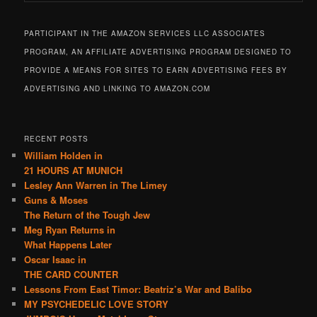
PARTICIPANT IN THE AMAZON SERVICES LLC ASSOCIATES
PROGRAM, AN AFFILIATE ADVERTISING PROGRAM DESIGNED TO
PROVIDE A MEANS FOR SITES TO EARN ADVERTISING FEES BY
ADVERTISING AND LINKING TO AMAZON.COM
RECENT POSTS
William Holden in
21 HOURS AT MUNICH
Lesley Ann Warren in The Limey
Guns & Moses
The Return of the Tough Jew
Meg Ryan Returns in
What Happens Later
Oscar Isaac in
THE CARD COUNTER
Lessons From East Timor: Beatriz’s War and Balibo
MY PSYCHEDELIC LOVE STORY