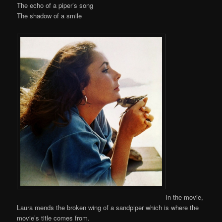
The echo of a piper’s song
The shadow of a smile
In the movie,
Laura mends the broken wing of a sandpiper which is where the
movie’s title comes from.