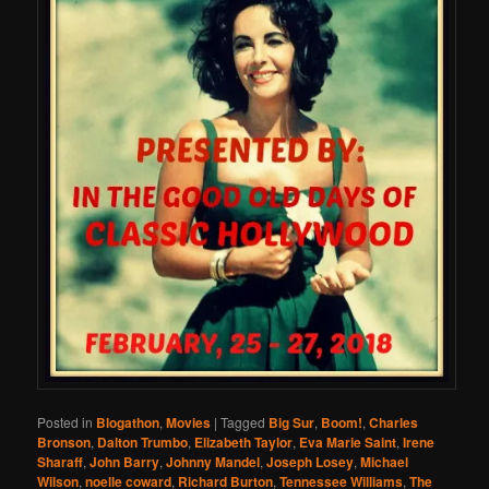
Posted in
Blogathon
,
Movies
|
Tagged
Big Sur
,
Boom!
,
Charles
Bronson
,
Dalton Trumbo
,
Elizabeth Taylor
,
Eva Marie Saint
,
Irene
Sharaff
,
John Barry
,
Johnny Mandel
,
Joseph Losey
,
Michael
Wilson
,
noelle coward
,
Richard Burton
,
Tennessee Williams
,
The