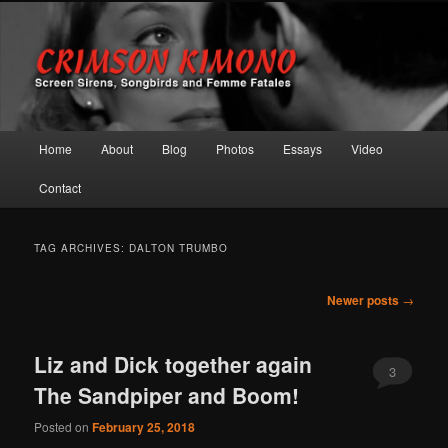
Screen Sirens, Songbirds and Femme Fatales
Crimson Kimono
Main menu
Home
About
Blog
Photos
Essays
Video
Skip to primary content
Skip to secondary content
Contact
TAG ARCHIVES:
DALTON TRUMBO
Post navigation
Newer posts
→
Liz and Dick together again
3
The Sandpiper and Boom!
Posted on
February 25, 2018