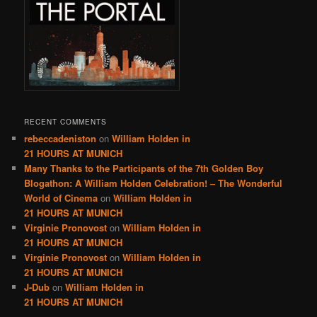
RECENT COMMENTS
rebeccadeniston
on
William Holden in
21 HOURS AT MUNICH
Many Thanks to the Participants of the 7th Golden Boy
Blogathon: A William Holden Celebration! – The Wonderful
World of Cinema
on
William Holden in
21 HOURS AT MUNICH
Virginie Pronovost
on
William Holden in
21 HOURS AT MUNICH
Virginie Pronovost
on
William Holden in
21 HOURS AT MUNICH
J-Dub
on
William Holden in
21 HOURS AT MUNICH