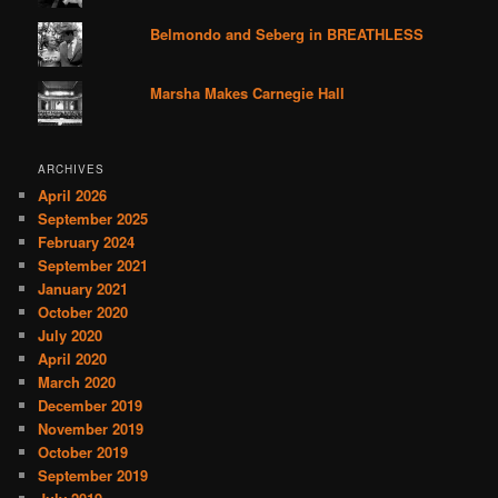
Belmondo and Seberg in BREATHLESS
Marsha Makes Carnegie Hall
ARCHIVES
April 2026
September 2025
February 2024
September 2021
January 2021
October 2020
July 2020
April 2020
March 2020
December 2019
November 2019
October 2019
September 2019