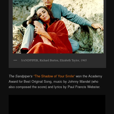
SANDPIPER, Richard Burton, Elizabeth Taylor, 1965
The Sandpiper’s
“The Shadow of Your Smile”
won the Academy
Award for Best Original Song, music by Johnny Mandel (who
also composed the score) and lyrics by Paul Francis Webster.