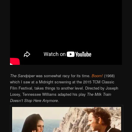
The Sandpiper
was somewhat racy for its time.
Boom!
(1968)
which I saw at a Midnight screening at the 2015 TCM Classic
Film Festival, takes things to another level. Directed by Joseph
Losey, Tennessee Williams adapted his play
The Milk Train
Doesn’t Stop Here Anymore
.