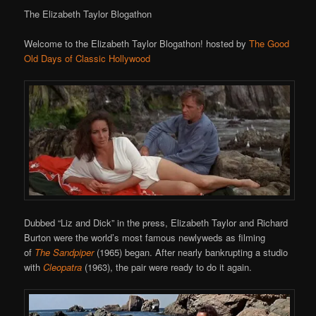
The Elizabeth Taylor Blogathon
Welcome to the Elizabeth Taylor Blogathon! hosted by
The Good
Old Days of Classic Hollywood
Dubbed “Liz and Dick” in the press, Elizabeth Taylor and Richard
Burton were the world’s most famous newlyweds as filming
of
The Sandpiper
(1965) began. After nearly bankrupting a studio
with
Cleopatra
(1963), the pair were ready to do it again.