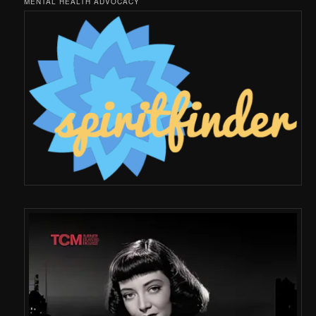
MENTAL HEALTH ADVOCACY