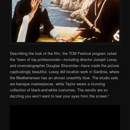
Describing the look of the film, the TCM Festival program noted
the “team of top professionals—including director Joseph Losey
and cinematographer Douglas Slocombe—have made the picture
captivatingly beautiful. Losey did location work in Sardinia, where
the Mediterranean has an almost unearthly blue. The studio sets
are baroque masterpieces, while Taylor wears a stunning
collection of black-and-white costumes. The results are so
dazzling you won’t want to tear your eyes from the screen.”