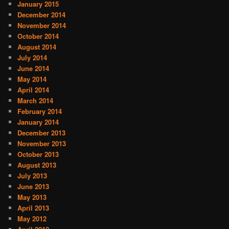
January 2015
December 2014
November 2014
October 2014
August 2014
July 2014
June 2014
May 2014
April 2014
March 2014
February 2014
January 2014
December 2013
November 2013
October 2013
August 2013
July 2013
June 2013
May 2013
April 2013
May 2012