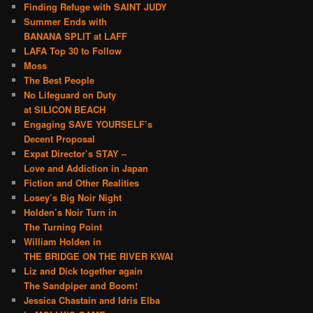
Finding Refuge with SAINT JUDY
Summer Ends with
BANANA SPLIT at LAFF
LAFA Top 30 to Follow
Moss
The Best People
No Lifeguard on Duty
at SILICON BEACH
Engaging SAVE YOURSELF’s
Decent Proposal
Expat Director’s STAY –
Love and Addiction in Japan
Fiction and Other Realities
Losey’s Big Noir Night
Holden’s Noir Turn in
The Turning Point
William Holden in
THE BRIDGE ON THE RIVER KWAI
Liz and Dick together again
The Sandpiper and Boom!
Jessica Chastain and Idris Elba