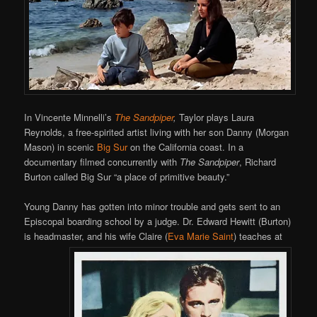
In Vincente Minnelli’s
The Sandpiper
,
Taylor plays Laura
Reynolds, a free-spirited artist living with her son Danny (Morgan
Mason) in scenic
Big Sur
on the California coast. In a
documentary filmed concurrently with
The Sandpiper
, Richard
Burton called Big Sur “a place of primitive beauty.”
Young Danny has gotten into minor trouble and gets sent to an
Episcopal boarding school by a judge. Dr. Edward Hewitt (Burton)
is headmaster, and his wife Claire (
Eva Marie Saint
) teaches at