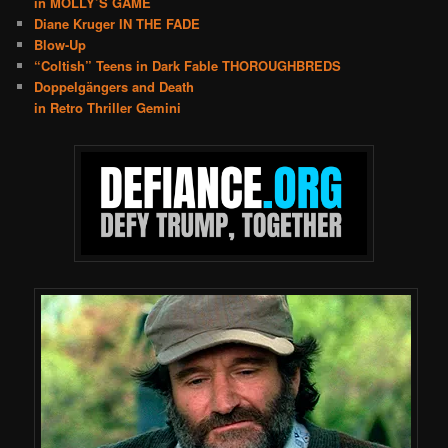
in MOLLY’S GAME
Diane Kruger IN THE FADE
Blow-Up
“Coltish” Teens in Dark Fable THOROUGHBREDS
Doppelgängers and Death
in Retro Thriller Gemini