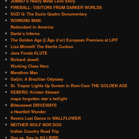
JUMBO’S Heavy Metal Love Story
FIREBALL: VISITORS FROM DARKER WORLDS
SUZI Q: The Suzie Quatro Documentary
WORKING MAN:
Redundant in America
Dante’s Inferno
The Golden Age (L’Âge d’or) European Premiere at LIFF
Liza Minnelli The Sterile Cuckoo
Jane Fonda KLUTE
Richard Jewell
Working Class Hero
Marathon Man
Gaijin: A Brazilian Odyssey
St. Tropez Lights Up Screen in Rom-Com THE GOLDEN AGE
SEBERG: Kristen Stewart
maps forgotten star’s twilight
Bittersweet DRIVEWAYS
a Heartfelt Wonder
Ravers Last Dance in WALLFLOWER
NEITHER WOLF NOR DOG
Indian Country Road Trip
Spy vs. Spy in KILLBIRD