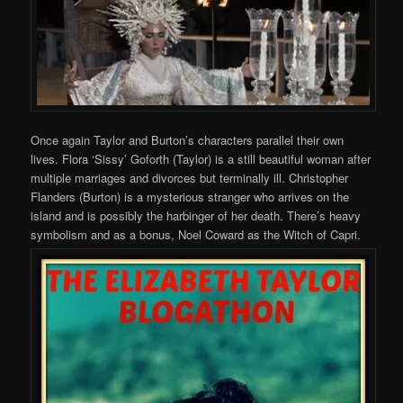
Once again Taylor and Burton’s characters parallel their own
lives. Flora ‘Sissy’ Goforth (Taylor) is a still beautiful woman after
multiple marriages and divorces but terminally ill. Christopher
Flanders (Burton) is a mysterious stranger who arrives on the
island and is possibly the harbinger of her death. There’s heavy
symbolism and as a bonus, Noel Coward as the Witch of Capri.