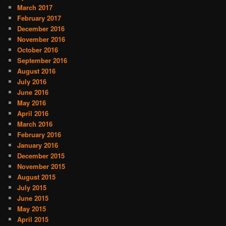
March 2017
February 2017
December 2016
November 2016
October 2016
September 2016
August 2016
July 2016
June 2016
May 2016
April 2016
March 2016
February 2016
January 2016
December 2015
November 2015
August 2015
July 2015
June 2015
May 2015
April 2015