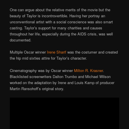
One can argue about the relative merits of the movie but the
beauty of Taylor is incontrovertible. Having her portray an
unconventional artist with a social conscience was also smart
casting. Taylor’s support for many charities and causes
throughout her life, especially during the AIDS crisis, was well
documented.
Multiple Oscar winner
Irene Sharif
was the costumer and created
the hip mid sixties attire for Taylor’s character.
Cinematography was by Oscar winner
Milton R. Krasner
.
Blacklisted screenwriters Dalton Trumbo and Michael Wilson
worked on the adaptation by Irene and Louis Kamp of producer
Martin Ransohoff’s original story.