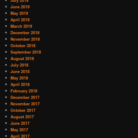
July 2019
June 2019
May 2019
April 2019
March 2019
December 2018
November 2018
October 2018
September 2018
August 2018
July 2018
June 2018
May 2018
April 2018
February 2018
December 2017
November 2017
October 2017
August 2017
June 2017
May 2017
April 2017