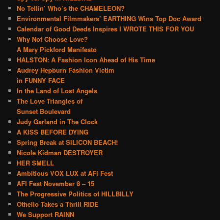
No Tellin’ Who’s the CHAMELEON?
Environmental Filmmakers’ EARTHING Wins Top Doc Award
Calendar of Good Deeds Inspires I WROTE THIS FOR YOU
Why Not Choose Love?
A Mary Pickford Manifesto
HALSTON: A Fashion Icon Ahead of His Time
Audrey Hepburn Fashion Victim
in FUNNY FACE
In the Land of Lost Angels
The Love Triangles of
Sunset Boulevard
Judy Garland in The Clock
A KISS BEFORE DYING
Spring Break at SILICON BEACH!
Nicole Kidman DESTROYER
HER SMELL
Ambitious VOX LUX at AFI Fest
AFI Fest November 8 – 15
The Progressive Politics of HILLBILLY
Othello Takes a Thrill RIDE
We Support RAINN