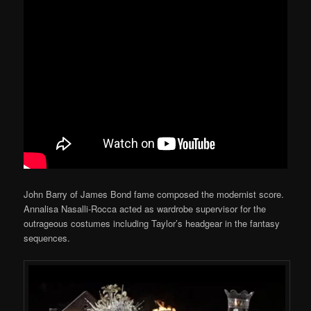
John Barry of James Bond fame composed the modernist score.
Annalisa Nasalli-Rocca acted as wardrobe supervisor for the
outrageous costumes including Taylor’s headgear in the fantasy
sequences.