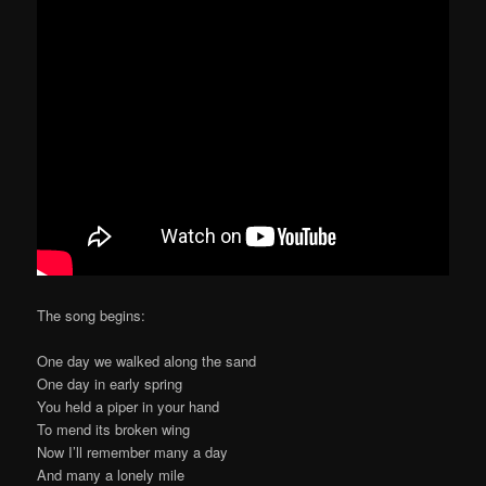
The song begins:
One day we walked along the sand
One day in early spring
You held a piper in your hand
To mend its broken wing
Now I’ll remember many a day
And many a lonely mile