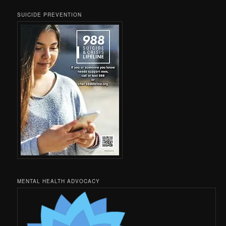
SUICIDE PREVENTION
MENTAL HEALTH ADVOCACY