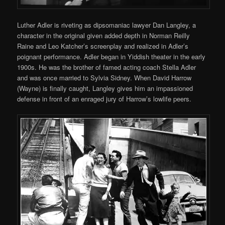
Luther Adler is riveting as dipsomaniac lawyer Dan Langley, a
character in the original given added depth in Norman Reilly
Raine and Leo Katcher’s screenplay and realized in Adler’s
poignant performance. Adler began in Yiddish theater in the early
1900s. He was the brother of famed acting coach Stella Adler
and was once married to Sylvia Sidney. When David Harrow
(Wayne) is finally caught, Langley gives him an impassioned
defense in front of an enraged jury of Harrow’s lowlife peers.