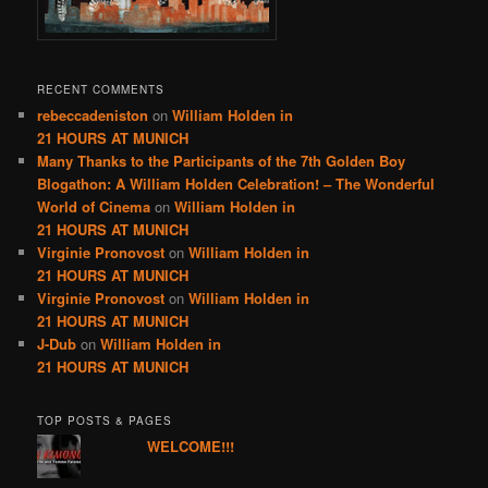
RECENT COMMENTS
rebeccadeniston
on
William Holden in
21 HOURS AT MUNICH
Many Thanks to the Participants of the 7th Golden Boy
Blogathon: A William Holden Celebration! – The Wonderful
World of Cinema
on
William Holden in
21 HOURS AT MUNICH
Virginie Pronovost
on
William Holden in
21 HOURS AT MUNICH
Virginie Pronovost
on
William Holden in
21 HOURS AT MUNICH
J-Dub
on
William Holden in
21 HOURS AT MUNICH
TOP POSTS & PAGES
WELCOME!!!