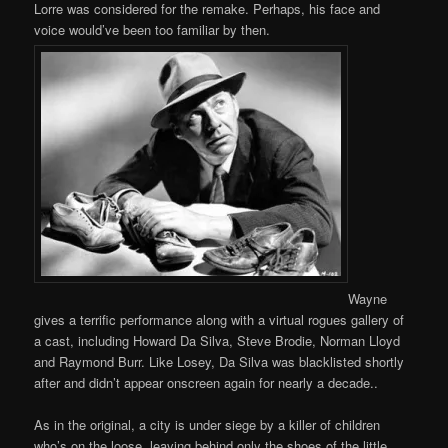
Lorre was considered for the remake. Perhaps, his face and
voice would’ve been too familiar by then.
Wayne
gives a terrific performance along with a virtual rogues gallery of
a cast, including Howard Da Silva, Steve Brodie, Norman Lloyd
and Raymond Burr. Like Losey, Da Silva was blacklisted shortly
after and didn’t appear onscreen again for nearly a decade..
As in the original, a city is under siege by a killer of children
who’s on the loose, leaving behind only the shoes of the little