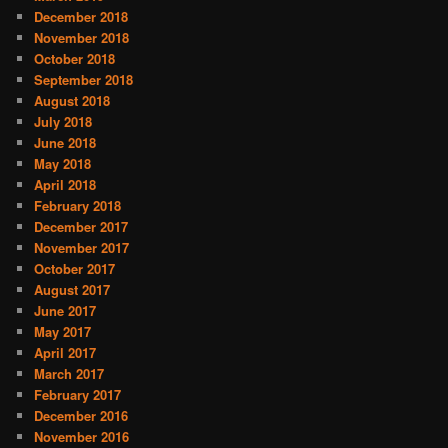
December 2018
November 2018
October 2018
September 2018
August 2018
July 2018
June 2018
May 2018
April 2018
February 2018
December 2017
November 2017
October 2017
August 2017
June 2017
May 2017
April 2017
March 2017
February 2017
December 2016
November 2016