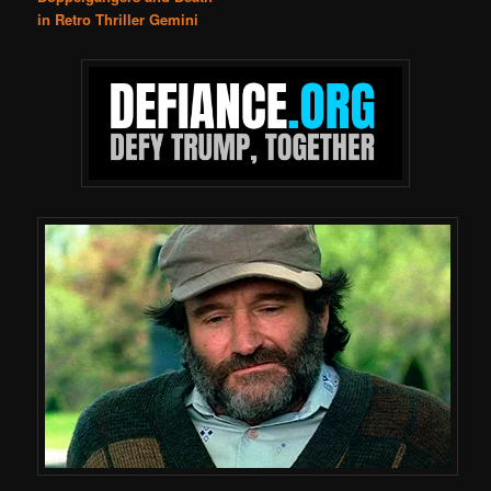
in Retro Thriller Gemini