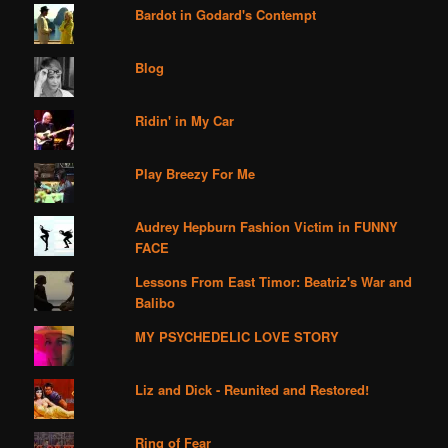
Bardot in Godard's Contempt
Blog
Ridin' in My Car
Play Breezy For Me
Audrey Hepburn Fashion Victim in FUNNY
FACE
Lessons From East Timor: Beatriz's War and
Balibo
MY PSYCHEDELIC LOVE STORY
Liz and Dick - Reunited and Restored!
Ring of Fear