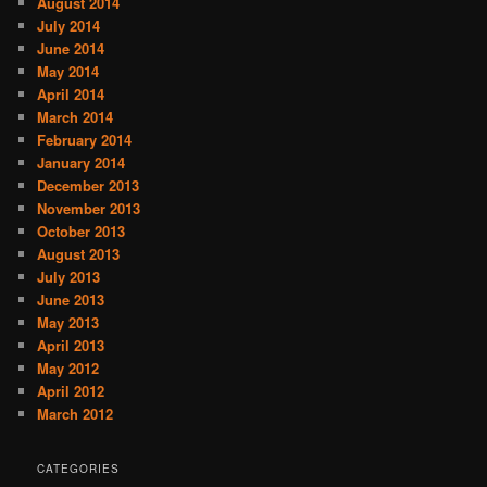
August 2014
July 2014
June 2014
May 2014
April 2014
March 2014
February 2014
January 2014
December 2013
November 2013
October 2013
August 2013
July 2013
June 2013
May 2013
April 2013
May 2012
April 2012
March 2012
CATEGORIES