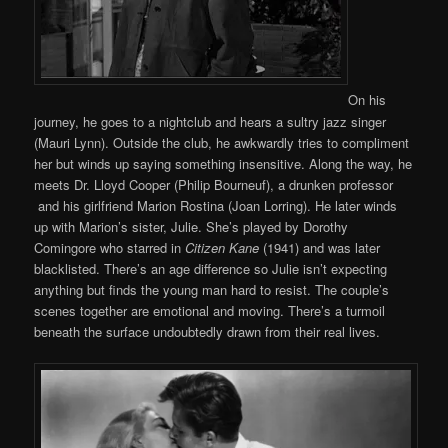
On his
journey, he goes to a nightclub and hears a sultry jazz singer
(Mauri Lynn). Outside the club, he awkwardly tries to compliment
her but winds up saying something insensitive. Along the way, he
meets Dr. Lloyd Cooper (Philip Bourneuf), a drunken professor
and his girlfriend Marion Rostina (Joan Lorring). He later winds
up with Marion’s sister, Julie. She’s played by Dorothy
Comingore who starred in
Citizen Kane
(1941) and was later
blacklisted. There’s an age difference so Julie isn’t expecting
anything but finds the young man hard to resist. The couple’s
scenes together are emotional and moving. There’s a turmoil
beneath the surface undoubtedly drawn from their real lives.