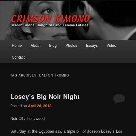
Screen Sirens, Songbirds and Femme Fatales
Crimson Kimono
Main menu
Home
About
Blog
Photos
Essays
Video
Skip to primary content
Skip to secondary content
Contact
TAG ARCHIVES:
DALTON TRUMBO
Losey’s Big Noir Night
Posted on
April 26, 2018
Noir City Hollywood
Saturday at the Egyptian saw a triple bill of Joseph Losey’s Los