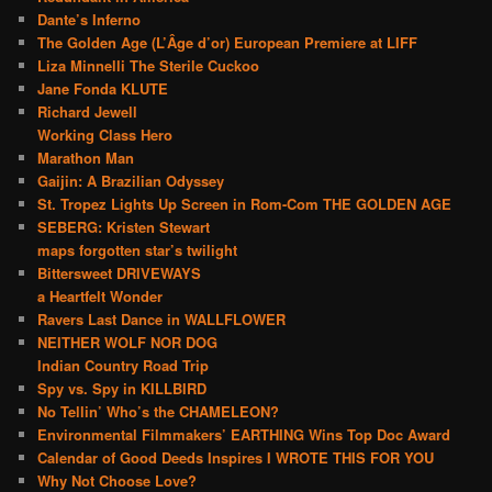
Dante’s Inferno
The Golden Age (L’Âge d’or) European Premiere at LIFF
Liza Minnelli The Sterile Cuckoo
Jane Fonda KLUTE
Richard Jewell
Working Class Hero
Marathon Man
Gaijin: A Brazilian Odyssey
St. Tropez Lights Up Screen in Rom-Com THE GOLDEN AGE
SEBERG: Kristen Stewart
maps forgotten star’s twilight
Bittersweet DRIVEWAYS
a Heartfelt Wonder
Ravers Last Dance in WALLFLOWER
NEITHER WOLF NOR DOG
Indian Country Road Trip
Spy vs. Spy in KILLBIRD
No Tellin’ Who’s the CHAMELEON?
Environmental Filmmakers’ EARTHING Wins Top Doc Award
Calendar of Good Deeds Inspires I WROTE THIS FOR YOU
Why Not Choose Love?