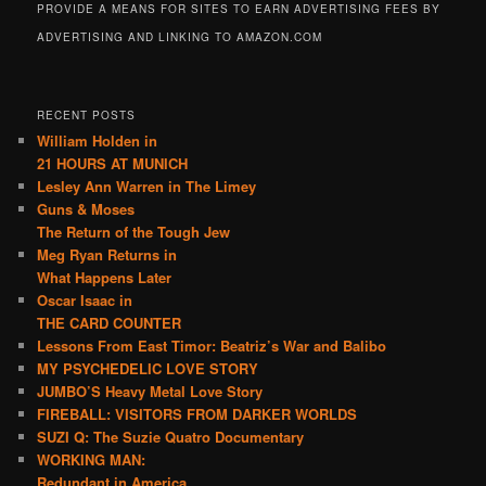
PROVIDE A MEANS FOR SITES TO EARN ADVERTISING FEES BY
ADVERTISING AND LINKING TO AMAZON.COM
RECENT POSTS
William Holden in
21 HOURS AT MUNICH
Lesley Ann Warren in The Limey
Guns & Moses
The Return of the Tough Jew
Meg Ryan Returns in
What Happens Later
Oscar Isaac in
THE CARD COUNTER
Lessons From East Timor: Beatriz’s War and Balibo
MY PSYCHEDELIC LOVE STORY
JUMBO’S Heavy Metal Love Story
FIREBALL: VISITORS FROM DARKER WORLDS
SUZI Q: The Suzie Quatro Documentary
WORKING MAN:
Redundant in America