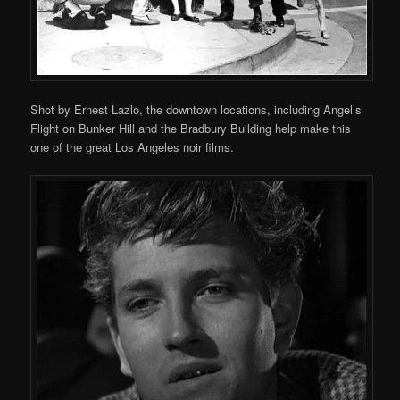
Shot by Ernest Lazlo, the downtown locations, including Angel’s
Flight on Bunker Hill and the Bradbury Building help make this
one of the great Los Angeles noir films.