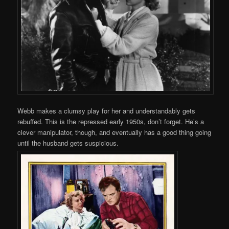
Webb makes a clumsy play for her and understandably gets
rebuffed. This is the repressed early 1950s, don’t forget. He’s a
clever manipulator, though, and eventually has a good thing going
until the husband gets suspicious.