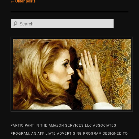
Post navigation
←
Older posts
Search
PARTICIPANT IN THE AMAZON SERVICES LLC ASSOCIATES
PROGRAM, AN AFFILIATE ADVERTISING PROGRAM DESIGNED TO