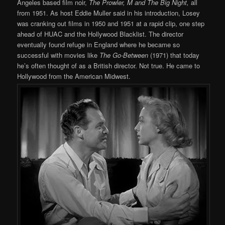
Angeles based film noir,
The Prowler,
M and The Big Night,
all
from 1951. As host Eddie Muller said in his introduction, Losey
was cranking out films in 1950 and 1951 at a rapid clip, one step
ahead of HUAC and the Hollywood Blacklist. The director
eventually found refuge in England where he became so
successful with movies like
The Go-Between
(1971) that today
he’s often thought of as a British director. Not true. He came to
Hollywood from the American Midwest.