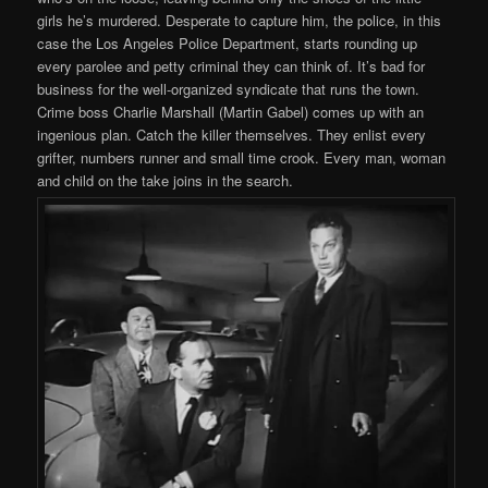
girls he’s murdered. Desperate to capture him, the police, in this
case the Los Angeles Police Department, starts rounding up
every parolee and petty criminal they can think of. It’s bad for
business for the well-organized syndicate that runs the town.
Crime boss Charlie Marshall (Martin Gabel) comes up with an
ingenious plan. Catch the killer themselves. They enlist every
grifter, numbers runner and small time crook. Every man, woman
and child on the take joins in the search.