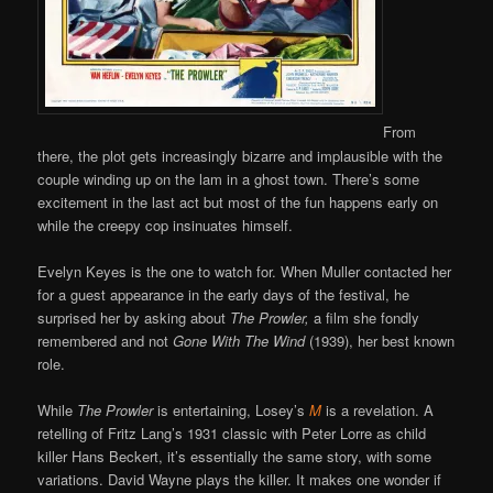
From
there, the plot gets increasingly bizarre and implausible with the
couple winding up on the lam in a ghost town. There’s some
excitement in the last act but most of the fun happens early on
while the creepy cop insinuates himself.
Evelyn Keyes is the one to watch for. When Muller contacted her
for a guest appearance in the early days of the festival, he
surprised her by asking about
The Prowler,
a film she fondly
remembered and not
Gone With The Wind
(1939), her best known
role.
While
The Prowler
is entertaining, Losey’s
M
is a revelation. A
retelling of Fritz Lang’s 1931 classic with Peter Lorre as child
killer Hans Beckert, it’s essentially the same story, with some
variations. David Wayne plays the killer. It makes one wonder if