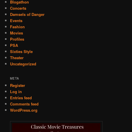
Blogathon
Concerts
Damsels of Danger
Events
Fashion
Movies
Profiles
PSA
Sixties Style
Theater
Uncategorized
META
Register
Log in
Entries feed
Comments feed
WordPress.org