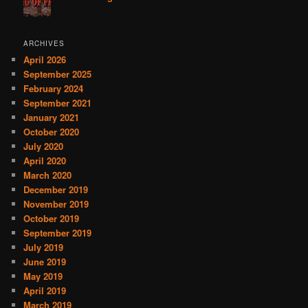
ARCHIVES
April 2026
September 2025
February 2024
September 2021
January 2021
October 2020
July 2020
April 2020
March 2020
December 2019
November 2019
October 2019
September 2019
July 2019
June 2019
May 2019
April 2019
March 2019