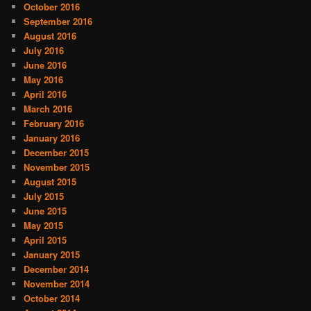
October 2016
September 2016
August 2016
July 2016
June 2016
May 2016
April 2016
March 2016
February 2016
January 2016
December 2015
November 2015
August 2015
July 2015
June 2015
May 2015
April 2015
January 2015
December 2014
November 2014
October 2014