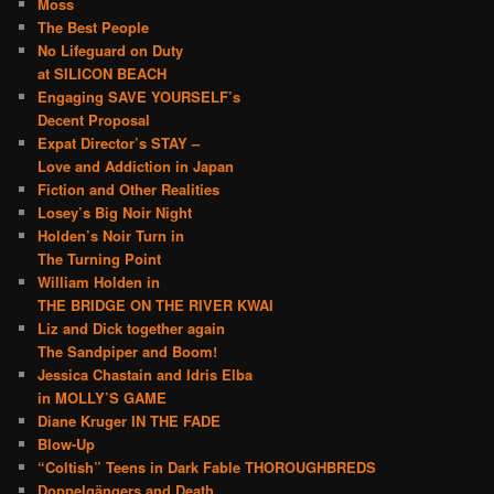
Moss
The Best People
No Lifeguard on Duty
at SILICON BEACH
Engaging SAVE YOURSELF’s
Decent Proposal
Expat Director’s STAY –
Love and Addiction in Japan
Fiction and Other Realities
Losey’s Big Noir Night
Holden’s Noir Turn in
The Turning Point
William Holden in
THE BRIDGE ON THE RIVER KWAI
Liz and Dick together again
The Sandpiper and Boom!
Jessica Chastain and Idris Elba
in MOLLY’S GAME
Diane Kruger IN THE FADE
Blow-Up
“Coltish” Teens in Dark Fable THOROUGHBREDS
Doppelgängers and Death