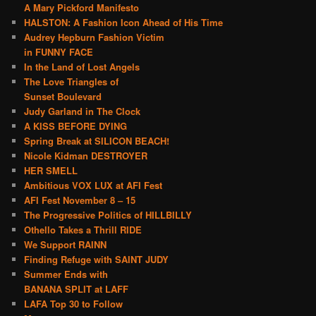
A Mary Pickford Manifesto
HALSTON: A Fashion Icon Ahead of His Time
Audrey Hepburn Fashion Victim
in FUNNY FACE
In the Land of Lost Angels
The Love Triangles of
Sunset Boulevard
Judy Garland in The Clock
A KISS BEFORE DYING
Spring Break at SILICON BEACH!
Nicole Kidman DESTROYER
HER SMELL
Ambitious VOX LUX at AFI Fest
AFI Fest November 8 – 15
The Progressive Politics of HILLBILLY
Othello Takes a Thrill RIDE
We Support RAINN
Finding Refuge with SAINT JUDY
Summer Ends with
BANANA SPLIT at LAFF
LAFA Top 30 to Follow