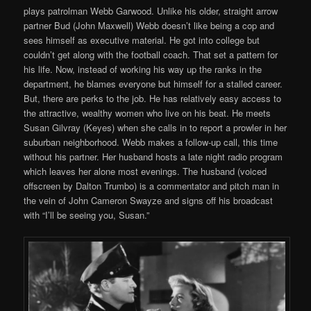
plays patrolman Webb Garwood. Unlike his older, straight arrow
partner Bud (John Maxwell) Webb doesn’t like being a cop and
sees himself as executive material. He got into college but
couldn’t get along with the football coach. That set a pattern for
his life. Now, instead of working his way up the ranks in the
department, he blames everyone but himself for a stalled career.
But, there are perks to the job. He has relatively easy access to
the attractive, wealthy women who live on his beat. He meets
Susan Gilvray (Keyes) when she calls in to report a prowler in her
suburban neighborhood. Webb makes a follow-up call, this time
without his partner. Her husband hosts a late night radio program
which leaves her alone most evenings. The husband (voiced
offscreen by Dalton Trumbo) is a commentator and pitch man in
the vein of John Cameron Swayze and signs off his broadcast
with “I’ll be seeing you, Susan.”