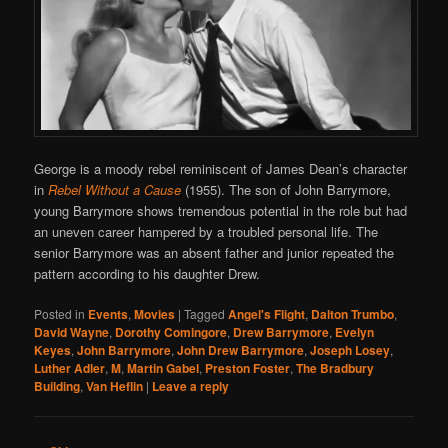
George is a moody rebel reminiscent of James Dean’s character
in
Rebel Without a Cause
(1955). The son of John Barrymore,
young Barrymore shows tremendous potential in the role but had
an uneven career hampered by a troubled personal life. The
senior Barrymore was an absent father and junior repeated the
pattern according to his daughter Drew.
Posted in
Events
,
Movies
|
Tagged
Angel's Flight
,
Dalton Trumbo
,
David Wayne
,
Dorothy Comingore
,
Drew Barrymore
,
Evelyn
Keyes
,
John Barrymore
,
John Drew Barrymore
,
Joseph Losey
,
Luther Adler
,
M
,
Martin Gabel
,
Preston Foster
,
The Bradbury
Building
,
Van Heflin
|
Leave a reply