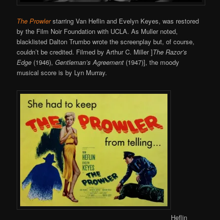
The Prowler
starring Van Heflin and Evelyn Keyes, was restored
by the Film Noir Foundation with UCLA. As Muller noted,
blacklisted Dalton Trumbo wrote the screenplay but, of course,
couldn’t be credited. Filmed by Arthur C. Miller ]
The Razor’s
Edge
(1946),
Gentleman’s Agreement
(1947)], the moody
musical score is by Lyn Murray.
Heflin