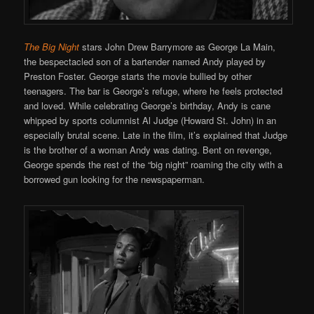
The Big Night
stars John Drew Barrymore as George La Main,
the bespectacled son of a bartender named Andy played by
Preston Foster. George starts the movie bullied by other
teenagers. The bar is George’s refuge, where he feels protected
and loved. While celebrating George’s birthday, Andy is cane
whipped by sports columnist Al Judge (Howard St. John) in an
especially brutal scene. Late in the film, it’s explained that Judge
is the brother of a woman Andy was dating. Bent on revenge,
George spends the rest of the “big night” roaming the city with a
borrowed gun looking for the newspaperman.