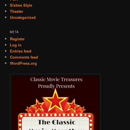
Sixties Style
Theater
Uncategorized
META
Register
Log in
Entries feed
Comments feed
WordPress.org