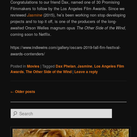
Congratulations to our friend Dax, named one of 30 Promising
Filmmakers to follow by the Los Angeles Film Awards. Since we
reviewed
Jasmine
(2015), he’s been working non stop developing
projects and to top it off, is one of the producers of the long-
awaited Orson Welles magnum opus
The Other Side of the Wind
,
coming soon to Netflix.
https://www.indiewire.com/gallery/oscars-2019-fall-flm-festival-
awards-contenders/
Posted in
Movies
|
Tagged
Dax Phelan
,
Jasmine
,
Los Angeles Film
Awards
,
The Other Side of the Wind
|
Leave a reply
Post navigation
←
Older posts
Search