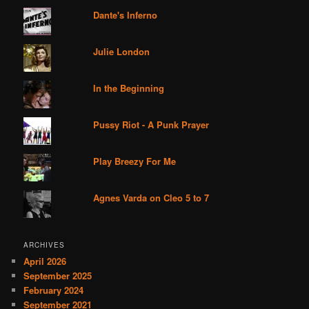
Dante's Inferno
Julie London
In the Beginning
Pussy Riot - A Punk Prayer
Play Breezy For Me
Agnes Varda on Cleo 5 to 7
ARCHIVES
April 2026
September 2025
February 2024
September 2021