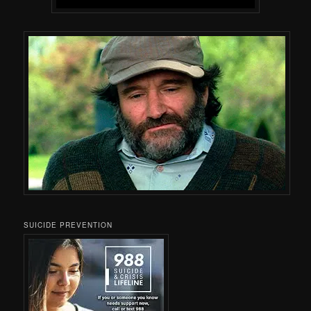
SUICIDE PREVENTION