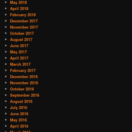
May 2018
April 2018
February 2018
December 2017
November 2017
October 2017
August 2017
June 2017
May 2017
April 2017
March 2017
February 2017
December 2016
November 2016
October 2016
September 2016
August 2016
July 2016
June 2016
May 2016
April 2016