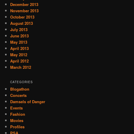
December 2013
November 2013
October 2013
August 2013
July 2013
June 2013
May 2013
April 2013
May 2012
April 2012
March 2012
CATEGORIES
Blogathon
Concerts
Damsels of Danger
Events
Fashion
Movies
Profiles
PSA