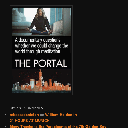
RECENT COMMENTS
rebeccadeniston
on
William Holden in
21 HOURS AT MUNICH
Many Thanks to the Participants of the 7th Golden Boy