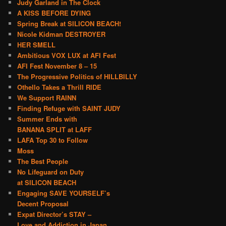
Judy Garland in The Clock
A KISS BEFORE DYING
Spring Break at SILICON BEACH!
Nicole Kidman DESTROYER
HER SMELL
Ambitious VOX LUX at AFI Fest
AFI Fest November 8 – 15
The Progressive Politics of HILLBILLY
Othello Takes a Thrill RIDE
We Support RAINN
Finding Refuge with SAINT JUDY
Summer Ends with
BANANA SPLIT at LAFF
LAFA Top 30 to Follow
Moss
The Best People
No Lifeguard on Duty
at SILICON BEACH
Engaging SAVE YOURSELF’s
Decent Proposal
Expat Director’s STAY –
Love and Addiction in Japan