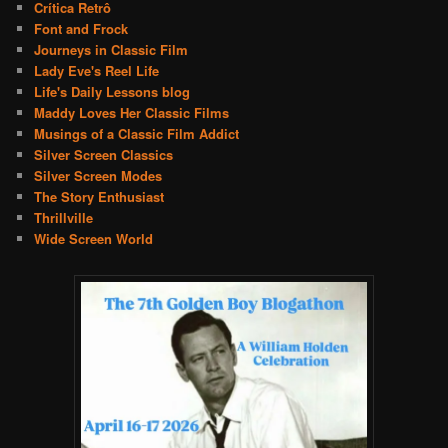
Crítica Retrô
Font and Frock
Journeys in Classic Film
Lady Eve's Reel Life
Life's Daily Lessons blog
Maddy Loves Her Classic Films
Musings of a Classic Film Addict
Silver Screen Classics
Silver Screen Modes
The Story Enthusiast
Thrillville
Wide Screen World