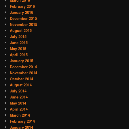
March 2016
February 2016
January 2016
December 2015
November 2015
August 2015
July 2015
June 2015
May 2015
April 2015
January 2015
December 2014
November 2014
October 2014
August 2014
July 2014
June 2014
May 2014
April 2014
March 2014
February 2014
January 2014