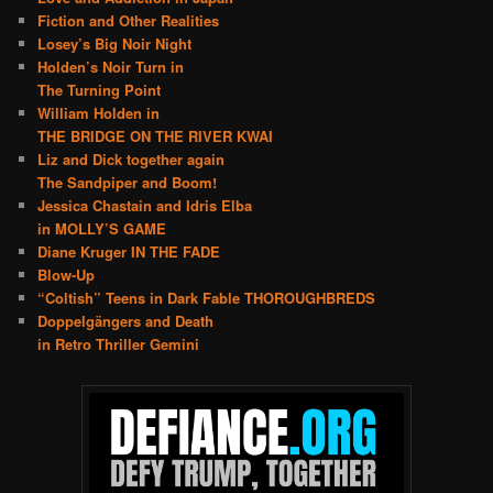
Fiction and Other Realities
Losey’s Big Noir Night
Holden’s Noir Turn in
The Turning Point
William Holden in
THE BRIDGE ON THE RIVER KWAI
Liz and Dick together again
The Sandpiper and Boom!
Jessica Chastain and Idris Elba
in MOLLY’S GAME
Diane Kruger IN THE FADE
Blow-Up
“Coltish” Teens in Dark Fable THOROUGHBREDS
Doppelgängers and Death
in Retro Thriller Gemini