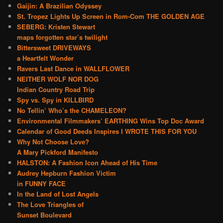
Gaijin: A Brazilian Odyssey
St. Tropez Lights Up Screen in Rom-Com THE GOLDEN AGE
SEBERG: Kristen Stewart
maps forgotten star’s twilight
Bittersweet DRIVEWAYS
a Heartfelt Wonder
Ravers Last Dance in WALLFLOWER
NEITHER WOLF NOR DOG
Indian Country Road Trip
Spy vs. Spy in KILLBIRD
No Tellin’ Who’s the CHAMELEON?
Environmental Filmmakers’ EARTHING Wins Top Doc Award
Calendar of Good Deeds Inspires I WROTE THIS FOR YOU
Why Not Choose Love?
A Mary Pickford Manifesto
HALSTON: A Fashion Icon Ahead of His Time
Audrey Hepburn Fashion Victim
in FUNNY FACE
In the Land of Lost Angels
The Love Triangles of
Sunset Boulevard