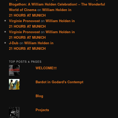
Blogathon: A William Holden Celebration! – The Wonderful
World of Cinema
on
William Holden in
21 HOURS AT MUNICH
Virginie Pronovost
on
William Holden in
21 HOURS AT MUNICH
Virginie Pronovost
on
William Holden in
21 HOURS AT MUNICH
J-Dub
on
William Holden in
21 HOURS AT MUNICH
TOP POSTS & PAGES
WELCOME!!!
Bardot in Godard's Contempt
Blog
Projects