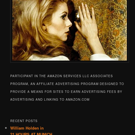
PARTICIPANT IN THE AMAZON SERVICES LLC ASSOCIATES
PROGRAM, AN AFFILIATE ADVERTISING PROGRAM DESIGNED TO
PROVIDE A MEANS FOR SITES TO EARN ADVERTISING FEES BY
ADVERTISING AND LINKING TO AMAZON.COM
RECENT POSTS
William Holden in
21 HOURS AT MUNICH