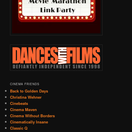
CINEMA FRIENDS
Back to Golden Days
Christina Wehner
Cinebeats
Cinema Maven
Cinema Without Borders
Cinematically Insane
Classic Q