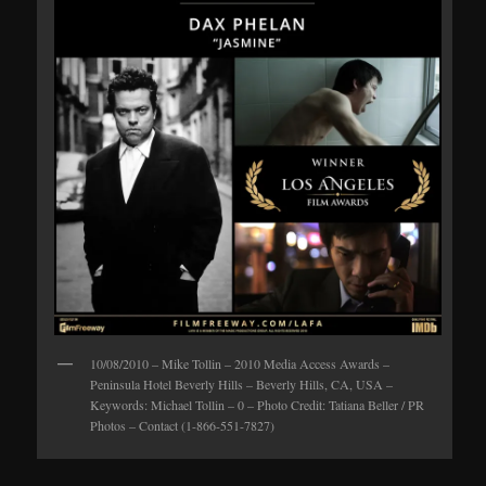
10/08/2010 – Mike Tollin – 2010 Media Access Awards –
Peninsula Hotel Beverly Hills – Beverly Hills, CA, USA –
Keywords: Michael Tollin – 0 – Photo Credit: Tatiana Beller / PR
Photos – Contact (1-866-551-7827)