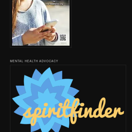
MENTAL HEALTH ADVOCACY