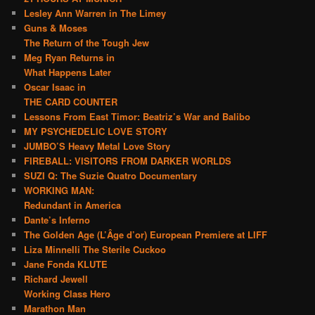
Lesley Ann Warren in The Limey
Guns & Moses
The Return of the Tough Jew
Meg Ryan Returns in
What Happens Later
Oscar Isaac in
THE CARD COUNTER
Lessons From East Timor: Beatriz’s War and Balibo
MY PSYCHEDELIC LOVE STORY
JUMBO’S Heavy Metal Love Story
FIREBALL: VISITORS FROM DARKER WORLDS
SUZI Q: The Suzie Quatro Documentary
WORKING MAN:
Redundant in America
Dante’s Inferno
The Golden Age (L’Âge d’or) European Premiere at LIFF
Liza Minnelli The Sterile Cuckoo
Jane Fonda KLUTE
Richard Jewell
Working Class Hero
Marathon Man