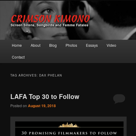
Screen Sirens, Songbirds and Femme Fatales
Crimson Kimono
Main menu
Home
About
Blog
Photos
Essays
Video
Skip to primary content
Skip to secondary content
Contact
TAG ARCHIVES:
DAX PHELAN
LAFA Top 30 to Follow
Posted on
August 19, 2018