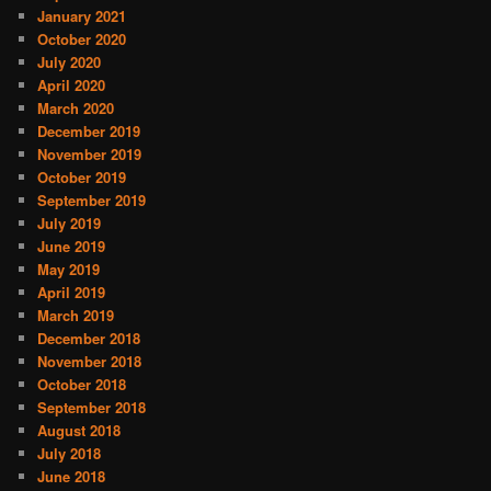
January 2021
October 2020
July 2020
April 2020
March 2020
December 2019
November 2019
October 2019
September 2019
July 2019
June 2019
May 2019
April 2019
March 2019
December 2018
November 2018
October 2018
September 2018
August 2018
July 2018
June 2018