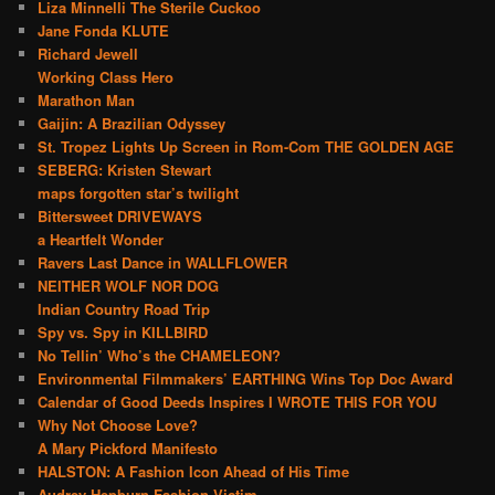
Liza Minnelli The Sterile Cuckoo
Jane Fonda KLUTE
Richard Jewell
Working Class Hero
Marathon Man
Gaijin: A Brazilian Odyssey
St. Tropez Lights Up Screen in Rom-Com THE GOLDEN AGE
SEBERG: Kristen Stewart
maps forgotten star’s twilight
Bittersweet DRIVEWAYS
a Heartfelt Wonder
Ravers Last Dance in WALLFLOWER
NEITHER WOLF NOR DOG
Indian Country Road Trip
Spy vs. Spy in KILLBIRD
No Tellin’ Who’s the CHAMELEON?
Environmental Filmmakers’ EARTHING Wins Top Doc Award
Calendar of Good Deeds Inspires I WROTE THIS FOR YOU
Why Not Choose Love?
A Mary Pickford Manifesto
HALSTON: A Fashion Icon Ahead of His Time
Audrey Hepburn Fashion Victim