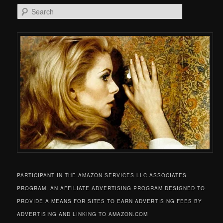
Search
PARTICIPANT IN THE AMAZON SERVICES LLC ASSOCIATES
PROGRAM, AN AFFILIATE ADVERTISING PROGRAM DESIGNED TO
PROVIDE A MEANS FOR SITES TO EARN ADVERTISING FEES BY
ADVERTISING AND LINKING TO AMAZON.COM