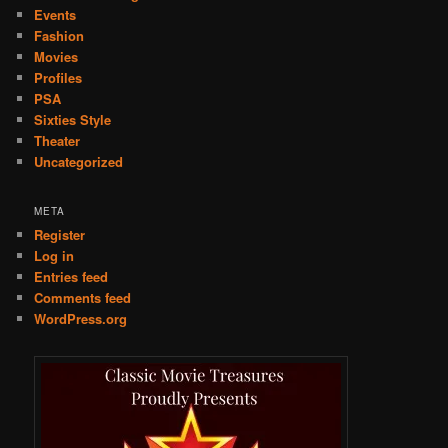
Events
Fashion
Movies
Profiles
PSA
Sixties Style
Theater
Uncategorized
META
Register
Log in
Entries feed
Comments feed
WordPress.org