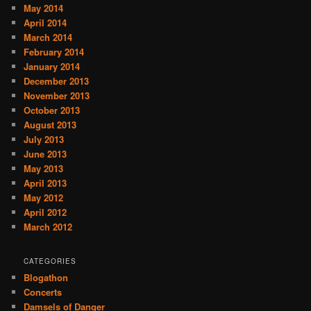
May 2014
April 2014
March 2014
February 2014
January 2014
December 2013
November 2013
October 2013
August 2013
July 2013
June 2013
May 2013
April 2013
May 2012
April 2012
March 2012
CATEGORIES
Blogathon
Concerts
Damsels of Danger