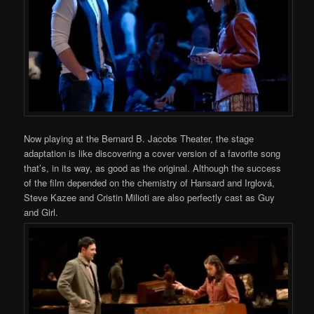
Now playing at the Bernard B. Jacobs Theater, the stage
adaptation is like discovering a cover version of a favorite song
that’s, in its way, as good as the original. Although the success
of the film depended on the chemistry of Hansard and Irglová,
Steve Kazee and Cristin Milioti are also perfectly cast as Guy
and Girl.