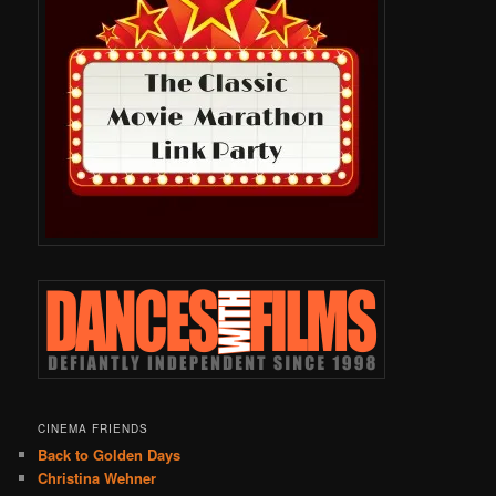
CINEMA FRIENDS
Back to Golden Days
Christina Wehner