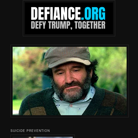
SUICIDE PREVENTION