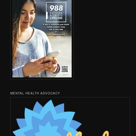
MENTAL HEALTH ADVOCACY