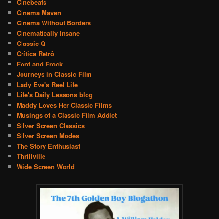
Cinebeats
Cinema Maven
Cinema Without Borders
Cinematically Insane
Classic Q
Crítica Retrô
Font and Frock
Journeys in Classic Film
Lady Eve's Reel Life
Life's Daily Lessons blog
Maddy Loves Her Classic Films
Musings of a Classic Film Addict
Silver Screen Classics
Silver Screen Modes
The Story Enthusiast
Thrillville
Wide Screen World