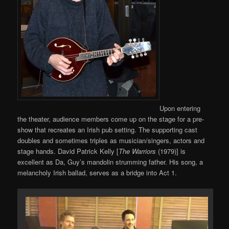
Upon entering
the theater, audience members come up on the stage for a pre-
show that recreates an Irish pub setting. The supporting cast
doubles and sometimes triples as musician/singers, actors and
stage hands. David Patrick Kelly [
The Warriors
(1979)] is
excellent as Da, Guy’s mandolin strumming father. His song, a
melancholy Irish ballad, serves as a bridge into Act 1.