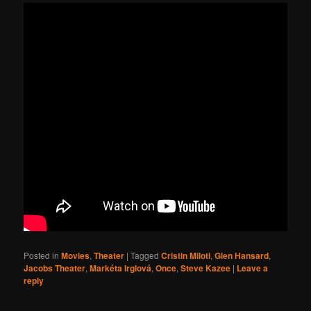
Posted in
Movies
,
Theater
|
Tagged
Cristin Miloti
,
Glen Hansard
,
Jacobs Theater
,
Markéta Irglová
,
Once
,
Steve Kazee
|
Leave a
reply