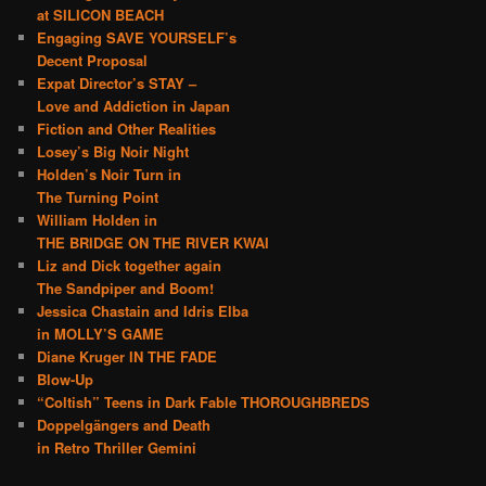
at SILICON BEACH
Engaging SAVE YOURSELF’s
Decent Proposal
Expat Director’s STAY –
Love and Addiction in Japan
Fiction and Other Realities
Losey’s Big Noir Night
Holden’s Noir Turn in
The Turning Point
William Holden in
THE BRIDGE ON THE RIVER KWAI
Liz and Dick together again
The Sandpiper and Boom!
Jessica Chastain and Idris Elba
in MOLLY’S GAME
Diane Kruger IN THE FADE
Blow-Up
“Coltish” Teens in Dark Fable THOROUGHBREDS
Doppelgängers and Death
in Retro Thriller Gemini