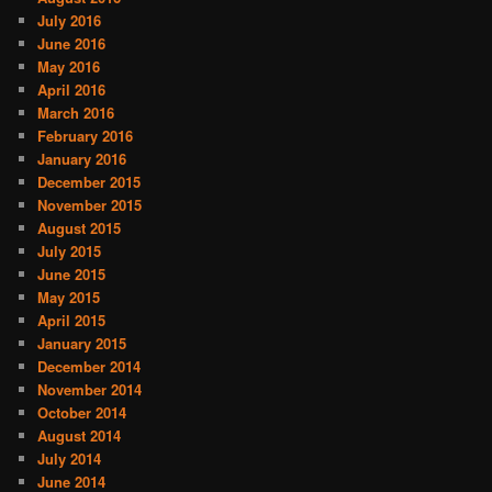
July 2016
June 2016
May 2016
April 2016
March 2016
February 2016
January 2016
December 2015
November 2015
August 2015
July 2015
June 2015
May 2015
April 2015
January 2015
December 2014
November 2014
October 2014
August 2014
July 2014
June 2014