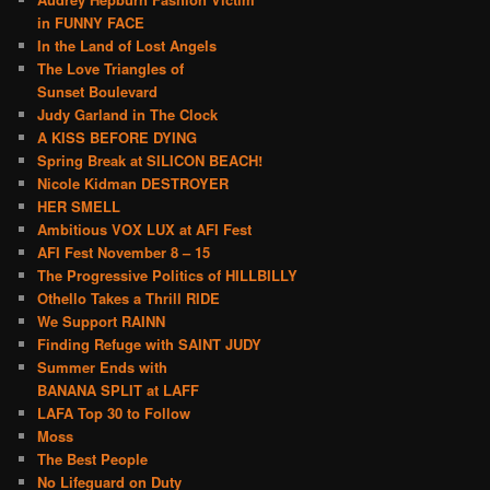
in FUNNY FACE
In the Land of Lost Angels
The Love Triangles of
Sunset Boulevard
Judy Garland in The Clock
A KISS BEFORE DYING
Spring Break at SILICON BEACH!
Nicole Kidman DESTROYER
HER SMELL
Ambitious VOX LUX at AFI Fest
AFI Fest November 8 – 15
The Progressive Politics of HILLBILLY
Othello Takes a Thrill RIDE
We Support RAINN
Finding Refuge with SAINT JUDY
Summer Ends with
BANANA SPLIT at LAFF
LAFA Top 30 to Follow
Moss
The Best People
No Lifeguard on Duty