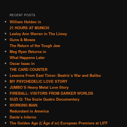
RECENT POSTS
William Holden in
21 HOURS AT MUNICH
Lesley Ann Warren in The Limey
Guns & Moses
The Return of the Tough Jew
Meg Ryan Returns in
What Happens Later
Oscar Isaac in
THE CARD COUNTER
Lessons From East Timor: Beatriz’s War and Balibo
MY PSYCHEDELIC LOVE STORY
JUMBO’S Heavy Metal Love Story
FIREBALL: VISITORS FROM DARKER WORLDS
SUZI Q: The Suzie Quatro Documentary
WORKING MAN:
Redundant in America
Dante’s Inferno
The Golden Age (L’Âge d’or) European Premiere at LIFF