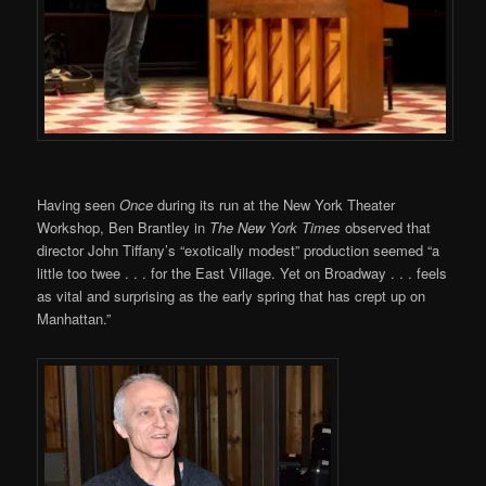
Having seen
Once
during its run at the New York Theater
Workshop, Ben Brantley in
The New York Times
observed that
director John Tiffany’s “exotically modest” production seemed “a
little too twee . . . for the East Village. Yet on Broadway . . . feels
as vital and surprising as the early spring that has crept up on
Manhattan.”