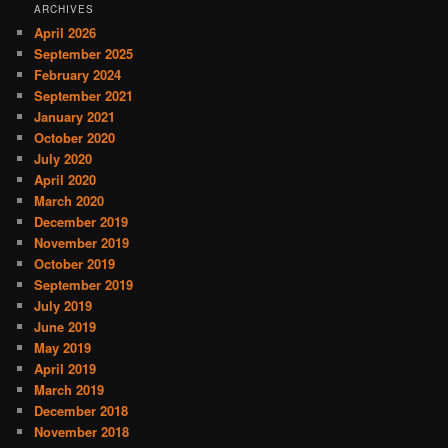
ARCHIVES
April 2026
September 2025
February 2024
September 2021
January 2021
October 2020
July 2020
April 2020
March 2020
December 2019
November 2019
October 2019
September 2019
July 2019
June 2019
May 2019
April 2019
March 2019
December 2018
November 2018