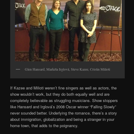
Glen Hansard, Markéta Irglová, Steve Kazee, Cristin Milioti
If Kazee and Milioti weren’t fine singers as well as actors, the
show wouldn’t work, but they do both equally well and are
completely believable as struggling musicians. Show stoppers
like Hansard and Irglová’s 2008 Oscar winner “Falling Slowly”
never sounded better. Underlying the romance, there’s a story
about immigration, globalization and being a stranger in your
home town, that adds to the poignancy.