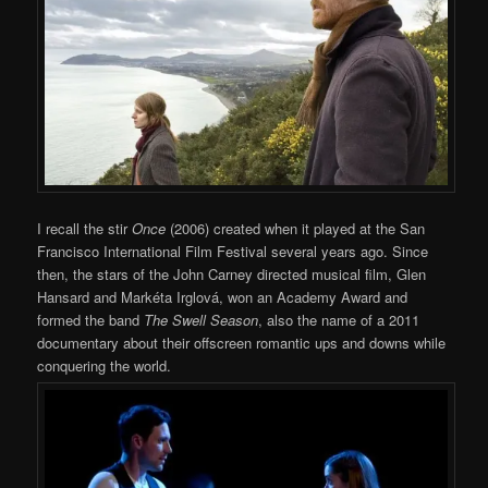
I recall the stir
Once
(2006) created when it played at the San
Francisco International Film Festival several years ago. Since
then, the stars of the John Carney directed musical film, Glen
Hansard and Markéta Irglová, won an Academy Award and
formed the band
The Swell Season
, also the name of a 2011
documentary about their offscreen romantic ups and downs while
conquering the world.