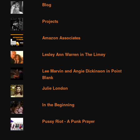
Blog
Projects
Amazon Associates
Lesley Ann Warren in The Limey
Lee Marvin and Angie Dickinson in Point
Blank
Julie London
In the Beginning
Pussy Riot - A Punk Prayer