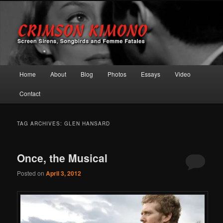
Screen Sirens, Songbirds and Femme Fatales
Crimson Kimono
Main menu
Home
About
Blog
Photos
Essays
Video
Skip to primary content
Skip to secondary content
Contact
TAG ARCHIVES:
GLEN HANSARD
Once, the Musical
Posted on
April 3, 2012