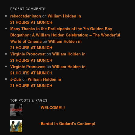
RECENT COMMENTS
rebeccadeniston
on
William Holden in
21 HOURS AT MUNICH
Many Thanks to the Participants of the 7th Golden Boy
Blogathon: A William Holden Celebration! – The Wonderful
World of Cinema
on
William Holden in
21 HOURS AT MUNICH
Virginie Pronovost
on
William Holden in
21 HOURS AT MUNICH
Virginie Pronovost
on
William Holden in
21 HOURS AT MUNICH
J-Dub
on
William Holden in
21 HOURS AT MUNICH
TOP POSTS & PAGES
WELCOME!!!
Bardot in Godard's Contempt