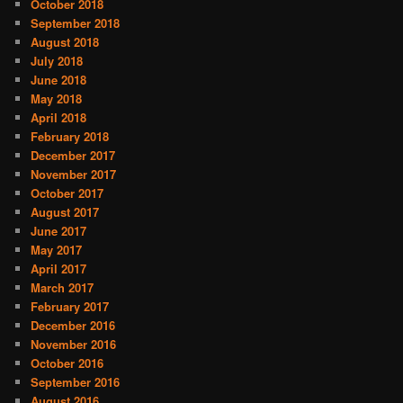
October 2018
September 2018
August 2018
July 2018
June 2018
May 2018
April 2018
February 2018
December 2017
November 2017
October 2017
August 2017
June 2017
May 2017
April 2017
March 2017
February 2017
December 2016
November 2016
October 2016
September 2016
August 2016