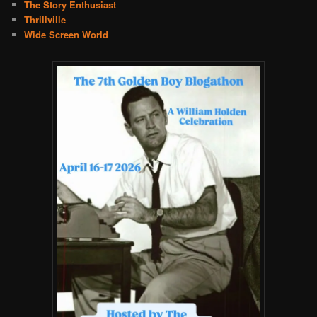
The Story Enthusiast
Thrillville
Wide Screen World