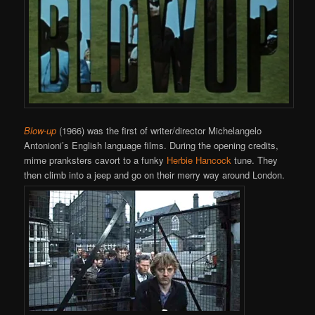
Blow-up
(1966) was the first of writer/director Michelangelo
Antonioni’s English language films. During the opening credits,
mime pranksters cavort to a funky
Herbie Hancock
tune. They
then climb into a jeep and go on their merry way around London.