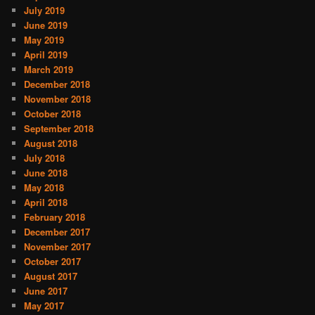
July 2019
June 2019
May 2019
April 2019
March 2019
December 2018
November 2018
October 2018
September 2018
August 2018
July 2018
June 2018
May 2018
April 2018
February 2018
December 2017
November 2017
October 2017
August 2017
June 2017
May 2017