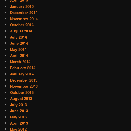
April 2015
January 2015
December 2014
November 2014
October 2014
August 2014
July 2014
June 2014
May 2014
April 2014
March 2014
February 2014
January 2014
December 2013
November 2013
October 2013
August 2013
July 2013
June 2013
May 2013
April 2013
May 2012