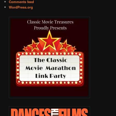
Comments feed
WordPress.org