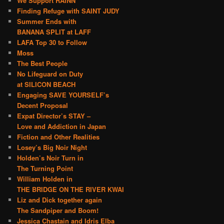
We Support RAINN
Finding Refuge with SAINT JUDY
Summer Ends with
BANANA SPLIT at LAFF
LAFA Top 30 to Follow
Moss
The Best People
No Lifeguard on Duty
at SILICON BEACH
Engaging SAVE YOURSELF’s
Decent Proposal
Expat Director’s STAY –
Love and Addiction in Japan
Fiction and Other Realities
Losey’s Big Noir Night
Holden’s Noir Turn in
The Turning Point
William Holden in
THE BRIDGE ON THE RIVER KWAI
Liz and Dick together again
The Sandpiper and Boom!
Jessica Chastain and Idris Elba