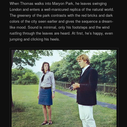
When Thomas walks into Maryon Park, he leaves swinging
London and enters a well-manicured replica of the natural world.
The greenery of the park contrasts with the red bricks and dark
colors of the city seen earlier and gives the sequence a dream-
like mood. Sound is minimal, only his footsteps and the wind
rustling through the leaves are heard. At first, he’s happy, even
jumping and clicking his heels.