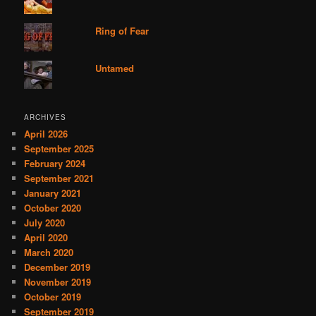
Ring of Fear
Untamed
ARCHIVES
April 2026
September 2025
February 2024
September 2021
January 2021
October 2020
July 2020
April 2020
March 2020
December 2019
November 2019
October 2019
September 2019