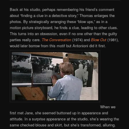
Back at his studio, perhaps remembering his friend’s comment
about “finding a clue in a detective story,” Thomas enlarges the
photos. By strategically arranging these “blow ups,” as in a
motion picture storyboard, he finds a clue, leading to other clues.
This turns into an obsession, even if no one other than the guilty
parties really care.
The Conversation
(1974) and
Blow Out
(1981),
would later borrow from this motif but Antonioni did it first.
When we
first met Jane, she seemed buttoned up in appearance and
attitude. In a surprise appearance at the studio, she’s wearing the
same checked blouse and skirt, but she’s transformed, alluring.