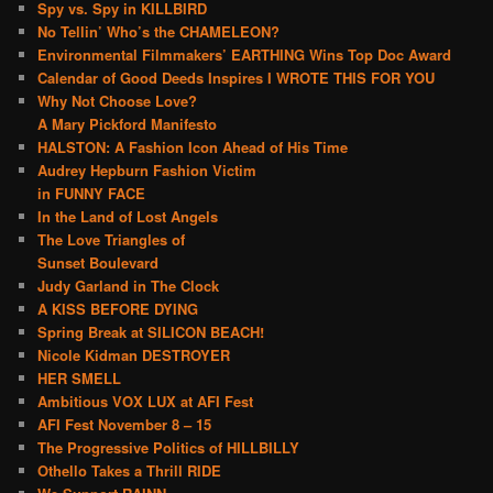
Spy vs. Spy in KILLBIRD
No Tellin’ Who’s the CHAMELEON?
Environmental Filmmakers’ EARTHING Wins Top Doc Award
Calendar of Good Deeds Inspires I WROTE THIS FOR YOU
Why Not Choose Love?
A Mary Pickford Manifesto
HALSTON: A Fashion Icon Ahead of His Time
Audrey Hepburn Fashion Victim
in FUNNY FACE
In the Land of Lost Angels
The Love Triangles of
Sunset Boulevard
Judy Garland in The Clock
A KISS BEFORE DYING
Spring Break at SILICON BEACH!
Nicole Kidman DESTROYER
HER SMELL
Ambitious VOX LUX at AFI Fest
AFI Fest November 8 – 15
The Progressive Politics of HILLBILLY
Othello Takes a Thrill RIDE