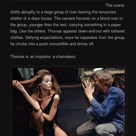
The scene
shifts abruptly to a large group of men leaving the temporary
shelter of a doss house. The camera focuses on a blond man in
the group, younger than the rest, carrying something in a paper
bag. Like the others, Thomas appears down-and-out with tattered
clothes. Defying expectations, once he separates from the group,
he climbs into a posh convertible and drives off.
Thomas is an impostor, a chameleon.