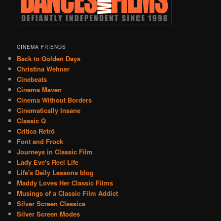
CINEMA FRIENDS
Back to Golden Days
Christina Wehner
Cinebeats
Cinema Maven
Cinema Without Borders
Cinematically Insane
Classic Q
Crítica Retrô
Font and Frock
Journeys in Classic Film
Lady Eve's Reel Life
Life's Daily Lessons blog
Maddy Loves Her Classic Films
Musings of a Classic Film Addict
Silver Screen Classics
Silver Screen Modes