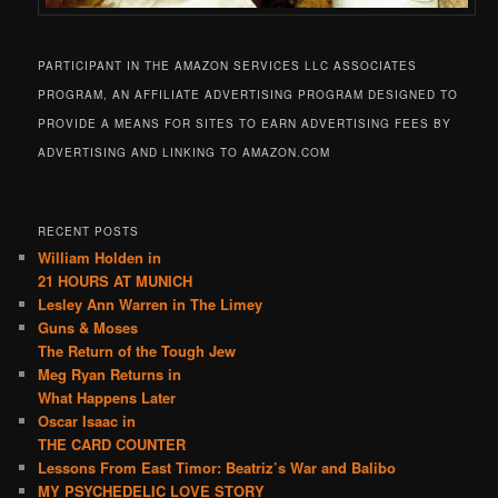
PARTICIPANT IN THE AMAZON SERVICES LLC ASSOCIATES
PROGRAM, AN AFFILIATE ADVERTISING PROGRAM DESIGNED TO
PROVIDE A MEANS FOR SITES TO EARN ADVERTISING FEES BY
ADVERTISING AND LINKING TO AMAZON.COM
RECENT POSTS
William Holden in
21 HOURS AT MUNICH
Lesley Ann Warren in The Limey
Guns & Moses
The Return of the Tough Jew
Meg Ryan Returns in
What Happens Later
Oscar Isaac in
THE CARD COUNTER
Lessons From East Timor: Beatriz’s War and Balibo
MY PSYCHEDELIC LOVE STORY