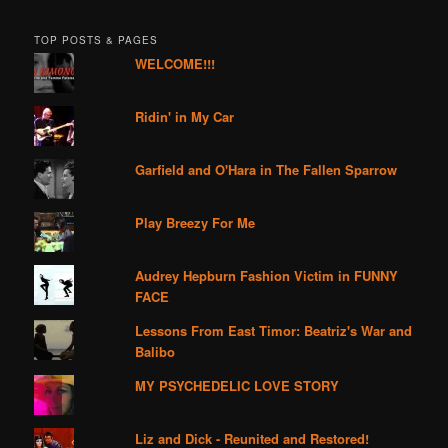
TOP POSTS & PAGES
WELCOME!!!
Ridin' in My Car
Garfield and O'Hara in The Fallen Sparrow
Play Breezy For Me
Audrey Hepburn Fashion Victim in FUNNY
FACE
Lessons From East Timor: Beatriz's War and
Balibo
MY PSYCHEDELIC LOVE STORY
Liz and Dick - Reunited and Restored!