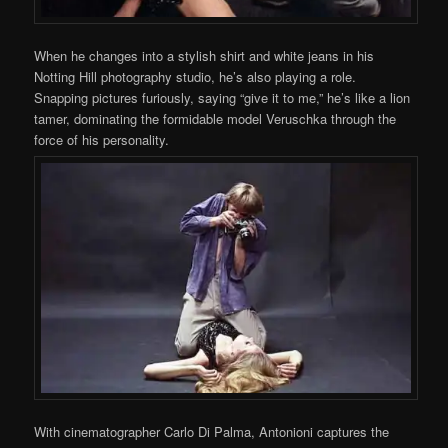
When he changes into a stylish shirt and white jeans in his
Notting Hill photography studio, he’s also playing a role.
Snapping pictures furiously, saying “give it to me,” he’s like a lion
tamer, dominating the formidable model Veruschka through the
force of his personality.
With cinematographer Carlo Di Palma, Antonioni captures the