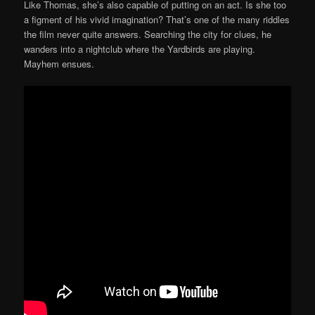
Like Thomas, she’s also capable of putting on an act. Is she too
a figment of his vivid imagination? That’s one of the many riddles
the film never quite answers. Searching the city for clues, he
wanders into a nightclub where the Yardbirds are playing.
Mayhem ensues.