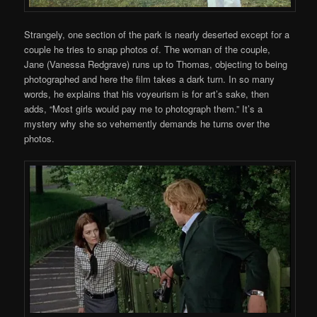
Strangely, one section of the park is nearly deserted except for a
couple he tries to snap photos of. The woman of the couple,
Jane (Vanessa Redgrave) runs up to Thomas, objecting to being
photographed and here the film takes a dark turn. In so many
words, he explains that his voyeurism is for art’s sake, then
adds, “Most girls would pay me to photograph them.” It’s a
mystery why she so vehemently demands he turns over the
photos.