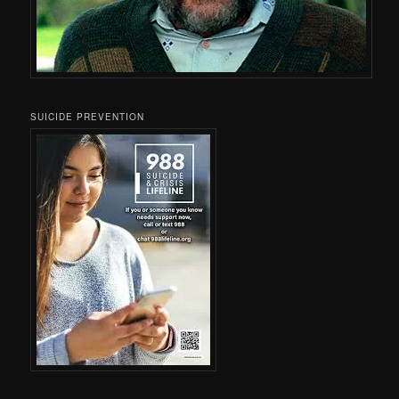
SUICIDE PREVENTION