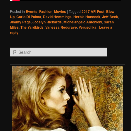
Posted in
Events
,
Fashion
,
Movies
|
Tagged
2017 AFI Fest
,
Blow-
Up
,
Carlo Di Palma
,
David Hemmings
,
Herbie Hancock
,
Jeff Beck
,
Jimmy Page
,
Jocelyn Rickards
,
Michelangelo Antonioni
,
Sarah
Miles
,
The Yardbirds
,
Vanessa Redgrave
,
Veruschka
|
Leave a
reply
Search