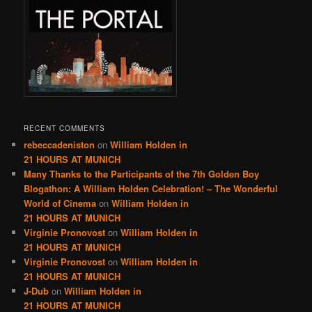
RECENT COMMENTS
rebeccadeniston
on
William Holden in
21 HOURS AT MUNICH
Many Thanks to the Participants of the 7th Golden Boy
Blogathon: A William Holden Celebration! – The Wonderful
World of Cinema
on
William Holden in
21 HOURS AT MUNICH
Virginie Pronovost
on
William Holden in
21 HOURS AT MUNICH
Virginie Pronovost
on
William Holden in
21 HOURS AT MUNICH
J-Dub
on
William Holden in
21 HOURS AT MUNICH