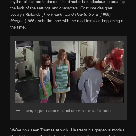
rhythm of this erotic dance. The director is meticulous in creating
the look of the settings and characters. Costume designer
Jocelyn Rickards [
The Knack …and How to Get It
(1965),
Morgan
(1966)] sets the tone with the mod fashions happening at
the time.
Teenyboppers Gillian Hills and Jane Birkin crash the studio
We’ve now seen Thomas at work. He treats his gorgeous models