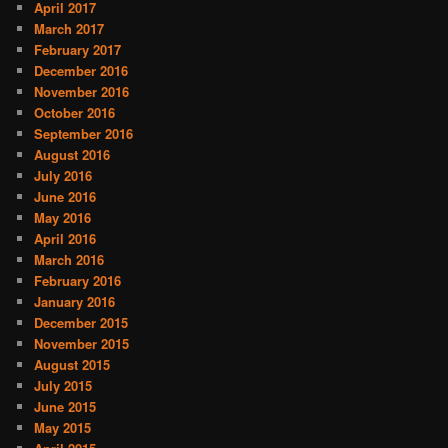
April 2017
March 2017
February 2017
December 2016
November 2016
October 2016
September 2016
August 2016
July 2016
June 2016
May 2016
April 2016
March 2016
February 2016
January 2016
December 2015
November 2015
August 2015
July 2015
June 2015
May 2015