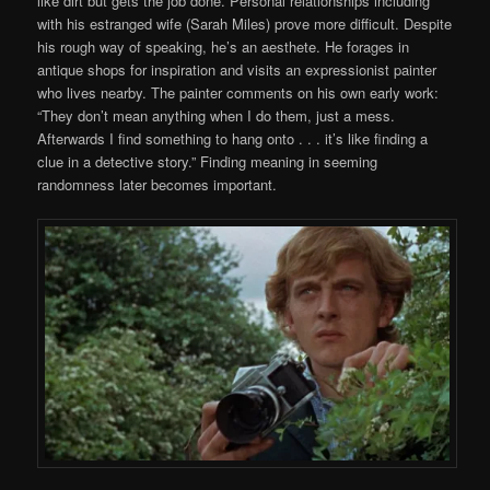
like dirt but gets the job done. Personal relationships including
with his estranged wife (Sarah Miles) prove more difficult. Despite
his rough way of speaking, he’s an aesthete. He forages in
antique shops for inspiration and visits an expressionist painter
who lives nearby. The painter comments on his own early work:
“They don’t mean anything when I do them, just a mess.
Afterwards I find something to hang onto . . . it’s like finding a
clue in a detective story.” Finding meaning in seeming
randomness later becomes important.