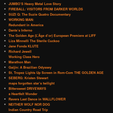
JUMBO’S Heavy Metal Love Story
FIREBALL: VISITORS FROM DARKER WORLDS
SUZI Q: The Suzie Quatro Documentary
WORKING MAN:
Redundant in America
Dante’s Inferno
The Golden Age (L’Âge d’or) European Premiere at LIFF
Liza Minnelli The Sterile Cuckoo
Jane Fonda KLUTE
Richard Jewell
Working Class Hero
Marathon Man
Gaijin: A Brazilian Odyssey
St. Tropez Lights Up Screen in Rom-Com THE GOLDEN AGE
SEBERG: Kristen Stewart
maps forgotten star’s twilight
Bittersweet DRIVEWAYS
a Heartfelt Wonder
Ravers Last Dance in WALLFLOWER
NEITHER WOLF NOR DOG
Indian Country Road Trip