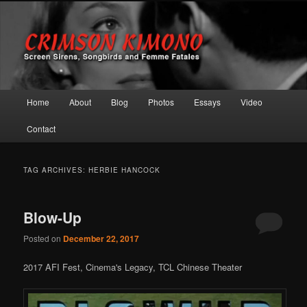
Screen Sirens, Songbirds and Femme Fatales
Crimson Kimono
Main menu
Home
About
Blog
Photos
Essays
Video
Skip to primary content
Skip to secondary content
Contact
TAG ARCHIVES:
HERBIE HANCOCK
Blow-Up
Posted on
December 22, 2017
2017 AFI Fest, Cinema's Legacy, TCL Chinese Theater