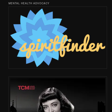
MENTAL HEALTH ADVOCACY