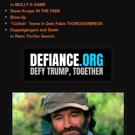
in MOLLY’S GAME
Diane Kruger IN THE FADE
Blow-Up
“Coltish” Teens in Dark Fable THOROUGHBREDS
Doppelgängers and Death
in Retro Thriller Gemini