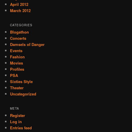
April 2012
March 2012
CATEGORIES
Blogathon
Concerts
Damsels of Danger
Events
Fashion
Movies
Profiles
PSA
Sixties Style
Theater
Uncategorized
META
Register
Log in
Entries feed