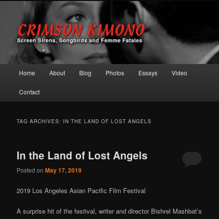
Screen Sirens, Songbirds and Femme Fatales
Crimson Kimono
Main menu
Home
About
Blog
Photos
Essays
Video
Skip to primary content
Skip to secondary content
Contact
TAG ARCHIVES:
IN THE LAND OF LOST ANGELS
In the Land of Lost Angels
Posted on
May 17, 2019
2019 Los Angeles Asian Pacific Film Festival
A surprise hit of the festival, writer and director Bishrel Mashbat’s