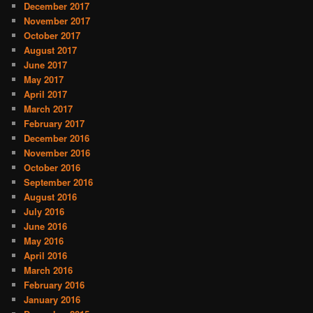
December 2017
November 2017
October 2017
August 2017
June 2017
May 2017
April 2017
March 2017
February 2017
December 2016
November 2016
October 2016
September 2016
August 2016
July 2016
June 2016
May 2016
April 2016
March 2016
February 2016
January 2016