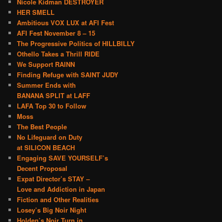
Nicole Kidman DESTROYER
HER SMELL
Ambitious VOX LUX at AFI Fest
AFI Fest November 8 – 15
The Progressive Politics of HILLBILLY
Othello Takes a Thrill RIDE
We Support RAINN
Finding Refuge with SAINT JUDY
Summer Ends with
BANANA SPLIT at LAFF
LAFA Top 30 to Follow
Moss
The Best People
No Lifeguard on Duty
at SILICON BEACH
Engaging SAVE YOURSELF’s
Decent Proposal
Expat Director’s STAY –
Love and Addiction in Japan
Fiction and Other Realities
Losey’s Big Noir Night
Holden’s Noir Turn in