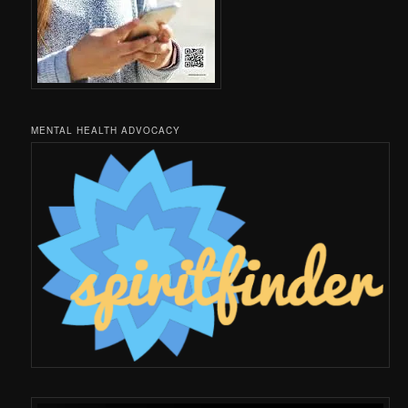
MENTAL HEALTH ADVOCACY