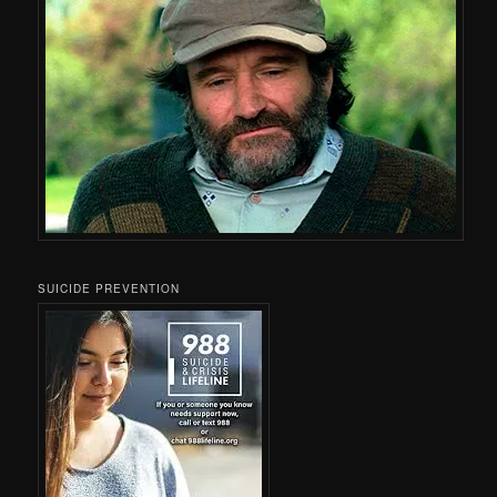
SUICIDE PREVENTION