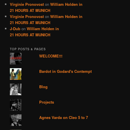
Virginie Pronovost
on
William Holden in
21 HOURS AT MUNICH
Virginie Pronovost
on
William Holden in
21 HOURS AT MUNICH
J-Dub
on
William Holden in
21 HOURS AT MUNICH
TOP POSTS & PAGES
WELCOME!!!
Bardot in Godard's Contempt
Blog
Projects
Agnes Varda on Cleo 5 to 7