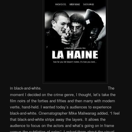
in black-and-white.
The
moment I decided on the crime genre, I thought, let’s take the
film noirs of the forties and fifties and then marry with modern
verite, hand-held. I wanted today’s audiences to experience
black-and-white. Cinematographer Mike Maliwanag added, “I feel
that black-and-white strips away the layers. It allows the
audience to focus on the actors and what’s going on in frame
versus the subtleties of color.” I asked them about the visual