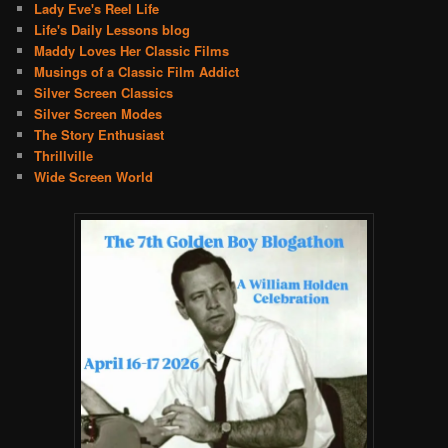
Lady Eve's Reel Life
Life's Daily Lessons blog
Maddy Loves Her Classic Films
Musings of a Classic Film Addict
Silver Screen Classics
Silver Screen Modes
The Story Enthusiast
Thrillville
Wide Screen World