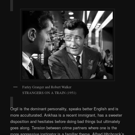
Farley Granger and Robert Walker
STRANGERS ON A TRAIN (1951)
Orgil is the dominant personality, speaks better English and is
more acculturated. Ankhaa is a recent immigrant, has a sweeter
disposition and hesitates before doing bad things but ultimately
goes along. Tension between crime partners where one is the
more aggressive instigator is a familiar theme. Alfred Hitchcock’s