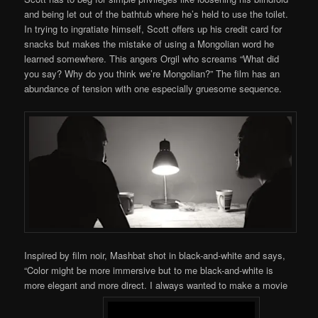
and being let out of the bathtub where he’s held to use the toilet.
In trying to ingratiate himself, Scott offers up his credit card for
snacks but makes the mistake of using a Mongolian word he
learned somewhere. This angers Orgil who screams “What did
you say? Why do you think we’re Mongolian?” The film has an
abundance of tension with one especially gruesome sequence.
Inspired by film noir, Mashbat shot in black-and-white and says,
“Color might be more immersive but to me black-and-white is
more elegant and more direct. I always wanted to make a movie