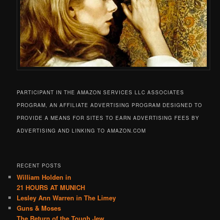
PARTICIPANT IN THE AMAZON SERVICES LLC ASSOCIATES
PROGRAM, AN AFFILIATE ADVERTISING PROGRAM DESIGNED TO
PROVIDE A MEANS FOR SITES TO EARN ADVERTISING FEES BY
ADVERTISING AND LINKING TO AMAZON.COM
RECENT POSTS
William Holden in
21 HOURS AT MUNICH
Lesley Ann Warren in The Limey
Guns & Moses
The Return of the Tough Jew