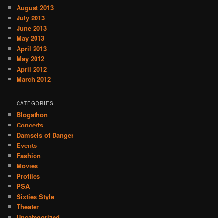
August 2013
July 2013
June 2013
May 2013
April 2013
May 2012
April 2012
March 2012
CATEGORIES
Blogathon
Concerts
Damsels of Danger
Events
Fashion
Movies
Profiles
PSA
Sixties Style
Theater
Uncategorized