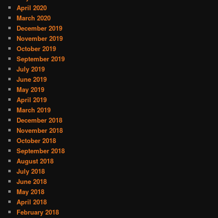
April 2020
March 2020
December 2019
November 2019
October 2019
September 2019
July 2019
June 2019
May 2019
April 2019
March 2019
December 2018
November 2018
October 2018
September 2018
August 2018
July 2018
June 2018
May 2018
April 2018
February 2018