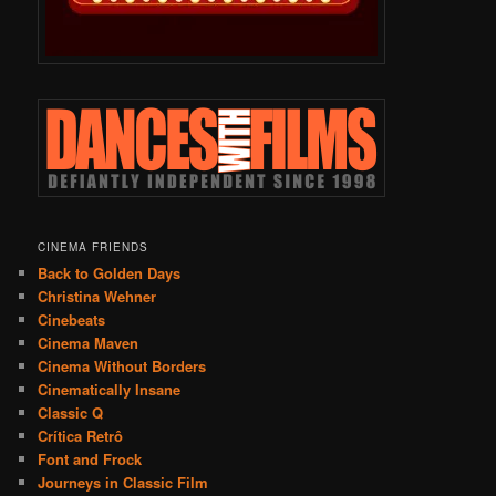
CINEMA FRIENDS
Back to Golden Days
Christina Wehner
Cinebeats
Cinema Maven
Cinema Without Borders
Cinematically Insane
Classic Q
Crítica Retrô
Font and Frock
Journeys in Classic Film