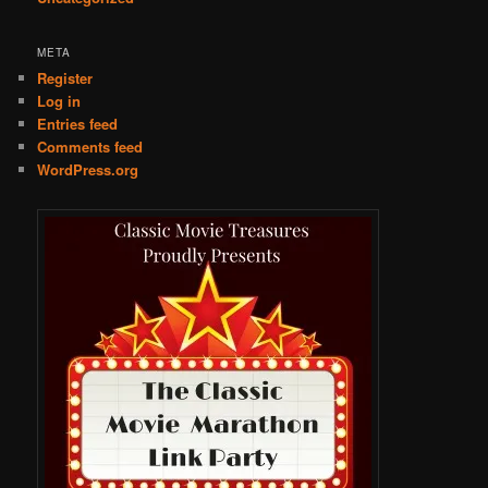
META
Register
Log in
Entries feed
Comments feed
WordPress.org