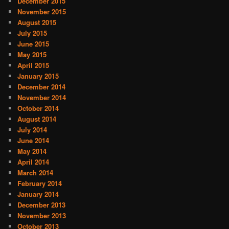
December 2015
November 2015
August 2015
July 2015
June 2015
May 2015
April 2015
January 2015
December 2014
November 2014
October 2014
August 2014
July 2014
June 2014
May 2014
April 2014
March 2014
February 2014
January 2014
December 2013
November 2013
October 2013