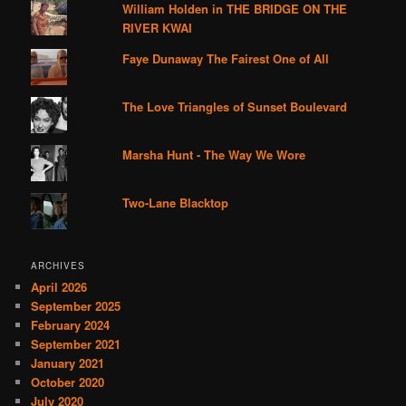
William Holden in THE BRIDGE ON THE
RIVER KWAI
Faye Dunaway The Fairest One of All
The Love Triangles of Sunset Boulevard
Marsha Hunt - The Way We Wore
Two-Lane Blacktop
ARCHIVES
April 2026
September 2025
February 2024
September 2021
January 2021
October 2020
July 2020