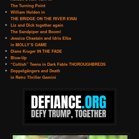
The Turning Point
William Holden in
THE BRIDGE ON THE RIVER KWAI
Liz and Dick together again
The Sandpiper and Boom!
Jessica Chastain and Idris Elba
in MOLLY’S GAME
Diane Kruger IN THE FADE
Blow-Up
“Coltish” Teens in Dark Fable THOROUGHBREDS
Doppelgängers and Death
in Retro Thriller Gemini