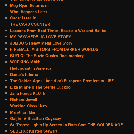
Meg Ryan Returns in
What Happens Later
Oscar Isaac in
THE CARD COUNTER
Lessons From East Timor: Beatriz’s War and Balibo
MY PSYCHEDELIC LOVE STORY
JUMBO’S Heavy Metal Love Story
FIREBALL: VISITORS FROM DARKER WORLDS
SUZI Q: The Suzie Quatro Documentary
WORKING MAN:
Redundant in America
Dante’s Inferno
The Golden Age (L’Âge d’or) European Premiere at LIFF
Liza Minnelli The Sterile Cuckoo
Jane Fonda KLUTE
Richard Jewell
Working Class Hero
Marathon Man
Gaijin: A Brazilian Odyssey
St. Tropez Lights Up Screen in Rom-Com THE GOLDEN AGE
SEBERG: Kristen Stewart