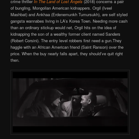
crime thriller
In The Land of Lost Angels
(2018) concerns a pair
of bungling, Mongolian American kidnappers. Orgil (Iveel
Mashbat) and Ankhaa (Erdenemunkh Tumursukh), are self styled
gangsta wannabes living in LA’s Korea Town. Needing more cash
than an ordinary stickup would net, Orgil hits on the idea of
kidnapping the son of a wealthy former client named Sanders
(Robert Corsini). The entry level robbers first need a gun.They
haggle with an African American friend (Saint Ranson) over the
price. When the buy nearly falls apart, they should’ve quit right
then.