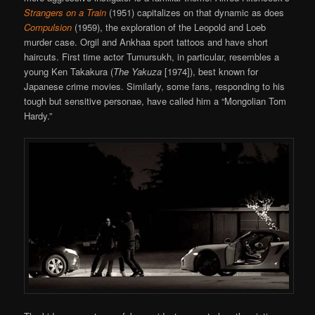
Strangers on a Train
(1951) capitalizes on that dynamic as does
Compulsion
(1959), the exploration of the Leopold and Loeb
murder case. Orgil and Ankhaa sport tattoos and have short
haircuts. First time actor Tumursukh, in particular, resembles a
young Ken Takakura (
The Yakuza
[1974]), best known for
Japanese crime movies. Similarly, some fans, responding to his
tough but sensitive personae, have called him a “Mongolian Tom
Hardy.”