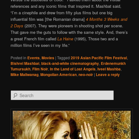
references and any iconic films that inspired it. Mashbat said,
“I’m a cinephile and drew from fifty plus films but one big
influential film was [the Romanian drama]
4 Months 3 Weeks and
2 Days
(2007). They were pioneers in shooting shot per scene.
That gave me the guts to follow with the same style. And, there’s
a great French film called
La Haine
(1995), Those two and a
million films I’ve seen in my life.”
Posted in
Events
,
Movies
|
Tagged
2019 Asian Pacific Film Festival
,
Bishrel Mashbat
,
black-and-white cinematography
,
Erdenemunkh
Tumursukh
,
Film Noir
,
In the Land of Lost Angels
,
Iveel Mashba
,
Mike Maliwanag
,
Mongolian American
,
neo-noir
|
Leave a reply
Search