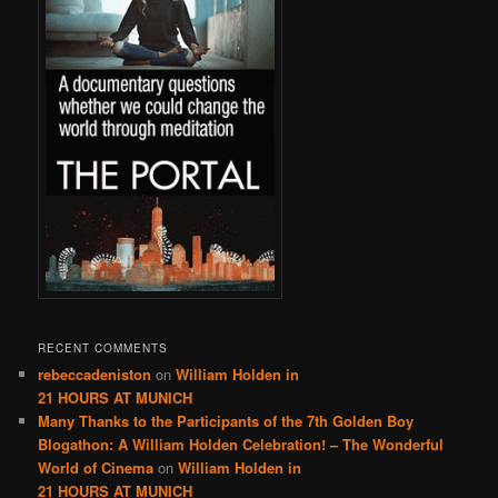
RECENT COMMENTS
rebeccadeniston
on
William Holden in
21 HOURS AT MUNICH
Many Thanks to the Participants of the 7th Golden Boy
Blogathon: A William Holden Celebration! – The Wonderful
World of Cinema
on
William Holden in
21 HOURS AT MUNICH