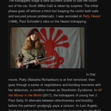
The kidnappers stage a fake accident scene to lure the victim
out of his car. Scott (Mike Cali) is taken by surprise. The initial
phase goes off without a hitch but keeping the victim both safe
and secured proves problematic. I was reminded of
Patty Hearst
(1988), Paul Schrader’s take on the Hearst kidnapping.
In that
movie, Patty (Natasha Richardson) is at first terrorized, then
goes through a series of negotiations and bonding moments with
her abductors, a condition known as Stockholm Syndrome. In
All
the Money in the World
(2017), the kidnappers of young heir J.
Paul Getty III alternate between attentiveness and brutality
before the patriarch grudgingly pays a ransom. In
Lost Angels,
Scott has to beg for simple privileges like loosening his blindfold