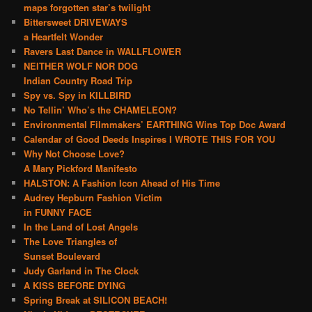
maps forgotten star’s twilight
Bittersweet DRIVEWAYS
a Heartfelt Wonder
Ravers Last Dance in WALLFLOWER
NEITHER WOLF NOR DOG
Indian Country Road Trip
Spy vs. Spy in KILLBIRD
No Tellin’ Who’s the CHAMELEON?
Environmental Filmmakers’ EARTHING Wins Top Doc Award
Calendar of Good Deeds Inspires I WROTE THIS FOR YOU
Why Not Choose Love?
A Mary Pickford Manifesto
HALSTON: A Fashion Icon Ahead of His Time
Audrey Hepburn Fashion Victim
in FUNNY FACE
In the Land of Lost Angels
The Love Triangles of
Sunset Boulevard
Judy Garland in The Clock
A KISS BEFORE DYING
Spring Break at SILICON BEACH!