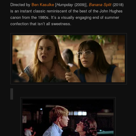
Directed by
Ben Kasulke
[
Humpday
(2009)],
Banana Split
(2018)
is an instant classic reminiscent of the best of the John Hughes
canon from the 1980s. It’s a visually engaging end of summer
confection that isn’t all sweetness.