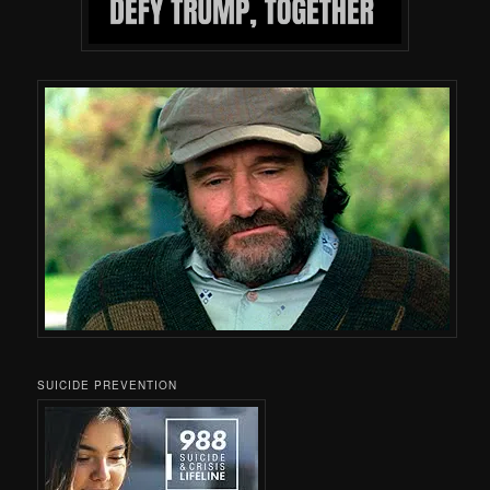
SUICIDE PREVENTION