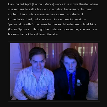
Dark haired April (Hannah Marks) works in a movie theater where
she refuses to sell a hot dog to a patron because of its meat
content. Her chubby manager has a crush so she isn’t
immediately fired, but she’s on thin ice, needing work on
“personal growth.” She pines for her ex, hirsute dream boat Nick
(Dylan Sprouse). Through the Instagram grapevine, she learns of
his new flame Clara (Liana Liberato).