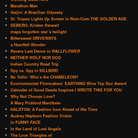
Marathon Man
Gaijin: A Brazilian Odyssey
St. Tropez Lights Up Screen in Rom-Com THE GOLDEN AGE
SEBERG: Kristen Stewart
maps forgotten star’s twilight
Bittersweet DRIVEWAYS
a Heartfelt Wonder
Ravers Last Dance in WALLFLOWER
NEITHER WOLF NOR DOG
Indian Country Road Trip
Spy vs. Spy in KILLBIRD
No Tellin’ Who’s the CHAMELEON?
Environmental Filmmakers’ EARTHING Wins Top Doc Award
Calendar of Good Deeds Inspires I WROTE THIS FOR YOU
Why Not Choose Love?
A Mary Pickford Manifesto
HALSTON: A Fashion Icon Ahead of His Time
Audrey Hepburn Fashion Victim
in FUNNY FACE
In the Land of Lost Angels
The Love Triangles of