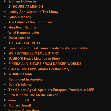
William Holden in
21 HOURS AT MUNICH
Lesley Ann Warren in The Limey
Guns & Moses
The Return of the Tough Jew
Meg Ryan Returns in
What Happens Later
Oscar Isaac in
THE CARD COUNTER
Lessons From East Timor: Beatriz’s War and Balibo
MY PSYCHEDELIC LOVE STORY
JUMBO’S Heavy Metal Love Story
FIREBALL: VISITORS FROM DARKER WORLDS
SUZI Q: The Suzie Quatro Documentary
WORKING MAN:
Redundant in America
Dante’s Inferno
The Golden Age (L’Âge d’or) European Premiere at LIFF
Liza Minnelli The Sterile Cuckoo
Jane Fonda KLUTE
Richard Jewell
Working Class Hero