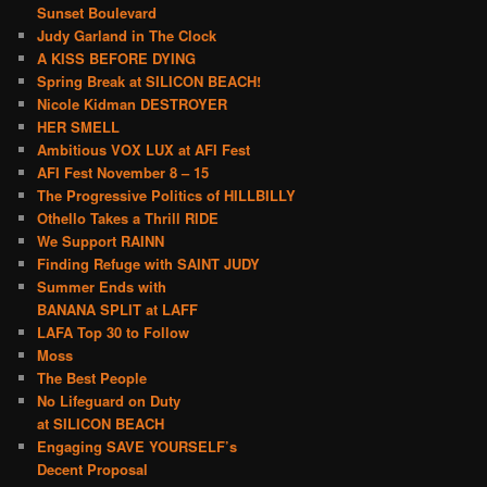
Sunset Boulevard
Judy Garland in The Clock
A KISS BEFORE DYING
Spring Break at SILICON BEACH!
Nicole Kidman DESTROYER
HER SMELL
Ambitious VOX LUX at AFI Fest
AFI Fest November 8 – 15
The Progressive Politics of HILLBILLY
Othello Takes a Thrill RIDE
We Support RAINN
Finding Refuge with SAINT JUDY
Summer Ends with
BANANA SPLIT at LAFF
LAFA Top 30 to Follow
Moss
The Best People
No Lifeguard on Duty
at SILICON BEACH
Engaging SAVE YOURSELF’s
Decent Proposal