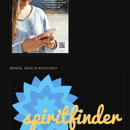
MENTAL HEALTH ADVOCACY