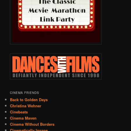
CINEMA FRIENDS
Back to Golden Days
Christina Wehner
Cinebeats
Cinema Maven
Cinema Without Borders
Cinematically Insane