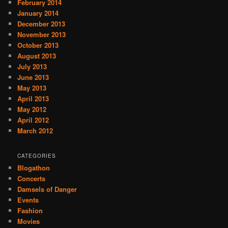
February 2014
January 2014
December 2013
November 2013
October 2013
August 2013
July 2013
June 2013
May 2013
April 2013
May 2012
April 2012
March 2012
CATEGORIES
Blogathon
Concerts
Damsels of Danger
Events
Fashion
Movies