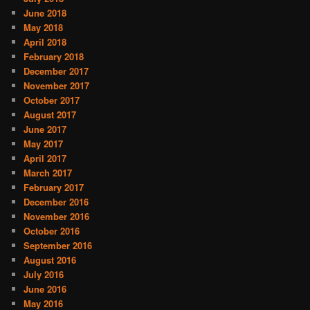
June 2018
May 2018
April 2018
February 2018
December 2017
November 2017
October 2017
August 2017
June 2017
May 2017
April 2017
March 2017
February 2017
December 2016
November 2016
October 2016
September 2016
August 2016
July 2016
June 2016
May 2016