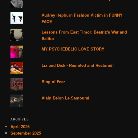
Audrey Hepburn Fashion Victim in FUNNY
FACE
Lessons From East Timor: Beatriz's War and
Balibo
MY PSYCHEDELIC LOVE STORY
Liz and Dick - Reunited and Restored!
Ring of Fear
Alain Delon Le Samouraï
ARCHIVES
April 2026
September 2025