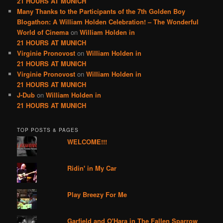
21 HOURS AT MUNICH
Many Thanks to the Participants of the 7th Golden Boy
Blogathon: A William Holden Celebration! – The Wonderful
World of Cinema
on
William Holden in
21 HOURS AT MUNICH
Virginie Pronovost
on
William Holden in
21 HOURS AT MUNICH
Virginie Pronovost
on
William Holden in
21 HOURS AT MUNICH
J-Dub
on
William Holden in
21 HOURS AT MUNICH
TOP POSTS & PAGES
WELCOME!!!
Ridin' in My Car
Play Breezy For Me
Garfield and O'Hara in The Fallen Sparrow