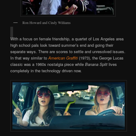
Ron Howard and Cindy Williams
With a focus on female friendship, a quartet of Los Angeles area
high school pals look toward summer’s end and going their
separate ways. There are scores to settle and unresolved issues.
In that way similar to
American Graffiti
(1973), the George Lucas
classic was a 1960s nostalgia piece while
Banana Split
lives
completely in the technology driven now.