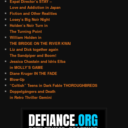
Expat Director’s STAY –
Love and Addiction in Japan
Fiction and Other Realities
Losey’s Big Noir Night
Holden’s Noir Turn in
The Turning Point
William Holden in
THE BRIDGE ON THE RIVER KWAI
Liz and Dick together again
The Sandpiper and Boom!
Jessica Chastain and Idris Elba
in MOLLY’S GAME
Diane Kruger IN THE FADE
Blow-Up
“Coltish” Teens in Dark Fable THOROUGHBREDS
Doppelgängers and Death
in Retro Thriller Gemini