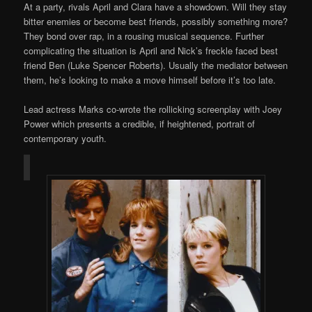
At a party, rivals April and Clara have a showdown. Will they stay
bitter enemies or become best friends, possibly something more?
They bond over rap, in a rousing musical sequence. Further
complicating the situation is April and Nick’s freckle faced best
friend Ben (Luke Spencer Roberts). Usually the mediator between
them, he’s looking to make a move himself before it’s too late.
Lead actress Marks co-wrote the rollicking screenplay with Joey
Power which presents a credible, if heightened, portrait of
contemporary youth.