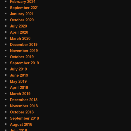
February 2024
September 2021
January 2021
October 2020
July 2020
April 2020
March 2020
December 2019
November 2019
October 2019
September 2019
July 2019
June 2019
May 2019
April 2019
March 2019
December 2018
November 2018
October 2018
September 2018
August 2018
July 2018