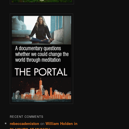
RECENT COMMENTS
rebeccadeniston
on
William Holden in