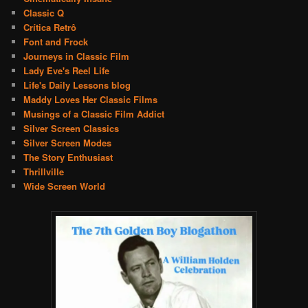
Classic Q
Crítica Retrô
Font and Frock
Journeys in Classic Film
Lady Eve's Reel Life
Life's Daily Lessons blog
Maddy Loves Her Classic Films
Musings of a Classic Film Addict
Silver Screen Classics
Silver Screen Modes
The Story Enthusiast
Thrillville
Wide Screen World