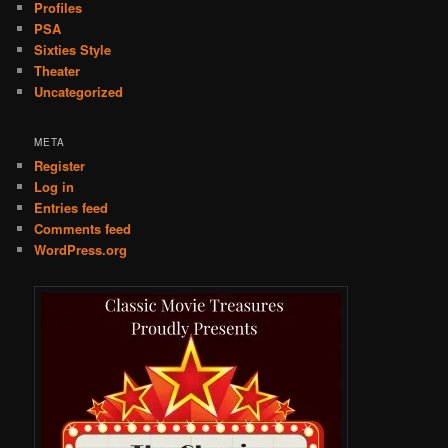
Profiles
PSA
Sixties Style
Theater
Uncategorized
META
Register
Log in
Entries feed
Comments feed
WordPress.org