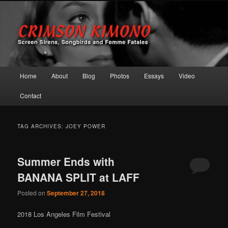
Screen Sirens, Songbirds and Femme Fatales
Crimson Kimono
Main menu
Home
About
Blog
Photos
Essays
Video
Skip to primary content
Skip to secondary content
Contact
TAG ARCHIVES:
JOEY POWER
Summer Ends with
BANANA SPLIT at LAFF
Posted on
September 27, 2018
2018 Los Angeles Film Festival