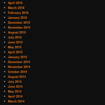
April 2016
March 2016
February 2016
January 2016
December 2015
November 2015
August 2015
July 2015
June 2015
May 2015
April 2015
January 2015
December 2014
November 2014
October 2014
August 2014
July 2014
June 2014
May 2014
April 2014
March 2014