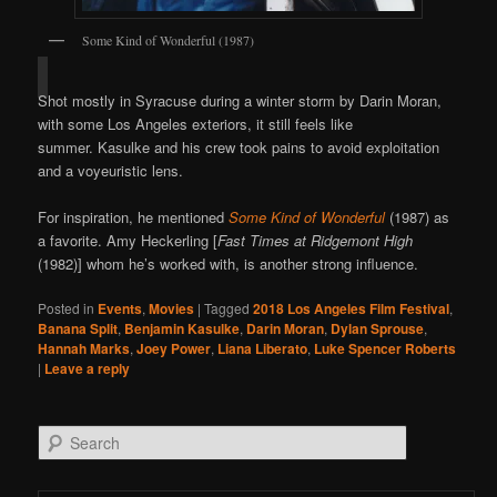
Some Kind of Wonderful (1987)
Shot mostly in Syracuse during a winter storm by Darin Moran,
with some Los Angeles exteriors, it still feels like
summer. Kasulke and his crew took pains to avoid exploitation
and a voyeuristic lens.
For inspiration, he mentioned
Some Kind of Wonderful
(1987) as
a favorite. Amy Heckerling [
Fast Times at Ridgemont High
(1982)] whom he’s worked with, is another strong influence.
Posted in
Events
,
Movies
|
Tagged
2018 Los Angeles Film Festival
,
Banana Split
,
Benjamin Kasulke
,
Darin Moran
,
Dylan Sprouse
,
Hannah Marks
,
Joey Power
,
Liana Liberato
,
Luke Spencer Roberts
|
Leave a reply
Search