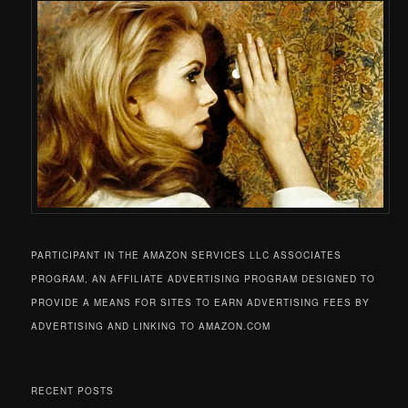
PARTICIPANT IN THE AMAZON SERVICES LLC ASSOCIATES
PROGRAM, AN AFFILIATE ADVERTISING PROGRAM DESIGNED TO
PROVIDE A MEANS FOR SITES TO EARN ADVERTISING FEES BY
ADVERTISING AND LINKING TO AMAZON.COM
RECENT POSTS