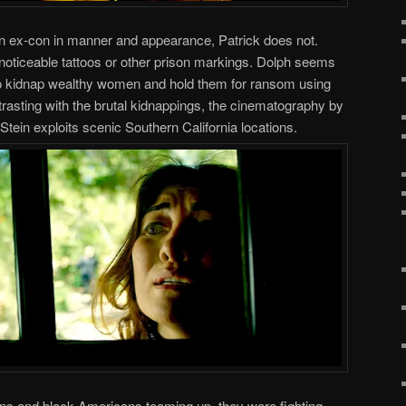
f an ex-con in manner and appearance, Patrick does not.
 noticeable tattoos or other prison markings. Dolph seems
 to kidnap wealthy women and hold them for ransom using
ntrasting with the brutal kidnappings, the cinematography by
tein exploits scenic Southern California locations.
ans and black Americans teaming up, they were fighting