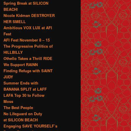
Spring Break at SILICON
BEACH!
Nicole Kidman DESTROYER
HER SMELL
Ambitious VOX LUX at AFI
Fest
AFI Fest November 8 – 15
The Progressive Politics of
HILLBILLY
Othello Takes a Thrill RIDE
We Support RAINN
Finding Refuge with SAINT
JUDY
Summer Ends with
BANANA SPLIT at LAFF
LAFA Top 30 to Follow
Moss
The Best People
No Lifeguard on Duty
at SILICON BEACH
Engaging SAVE YOURSELF’s