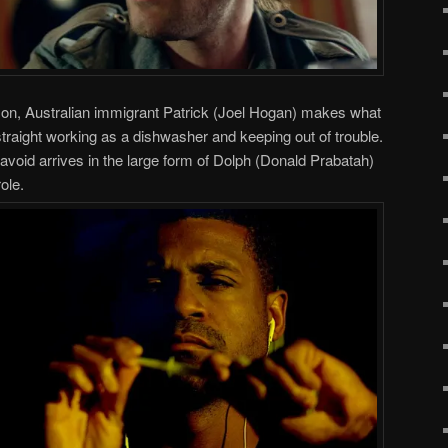
ison, Australian immigrant Patrick (Joel Hogan) makes what
straight working as a dishwasher and keeping out of trouble.
 avoid arrives in the large form of Dolph (Donald Prabatah)
ole.