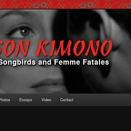
 Femme Fatales
ono
Photos
Essays
Video
Contact