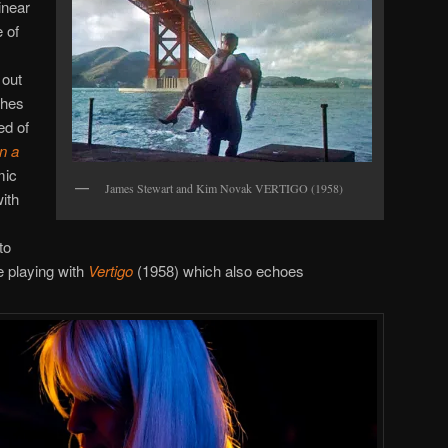
inear
 of
 out
ches
ed of
n a
mic
James Stewart and Kim Novak VERTIGO (1958)
ith
to
e playing with
Vertigo
(1958) which also echoes