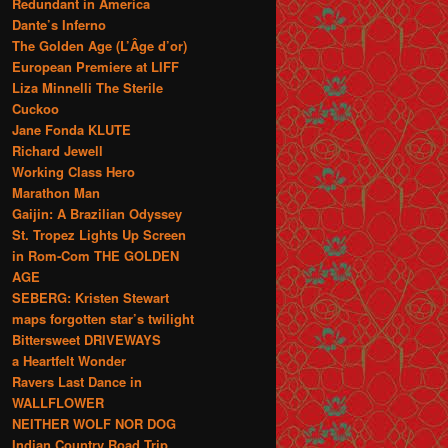
Redundant in America
Dante’s Inferno
The Golden Age (L’Âge d’or)
European Premiere at LIFF
Liza Minnelli The Sterile
Cuckoo
Jane Fonda KLUTE
Richard Jewell
Working Class Hero
Marathon Man
Gaijin: A Brazilian Odyssey
St. Tropez Lights Up Screen
in Rom-Com THE GOLDEN
AGE
SEBERG: Kristen Stewart
maps forgotten star’s twilight
Bittersweet DRIVEWAYS
a Heartfelt Wonder
Ravers Last Dance in
WALLFLOWER
NEITHER WOLF NOR DOG
Indian Country Road Trip