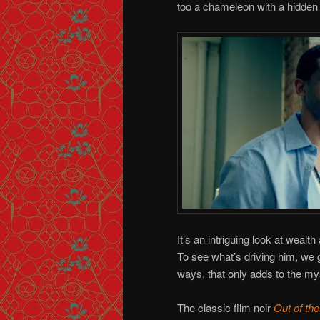
too a chameleon with a hidde
It’s an intriguing look at weal
To see what’s driving him, we 
ways, that only adds to the my
The classic film noir
Out of the