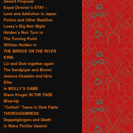
Decent Proposal
Expat Director’s STAY –
Love and Addiction in Japan
Fiction and Other Realities
Losey’s Big Noir Night
Holden’s Noir Turn in
The Turning Point
William Holden in
THE BRIDGE ON THE RIVER
KWAI
Liz and Dick together again
The Sandpiper and Boom!
Jessica Chastain and Idris
Elba
in MOLLY’S GAME
Diane Kruger IN THE FADE
Blow-Up
“Coltish” Teens in Dark Fable
THOROUGHBREDS
Doppelgängers and Death
in Retro Thriller Gemini