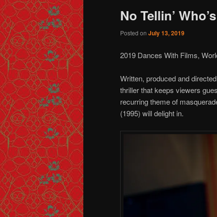
No Tellin’ Who
Posted on
July 13, 2019
2019 Dances With Films, Worl
Written, produced and directe
thriller that keeps viewers gues
recurring theme of masquerade
(1995) will delight in.