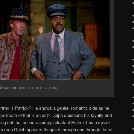
elJohnson CROCODILE DUNDEE (1986)
artner is Patrick? He shows a gentle, romantic side as he
w much of that is an act? Dolph questions his loyalty and
ing out that an increasingly reluctant Patrick has a sweet
van man Dolph appears thuggish through and through. Is he