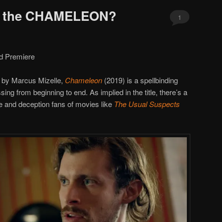
’s the CHAMELEON?
1
d Premiere
d by Marcus Mizelle,
Chameleon
(2019) is a spellbinding
sing from beginning to end. As implied in the title, there’s a
 and deception fans of movies like
The Usual Suspects