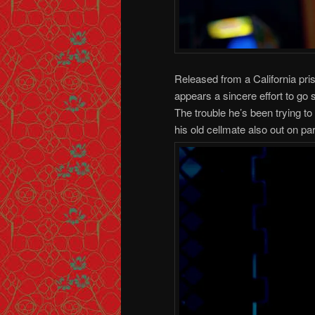
Released from a California pr
appears a sincere effort to go 
The trouble he’s been trying to
his old cellmate also out on par