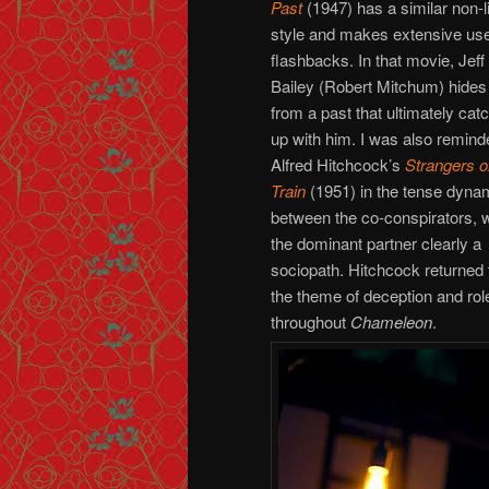
Past
(1947) has a similar non-l
style and makes extensive use
flashbacks. In that movie, Jeff
Bailey (Robert Mitchum) hides
from a past that ultimately cat
up with him. I was also remind
Alfred Hitchcock’s
Strangers o
Train
(1951) in the tense dyna
between the co-conspirators, w
the dominant partner clearly a
sociopath. Hitchcock returned 
the theme of deception and rol
throughout
Chameleon
.