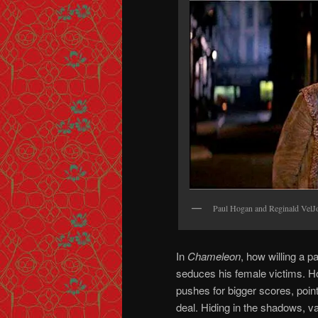
Paul Hogan and Reginald V
In
Chameleon
, how willing a p
seduces his female victims. Ho
pushes for bigger scores, point
deal. Hiding in the shadows, 