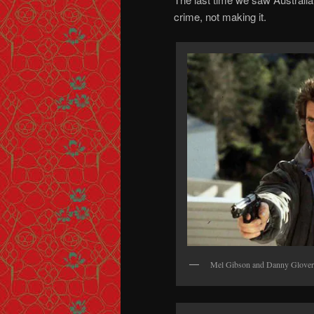
crime, not making it.
Mel Gibson and Danny Glov