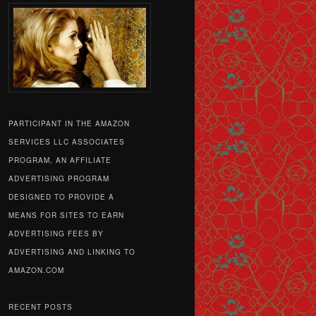
PARTICIPANT IN THE AMAZON
SERVICES LLC ASSOCIATES
PROGRAM, AN AFFILIATE
ADVERTISING PROGRAM
DESIGNED TO PROVIDE A
MEANS FOR SITES TO EARN
ADVERTISING FEES BY
ADVERTISING AND LINKING TO
AMAZON.COM
RECENT POSTS