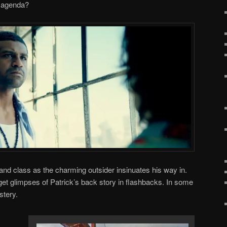
n agenda?
th and class as the charming outsider insinuates his way in.
get glimpses of Patrick’s back story in flashbacks. In some
stery.