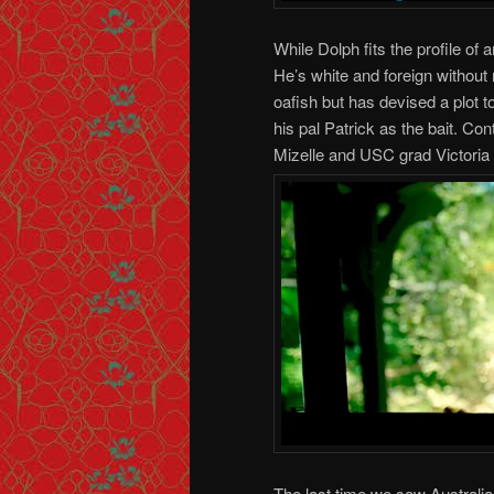
While Dolph fits the profile o
He’s white and foreign without
oafish but has devised a plot
his pal Patrick as the bait. Co
Mizelle and USC grad Victoria S
The last time we saw Australi