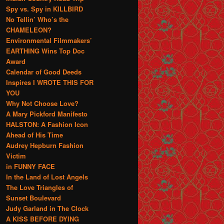
Spy vs. Spy in KILLBIRD
No Tellin’ Who’s the
CHAMELEON?
Environmental Filmmakers’
EARTHING Wins Top Doc
Award
Calendar of Good Deeds
Inspires I WROTE THIS FOR
YOU
Why Not Choose Love?
A Mary Pickford Manifesto
HALSTON: A Fashion Icon
Ahead of His Time
Audrey Hepburn Fashion
Victim
in FUNNY FACE
In the Land of Lost Angels
The Love Triangles of
Sunset Boulevard
Judy Garland in The Clock
A KISS BEFORE DYING