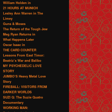
William Holden in
21 HOURS AT MUNICH
Lesley Ann Warren in The
Limey
Guns & Moses
The Return of the Tough Jew
Meg Ryan Returns in
What Happens Later
Oscar Isaac in
THE CARD COUNTER
Lessons From East Timor:
Beatriz’s War and Balibo
MY PSYCHEDELIC LOVE
STORY
JUMBO’S Heavy Metal Love
Story
FIREBALL: VISITORS FROM
DARKER WORLDS
SUZI Q: The Suzie Quatro
Documentary
WORKING MAN: