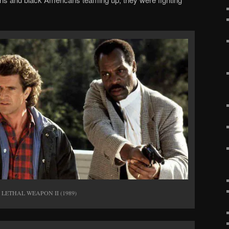
er LETHAL WEAPON II (1989)