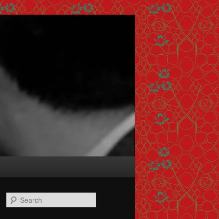
Search