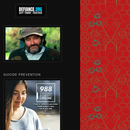
SUICIDE PREVENTION