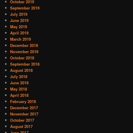
October 2019
September 2019
July 2019
June 2019
May 2019
April 2019
March 2019
December 2018
November 2018
October 2018
September 2018
August 2018
July 2018
June 2018
May 2018
April 2018
February 2018
December 2017
November 2017
October 2017
August 2017
June 2017