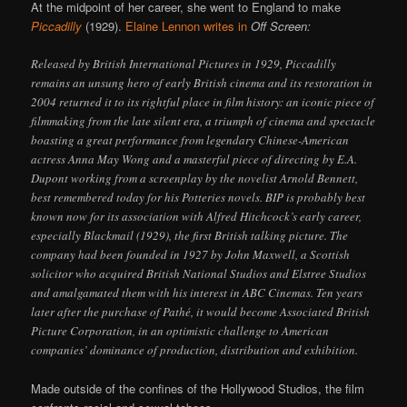
At the midpoint of her career, she went to England to make
Piccadilly
(1929).
Elaine Lennon writes in
Off Screen:
Released by British International Pictures in 1929, Piccadilly
remains an unsung hero of early British cinema and its restoration in
2004 returned it to its rightful place in film history: an iconic piece of
filmmaking from the late silent era, a triumph of cinema and spectacle
boasting a great performance from legendary Chinese-American
actress Anna May Wong and a masterful piece of directing by E.A.
Dupont working from a screenplay by the novelist Arnold Bennett,
best remembered today for his Potteries novels. BIP is probably best
known now for its association with Alfred Hitchcock’s early career,
especially Blackmail (1929), the first British talking picture. The
company had been founded in 1927 by John Maxwell, a Scottish
solicitor who acquired British National Studios and Elstree Studios
and amalgamated them with his interest in ABC Cinemas. Ten years
later after the purchase of Pathé, it would become Associated British
Picture Corporation, in an optimistic challenge to American
companies’ dominance of production, distribution and exhibition.
Made outside of the confines of the Hollywood Studios, the film