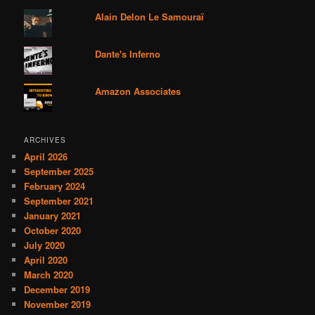
Alain Delon Le Samouraï
Dante's Inferno
Amazon Associates
ARCHIVES
April 2026
September 2025
February 2024
September 2021
January 2021
October 2020
July 2020
April 2020
March 2020
December 2019
November 2019