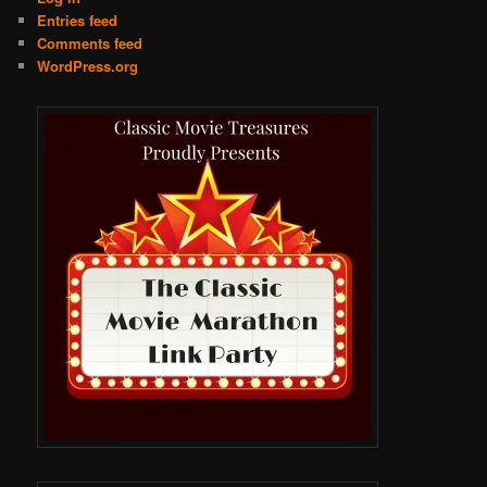
Entries feed
Comments feed
WordPress.org