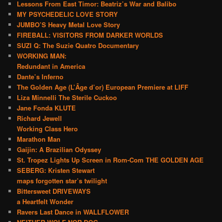
Lessons From East Timor: Beatriz’s War and Balibo
MY PSYCHEDELIC LOVE STORY
JUMBO’S Heavy Metal Love Story
FIREBALL: VISITORS FROM DARKER WORLDS
SUZI Q: The Suzie Quatro Documentary
WORKING MAN:
Redundant in America
Dante’s Inferno
The Golden Age (L’Âge d’or) European Premiere at LIFF
Liza Minnelli The Sterile Cuckoo
Jane Fonda KLUTE
Richard Jewell
Working Class Hero
Marathon Man
Gaijin: A Brazilian Odyssey
St. Tropez Lights Up Screen in Rom-Com THE GOLDEN AGE
SEBERG: Kristen Stewart
maps forgotten star’s twilight
Bittersweet DRIVEWAYS
a Heartfelt Wonder
Ravers Last Dance in WALLFLOWER