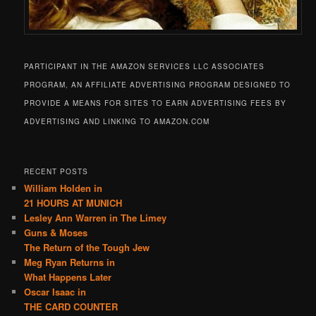
PARTICIPANT IN THE AMAZON SERVICES LLC ASSOCIATES
PROGRAM, AN AFFILIATE ADVERTISING PROGRAM DESIGNED TO
PROVIDE A MEANS FOR SITES TO EARN ADVERTISING FEES BY
ADVERTISING AND LINKING TO AMAZON.COM
RECENT POSTS
William Holden in
21 HOURS AT MUNICH
Lesley Ann Warren in The Limey
Guns & Moses
The Return of the Tough Jew
Meg Ryan Returns in
What Happens Later
Oscar Isaac in
THE CARD COUNTER