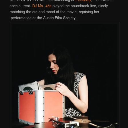
special treat.
DJ Ms. 45s
played the soundtrack live, nicely
matching the era and mood of the movie, reprising her
performance at the Austin Film Society.