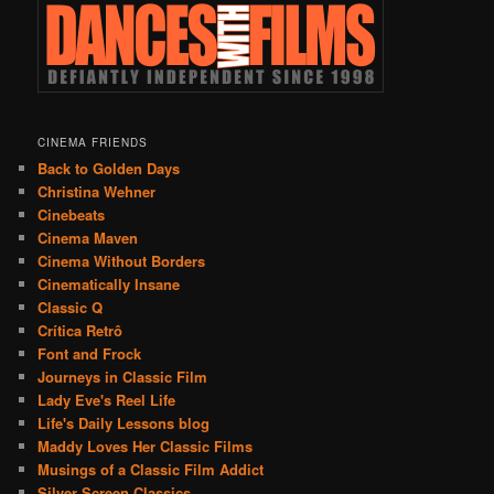
CINEMA FRIENDS
Back to Golden Days
Christina Wehner
Cinebeats
Cinema Maven
Cinema Without Borders
Cinematically Insane
Classic Q
Crítica Retrô
Font and Frock
Journeys in Classic Film
Lady Eve's Reel Life
Life's Daily Lessons blog
Maddy Loves Her Classic Films
Musings of a Classic Film Addict
Silver Screen Classics