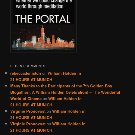
RECENT COMMENTS
rebeccadeniston
on
William Holden in
21 HOURS AT MUNICH
Many Thanks to the Participants of the 7th Golden Boy
Blogathon: A William Holden Celebration! – The Wonderful
World of Cinema
on
William Holden in
21 HOURS AT MUNICH
Virginie Pronovost
on
William Holden in
21 HOURS AT MUNICH
Virginie Pronovost
on
William Holden in
21 HOURS AT MUNICH