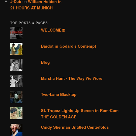
J-Dub
on
William Holden in
21 HOURS AT MUNICH
TOP POSTS & PAGES
WELCOME!!!
Bardot in Godard's Contempt
Blog
Marsha Hunt - The Way We Wore
Two-Lane Blacktop
St. Tropez Lights Up Screen in Rom-Com
THE GOLDEN AGE
Cindy Sherman Untitled Centerfolds