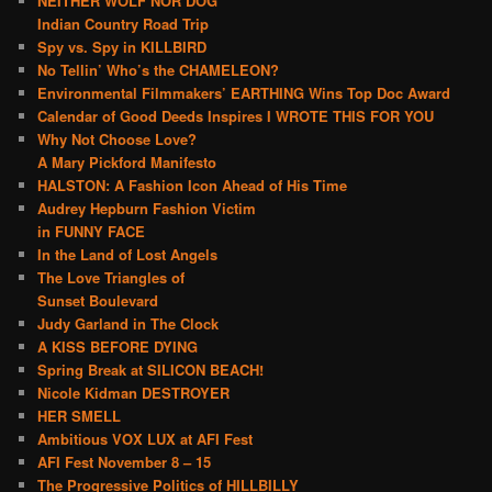
NEITHER WOLF NOR DOG
Indian Country Road Trip
Spy vs. Spy in KILLBIRD
No Tellin’ Who’s the CHAMELEON?
Environmental Filmmakers’ EARTHING Wins Top Doc Award
Calendar of Good Deeds Inspires I WROTE THIS FOR YOU
Why Not Choose Love?
A Mary Pickford Manifesto
HALSTON: A Fashion Icon Ahead of His Time
Audrey Hepburn Fashion Victim
in FUNNY FACE
In the Land of Lost Angels
The Love Triangles of
Sunset Boulevard
Judy Garland in The Clock
A KISS BEFORE DYING
Spring Break at SILICON BEACH!
Nicole Kidman DESTROYER
HER SMELL
Ambitious VOX LUX at AFI Fest
AFI Fest November 8 – 15
The Progressive Politics of HILLBILLY