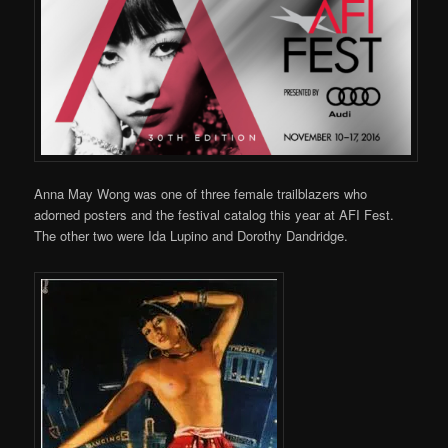
Anna May Wong was one of three female trailblazers who
adorned posters and the festival catalog this year at AFI Fest.
The other two were Ida Lupino and Dorothy Dandridge.