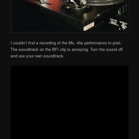
I couldn’t find a recording of the Ms. 45s performance to post.
The soundtrack on the BFI clip is annoying. Turn the sound off
and use your own soundtrack.