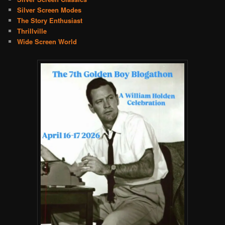
Silver Screen Modes
The Story Enthusiast
Thrillville
Wide Screen World