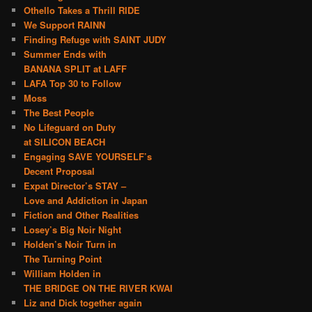
Othello Takes a Thrill RIDE
We Support RAINN
Finding Refuge with SAINT JUDY
Summer Ends with
BANANA SPLIT at LAFF
LAFA Top 30 to Follow
Moss
The Best People
No Lifeguard on Duty
at SILICON BEACH
Engaging SAVE YOURSELF’s
Decent Proposal
Expat Director’s STAY –
Love and Addiction in Japan
Fiction and Other Realities
Losey’s Big Noir Night
Holden’s Noir Turn in
The Turning Point
William Holden in
THE BRIDGE ON THE RIVER KWAI
Liz and Dick together again