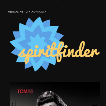
MENTAL HEALTH ADVOCACY