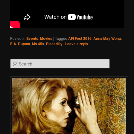
Posted in
Events
,
Movies
|
Tagged
AFI Fest 2016
,
Anna May Wong
,
E.A. Dupont
,
Ms 45s
,
Piccadilly
|
Leave a reply
Search