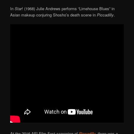
In
Star
! (1968) Julie Andrews performs “Limehouse Blues” in
Asian makeup conjuring Shosho’s death scene in
Piccadilly
.
At the 2016 AFI Film Fest screening of
Piccadilly
,
there was a