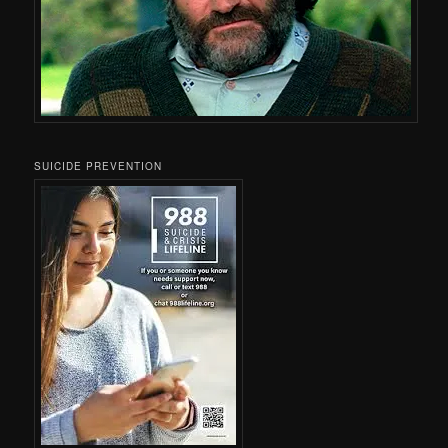
SUICIDE PREVENTION