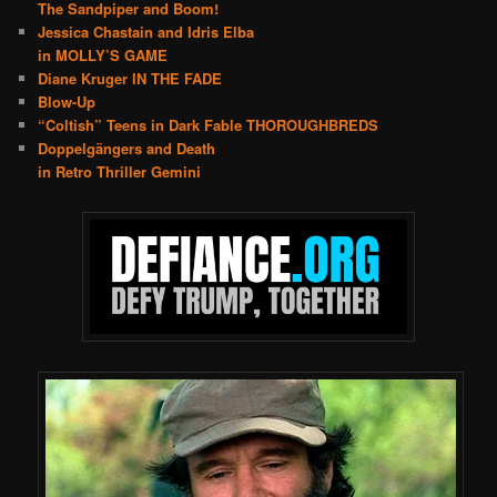
The Sandpiper and Boom!
Jessica Chastain and Idris Elba
in MOLLY’S GAME
Diane Kruger IN THE FADE
Blow-Up
“Coltish” Teens in Dark Fable THOROUGHBREDS
Doppelgängers and Death
in Retro Thriller Gemini