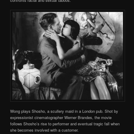
confronts racial and sexual taboos.
Wong plays Shosho, a scullery maid in a London pub. Shot by
expressionist cinematographer Werner Brandes, the movie
follows Shosho’s rise to performer and eventual tragic fall when
she becomes involved with a customer.