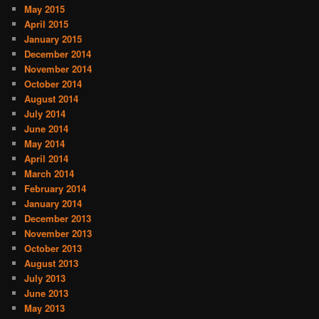
May 2015
April 2015
January 2015
December 2014
November 2014
October 2014
August 2014
July 2014
June 2014
May 2014
April 2014
March 2014
February 2014
January 2014
December 2013
November 2013
October 2013
August 2013
July 2013
June 2013
May 2013