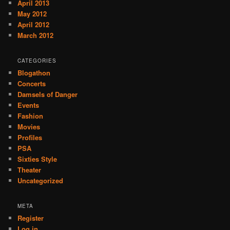
April 2013
May 2012
April 2012
March 2012
CATEGORIES
Blogathon
Concerts
Damsels of Danger
Events
Fashion
Movies
Profiles
PSA
Sixties Style
Theater
Uncategorized
META
Register
Log in