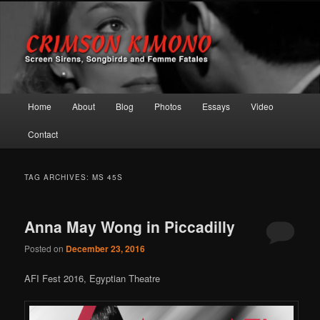
Screen Sirens, Songbirds and Femme Fatales
Crimson Kimono
Main menu
Home
About
Blog
Photos
Essays
Video
Skip to primary content
Skip to secondary content
Contact
TAG ARCHIVES:
MS 45S
Anna May Wong in Piccadilly
Posted on
December 23, 2016
AFI Fest 2016, Egyptian Theatre