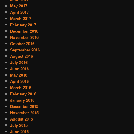
May 2017
April 2017
March 2017
February 2017
December 2016
November 2016
October 2016
September 2016
August 2016
July 2016
June 2016
May 2016
April 2016
March 2016
February 2016
January 2016
December 2015
November 2015
August 2015
July 2015
June 2015