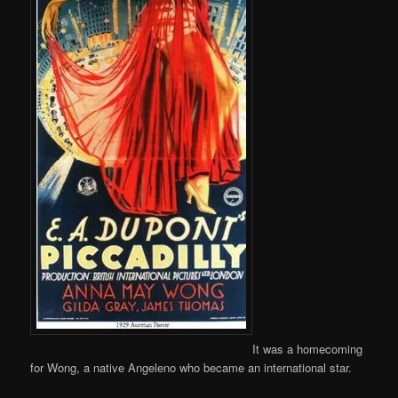
It was a homecoming
for Wong, a native Angeleno who became an international star.