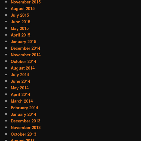
November 2015
August 2015
July 2015
June 2015
May 2015
April 2015
January 2015
December 2014
November 2014
October 2014
August 2014
July 2014
June 2014
May 2014
April 2014
March 2014
February 2014
January 2014
December 2013
November 2013
October 2013
August 2013