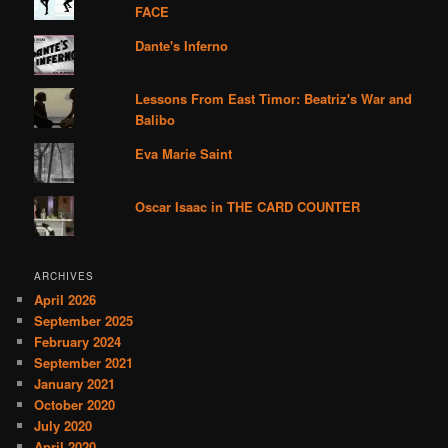
FACE
Dante's Inferno
Lessons From East Timor: Beatriz's War and
Balibo
Eva Marie Saint
Oscar Isaac in THE CARD COUNTER
ARCHIVES
April 2026
September 2025
February 2024
September 2021
January 2021
October 2020
July 2020
April 2020