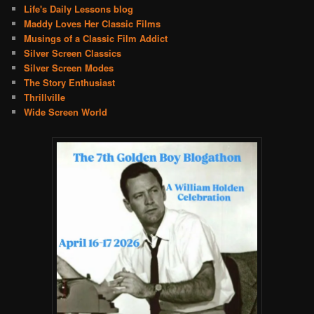
Life's Daily Lessons blog
Maddy Loves Her Classic Films
Musings of a Classic Film Addict
Silver Screen Classics
Silver Screen Modes
The Story Enthusiast
Thrillville
Wide Screen World