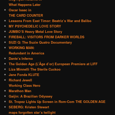
What Happens Later
Oscar Isaac in
THE CARD COUNTER
Lessons From East Timor: Beatriz’s War and Balibo
MY PSYCHEDELIC LOVE STORY
JUMBO’S Heavy Metal Love Story
FIREBALL: VISITORS FROM DARKER WORLDS
SUZI Q: The Suzie Quatro Documentary
WORKING MAN:
Redundant in America
Dante’s Inferno
The Golden Age (L’Âge d’or) European Premiere at LIFF
Liza Minnelli The Sterile Cuckoo
Jane Fonda KLUTE
Richard Jewell
Working Class Hero
Marathon Man
Gaijin: A Brazilian Odyssey
St. Tropez Lights Up Screen in Rom-Com THE GOLDEN AGE
SEBERG: Kristen Stewart
maps forgotten star’s twilight