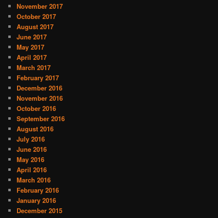
November 2017
October 2017
August 2017
June 2017
May 2017
April 2017
March 2017
February 2017
December 2016
November 2016
October 2016
September 2016
August 2016
July 2016
June 2016
May 2016
April 2016
March 2016
February 2016
January 2016
December 2015