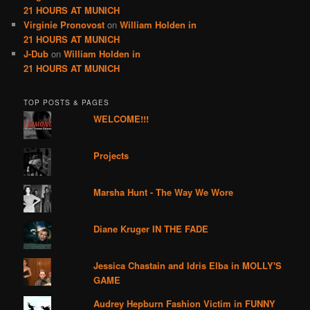
21 HOURS AT MUNICH
Virginie Pronovost
on
William Holden in
21 HOURS AT MUNICH
J-Dub
on
William Holden in
21 HOURS AT MUNICH
TOP POSTS & PAGES
WELCOME!!!
Projects
Marsha Hunt - The Way We Wore
Diane Kruger IN THE FADE
Jessica Chastain and Idris Elba in MOLLY'S
GAME
Audrey Hepburn Fashion Victim in FUNNY