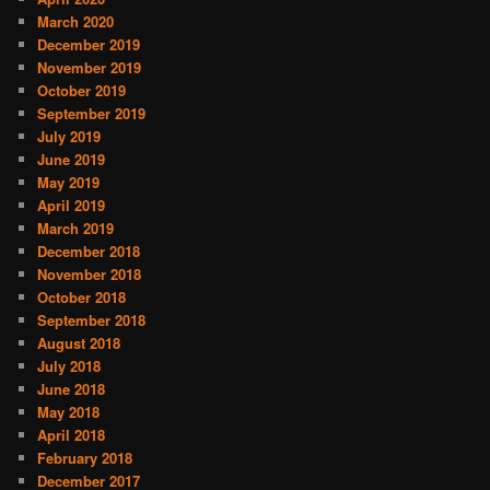
March 2020
December 2019
November 2019
October 2019
September 2019
July 2019
June 2019
May 2019
April 2019
March 2019
December 2018
November 2018
October 2018
September 2018
August 2018
July 2018
June 2018
May 2018
April 2018
February 2018
December 2017