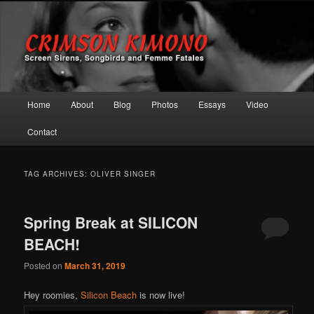
Screen Sirens, Songbirds and Femme Fatales
Crimson Kimono
Main menu
Home
About
Blog
Photos
Essays
Video
Skip to primary content
Skip to secondary content
Contact
TAG ARCHIVES:
OLIVER SINGER
Spring Break at SILICON
BEACH!
Posted on
March 31, 2019
Hey roomies,
Silicon Beach
is now live!