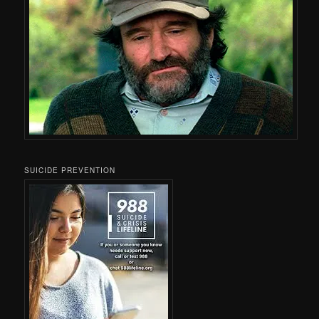
SUICIDE PREVENTION