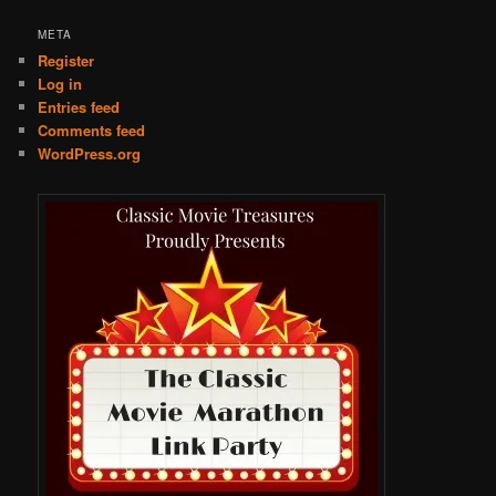
META
Register
Log in
Entries feed
Comments feed
WordPress.org