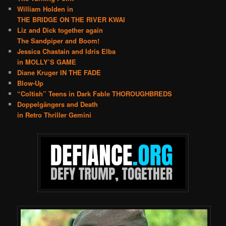
William Holden in
THE BRIDGE ON THE RIVER KWAI
Liz and Dick together again
The Sandpiper and Boom!
Jessica Chastain and Idris Elba
in MOLLY’S GAME
Diane Kruger IN THE FADE
Blow-Up
“Coltish” Teens in Dark Fable THOROUGHBREDS
Doppelgängers and Death
in Retro Thriller Gemini