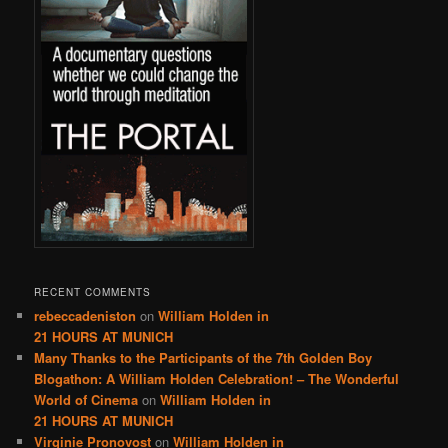
RECENT COMMENTS
rebeccadeniston
on
William Holden in
21 HOURS AT MUNICH
Many Thanks to the Participants of the 7th Golden Boy
Blogathon: A William Holden Celebration! – The Wonderful
World of Cinema
on
William Holden in
21 HOURS AT MUNICH
Virginie Pronovost
on
William Holden in