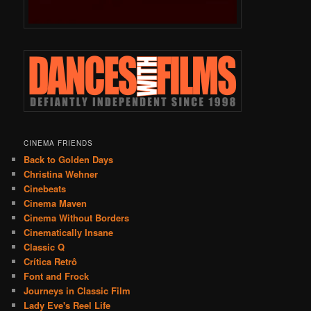
CINEMA FRIENDS
Back to Golden Days
Christina Wehner
Cinebeats
Cinema Maven
Cinema Without Borders
Cinematically Insane
Classic Q
Crítica Retrô
Font and Frock
Journeys in Classic Film
Lady Eve's Reel Life