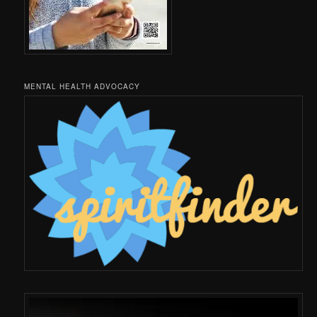
MENTAL HEALTH ADVOCACY