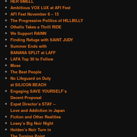
HER SMELL
Ambitious VOX LUX at AFI Fest
AFI Fest November 8 – 15
The Progressive Politics of HILLBILLY
Othello Takes a Thrill RIDE
We Support RAINN
Finding Refuge with SAINT JUDY
Summer Ends with
BANANA SPLIT at LAFF
LAFA Top 30 to Follow
Moss
The Best People
No Lifeguard on Duty
at SILICON BEACH
Engaging SAVE YOURSELF’s
Decent Proposal
Expat Director’s STAY –
Love and Addiction in Japan
Fiction and Other Realities
Losey’s Big Noir Night
Holden’s Noir Turn in
The Turning Point