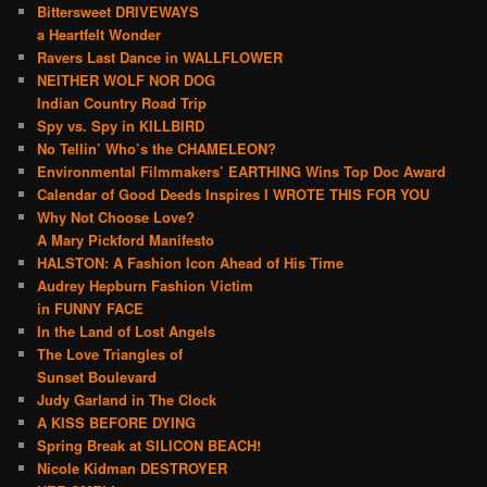
Bittersweet DRIVEWAYS
a Heartfelt Wonder
Ravers Last Dance in WALLFLOWER
NEITHER WOLF NOR DOG
Indian Country Road Trip
Spy vs. Spy in KILLBIRD
No Tellin’ Who’s the CHAMELEON?
Environmental Filmmakers’ EARTHING Wins Top Doc Award
Calendar of Good Deeds Inspires I WROTE THIS FOR YOU
Why Not Choose Love?
A Mary Pickford Manifesto
HALSTON: A Fashion Icon Ahead of His Time
Audrey Hepburn Fashion Victim
in FUNNY FACE
In the Land of Lost Angels
The Love Triangles of
Sunset Boulevard
Judy Garland in The Clock
A KISS BEFORE DYING
Spring Break at SILICON BEACH!
Nicole Kidman DESTROYER