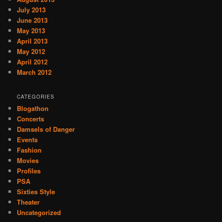
July 2013
June 2013
May 2013
April 2013
May 2012
April 2012
March 2012
CATEGORIES
Blogathon
Concerts
Damsels of Danger
Events
Fashion
Movies
Profiles
PSA
Sixties Style
Theater
Uncategorized