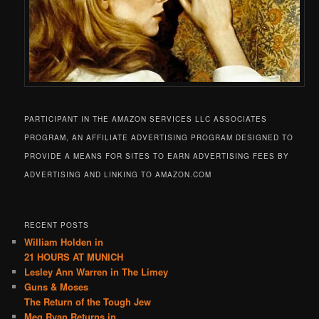
PARTICIPANT IN THE AMAZON SERVICES LLC ASSOCIATES
PROGRAM, AN AFFILIATE ADVERTISING PROGRAM DESIGNED TO
PROVIDE A MEANS FOR SITES TO EARN ADVERTISING FEES BY
ADVERTISING AND LINKING TO AMAZON.COM
RECENT POSTS
William Holden in
21 HOURS AT MUNICH
Lesley Ann Warren in The Limey
Guns & Moses
The Return of the Tough Jew
Meg Ryan Returns in