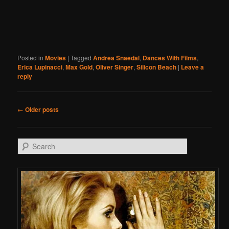
Posted in
Movies
|
Tagged
Andrea Snaedal
,
Dances With Films
,
Erica Lupinacci
,
Max Gold
,
Oliver Singer
,
Silicon Beach
|
Leave a
reply
Post navigation
←
Older posts
Search