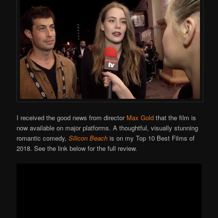
I received the good news from director
Max Gold
that the film is
now available on major platforms. A thoughtful, visually stunning
romantic comedy,
Silicon Beach
is on my Top 10 Best Films of
2018. See the link below for the full review.