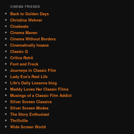
CINEMA FRIENDS
Back to Golden Days
Christina Wehner
Cinebeats
Cinema Maven
Cinema Without Borders
Cinematically Insane
Classic Q
Crítica Retrô
Font and Frock
Journeys in Classic Film
Lady Eve's Reel Life
Life's Daily Lessons blog
Maddy Loves Her Classic Films
Musings of a Classic Film Addict
Silver Screen Classics
Silver Screen Modes
The Story Enthusiast
Thrillville
Wide Screen World