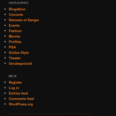
CATEGORIES
Blogathon
Concerts
Damsels of Danger
Events
Fashion
Movies
Profiles
PSA
Sixties Style
Theater
Uncategorized
META
Register
Log in
Entries feed
Comments feed
WordPress.org