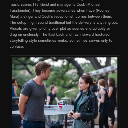
music scene. His friend and manager is Cook (Michael
Fassbender). They become adversaries when Faye (Rooney
Mara) a singer and Cook’s receptionist, comes between them.
The setup might sound traditional but the delivery is anything but.
Visuals are given priority over plot as scenes end abruptly or
drag on endlessly. The flashback and flash forward fractured
storytelling style sometimes works, sometimes serves only to
confuse.