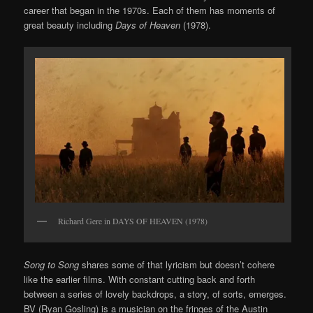
career that began in the 1970s. Each of them has moments of
great beauty including
Days of Heaven
(1978).
Richard Gere in DAYS OF HEAVEN (1978)
Song to Song
shares some of that lyricism but doesn’t cohere
like the earlier films. With constant cutting back and forth
between a series of lovely backdrops, a story, of sorts, emerges.
BV (Ryan Gosling) is a musician on the fringes of the Austin