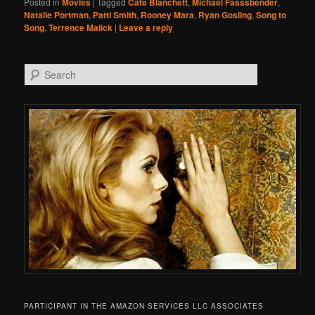
Posted in
Movies
|
Tagged
Cate Blanchett
,
Michael Fasssbender
,
Natalie Portman
,
Patti Smith
,
Rooney Mara
,
Ryan Gosling
,
Song to
Song
,
Terrence Malick
|
Leave a reply
Search
PARTICIPANT IN THE AMAZON SERVICES LLC ASSOCIATES