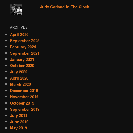
Judy Garland in The Clock
ARCHIVES
April 2026
September 2025
February 2024
September 2021
January 2021
October 2020
July 2020
April 2020
March 2020
December 2019
November 2019
October 2019
September 2019
July 2019
June 2019
May 2019