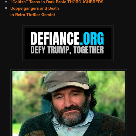
“Coltish” Teens in Dark Fable THOROUGHBREDS
Doppelgängers and Death
in Retro Thriller Gemini