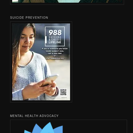
SUICIDE PREVENTION
MENTAL HEALTH ADVOCACY