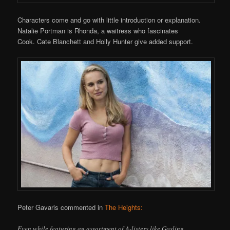
Characters come and go with little introduction or explanation.
Natalie Portman is Rhonda, a waitress who fascinates
Cook. Cate Blanchett and Holly Hunter give added support.
Peter Gavaris commented in
The Heights:
Even while featuring an assortment of A-listers like Gosling,