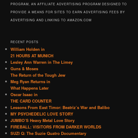
PROGRAM, AN AFFILIATE ADVERTISING PROGRAM DESIGNED TO
PROVIDE A MEANS FOR SITES TO EARN ADVERTISING FEES BY
ADVERTISING AND LINKING TO AMAZON.COM
RECENT POSTS
William Holden in
21 HOURS AT MUNICH
Lesley Ann Warren in The Limey
Guns & Moses
The Return of the Tough Jew
Meg Ryan Returns in
What Happens Later
Oscar Isaac in
THE CARD COUNTER
Lessons From East Timor: Beatriz’s War and Balibo
MY PSYCHEDELIC LOVE STORY
JUMBO’S Heavy Metal Love Story
FIREBALL: VISITORS FROM DARKER WORLDS
SUZI Q: The Suzie Quatro Documentary