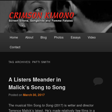
Screen Sirens, Songbirds and Femme Fatales
Crimson Kimono
Main menu
Home
About
Blog
Photos
Essays
Video
Skip to primary content
Skip to secondary content
Contact
TAG ARCHIVES:
PATTI SMITH
A Listers Meander in
Malick’s Song to Song
Posted on
March 30, 2017
The musical film Song
to Song
(2017) is writer and director
Terrence Malick’s latest. He’s made relatively few films in a