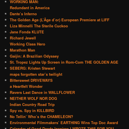
WORKING MAN:
Redundant in America
Dante’s Inferno
The Golden Age (L’Âge d’or) European Premiere at LIFF
Liza Minnelli The Sterile Cuckoo
Jane Fonda KLUTE
Richard Jewell
Working Class Hero
Marathon Man
Gaijin: A Brazilian Odyssey
St. Tropez Lights Up Screen in Rom-Com THE GOLDEN AGE
SEBERG: Kristen Stewart
maps forgotten star’s twilight
Bittersweet DRIVEWAYS
a Heartfelt Wonder
Ravers Last Dance in WALLFLOWER
NEITHER WOLF NOR DOG
Indian Country Road Trip
Spy vs. Spy in KILLBIRD
No Tellin’ Who’s the CHAMELEON?
Environmental Filmmakers’ EARTHING Wins Top Doc Award
Calendar of Good Deeds Inspires I WROTE THIS FOR YOU