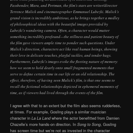
Fassbender, Mara, and Portman, the film’s stars are writer/director
Terrence Malick and cinematographer Emmanuel Lubezki. Malick’s
grand vision is incredibly ambitious, as he brings together a medley
of philosophical ideas with the beautiful images provided by
Lubezki’s wandering camera. Often, a character would mutter
something incredibly profound—the stillness and patient beauty of
the film gave viewers ample time to ponder such questions. Under
Malick’s direction, characters act like real human beings, showing
their love in delicate touches, playful tackles, and tender hugs.
Furthermore, Lubezki’s images evoke the fleeting nature of memory:
how we seem to hold dearly onto small fragmented moments that
serve to define certain time in our life or an old relationship. The
effect, therefore, of having seen Malick’s film, is that one seems to
recall the fictional relationships depicted in ephemeral moments of
time, as if viewers had lived through the events of the film.
I agree with that to an extent but the film also seems rudderless,
at times. For example, Gosling plays a similar musician
character in
La La Land
where the actor benefitted from Damien
Chazelle’s more hands-on direction. In
Song to Song
, Gosling
has screen time but we’re not as invested in the character