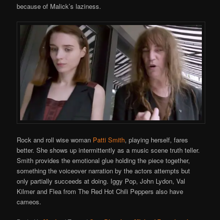
because of Malick’s laziness.
Rock and roll wise woman
Patti Smith
, playing herself, fares
better. She shows up intermittently as a music scene truth teller.
Smith provides the emotional glue holding the piece together,
something the voiceover narration by the actors attempts but
only partially succeeds at doing. Iggy Pop, John Lydon, Val
Kilmer and Flea from The Red Hot Chili Peppers also have
cameos.