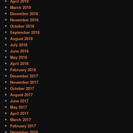
April 2019
March 2019
December 2018
November 2018
October 2018
September 2018
August 2018
July 2018
June 2018
May 2018
April 2018
February 2018
December 2017
November 2017
October 2017
August 2017
June 2017
May 2017
April 2017
March 2017
February 2017
December 2016