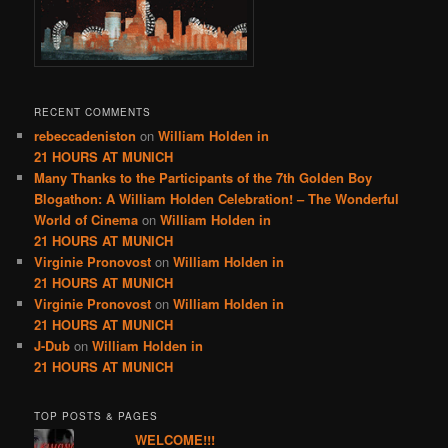
RECENT COMMENTS
rebeccadeniston
on
William Holden in
21 HOURS AT MUNICH
Many Thanks to the Participants of the 7th Golden Boy
Blogathon: A William Holden Celebration! – The Wonderful
World of Cinema
on
William Holden in
21 HOURS AT MUNICH
Virginie Pronovost
on
William Holden in
21 HOURS AT MUNICH
Virginie Pronovost
on
William Holden in
21 HOURS AT MUNICH
J-Dub
on
William Holden in
21 HOURS AT MUNICH
TOP POSTS & PAGES
WELCOME!!!