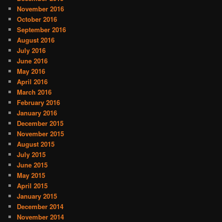
November 2016
October 2016
September 2016
August 2016
July 2016
June 2016
May 2016
April 2016
March 2016
February 2016
January 2016
December 2015
November 2015
August 2015
July 2015
June 2015
May 2015
April 2015
January 2015
December 2014
November 2014