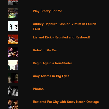
Play Breezy For Me
Audrey Hepburn Fashion Victim in FUNNY
FACE
Liz and Dick - Reunited and Restored!
Ridin' in My Car
Begin Again a Non-Starter
Amy Adams in Big Eyes
Photos
Restored Fat City with Stacy Keach Onstage