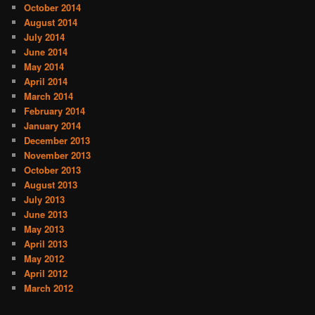
October 2014
August 2014
July 2014
June 2014
May 2014
April 2014
March 2014
February 2014
January 2014
December 2013
November 2013
October 2013
August 2013
July 2013
June 2013
May 2013
April 2013
May 2012
April 2012
March 2012