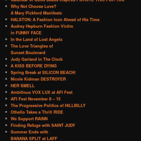
Why Not Choose Love?
A Mary Pickford Manifesto
HALSTON: A Fashion Icon Ahead of His Time
Audrey Hepburn Fashion Victim
in FUNNY FACE
In the Land of Lost Angels
The Love Triangles of
Sunset Boulevard
Judy Garland in The Clock
A KISS BEFORE DYING
Spring Break at SILICON BEACH!
Nicole Kidman DESTROYER
HER SMELL
Ambitious VOX LUX at AFI Fest
AFI Fest November 8 – 15
The Progressive Politics of HILLBILLY
Othello Takes a Thrill RIDE
We Support RAINN
Finding Refuge with SAINT JUDY
Summer Ends with
BANANA SPLIT at LAFF