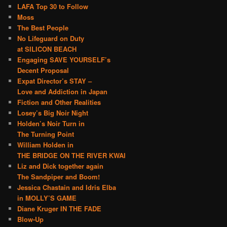
LAFA Top 30 to Follow
Moss
The Best People
No Lifeguard on Duty
at SILICON BEACH
Engaging SAVE YOURSELF’s
Decent Proposal
Expat Director’s STAY –
Love and Addiction in Japan
Fiction and Other Realities
Losey’s Big Noir Night
Holden’s Noir Turn in
The Turning Point
William Holden in
THE BRIDGE ON THE RIVER KWAI
Liz and Dick together again
The Sandpiper and Boom!
Jessica Chastain and Idris Elba
in MOLLY’S GAME
Diane Kruger IN THE FADE
Blow-Up