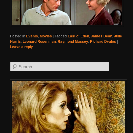
Posted in
Events
,
Movies
|
Tagged
East of Eden
,
James Dean
,
Julie
Harris
,
Leonard Rosenman
,
Raymond Massey
,
Richard Dvalos
|
Leave a reply
Search