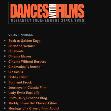
CINEMA FRIENDS
Back to Golden Days
Christina Wehner
Cinebeats
Cinema Maven
Cinema Without Borders
Cinematically Insane
Classic Q
Crítica Retrô
Font and Frock
Journeys in Classic Film
Lady Eve's Reel Life
Life's Daily Lessons blog
Maddy Loves Her Classic Films
Musings of a Classic Film Addict