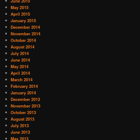
June 2015
May 2015
April 2015
January 2015
December 2014
November 2014
October 2014
August 2014
July 2014
June 2014
May 2014
April 2014
March 2014
February 2014
January 2014
December 2013
November 2013
October 2013
August 2013
July 2013
June 2013
May 2013