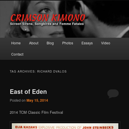
Screen Sirens, Songbirds and Femme Fatales
Crimson Kimono
Main menu
Home
About
Blog
Photos
Essays
Video
Skip to primary content
Skip to secondary content
Contact
TAG ARCHIVES:
RICHARD DVALOS
East of Eden
Posted on
May 15, 2014
2014 TCM Classic Film Festival