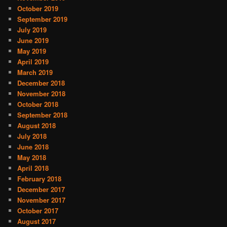
October 2019
September 2019
July 2019
June 2019
May 2019
April 2019
March 2019
December 2018
November 2018
October 2018
September 2018
August 2018
July 2018
June 2018
May 2018
April 2018
February 2018
December 2017
November 2017
October 2017
August 2017