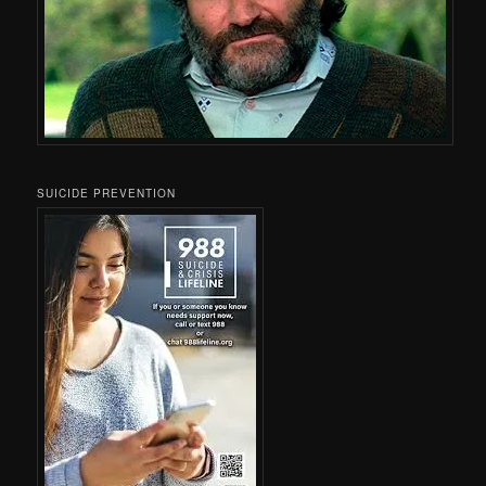
SUICIDE PREVENTION