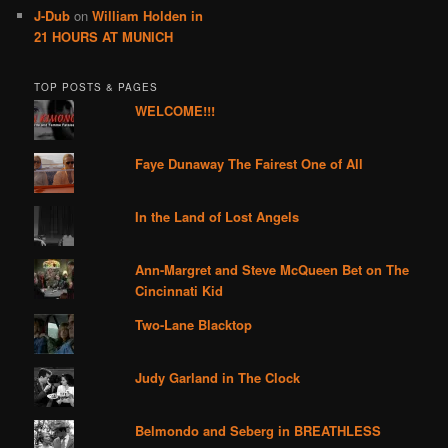
J-Dub
on
William Holden in
21 HOURS AT MUNICH
TOP POSTS & PAGES
WELCOME!!!
Faye Dunaway The Fairest One of All
In the Land of Lost Angels
Ann-Margret and Steve McQueen Bet on The
Cincinnati Kid
Two-Lane Blacktop
Judy Garland in The Clock
Belmondo and Seberg in BREATHLESS