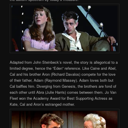
Adapted from John Steinbeck’s novel, the story is allegorical to a
limited degree, hence the “Eden” reference. Like Caine and Abel,
Cal and his brother Aron (Richard Davalos) compete for the love
of their father, Adam (Raymond Massey). Adam loves both but
Cal baffles him. Diverging from Genesis, the brothers are fond of
each other until Abra (Julie Harris) comes between them. Jo Van
Fleet won the Academy Award for Best Supporting Actress as
Kate, Cal and Aron’s estranged mother.