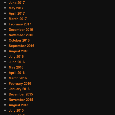
June 2017
May 2017
April 2017
March 2017
February 2017
December 2016
November 2016
October 2016
September 2016
August 2016
July 2016
June 2016
May 2016
April 2016
March 2016
February 2016
January 2016
December 2015
November 2015
August 2015
July 2015