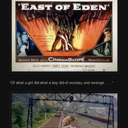
“Of what a girl did-what a boy did-of ecstasy and revenge . . . ”