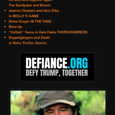
The Sandpiper and Boom!
Jessica Chastain and Idris Elba
in MOLLY’S GAME
Diane Kruger IN THE FADE
Blow-Up
“Coltish” Teens in Dark Fable THOROUGHBREDS
Doppelgängers and Death
in Retro Thriller Gemini