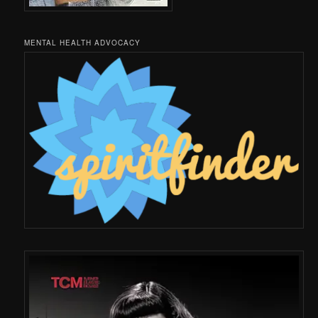
MENTAL HEALTH ADVOCACY