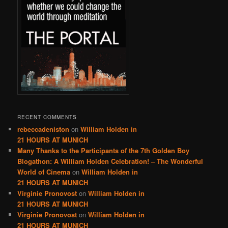
RECENT COMMENTS
rebeccadeniston
on
William Holden in
21 HOURS AT MUNICH
Many Thanks to the Participants of the 7th Golden Boy
Blogathon: A William Holden Celebration! – The Wonderful
World of Cinema
on
William Holden in
21 HOURS AT MUNICH
Virginie Pronovost
on
William Holden in
21 HOURS AT MUNICH
Virginie Pronovost
on
William Holden in
21 HOURS AT MUNICH