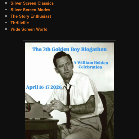
Silver Screen Classics
Silver Screen Modes
The Story Enthusiast
Thrillville
Wide Screen World