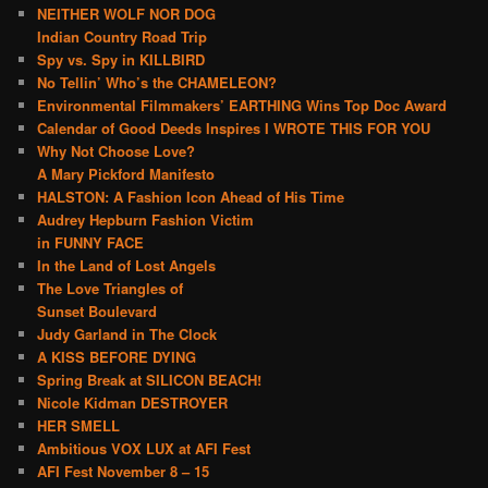
NEITHER WOLF NOR DOG
Indian Country Road Trip
Spy vs. Spy in KILLBIRD
No Tellin’ Who’s the CHAMELEON?
Environmental Filmmakers’ EARTHING Wins Top Doc Award
Calendar of Good Deeds Inspires I WROTE THIS FOR YOU
Why Not Choose Love?
A Mary Pickford Manifesto
HALSTON: A Fashion Icon Ahead of His Time
Audrey Hepburn Fashion Victim
in FUNNY FACE
In the Land of Lost Angels
The Love Triangles of
Sunset Boulevard
Judy Garland in The Clock
A KISS BEFORE DYING
Spring Break at SILICON BEACH!
Nicole Kidman DESTROYER
HER SMELL
Ambitious VOX LUX at AFI Fest
AFI Fest November 8 – 15