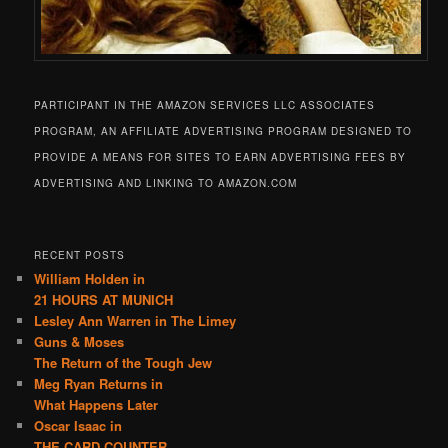
PARTICIPANT IN THE AMAZON SERVICES LLC ASSOCIATES
PROGRAM, AN AFFILIATE ADVERTISING PROGRAM DESIGNED TO
PROVIDE A MEANS FOR SITES TO EARN ADVERTISING FEES BY
ADVERTISING AND LINKING TO AMAZON.COM
RECENT POSTS
William Holden in
21 HOURS AT MUNICH
Lesley Ann Warren in The Limey
Guns & Moses
The Return of the Tough Jew
Meg Ryan Returns in
What Happens Later
Oscar Isaac in
THE CARD COUNTER