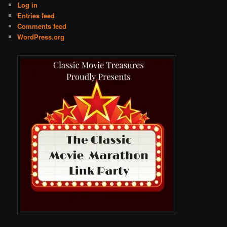
Log in
Entries feed
Comments feed
WordPress.org