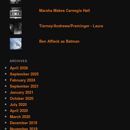
Marsha Makes Carnegie Hall
Tierney/Andrews/Preminger - Laura
Ben Affleck as Batman
ARCHIVES
April 2026
September 2025
February 2024
September 2021
January 2021
October 2020
July 2020
April 2020
March 2020
December 2019
November 2019