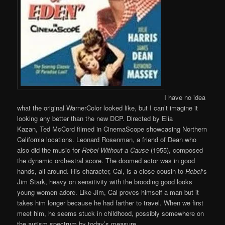
I have no idea
what the original WarnerColor looked like, but I can’t imagine it
looking any better than the new DCP. Directed by Elia
Kazan, Ted McCord filmed in CinemaScope showcasing Northern
California locations. Leonard Rosenman, a friend of Dean who
also did the music for
Rebel Without a Cause
(1955), composed
the dynamic orchestral score. The doomed actor was in good
hands, all around. His character, Cal, is a close cousin to
Rebel
‘s
Jim Stark, heavy on sensitivity with the brooding good looks
young women adore. Like Jim, Cal proves himself a man but it
takes him longer because he had farther to travel. When we first
meet him, he seems stuck in childhood, possibly somewhere on
the autism spectrum by today’s measure.