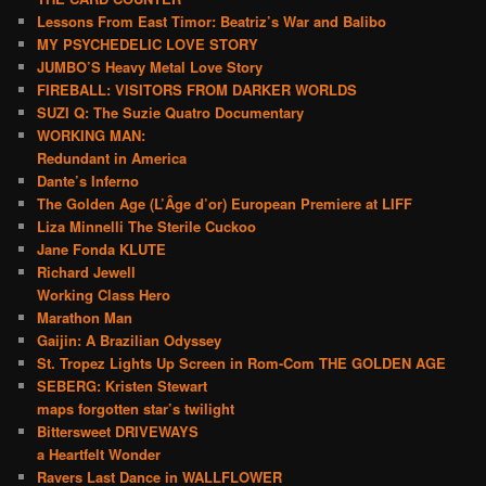
Lessons From East Timor: Beatriz’s War and Balibo
MY PSYCHEDELIC LOVE STORY
JUMBO’S Heavy Metal Love Story
FIREBALL: VISITORS FROM DARKER WORLDS
SUZI Q: The Suzie Quatro Documentary
WORKING MAN:
Redundant in America
Dante’s Inferno
The Golden Age (L’Âge d’or) European Premiere at LIFF
Liza Minnelli The Sterile Cuckoo
Jane Fonda KLUTE
Richard Jewell
Working Class Hero
Marathon Man
Gaijin: A Brazilian Odyssey
St. Tropez Lights Up Screen in Rom-Com THE GOLDEN AGE
SEBERG: Kristen Stewart
maps forgotten star’s twilight
Bittersweet DRIVEWAYS
a Heartfelt Wonder
Ravers Last Dance in WALLFLOWER