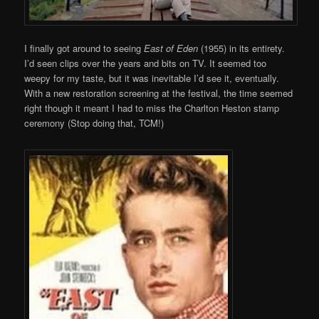
I finally got around to seeing
East of Eden
(1955) in its entirety.
I’d seen clips over the years and bits on TV. It seemed too
weepy for my taste, but it was inevitable I’d see it, eventually.
With a new restoration screening at the festival, the time seemed
right though it meant I had to miss the Charlton Heston stamp
ceremony (Stop doing that, TCM!)