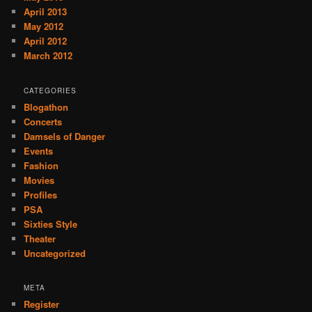
April 2013
May 2012
April 2012
March 2012
CATEGORIES
Blogathon
Concerts
Damsels of Danger
Events
Fashion
Movies
Profiles
PSA
Sixties Style
Theater
Uncategorized
META
Register