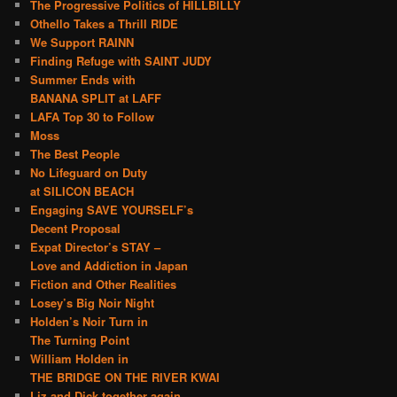
The Progressive Politics of HILLBILLY
Othello Takes a Thrill RIDE
We Support RAINN
Finding Refuge with SAINT JUDY
Summer Ends with
BANANA SPLIT at LAFF
LAFA Top 30 to Follow
Moss
The Best People
No Lifeguard on Duty
at SILICON BEACH
Engaging SAVE YOURSELF’s
Decent Proposal
Expat Director’s STAY –
Love and Addiction in Japan
Fiction and Other Realities
Losey’s Big Noir Night
Holden’s Noir Turn in
The Turning Point
William Holden in
THE BRIDGE ON THE RIVER KWAI
Liz and Dick together again