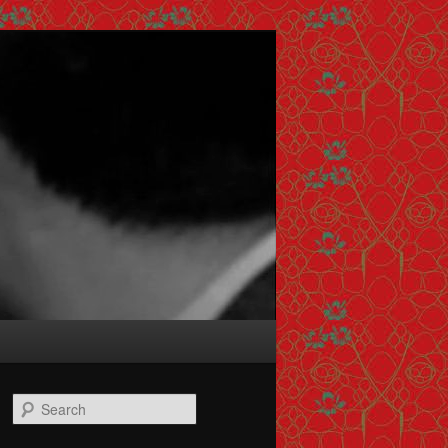
Search