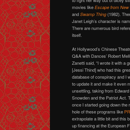
to fight her way out of dicey sit
movies like
Escape from New 
and
Swamp Thing
(1982). The
Janet Leigh’s character is na
There are numerous bird refere
itself.
At Hollywood’s Chinese Theat
Q&A with Dances’ Robert Melle
Zanetti said, “I wrote it with a 
[Jessi Thind] who had this grea
database of conspiracy and I 
to update it and make it even 
unsettling, taking from Edward
Snowden and the Patriot Act. 
once I started going down the r
hole of these programs like
PR
extrapolate a little bit and th
up financing at the European F