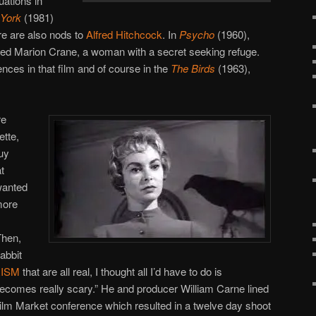
uations in
York
(1981)
re are also nods to
Alfred Hitchcock
. In
Psycho
(1960),
med Marion Crane, a woman with a secret seeking refuge.
nces in that film and of course in the
The Birds
(1963),
re
tte,
guy
t
wanted
more
Then,
abbit
ISM
that are all real, I thought all I’d have to do is
is becomes really scary.” He and producer William Carne lined
ilm Market conference which resulted in a twelve day shoot