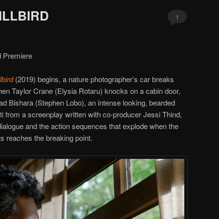
KILLBIRD
1
d Premiere
llbird
(2019) begins, a nature photographer’s car breaks
n Taylor Crane (Elysia Rotaru) knocks on a cabin door,
ad Bishara (Stephen Lobo), an intense looking, bearded
ti from a screenplay written with co-producer Jessi Thind,
 dialogue and the action sequences that explode when the
s reaches the breaking point.