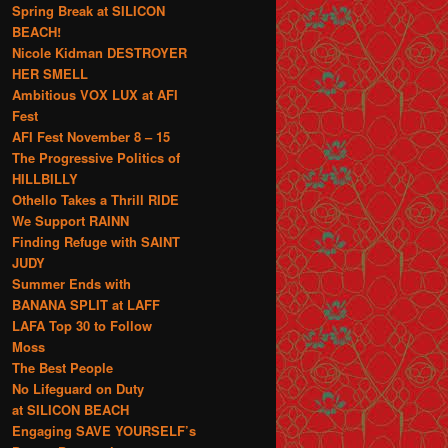
Spring Break at SILICON
BEACH!
Nicole Kidman DESTROYER
HER SMELL
Ambitious VOX LUX at AFI
Fest
AFI Fest November 8 – 15
The Progressive Politics of
HILLBILLY
Othello Takes a Thrill RIDE
We Support RAINN
Finding Refuge with SAINT
JUDY
Summer Ends with
BANANA SPLIT at LAFF
LAFA Top 30 to Follow
Moss
The Best People
No Lifeguard on Duty
at SILICON BEACH
Engaging SAVE YOURSELF’s