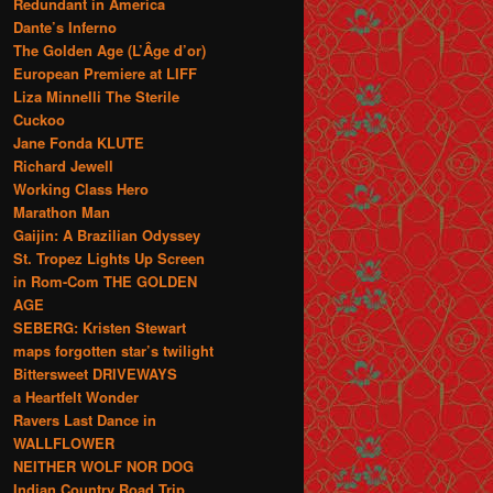
Redundant in America
Dante’s Inferno
The Golden Age (L’Âge d’or)
European Premiere at LIFF
Liza Minnelli The Sterile
Cuckoo
Jane Fonda KLUTE
Richard Jewell
Working Class Hero
Marathon Man
Gaijin: A Brazilian Odyssey
St. Tropez Lights Up Screen
in Rom-Com THE GOLDEN
AGE
SEBERG: Kristen Stewart
maps forgotten star’s twilight
Bittersweet DRIVEWAYS
a Heartfelt Wonder
Ravers Last Dance in
WALLFLOWER
NEITHER WOLF NOR DOG
Indian Country Road Trip