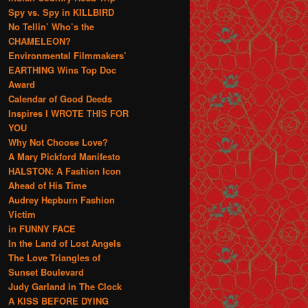
Spy vs. Spy in KILLBIRD
No Tellin’ Who’s the
CHAMELEON?
Environmental Filmmakers’
EARTHING Wins Top Doc
Award
Calendar of Good Deeds
Inspires I WROTE THIS FOR
YOU
Why Not Choose Love?
A Mary Pickford Manifesto
HALSTON: A Fashion Icon
Ahead of His Time
Audrey Hepburn Fashion
Victim
in FUNNY FACE
In the Land of Lost Angels
The Love Triangles of
Sunset Boulevard
Judy Garland in The Clock
A KISS BEFORE DYING