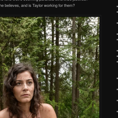
 he believes, and is Taylor working for them?