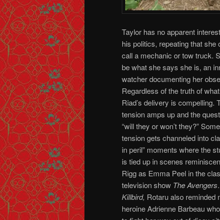
Taylor has no apparent interest
his politics, repeating that she
call a mechanic or tow truck. 
be what she says she is, an in
watcher documenting her obse
Regardless of the truth of what
Riad’s delivery is compelling.
tension amps up and the ques
“will they or won’t they?” Some
tension gets channeled into c
in peril” moments where the s
is tied up in scenes reminiscen
Rigg as Emma Peel in the class
television show
The Avengers
Killbird,
Rotaru also reminded m
heroine Adrienne Barbeau wh