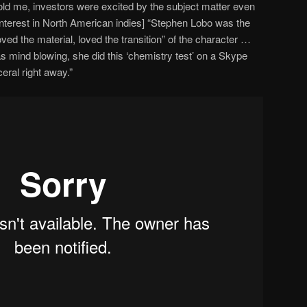
 told me, investors were excited by the subject matter even
 interest in North American indies] “Stephen Lobo was the
ved the material, loved the transition” of the character …
was mind blowing, she did this ‘chemistry test’ on a Skype
eral right away.”