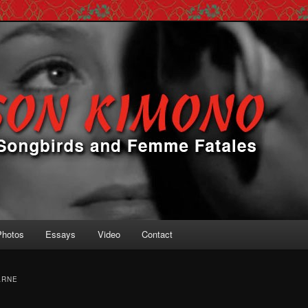
 Femme Fatales
ono
Photos
Essays
Video
Contact
ARNE