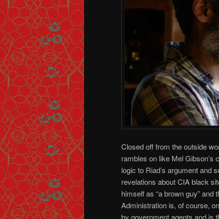
Closed off from the outside wor
rambles on like Mel Gibson’s 
logic to Riad’s argument and s
revelations about CIA black si
himself as “a brown guy” and t
Administration is, of course, o
by government agents and is th