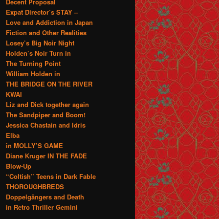
Decent Proposal
Expat Director’s STAY –
Love and Addiction in Japan
Fiction and Other Realities
Losey’s Big Noir Night
Holden’s Noir Turn in
The Turning Point
William Holden in
THE BRIDGE ON THE RIVER
KWAI
Liz and Dick together again
The Sandpiper and Boom!
Jessica Chastain and Idris
Elba
in MOLLY’S GAME
Diane Kruger IN THE FADE
Blow-Up
“Coltish” Teens in Dark Fable
THOROUGHBREDS
Doppelgängers and Death
in Retro Thriller Gemini