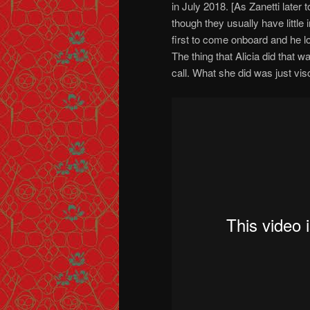
in July 2018. [As Zanetti later
though they usually have little
first to come onboard and he lo
The thing that Alicia did that 
call. What she did was just visc