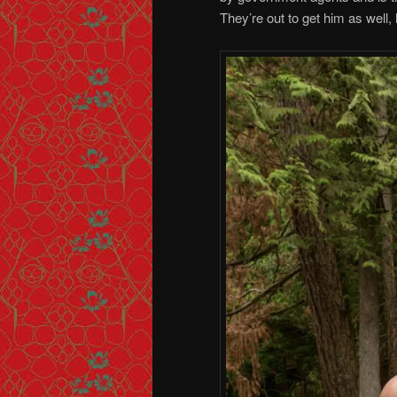
They’re out to get him as well,