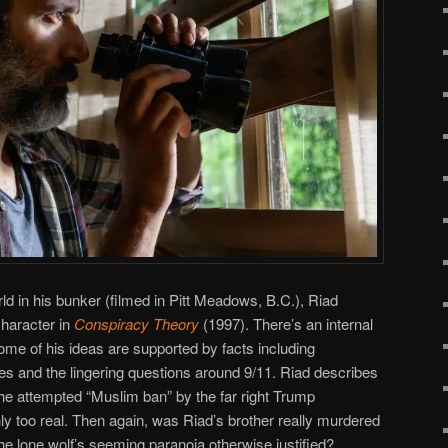
ld in his bunker (filmed in Pitt Meadows, B.C.), Riad
character in
Conspiracy Theory
(1997). There’s an internal
ome of his ideas are supported by facts including
tes and the lingering questions around 9/11. Riad describes
he attempted “Muslim ban” by the far right Trump
nly too real. Then again, was Riad’s brother really murdered
e lone wolf’s seeming paranoia otherwise justified?