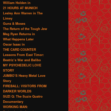
William Holden in
21 HOURS AT MUNICH
Lesley Ann Warren in The
Limey
Guns & Moses
The Return of the Tough Jew
Meg Ryan Returns in
What Happens Later
Oscar Isaac in
THE CARD COUNTER
Lessons From East Timor:
Beatriz’s War and Balibo
MY PSYCHEDELIC LOVE
STORY
JUMBO’S Heavy Metal Love
Story
FIREBALL: VISITORS FROM
DARKER WORLDS
SUZI Q: The Suzie Quatro
Documentary
WORKING MAN: