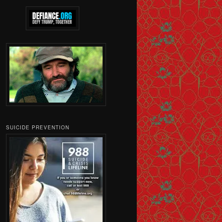
SUICIDE PREVENTION