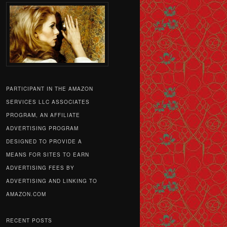
PARTICIPANT IN THE AMAZON
SERVICES LLC ASSOCIATES
PROGRAM, AN AFFILIATE
ADVERTISING PROGRAM
DESIGNED TO PROVIDE A
MEANS FOR SITES TO EARN
ADVERTISING FEES BY
ADVERTISING AND LINKING TO
AMAZON.COM
RECENT POSTS