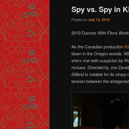
Spy vs. Spy in 
Posted on
July 15, 2019
2019 Dances With Films Worl
As the Canadian production
Ki
down in the Oregon woods. Whe
she’s met with suspicion by Ri
recluse. Directed by Joe Zanet
Killbrid
is notable for its sharp
tension between the antagonist