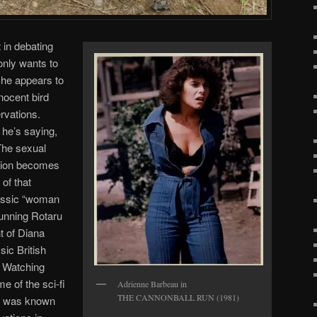
 in debating
 only wants to
She appears to
nocent bird
rvations.
 he’s saying,
 The sexual
tion becomes
 of that
lassic “woman
tunning Rotaru
t of Diana
ic British
. Watching
e of the sci-fi
Adrienne Barbeau in
THE CANNONBALL RUN (1981)
o was known