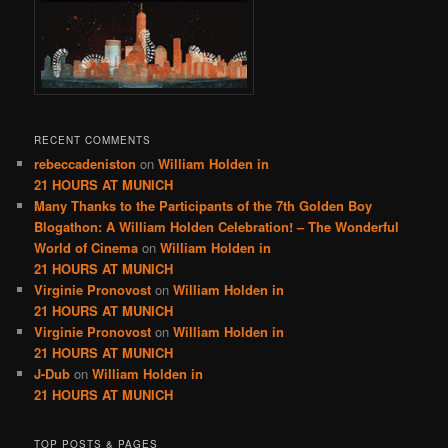
RECENT COMMENTS
rebeccadeniston
on
William Holden in
21 HOURS AT MUNICH
Many Thanks to the Participants of the 7th Golden Boy
Blogathon: A William Holden Celebration! – The Wonderful
World of Cinema
on
William Holden in
21 HOURS AT MUNICH
Virginie Pronovost
on
William Holden in
21 HOURS AT MUNICH
Virginie Pronovost
on
William Holden in
21 HOURS AT MUNICH
J-Dub
on
William Holden in
21 HOURS AT MUNICH
TOP POSTS & PAGES