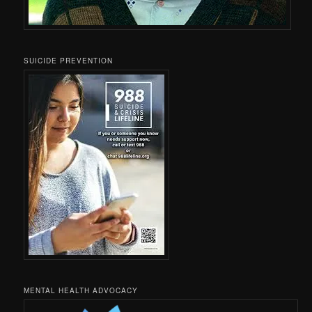
SUICIDE PREVENTION
MENTAL HEALTH ADVOCACY