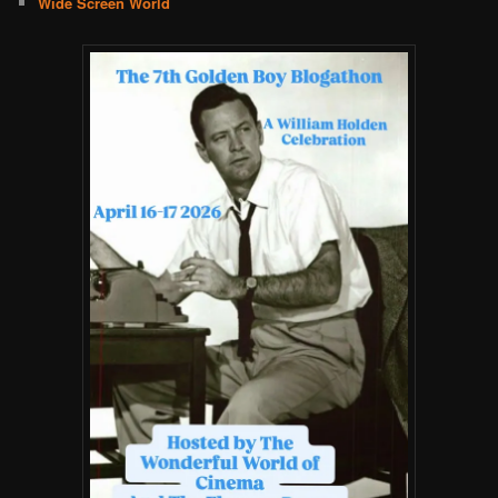
Wide Screen World