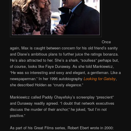
Once
again, Max is caught between concern for his old friend’s sanity
and Diane’s ambitious plans to further juice the ratings bonanza.
He’s also attracted to her. She’s a shark, “soulless” perhaps but,
of course, looks like Faye Dunaway. As she told Mankiewicz,
“He was so interesting and sexy and elegant, a gentleman. Like a
newspaperman.” In her 1996 autobiography
Looking for Gatsby
,
she described Holden as “crusty elegance.”
Mankiewicz called Paddy Chayefsky’s screenplay “prescient”
and Dunaway readily agreed. “I doubt that network executives
discuss the murder of their anchor,” he joked, “but I’m not
positive.”
As part of his Great Films series, Robert Ebert wrote in 2000: