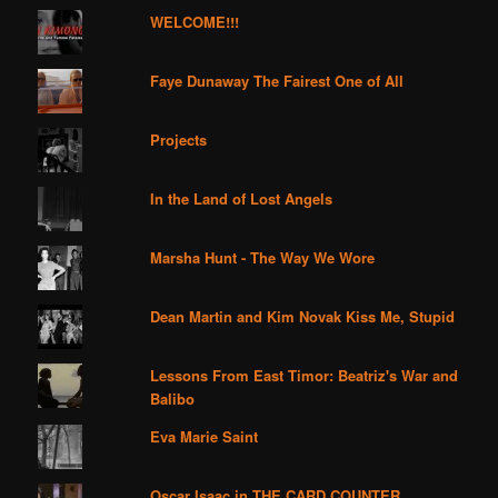
WELCOME!!!
Faye Dunaway The Fairest One of All
Projects
In the Land of Lost Angels
Marsha Hunt - The Way We Wore
Dean Martin and Kim Novak Kiss Me, Stupid
Lessons From East Timor: Beatriz's War and
Balibo
Eva Marie Saint
Oscar Isaac in THE CARD COUNTER