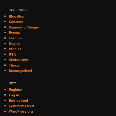
CATEGORIES
Blogathon
Concerts
Damsels of Danger
Events
Fashion
Movies
Profiles
PSA
Sixties Style
Theater
Uncategorized
META
Register
Log in
Entries feed
Comments feed
WordPress.org