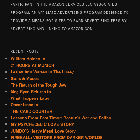
PARTICIPANT IN THE AMAZON SERVICES LLC ASSOCIATES
PROGRAM, AN AFFILIATE ADVERTISING PROGRAM DESIGNED TO
PROVIDE A MEANS FOR SITES TO EARN ADVERTISING FEES BY
ADVERTISING AND LINKING TO AMAZON.COM
RECENT POSTS
William Holden in
21 HOURS AT MUNICH
Lesley Ann Warren in The Limey
Guns & Moses
The Return of the Tough Jew
Meg Ryan Returns in
What Happens Later
Oscar Isaac in
THE CARD COUNTER
Lessons From East Timor: Beatriz’s War and Balibo
MY PSYCHEDELIC LOVE STORY
JUMBO’S Heavy Metal Love Story
FIREBALL: VISITORS FROM DARKER WORLDS