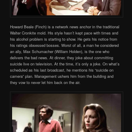
Howard Beale (Finch) is a network news anchor in the traditional
Walter Cronkite mold. His style hasn’t kept pace with times and
his alcohol problem is starting to show. He gets his notice from
his ratings obsessed bosses. Worst of all, a man he considered
an ally, Max Schumacher (William Holden), is the one who
delivers the bad news. At dinner, they joke about committing
suicide live on television. At the time, it’s only a joke. On what’s
scheduled as his last broadcast, he mentions his “suicide on
camera” plan. Management ushers him from the building and
they vow to never let him back on the air.