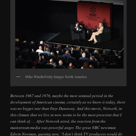
Mike Windle/Getty Images North America
Between 1967 and 1976, maybe the most seminal period in the
development of American cinema, certainly as we know it today, there
was no bigger star than Faye Dunaway. And this movie, Network, in
this climate that we live in now seems to be the most prescient that I
can think of . . . After Network aired, the reaction from the
mainstream media was powerful anger. The great NBC newsman
Edwin Newman, quoting now, “I don’t think TV producers would do