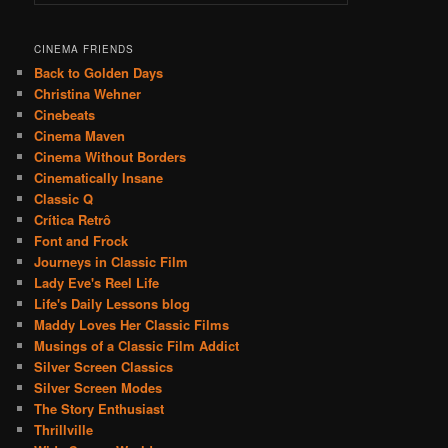
CINEMA FRIENDS
Back to Golden Days
Christina Wehner
Cinebeats
Cinema Maven
Cinema Without Borders
Cinematically Insane
Classic Q
Crítica Retrô
Font and Frock
Journeys in Classic Film
Lady Eve's Reel Life
Life's Daily Lessons blog
Maddy Loves Her Classic Films
Musings of a Classic Film Addict
Silver Screen Classics
Silver Screen Modes
The Story Enthusiast
Thrillville