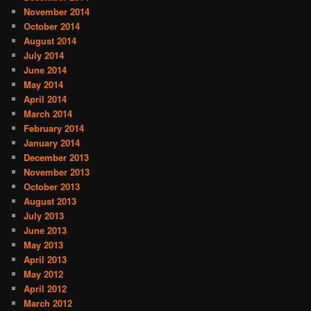
November 2014
October 2014
August 2014
July 2014
June 2014
May 2014
April 2014
March 2014
February 2014
January 2014
December 2013
November 2013
October 2013
August 2013
July 2013
June 2013
May 2013
April 2013
May 2012
April 2012
March 2012