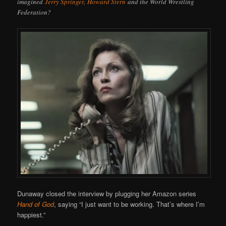
imagined
Jerry Springer
,
Howard Stern
and the World Wrestling
Federation?
Dunaway closed the interview by plugging her Amazon series
Hand of God
, saying “I just want to be working. That’s where I’m
happiest.”