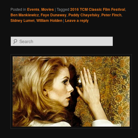
Posted in
Events
,
Movies
|
Tagged
2016 TCM Classic Film Festival
,
Ben Mankiewicz
,
Faye Dunaway
,
Paddy Chayefsky
,
Peter Finch
,
Sidney Lumet
,
William Holden
|
Leave a reply
Search