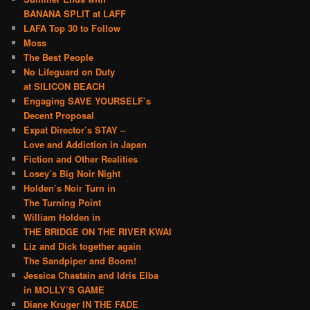
BANANA SPLIT at LAFF
LAFA Top 30 to Follow
Moss
The Best People
No Lifeguard on Duty
at SILICON BEACH
Engaging SAVE YOURSELF’s
Decent Proposal
Expat Director’s STAY –
Love and Addiction in Japan
Fiction and Other Realities
Losey’s Big Noir Night
Holden’s Noir Turn in
The Turning Point
William Holden in
THE BRIDGE ON THE RIVER KWAI
Liz and Dick together again
The Sandpiper and Boom!
Jessica Chastain and Idris Elba
in MOLLY’S GAME
Diane Kruger IN THE FADE