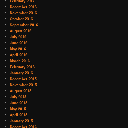
February 2017
December 2016
November 2016
October 2016
September 2016
August 2016
July 2016
June 2016
May 2016
April 2016
March 2016
February 2016
January 2016
December 2015
November 2015
August 2015
July 2015
June 2015
May 2015
April 2015
January 2015
December 2014