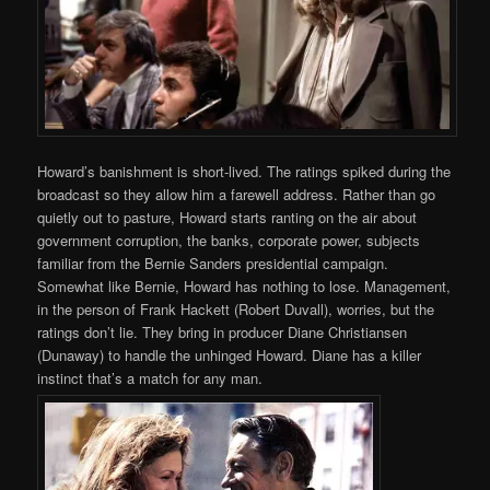
Howard’s banishment is short-lived. The ratings spiked during the
broadcast so they allow him a farewell address. Rather than go
quietly out to pasture, Howard starts ranting on the air about
government corruption, the banks, corporate power, subjects
familiar from the Bernie Sanders presidential campaign.
Somewhat like Bernie, Howard has nothing to lose. Management,
in the person of Frank Hackett (Robert Duvall), worries, but the
ratings don’t lie. They bring in producer Diane Christiansen
(Dunaway) to handle the unhinged Howard. Diane has a killer
instinct that’s a match for any man.