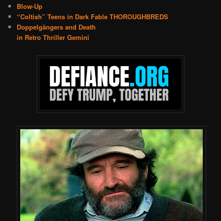
Blow-Up
“Coltish” Teens in Dark Fable THOROUGHBREDS
Doppelgängers and Death
in Retro Thriller Gemini