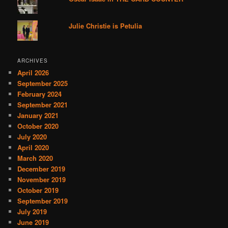
Julie Christie is Petulia
ARCHIVES
April 2026
September 2025
February 2024
September 2021
January 2021
October 2020
July 2020
April 2020
March 2020
December 2019
November 2019
October 2019
September 2019
July 2019
June 2019