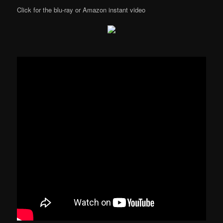
Click for the blu-ray or Amazon instant video