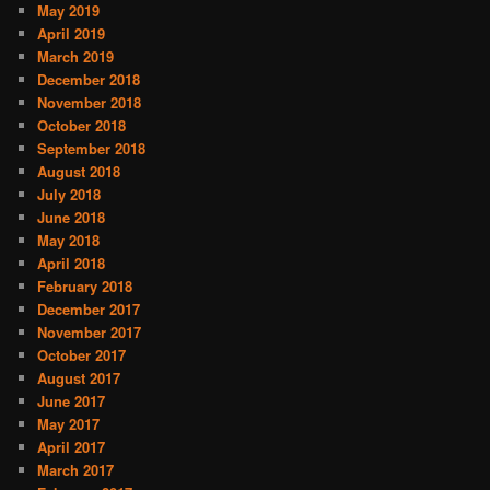
May 2019
April 2019
March 2019
December 2018
November 2018
October 2018
September 2018
August 2018
July 2018
June 2018
May 2018
April 2018
February 2018
December 2017
November 2017
October 2017
August 2017
June 2017
May 2017
April 2017
March 2017