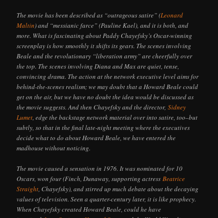
The movie has been described as “outrageous satire” (
Leonard
Maltin
) and “messianic farce” (Pauline Kael), and it is both, and
more. What is fascinating about Paddy Chayefsky’s Oscar-winning
screenplay is how smoothly it shifts its gears. The scenes involving
Beale and the revolutionary “liberation army” are cheerfully over
the top. The scenes involving Diana and Max are quiet, tense,
convincing drama. The action at the network executive level aims for
behind-the-scenes realism; we may doubt that a Howard Beale could
get on the air, but we have no doubt the idea would be discussed as
the movie suggests. And then Chayefsky and the director,
Sidney
Lumet
, edge the backstage network material over into satire, too–but
subtly, so that in the final late-night meeting where the executives
decide what to do about Howard Beale, we have entered the
madhouse without noticing.
The movie caused a sensation in 1976. It was nominated for 10
Oscars, won four (Finch, Dunaway, supporting actress
Beatrice
Straight
, Chayefsky), and stirred up much debate about the decaying
values of television. Seen a quarter-century later, it is like prophecy.
When Chayefsky created Howard Beale, could he have