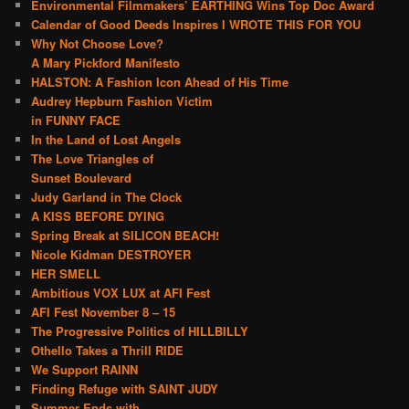
Environmental Filmmakers’ EARTHING Wins Top Doc Award
Calendar of Good Deeds Inspires I WROTE THIS FOR YOU
Why Not Choose Love?
A Mary Pickford Manifesto
HALSTON: A Fashion Icon Ahead of His Time
Audrey Hepburn Fashion Victim
in FUNNY FACE
In the Land of Lost Angels
The Love Triangles of
Sunset Boulevard
Judy Garland in The Clock
A KISS BEFORE DYING
Spring Break at SILICON BEACH!
Nicole Kidman DESTROYER
HER SMELL
Ambitious VOX LUX at AFI Fest
AFI Fest November 8 – 15
The Progressive Politics of HILLBILLY
Othello Takes a Thrill RIDE
We Support RAINN
Finding Refuge with SAINT JUDY
Summer Ends with