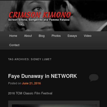
Screen Sirens, Songbirds and Femme Fatales
Crimson Kimono
Main menu
Home
About
Blog
Photos
Essays
Video
Skip to primary content
Skip to secondary content
Contact
TAG ARCHIVES:
SIDNEY LUMET
Faye Dunaway in NETWORK
Posted on
June 21, 2016
2016 TCM Classic Film Festival