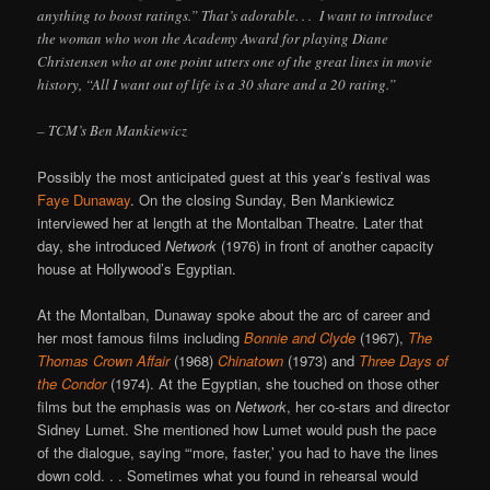
anything to boost ratings.” That’s adorable. . . I want to introduce
the woman who won the Academy Award for playing Diane
Christensen who at one point utters one of the great lines in movie
history, “All I want out of life is a 30 share and a 20 rating.”
– TCM’s Ben Mankiewicz
Possibly the most anticipated guest at this year’s festival was
Faye Dunaway
. On the closing Sunday, Ben Mankiewicz
interviewed her at length at the Montalban Theatre. Later that
day, she introduced
Network
(1976) in front of another capacity
house at Hollywood’s Egyptian.
At the Montalban, Dunaway spoke about the arc of career and
her most famous films including
Bonnie and Clyde
(1967),
The
Thomas Crown Affair
(1968)
Chinatown
(1973) and
Three Days of
the Condor
(1974). At the Egyptian, she touched on those other
films but the emphasis was on
Network
, her co-stars and director
Sidney Lumet. She mentioned how Lumet would push the pace
of the dialogue, saying “‘more, faster,’ you had to have the lines
down cold. . . Sometimes what you found in rehearsal would