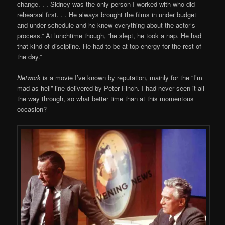
change. . . Sidney was the only person I worked with who did
rehearsal first. . . He always brought the films in under budget
and under schedule and he knew everything about the actor’s
process.” At lunchtime though, “he slept, he took a nap. He had
that kind of discipline. He had to be at top energy for the rest of
the day.”
Network
is a movie I’ve known by reputation, mainly for the “I’m
mad as hell” line delivered by Peter Finch. I had never seen it all
the way through, so what better time than at this momentous
occasion?