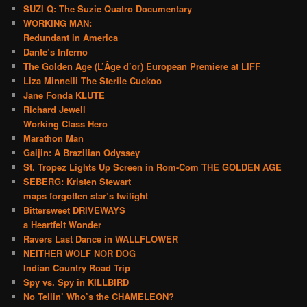
SUZI Q: The Suzie Quatro Documentary
WORKING MAN:
Redundant in America
Dante’s Inferno
The Golden Age (L’Âge d’or) European Premiere at LIFF
Liza Minnelli The Sterile Cuckoo
Jane Fonda KLUTE
Richard Jewell
Working Class Hero
Marathon Man
Gaijin: A Brazilian Odyssey
St. Tropez Lights Up Screen in Rom-Com THE GOLDEN AGE
SEBERG: Kristen Stewart
maps forgotten star’s twilight
Bittersweet DRIVEWAYS
a Heartfelt Wonder
Ravers Last Dance in WALLFLOWER
NEITHER WOLF NOR DOG
Indian Country Road Trip
Spy vs. Spy in KILLBIRD
No Tellin’ Who’s the CHAMELEON?