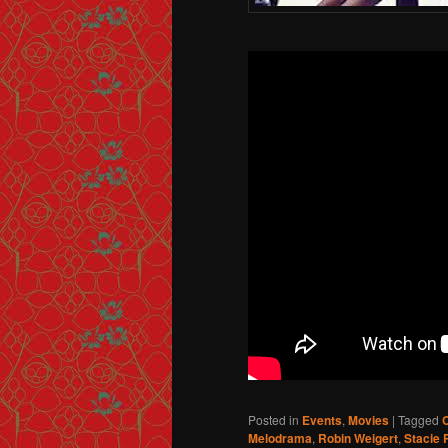
Posted in
Events
,
Movies
|
Tagged
Melodrama
,
Robin Weigert
,
Stacie