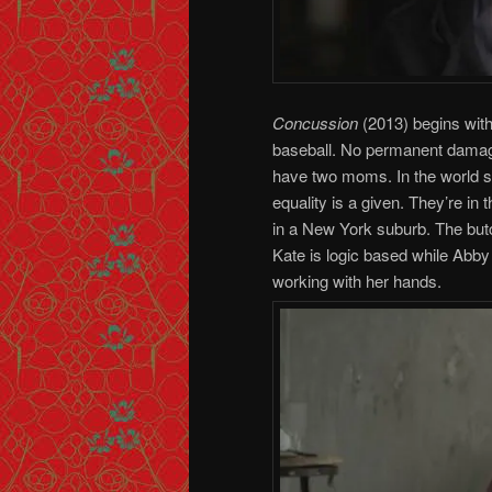
Concussion
(2013) begins with
baseball. No permanent damage,
have two moms. In the world s
equality is a given. They’re in 
in a New York suburb. The but
Kate is logic based while Abby 
working with her hands.