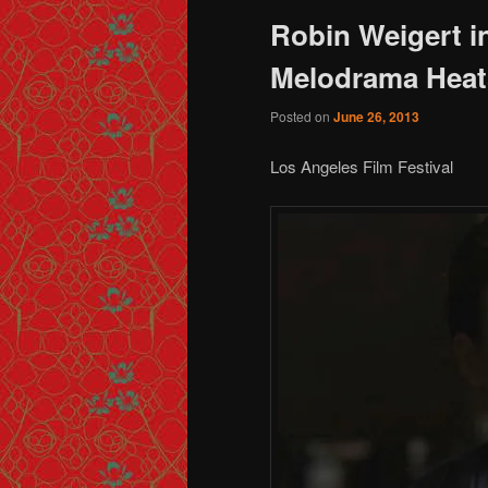
Robin Weigert 
Melodrama Heat
Posted on
June 26, 2013
Los Angeles Film Festival