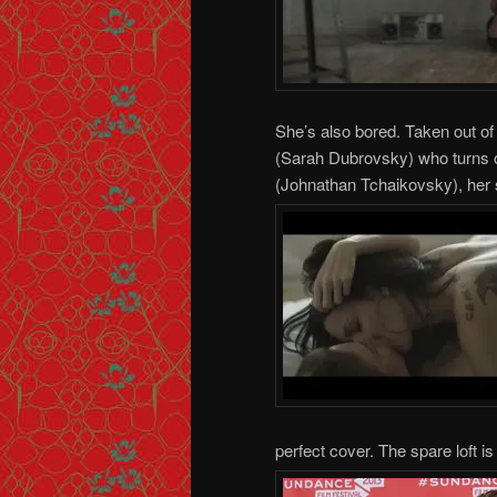
She’s also bored. Taken out of 
(Sarah Dubrovsky) who turns ou
(Johnathan Tchaikovsky), her 
perfect cover. The spare loft is