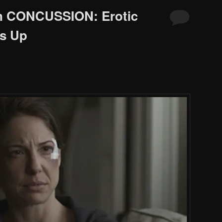
in CONCUSSION: Erotic
s Up