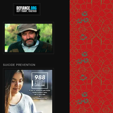
SUICIDE PREVENTION