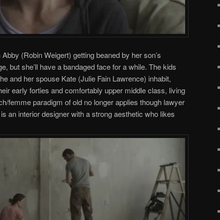
 Abby (Robin Weigert) getting beaned by her son’s
 but she’ll have a bandaged face for a while. The kids
he and her spouse Kate (Julie Fain Lawrence) inhabit,
their early forties and comfortably upper middle class, living
ch/femme paradigm of old no longer applies though lawyer
is an interior designer with a strong aesthetic who likes