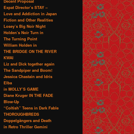
Decent Proposal
Expat Director’s STAY –
Love and Addiction in Japan
Fiction and Other Realities
Losey’s Big Noir Night
Holden’s Noir Turn in
The Turning Point
William Holden in
THE BRIDGE ON THE RIVER
KWAI
Liz and Dick together again
The Sandpiper and Boom!
Jessica Chastain and Idris
Elba
in MOLLY’S GAME
Diane Kruger IN THE FADE
Blow-Up
“Coltish” Teens in Dark Fable
THOROUGHBREDS
Doppelgängers and Death
in Retro Thriller Gemini