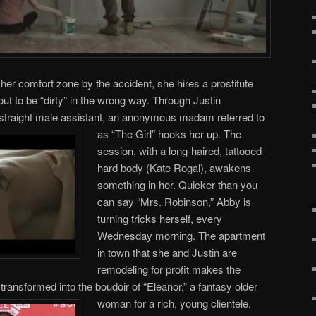
her comfort zone by the accident, she hires a prostitute
t to be “dirty” in the wrong way. Through Justin
straight male assistant, an anonymous madam referred to
as “The Girl” hooks her up.
The
session, with a long-haired, tattooed
hard body (Kate Rogal), awakens
something in her. Quicker than you
can say “Mrs. Robinson,” Abby is
turning tricks herself, every
Wednesday morning. The apartment
in town that she and Justin are
remodeling for profit makes the
 transformed into the boudoir of “Eleanor,” a fantasy older
woman for a rich, young clientele.