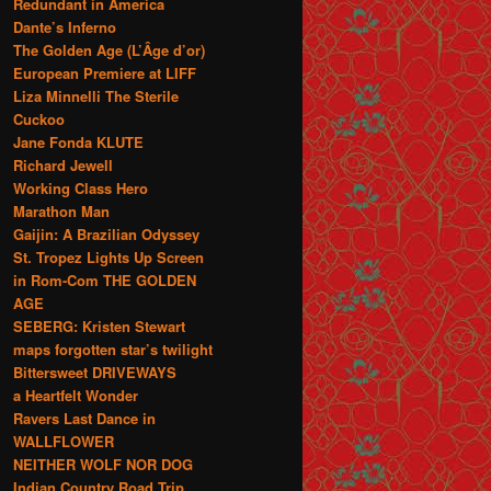
Redundant in America
Dante’s Inferno
The Golden Age (L’Âge d’or)
European Premiere at LIFF
Liza Minnelli The Sterile
Cuckoo
Jane Fonda KLUTE
Richard Jewell
Working Class Hero
Marathon Man
Gaijin: A Brazilian Odyssey
St. Tropez Lights Up Screen
in Rom-Com THE GOLDEN
AGE
SEBERG: Kristen Stewart
maps forgotten star’s twilight
Bittersweet DRIVEWAYS
a Heartfelt Wonder
Ravers Last Dance in
WALLFLOWER
NEITHER WOLF NOR DOG
Indian Country Road Trip