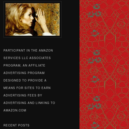
PARTICIPANT IN THE AMAZON
SERVICES LLC ASSOCIATES
PROGRAM, AN AFFILIATE
ADVERTISING PROGRAM
DESIGNED TO PROVIDE A
MEANS FOR SITES TO EARN
ADVERTISING FEES BY
ADVERTISING AND LINKING TO
AMAZON.COM
RECENT POSTS