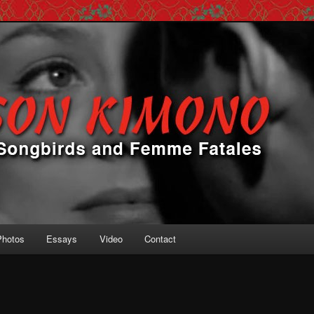
 Femme Fatales
ono
Photos
Essays
Video
Contact