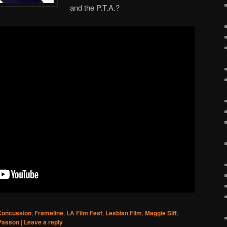
and the P.T.A.?
Concussion
,
Frameline
,
LA Film Fest
,
Lesbian Film
,
Maggie Siff
,
 Passon
|
Leave a reply