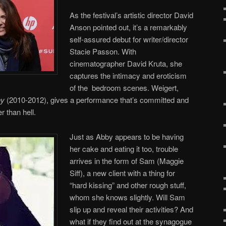
As the festival’s artistic director David
Anson pointed out, it’s a remarkably
self-assured debut for writer/director
Stacie Passon. With
cinematographer David Kruta, she
captures the intimacy and eroticism
of the bedroom scenes. Weigert,
hy
(2010-2012), gives a performance that’s committed and
r than hell.
Just as Abby appears to be having
her cake and eating it too, trouble
arrives in the form of Sam (Maggie
Siff), a new client with a thing for
“hard kissing” and other rough stuff,
whom she knows slightly. Will Sam
slip up and reveal their activities? And
what if they find out at the synagogue