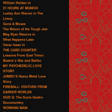
William Holden in
21 HOURS AT MUNICH
Lesley Ann Warren in The
Limey
Guns & Moses
The Return of the Tough Jew
Meg Ryan Returns in
What Happens Later
Oscar Isaac in
THE CARD COUNTER
Lessons From East Timor:
Beatriz’s War and Balibo
MY PSYCHEDELIC LOVE
STORY
JUMBO’S Heavy Metal Love
Story
FIREBALL: VISITORS FROM
DARKER WORLDS
SUZI Q: The Suzie Quatro
Documentary
WORKING MAN: