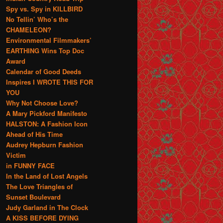
Spy vs. Spy in KILLBIRD
No Tellin’ Who’s the
CHAMELEON?
Environmental Filmmakers’
EARTHING Wins Top Doc
Award
Calendar of Good Deeds
Inspires I WROTE THIS FOR
YOU
Why Not Choose Love?
A Mary Pickford Manifesto
HALSTON: A Fashion Icon
Ahead of His Time
Audrey Hepburn Fashion
Victim
in FUNNY FACE
In the Land of Lost Angels
The Love Triangles of
Sunset Boulevard
Judy Garland in The Clock
A KISS BEFORE DYING