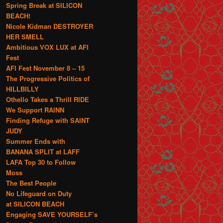
Spring Break at SILICON
BEACH!
Nicole Kidman DESTROYER
HER SMELL
Ambitious VOX LUX at AFI
Fest
AFI Fest November 8 – 15
The Progressive Politics of
HILLBILLY
Othello Takes a Thrill RIDE
We Support RAINN
Finding Refuge with SAINT
JUDY
Summer Ends with
BANANA SPLIT at LAFF
LAFA Top 30 to Follow
Moss
The Best People
No Lifeguard on Duty
at SILICON BEACH
Engaging SAVE YOURSELF’s