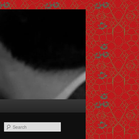
Search