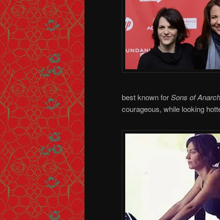
best known for
Sons of Anarc
courageous, while looking hotte