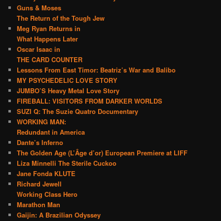
Guns & Moses
The Return of the Tough Jew
Meg Ryan Returns in
What Happens Later
Oscar Isaac in
THE CARD COUNTER
Lessons From East Timor: Beatriz’s War and Balibo
MY PSYCHEDELIC LOVE STORY
JUMBO’S Heavy Metal Love Story
FIREBALL: VISITORS FROM DARKER WORLDS
SUZI Q: The Suzie Quatro Documentary
WORKING MAN:
Redundant in America
Dante’s Inferno
The Golden Age (L’Âge d’or) European Premiere at LIFF
Liza Minnelli The Sterile Cuckoo
Jane Fonda KLUTE
Richard Jewell
Working Class Hero
Marathon Man
Gaijin: A Brazilian Odyssey