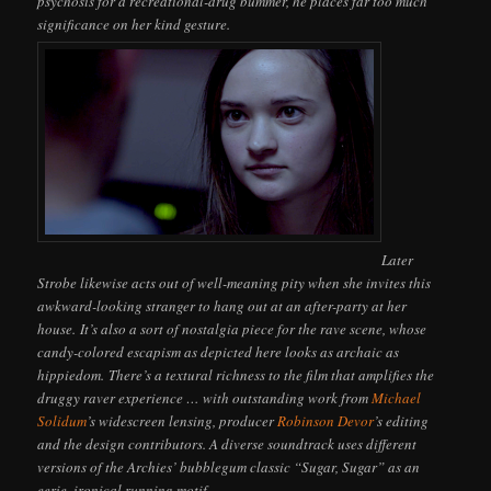
psychosis for a recreational-drug bummer, he places far too much
significance on her kind gesture.
Later
Strobe likewise acts out of well-meaning pity when she invites this
awkward-looking stranger to hang out at an after-party at her
house. It’s also a sort of nostalgia piece for the rave scene, whose
candy-colored escapism as depicted here looks as archaic as
hippiedom. There’s a textural richness to the film that amplifies the
druggy raver experience … with outstanding work from
Michael
Solidum
’s widescreen lensing, producer
Robinson Devor
’s editing
and the design contributors. A diverse soundtrack uses different
versions of the Archies’ bubblegum classic “Sugar, Sugar” as an
eerie, ironical running motif.