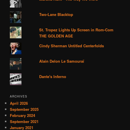
Two-Lane Blacktop
St. Tropez Lights Up Screen in Rom-Com
THE GOLDEN AGE
Cindy Sherman Untitled Centerfolds
Alain Delon Le Samouraï
Dante's Inferno
ARCHIVES
April 2026
September 2025
February 2024
September 2021
January 2021