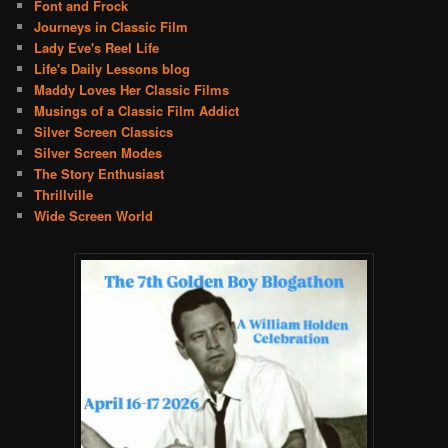
Font and Frock
Journeys in Classic Film
Lady Eve's Reel Life
Life's Daily Lessons blog
Maddy Loves Her Classic Films
Musings of a Classic Film Addict
Silver Screen Classics
Silver Screen Modes
The Story Enthusiast
Thrillville
Wide Screen World