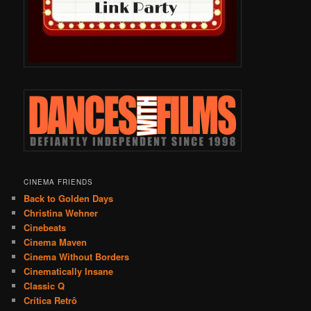
CINEMA FRIENDS
Back to Golden Days
Christina Wehner
Cinebeats
Cinema Maven
Cinema Without Borders
Cinematically Insane
Classic Q
Crítica Retrô