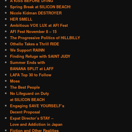
A KISS BEFORE DYING
Spring Break at SILICON BEACH!
Nicole Kidman DESTROYER
HER SMELL
Ambitious VOX LUX at AFI Fest
AFI Fest November 8 – 15
The Progressive Politics of HILLBILLY
Othello Takes a Thrill RIDE
We Support RAINN
Finding Refuge with SAINT JUDY
Summer Ends with
BANANA SPLIT at LAFF
LAFA Top 30 to Follow
Moss
The Best People
No Lifeguard on Duty
at SILICON BEACH
Engaging SAVE YOURSELF’s
Decent Proposal
Expat Director’s STAY –
Love and Addiction in Japan
Fiction and Other Realities