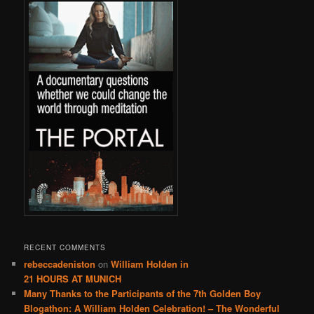
RECENT COMMENTS
rebeccadeniston
on
William Holden in
21 HOURS AT MUNICH
Many Thanks to the Participants of the 7th Golden Boy
Blogathon: A William Holden Celebration! – The Wonderful