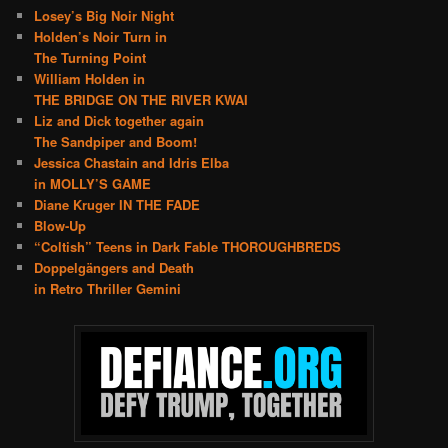
Losey’s Big Noir Night
Holden’s Noir Turn in
The Turning Point
William Holden in
THE BRIDGE ON THE RIVER KWAI
Liz and Dick together again
The Sandpiper and Boom!
Jessica Chastain and Idris Elba
in MOLLY’S GAME
Diane Kruger IN THE FADE
Blow-Up
“Coltish” Teens in Dark Fable THOROUGHBREDS
Doppelgängers and Death
in Retro Thriller Gemini