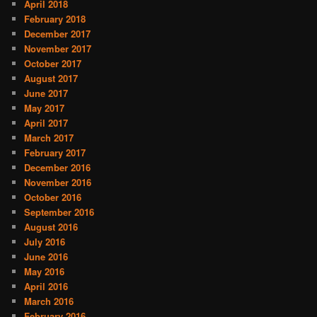
April 2018
February 2018
December 2017
November 2017
October 2017
August 2017
June 2017
May 2017
April 2017
March 2017
February 2017
December 2016
November 2016
October 2016
September 2016
August 2016
July 2016
June 2016
May 2016
April 2016
March 2016
February 2016