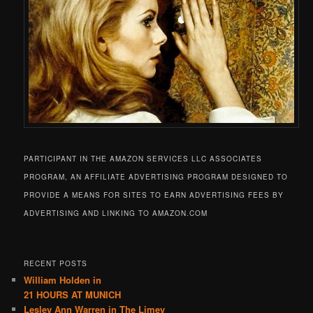
PARTICIPANT IN THE AMAZON SERVICES LLC ASSOCIATES
PROGRAM, AN AFFILIATE ADVERTISING PROGRAM DESIGNED TO
PROVIDE A MEANS FOR SITES TO EARN ADVERTISING FEES BY
ADVERTISING AND LINKING TO AMAZON.COM
RECENT POSTS
William Holden in
21 HOURS AT MUNICH
Lesley Ann Warren in The Limey