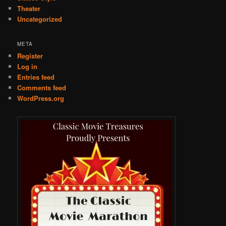
Theater
Uncategorized
META
Register
Log in
Entries feed
Comments feed
WordPress.org