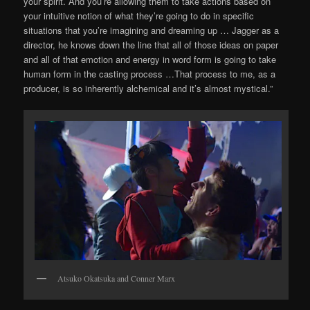
your spirit. And you’re allowing them to take actions based on
your intuitive notion of what they’re going to do in specific
situations that you’re imagining and dreaming up … Jagger as a
director, he knows down the line that all of those ideas on paper
and all of that emotion and energy in word form is going to take
human form in the casting process …That process to me, as a
producer, is so inherently alchemical and it’s almost mystical.”
Atsuko Okatsuka and Conner Marx