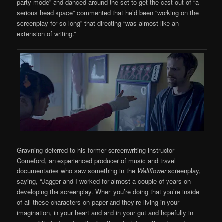
party mode” and danced around the set to get the cast out of “a
serious head space” commented that he’d been “working on the
screenplay for so long” that directing “was almost like an
extension of writing.”
Gravning deferred to his former screenwriting instructor
Comeford, an experienced producer of music and travel
documentaries who saw something in the
Wallflower
screenplay,
saying, “Jagger and I worked for almost a couple of years on
developing the screenplay. When you’re doing that you’re inside
of all these characters on paper and they’re living in your
imagination, in your heart and and in your gut and hopefully in