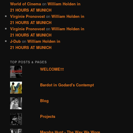
World of Cinema
on
William Holden in
21 HOURS AT MUNICH
Virginie Pronovost
on
William Holden in
21 HOURS AT MUNICH
Virginie Pronovost
on
William Holden in
21 HOURS AT MUNICH
J-Dub
on
William Holden in
21 HOURS AT MUNICH
TOP POSTS & PAGES
WELCOME!!!
Bardot in Godard's Contempt
Blog
Projects
Marsha Hunt - The Way We Wore