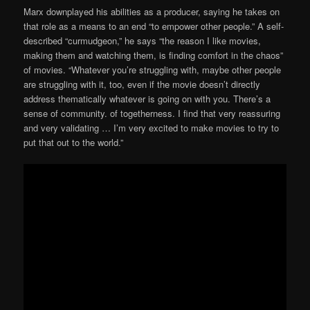
Marx downplayed his abilities as a producer, saying he takes on
that role as a means to an end “to empower other people.” A self-
described “curmudgeon,” he says “the reason I like movies,
making them and watching them, is finding comfort in the chaos”
of movies. “Whatever you’re struggling with, maybe other people
are struggling with it, too, even if the movie doesn’t directly
address thematically whatever is going on with you. There’s a
sense of community. of togetherness. I find that very reassuring
and very validating … I’m very excited to make movies to try to
put that out to the world.”