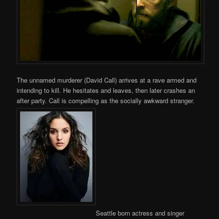
The unnamed murderer (David Call) arrives at a rave armed and
intending to kill. He hesitates and leaves, then later crashes an
after party. Call is compelling as the socially awkward stranger.
Seattle born actress and singer