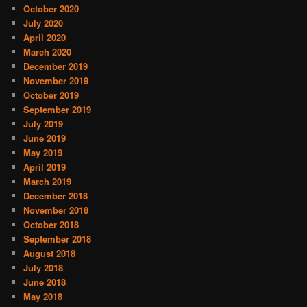
October 2020
July 2020
April 2020
March 2020
December 2019
November 2019
October 2019
September 2019
July 2019
June 2019
May 2019
April 2019
March 2019
December 2018
November 2018
October 2018
September 2018
August 2018
July 2018
June 2018
May 2018