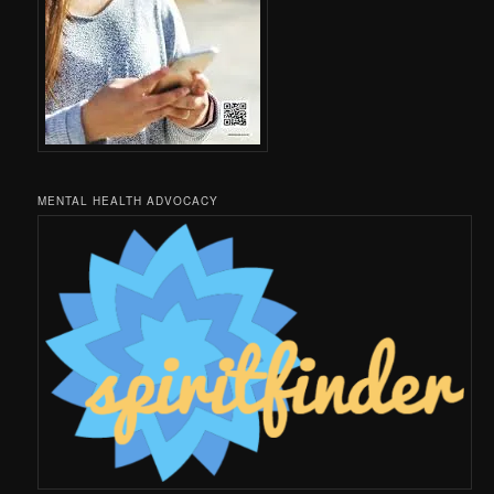
MENTAL HEALTH ADVOCACY