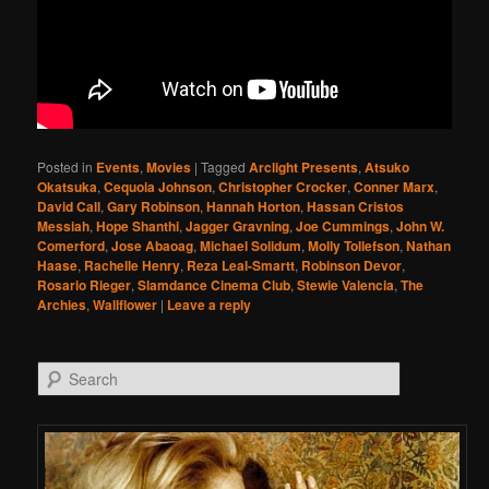
Posted in
Events
,
Movies
|
Tagged
Arclight Presents
,
Atsuko
Okatsuka
,
Cequoia Johnson
,
Christopher Crocker
,
Conner Marx
,
David Call
,
Gary Robinson
,
Hannah Horton
,
Hassan Cristos
Messiah
,
Hope Shanthi
,
Jagger Gravning
,
Joe Cummings
,
John W.
Comerford
,
Jose Abaoag
,
Michael Solidum
,
Molly Tollefson
,
Nathan
Haase
,
Rachelle Henry
,
Reza Leal-Smartt
,
Robinson Devor
,
Rosario Rieger
,
Slamdance Cinema Club
,
Stewie Valencia
,
The
Archies
,
Wallflower
|
Leave a reply
Search