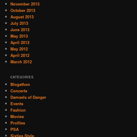
November 2013
October 2013
August 2013
July 2013
June 2013
May 2013
April 2013
May 2012
April 2012
March 2012
CATEGORIES
Blogathon
Concerts
Damsels of Danger
Events
Fashion
Movies
Profiles
PSA
Sixties Style