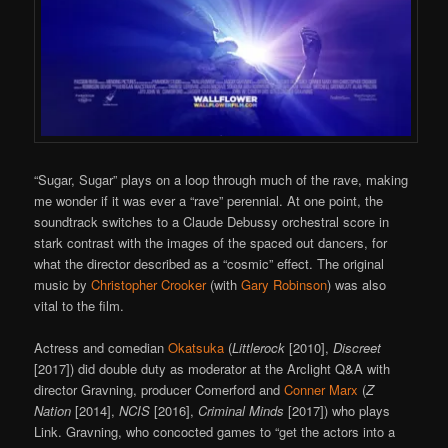
“Sugar, Sugar” plays on a loop through much of the rave, making
me wonder if it was ever a “rave” perennial. At one point, the
soundtrack switches to a Claude Debussy orchestral score in
stark contrast with the images of the spaced out dancers, for
what the director described as a “cosmic” effect. The original
music by
Christopher Crooker
(with
Gary Robinson
) was also
vital to the film.
Actress and comedian
Okatsuka
(
Littlerock
[2010],
Discreet
[2017]) did double duty as moderator at the Arclight Q&A with
director Gravning, producer Comerford and
Conner Marx
(
Z
Nation
[2014],
NCIS
[2016],
Criminal Minds
[2017]) who plays
Link. Gravning, who concocted games to “get the actors into a