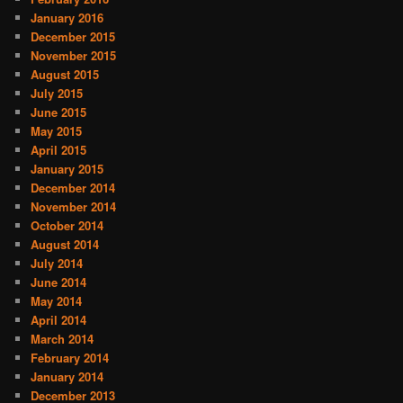
January 2016
December 2015
November 2015
August 2015
July 2015
June 2015
May 2015
April 2015
January 2015
December 2014
November 2014
October 2014
August 2014
July 2014
June 2014
May 2014
April 2014
March 2014
February 2014
January 2014
December 2013