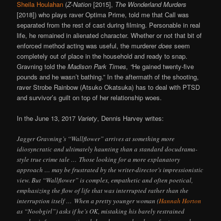
Sheila Houlahan
(
Z-Nation
[2015],
The Wonderland Murders
[2018]) who plays raver Optima Prime, told me that Call was
separated from the rest of cast during filming. Personable in real
life, he remained in alienated character. Whether or not that bit of
enforced method acting was useful, the murderer
does
seem
completely out of place in the household and ready to snap.
Gravning told the
Madison Park Times, “
He gained twenty-five
pounds and he wasn’t bathing.” In the aftermath of the shooting,
raver Strobe Rainbow (Atsuko Okatsuka) has to deal with PTSD
and survivor’s guilt on top of her relationship woes.
In the June 13, 2017
Variety
, Dennis Harvey writes:
Jagger Gravning’s “Wallflower” arrives at something more
idiosyncratic and ultimately haunting than a standard docudrama-
style true crime tale … Those looking for a more explanatory
approach … may be frustrated by the writer-director’s impressionistic
view. But “Wallflower” is complex, empathetic and often poetical,
emphasizing the flow of life that was interrupted rather than the
interruption itself … When a pretty younger woman (
Hannah Horton
as “Noobgirl”) asks if he’s OK, mistaking his barely restrained