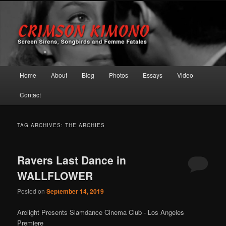
Screen Sirens, Songbirds and Femme Fatales
Crimson Kimono
Main menu
Home
About
Blog
Photos
Essays
Video
Skip to primary content
Skip to secondary content
Contact
TAG ARCHIVES:
THE ARCHIES
Ravers Last Dance in
WALLFLOWER
Posted on
September 14, 2019
Arclight Presents Slamdance Cinema Club - Los Angeles
Premiere