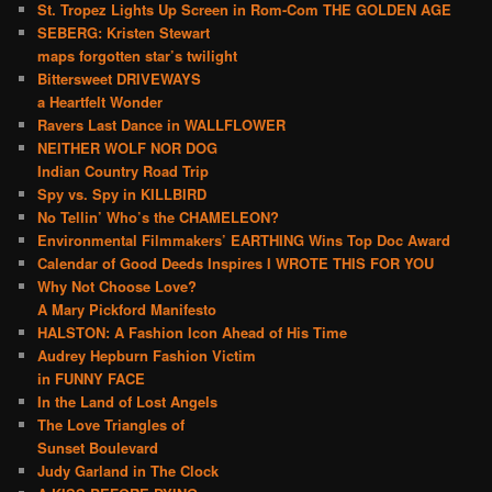
St. Tropez Lights Up Screen in Rom-Com THE GOLDEN AGE
SEBERG: Kristen Stewart
maps forgotten star’s twilight
Bittersweet DRIVEWAYS
a Heartfelt Wonder
Ravers Last Dance in WALLFLOWER
NEITHER WOLF NOR DOG
Indian Country Road Trip
Spy vs. Spy in KILLBIRD
No Tellin’ Who’s the CHAMELEON?
Environmental Filmmakers’ EARTHING Wins Top Doc Award
Calendar of Good Deeds Inspires I WROTE THIS FOR YOU
Why Not Choose Love?
A Mary Pickford Manifesto
HALSTON: A Fashion Icon Ahead of His Time
Audrey Hepburn Fashion Victim
in FUNNY FACE
In the Land of Lost Angels
The Love Triangles of
Sunset Boulevard
Judy Garland in The Clock