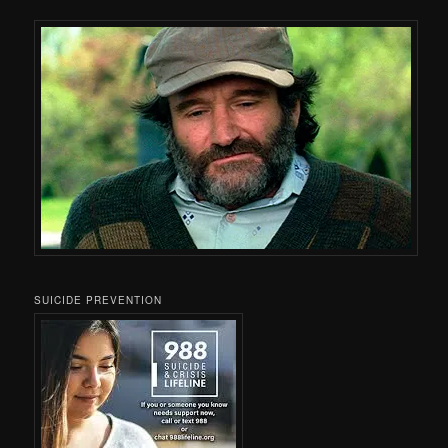
SUICIDE PREVENTION