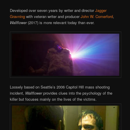
Developed over seven years by writer and director
Jagger
Gravning
with veteran writer and producer
John W. Comerford
,
Wallflower
(2017) is more relevant today than ever.
Loosely based on Seattle’s 2006 Capitol Hill mass shooting
incident,
Wallflower
provides clues into the psychology of the
killer but focuses mainly on the lives of the victims.