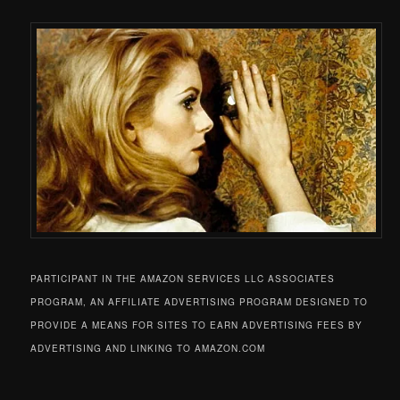
PARTICIPANT IN THE AMAZON SERVICES LLC ASSOCIATES
PROGRAM, AN AFFILIATE ADVERTISING PROGRAM DESIGNED TO
PROVIDE A MEANS FOR SITES TO EARN ADVERTISING FEES BY
ADVERTISING AND LINKING TO AMAZON.COM