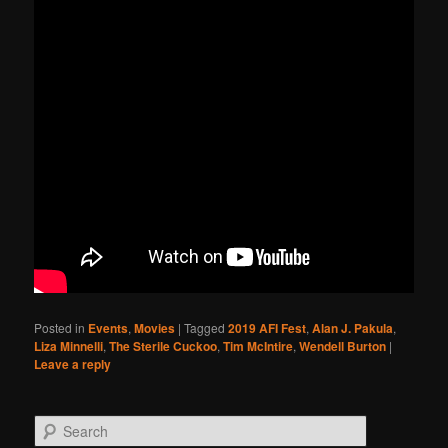
Posted in
Events
,
Movies
|
Tagged
2019 AFI Fest
,
Alan J. Pakula
,
Liza Minnelli
,
The Sterile Cuckoo
,
Tim McIntire
,
Wendell Burton
|
Leave a reply
Search