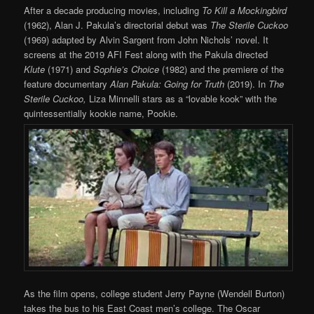
After a decade producing movies, including
To Kill a Mockingbird
(1962), Alan J. Pakula’s directorial debut was
The Sterile Cuckoo
(1969) adapted by Alvin Sargent from John Nichols’ novel. It
screens at the 2019 AFI Fest along with the Pakula directed
Klute
(1971) and
Sophie’s Choice
(1982) and the premiere of the
feature documentary
Alan Pakula: Going for Truth
(2019). In
The
Sterile Cuckoo,
Liza Minnelli stars as a “lovable kook” with the
quintessentially kookie name, Pookie.
As the film opens, college student Jerry Payne (Wendell Burton)
takes the bus to his East Coast men’s college. The Oscar