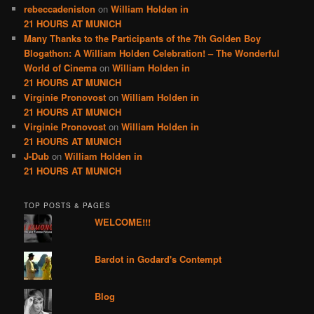
rebeccadeniston
on
William Holden in
21 HOURS AT MUNICH
Many Thanks to the Participants of the 7th Golden Boy
Blogathon: A William Holden Celebration! – The Wonderful
World of Cinema
on
William Holden in
21 HOURS AT MUNICH
Virginie Pronovost
on
William Holden in
21 HOURS AT MUNICH
Virginie Pronovost
on
William Holden in
21 HOURS AT MUNICH
J-Dub
on
William Holden in
21 HOURS AT MUNICH
TOP POSTS & PAGES
WELCOME!!!
Bardot in Godard's Contempt
Blog