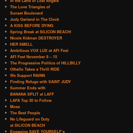
In the Land of Lost Angels
The Love Triangles of
Sunset Boulevard
Judy Garland in The Clock
A KISS BEFORE DYING
Spring Break at SILICON BEACH!
Nicole Kidman DESTROYER
HER SMELL
Ambitious VOX LUX at AFI Fest
AFI Fest November 8 – 15
The Progressive Politics of HILLBILLY
Othello Takes a Thrill RIDE
We Support RAINN
Finding Refuge with SAINT JUDY
Summer Ends with
BANANA SPLIT at LAFF
LAFA Top 30 to Follow
Moss
The Best People
No Lifeguard on Duty
at SILICON BEACH
Engaging SAVE YOURSELF’s