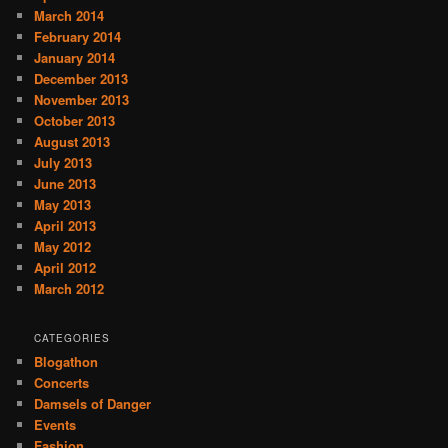
March 2014
February 2014
January 2014
December 2013
November 2013
October 2013
August 2013
July 2013
June 2013
May 2013
April 2013
May 2012
April 2012
March 2012
CATEGORIES
Blogathon
Concerts
Damsels of Danger
Events
Fashion