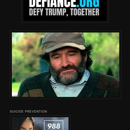
SUICIDE PREVENTION