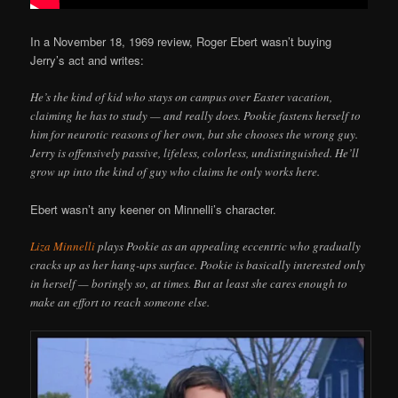
In a November 18, 1969 review, Roger Ebert wasn’t buying
Jerry’s act and writes:
He’s the kind of kid who stays on campus over Easter vacation,
claiming he has to study — and really does. Pookie fastens herself to
him for neurotic reasons of her own, but she chooses the wrong guy.
Jerry is offensively passive, lifeless, colorless, undistinguished. He’ll
grow up into the kind of guy who claims he only works here.
Ebert wasn’t any keener on Minnelli’s character.
Liza Minnelli
plays Pookie as an appealing eccentric who gradually
cracks up as her hang-ups surface. Pookie is basically interested only
in herself — boringly so, at times. But at least she cares enough to
make an effort to reach someone else.