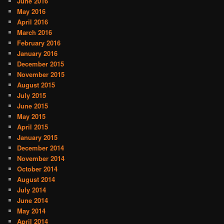
June 2016
May 2016
April 2016
March 2016
February 2016
January 2016
December 2015
November 2015
August 2015
July 2015
June 2015
May 2015
April 2015
January 2015
December 2014
November 2014
October 2014
August 2014
July 2014
June 2014
May 2014
April 2014