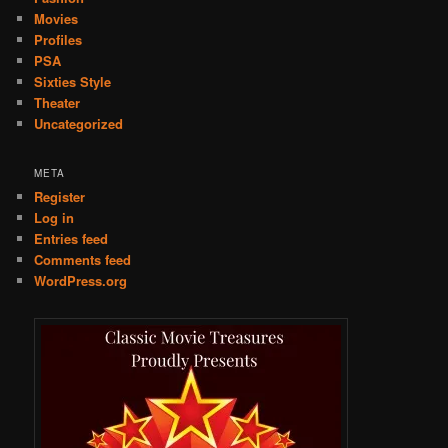
Movies
Profiles
PSA
Sixties Style
Theater
Uncategorized
META
Register
Log in
Entries feed
Comments feed
WordPress.org