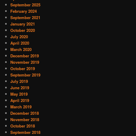
September 2025
February 2024
September 2021
January 2021
October 2020
July 2020
April 2020
March 2020
December 2019
November 2019
October 2019
September 2019
July 2019
June 2019
May 2019
April 2019
March 2019
December 2018
November 2018
October 2018
September 2018