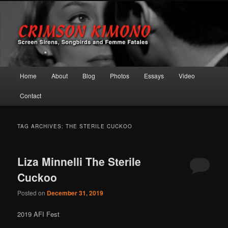
Screen Sirens, Songbirds and Femme Fatales
Crimson Kimono
Main menu
Home
About
Blog
Photos
Essays
Video
Skip to primary content
Skip to secondary content
Contact
TAG ARCHIVES:
THE STERILE CUCKOO
Liza Minnelli The Sterile
Cuckoo
Posted on
December 31, 2019
2019 AFI Fest