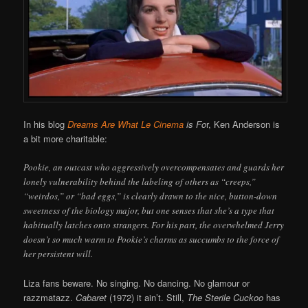
In his blog
Dreams Are What Le Cinema
is Fo
r, Ken Anderson is
a bit more charitable:
Pookie, an outcast who aggressively overcompensates and guards her
lonely vulnerability behind the labeling of others as “creeps,”
“weirdos,” or “bad eggs,” is clearly drawn to the nice, button-down
sweetness of the biology major, but one senses that she’s a type that
habitually latches onto strangers. For his part, the overwhelmed Jerry
doesn’t so much warm to Pookie’s charms as succumbs to the force of
her persistent will.
Liza fans beware. No singing. No dancing. No glamour or
razzmatazz.
Cabaret
(1972) it ain’t. Still,
The
Sterile Cuckoo
has