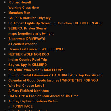
Richard Jewell
Working Class Hero
Marathon Man
Gaijin: A Brazilian Odyssey
St. Tropez Lights Up Screen in Rom-Com THE GOLDEN AGE
SEBERG: Kristen Stewart
maps forgotten star’s twilight
Bittersweet DRIVEWAYS
a Heartfelt Wonder
Ravers Last Dance in WALLFLOWER
NEITHER WOLF NOR DOG
Indian Country Road Trip
Spy vs. Spy in KILLBIRD
No Tellin’ Who’s the CHAMELEON?
Environmental Filmmakers’ EARTHING Wins Top Doc Award
Calendar of Good Deeds Inspires I WROTE THIS FOR YOU
Why Not Choose Love?
A Mary Pickford Manifesto
HALSTON: A Fashion Icon Ahead of His Time
Audrey Hepburn Fashion Victim
in FUNNY FACE