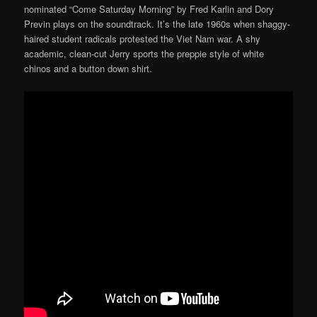
nominated “Come Saturday Morning” by Fred Karlin and Dory
Previn plays on the soundtrack. It’s the late 1960s when shaggy-
haired student radicals protested the Viet Nam war. A shy
academic, clean-cut Jerry sports the preppie style of white
chinos and a button down shirt.