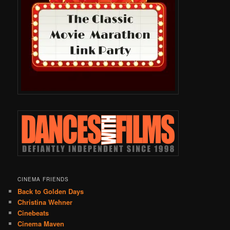
CINEMA FRIENDS
Back to Golden Days
Christina Wehner
Cinebeats
Cinema Maven