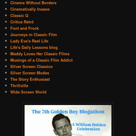
Cinema Without Borders
Cinematically Insane
Classic Q
Crítica Retrô
Font and Frock
Journeys in Classic Film
Lady Eve's Reel Life
Life's Daily Lessons blog
Maddy Loves Her Classic Films
Musings of a Classic Film Addict
Silver Screen Classics
Silver Screen Modes
The Story Enthusiast
Thrillville
Wide Screen World