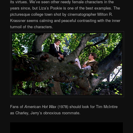
its virtues. We’ve seen other needy female characters in the
years since, but Liza’s Pookie is one of the best examples. The
picturesque college town shot by cinematographer Milton R.
Krassner seems calming and peaceful contrasting with the inner
turmoil of the characters.
Fans of
American Hot Wax
(1978) should look for Tim McIntire
as Charley, Jerry’s obnoxious roommate.