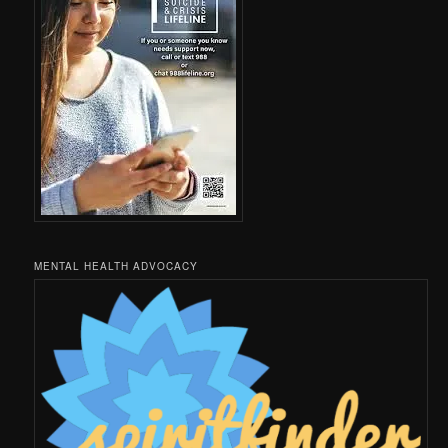
MENTAL HEALTH ADVOCACY