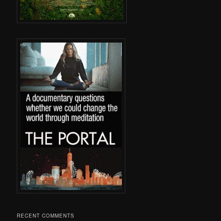
RECENT COMMENTS