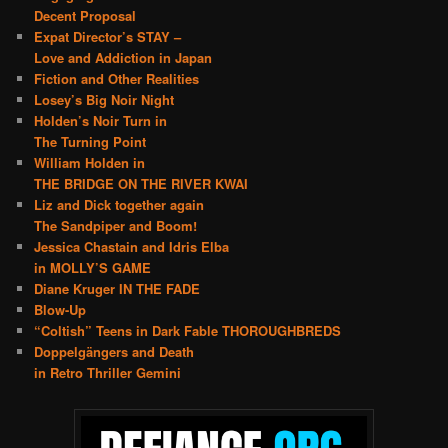
Decent Proposal
Expat Director’s STAY –
Love and Addiction in Japan
Fiction and Other Realities
Losey’s Big Noir Night
Holden’s Noir Turn in
The Turning Point
William Holden in
THE BRIDGE ON THE RIVER KWAI
Liz and Dick together again
The Sandpiper and Boom!
Jessica Chastain and Idris Elba
in MOLLY’S GAME
Diane Kruger IN THE FADE
Blow-Up
“Coltish” Teens in Dark Fable THOROUGHBREDS
Doppelgängers and Death
in Retro Thriller Gemini