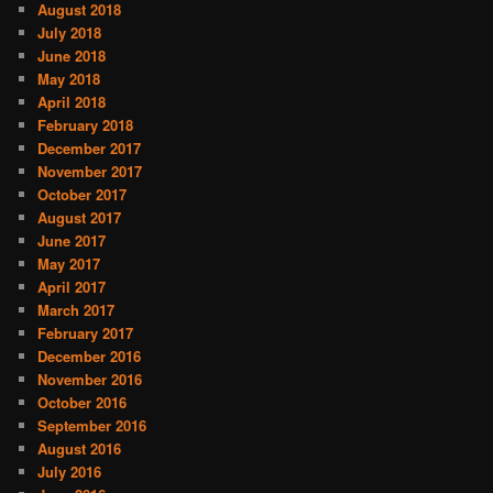
August 2018
July 2018
June 2018
May 2018
April 2018
February 2018
December 2017
November 2017
October 2017
August 2017
June 2017
May 2017
April 2017
March 2017
February 2017
December 2016
November 2016
October 2016
September 2016
August 2016
July 2016