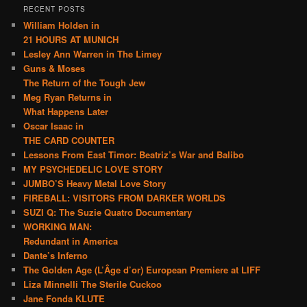
RECENT POSTS
William Holden in
21 HOURS AT MUNICH
Lesley Ann Warren in The Limey
Guns & Moses
The Return of the Tough Jew
Meg Ryan Returns in
What Happens Later
Oscar Isaac in
THE CARD COUNTER
Lessons From East Timor: Beatriz’s War and Balibo
MY PSYCHEDELIC LOVE STORY
JUMBO’S Heavy Metal Love Story
FIREBALL: VISITORS FROM DARKER WORLDS
SUZI Q: The Suzie Quatro Documentary
WORKING MAN:
Redundant in America
Dante’s Inferno
The Golden Age (L’Âge d’or) European Premiere at LIFF
Liza Minnelli The Sterile Cuckoo
Jane Fonda KLUTE