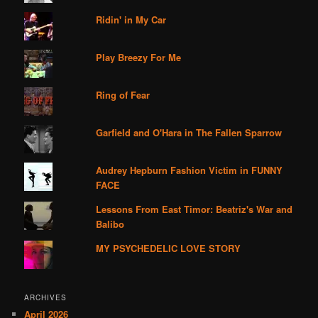
Ridin' in My Car
Play Breezy For Me
Ring of Fear
Garfield and O'Hara in The Fallen Sparrow
Audrey Hepburn Fashion Victim in FUNNY
FACE
Lessons From East Timor: Beatriz's War and
Balibo
MY PSYCHEDELIC LOVE STORY
ARCHIVES
April 2026