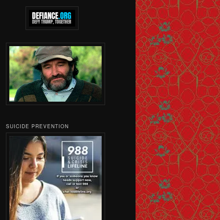
SUICIDE PREVENTION