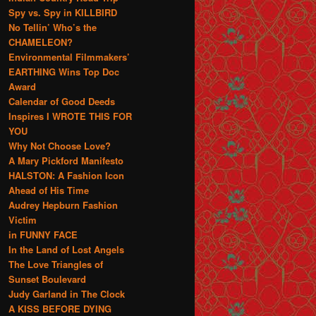
Spy vs. Spy in KILLBIRD
No Tellin’ Who’s the
CHAMELEON?
Environmental Filmmakers’
EARTHING Wins Top Doc
Award
Calendar of Good Deeds
Inspires I WROTE THIS FOR
YOU
Why Not Choose Love?
A Mary Pickford Manifesto
HALSTON: A Fashion Icon
Ahead of His Time
Audrey Hepburn Fashion
Victim
in FUNNY FACE
In the Land of Lost Angels
The Love Triangles of
Sunset Boulevard
Judy Garland in The Clock
A KISS BEFORE DYING