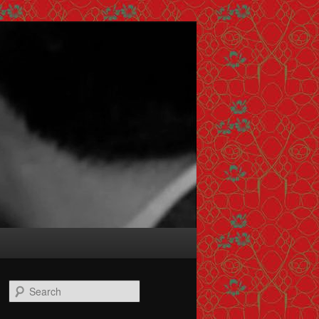
Search