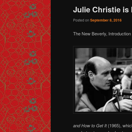
Julie Christie is
Posted on
September 8, 2016
The New Beverly, Introduction 
and How to Get It
(1965), whic