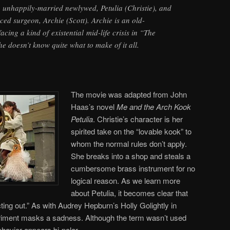
, unhappily-married newlywed, Petulia (Christie), and
ced surgeon, Archie (Scott). Archie is an old-
cing a kind of existential mid-life crisis in “The
e doesn’t know quite what to make of it all.
The movie was adapted from John
Haas’s novel
Me and the Arch Kook
Petulia
. Christie’s character is her
spirited take on the “lovable kook” to
whom the normal rules don’t apply.
She breaks into a shop and steals a
cumbersome brass instrument for no
logical reason. As we learn more
about Petulia, it becomes clear that
ting out.” As with Audrey Hepburn’s Holly Golightly in
riment masks a sadness. Although the term wasn’t used
ehavior appears bi-polar.