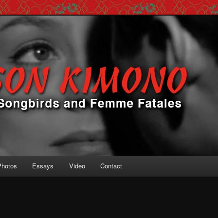
 Femme Fatales
ono
Photos
Essays
Video
Contact