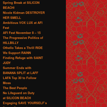
Spring Break at SILICON
BEACH!
Nicole Kidman DESTROYER
HER SMELL
Ambitious VOX LUX at AFI
Fest
AFI Fest November 8 – 15
The Progressive Politics of
HILLBILLY
Othello Takes a Thrill RIDE
We Support RAINN
Finding Refuge with SAINT
JUDY
Summer Ends with
BANANA SPLIT at LAFF
LAFA Top 30 to Follow
Moss
The Best People
No Lifeguard on Duty
at SILICON BEACH
Engaging SAVE YOURSELF’s