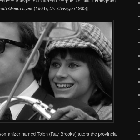
 love triangle that starred Liverpudlian Rita Tushingham
 with Green Eyes
(1964),
Dr. Zhivago
(1965)].
 womanizer named Tolen (Ray Brooks) tutors the provincial