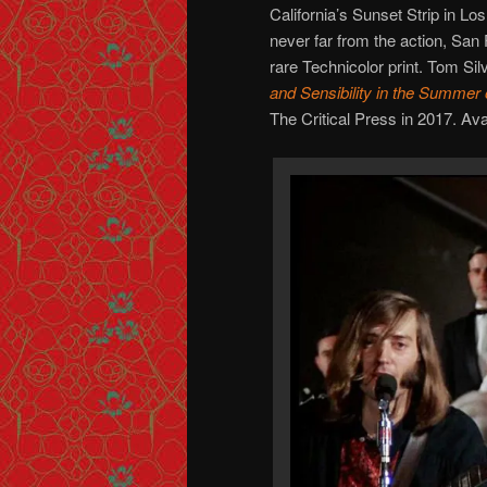
California’s Sunset Strip in L
never far from the action, San 
rare Technicolor print. Tom Silv
and Sensibility in the Summer
The Critical Press in 2017. Ava