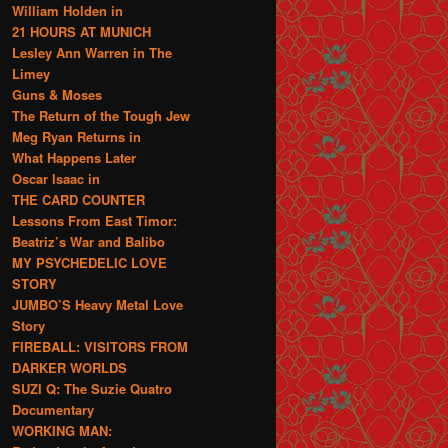
William Holden in
21 HOURS AT MUNICH
Lesley Ann Warren in The
Limey
Guns & Moses
The Return of the Tough Jew
Meg Ryan Returns in
What Happens Later
Oscar Isaac in
THE CARD COUNTER
Lessons From East Timor:
Beatriz’s War and Balibo
MY PSYCHEDELIC LOVE
STORY
JUMBO’S Heavy Metal Love
Story
FIREBALL: VISITORS FROM
DARKER WORLDS
SUZI Q: The Suzie Quatro
Documentary
WORKING MAN: