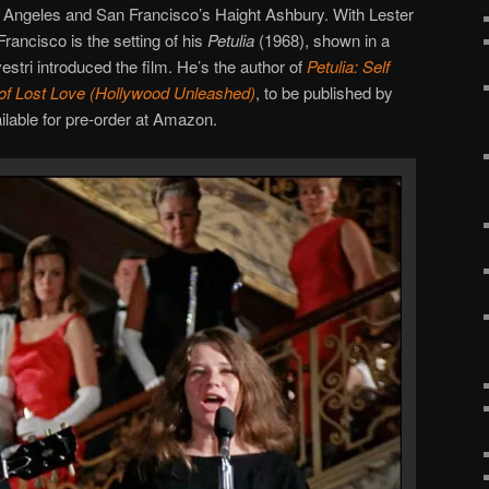
os Angeles and San Francisco’s Haight Ashbury. With Lester
Francisco is the setting of his
Petulia
(1968), shown in a
estri introduced the film. He’s the author of
Petulia: Self
 of Lost Love (Hollywood Unleashed)
, to be published by
ilable for pre-order at Amazon.