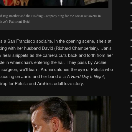
 Big Brother and the Holding Company sing for the social set swells in
sco’s Fairmont Hotel
 is a San Francisco socialite. In the opening scene, she’s at
ncing with her husband David (Richard Chamberlain). Janis
ly hear snippets as the camera cuts back and forth from her
le in wheelchairs entering the hall. They pass by Archie
 surgeon, we’ll learn. Archie catches the eye of Petulia who
focusing on Janis and her band à la
A Hard Day’s Night
,
rop for Petulia and Archie’s adult love story.