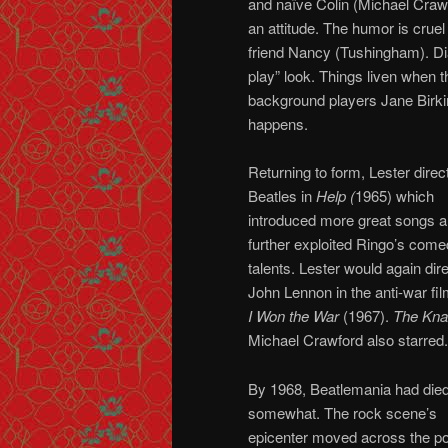
and naïve Colin (Michael Crawf
an attitude. The humor is cruel
friend Nancy (Tushingham). Dia
play” look. Things liven when 
background players Jane Birkin
happens.
Returning to form, Lester direc
Beatles in
Help (
1965) which
introduced more great songs 
further exploited Ringo’s come
talents. Lester would again dir
John Lennon in the anti-war fi
I Won the War
(1967).
The Kn
Michael Crawford also starred.
By 1968, Beatlemania had die
somewhat. The rock scene’s
epicenter moved across the po