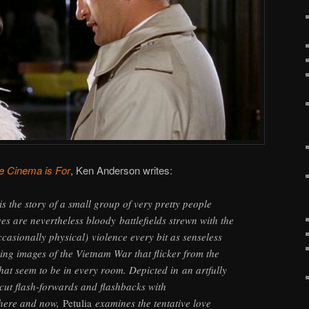
e Cinema is For
, Ken Anderson writes:
is the story of a small group of very pretty people
es are nevertheless bloody battlefields strewn with the
casionally physical) violence every bit as senseless
ring images of the Vietnam War that flicker from the
that seem to be in every room. Depicted in an artfully
ercut flash-forwards and flashbacks with
 here and now,
Petulia
examines the tentative love