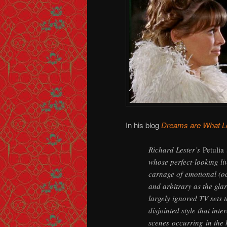
In his blog
Dreams are What L
Richard Lester’s
Petulia
whose perfect-looking liv
carnage of emotional (oc
and arbitrary as the gla
largely ignored TV sets 
disjointed style that int
scenes occurring in the