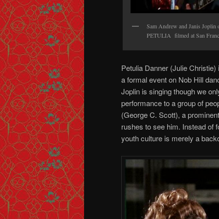
Sam Andrew and Janis Joplin of
PETULIA filmed at San Franci
Petulia Danner (Julie Christie)
a formal event on Nob Hill da
Joplin is singing though we on
performance to a group of peop
(George C. Scott), a prominent
rushes to see him. Instead of 
youth culture is merely a backd