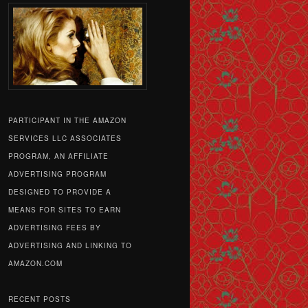
PARTICIPANT IN THE AMAZON
SERVICES LLC ASSOCIATES
PROGRAM, AN AFFILIATE
ADVERTISING PROGRAM
DESIGNED TO PROVIDE A
MEANS FOR SITES TO EARN
ADVERTISING FEES BY
ADVERTISING AND LINKING TO
AMAZON.COM
RECENT POSTS