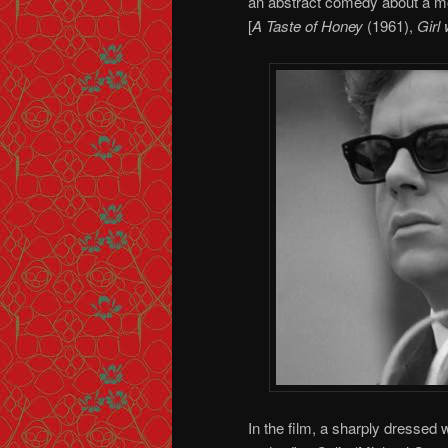
an abstract comedy about a mod
[
A Taste of Honey
(1961),
Girl
In the film, a sharply dressed