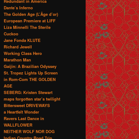
Redundant in America
Dante’s Inferno
The Golden Age (L’Âge d’or)
European Premiere at LIFF
Liza Minnelli The Sterile
Cuckoo
Jane Fonda KLUTE
Richard Jewell
Working Class Hero
Marathon Man
Gaijin: A Brazilian Odyssey
St. Tropez Lights Up Screen
in Rom-Com THE GOLDEN
AGE
SEBERG: Kristen Stewart
maps forgotten star’s twilight
Bittersweet DRIVEWAYS
a Heartfelt Wonder
Ravers Last Dance in
WALLFLOWER
NEITHER WOLF NOR DOG
Indian Country Road Trip