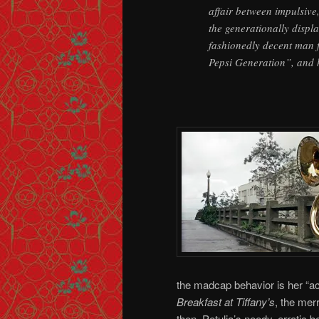
affair between impulsive
the generationally displa
fashionedly decent man fa
Pepsi Generation”, and h
the madcap behavior is her “ac
Breakfast at Tiffany’s
, the mer
then, Petulia’s needy, erratic b