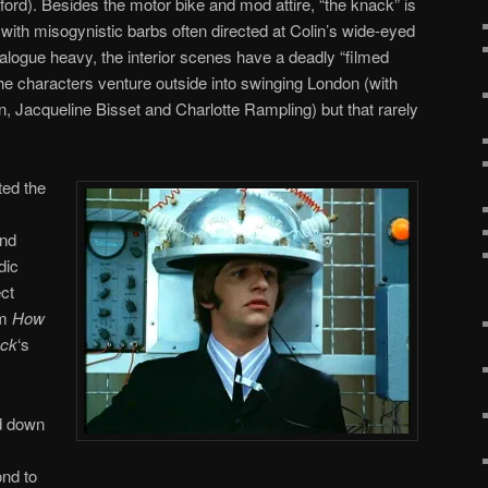
ord). Besides the motor bike and mod attire, “the knack” is
 with misogynistic barbs often directed at Colin’s wide-eyed
logue heavy, the interior scenes have a deadly “filmed
the characters venture outside into swinging London (with
, Jacqueline Bisset and Charlotte Rampling) but that rarely
ted the
and
dic
ect
lm
How
ack
‘s
d down
nd to