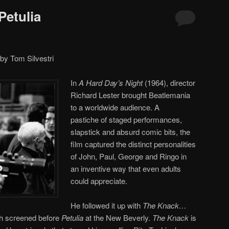
 Petulia
by Tom Silvestri
In
A Hard Day’s Night
(1964), director
Richard Lester brought Beatlemania
to a worldwide audience. A
pastiche of staged performances,
slapstick and absurd comic bits, the
film captured the distinct personalities
of John, Paul, George and Ringo in
an inventive way that even adults
could appreciate.
He followed it up with
The Knack…
h screened before
Petulia
at the New Beverly.
The Knack
is