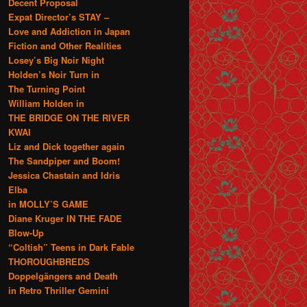
Decent Proposal
Expat Director’s STAY –
Love and Addiction in Japan
Fiction and Other Realities
Losey’s Big Noir Night
Holden’s Noir Turn in
The Turning Point
William Holden in
THE BRIDGE ON THE RIVER
KWAI
Liz and Dick together again
The Sandpiper and Boom!
Jessica Chastain and Idris
Elba
in MOLLY’S GAME
Diane Kruger IN THE FADE
Blow-Up
“Coltish” Teens in Dark Fable
THOROUGHBREDS
Doppelgängers and Death
in Retro Thriller Gemini