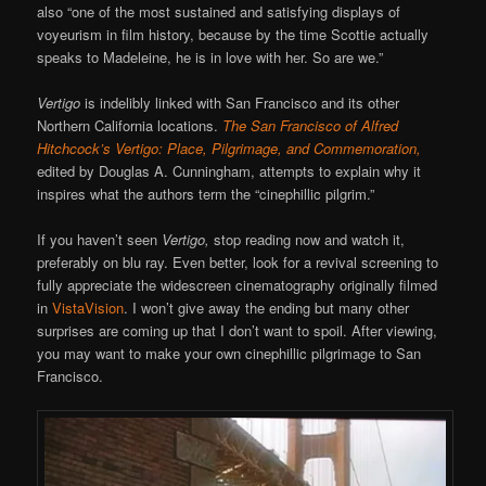
also “one of the most sustained and satisfying displays of
voyeurism in film history, because by the time Scottie actually
speaks to Madeleine, he is in love with her. So are we.”
Vertigo
is indelibly linked with San Francisco and its other
Northern California locations.
The San Francisco of Alfred
Hitchcock’s Vertigo: Place, Pilgrimage, and Commemoration,
edited by Douglas A. Cunningham, attempts to explain why it
inspires what the authors term the “cinephillic pilgrim.”
If you haven’t seen
Vertigo,
stop reading now and watch it,
preferably on blu ray. Even better, look for a revival screening to
fully appreciate the widescreen cinematography originally filmed
in
VistaVision
. I won’t give away the ending but many other
surprises are coming up that I don’t want to spoil. After viewing,
you may want to make your own cinephillic pilgrimage to San
Francisco.