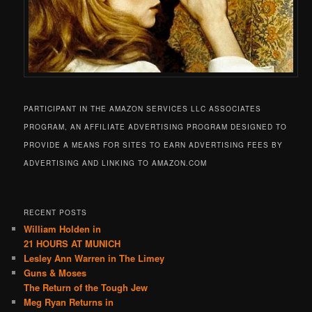
PARTICIPANT IN THE AMAZON SERVICES LLC ASSOCIATES
PROGRAM, AN AFFILIATE ADVERTISING PROGRAM DESIGNED TO
PROVIDE A MEANS FOR SITES TO EARN ADVERTISING FEES BY
ADVERTISING AND LINKING TO AMAZON.COM
RECENT POSTS
William Holden in
21 HOURS AT MUNICH
Lesley Ann Warren in The Limey
Guns & Moses
The Return of the Tough Jew
Meg Ryan Returns in