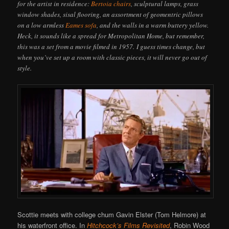
for the artist in residence:
Bertoia chairs
, sculptural lamps, grass
window shades, sisal flooring, an assortment of geomentric pillows
on a low armless
Eames sofa
, and the walls in a warm buttery yellow.
Heck, it sounds like a spread for Metropolitan Home, but remember,
this was a set from a movie filmed in 1957. I guess times change, but
when you’ve set up a room with classic pieces, it will never go out of
style.
Scottie meets with college chum Gavin Elster (Tom Helmore) at
his waterfront office. In
Hitchcock’s Films Revisited
, Robin Wood