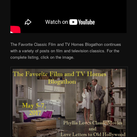
The Favorite Classic Film and TV Homes Blogathon continues
with a variety of posts on film and television classics. For the
complete listing, click on the image.