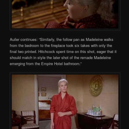
Auiler continues: “Similarly, the follow pan as Madeleine walks
from the bedroom to the fireplace took six takes with only the
final two printed. Hitchcock spent time on this shot, eager that it
should match in style the later shot of the remade Madeleine
emerging from the Empire Hotel bathroom.”