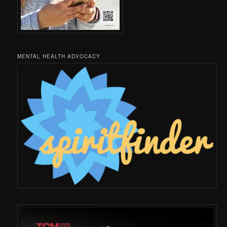
MENTAL HEALTH ADVOCACY