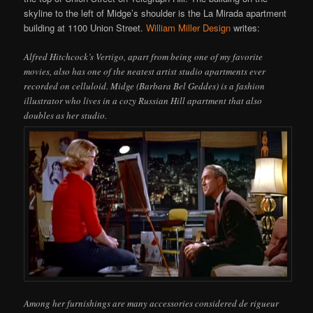
skyline to the left of Midge’s shoulder is the La Mirada apartment
building at 1100 Union Street.
William Miller Design
writes:
Alfred Hitchcock’s Vertigo, apart from being one of my favorite
movies, also has one of the neatest artist studio apartments ever
recorded on celluloid. Midge (Barbara Bel Geddes) is a fashion
illustrator who lives in a cozy Russian Hill apartment that also
doubles as her studio.
Among her furnishings are many accessories considered de rigueur