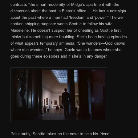
contrasts “the smart modernity of Midge’s apartment with the
discussion about the past in Elster’s office … He has a nostalgia
about the past where a man had ‘freedom’ and ‘power.'” The well
spoken shipping magnate wants Scottie to follow his wife
Madeleine. He doesn’t suspect her of cheating as Scottie first
thinks but something more troubling. She’s been having episodes
of what appears temporary amnesia. “She wanders—God knows
where she wanders,” he says. Gavin wants to know where she
goes during these episodes and if she’s in any danger.
Reluctantly, Scottie takes on the case to help his friend.