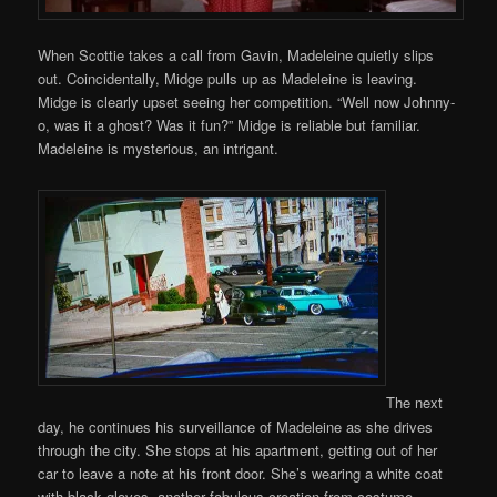
When Scottie takes a call from Gavin, Madeleine quietly slips
out. Coincidentally, Midge pulls up as Madeleine is leaving.
Midge is clearly upset seeing her competition. “Well now Johnny-
o, was it a ghost? Was it fun?” Midge is reliable but familiar.
Madeleine is mysterious, an intrigant.
The next
day, he continues his surveillance of Madeleine as she drives
through the city. She stops at his apartment, getting out of her
car to leave a note at his front door. She’s wearing a white coat
with black gloves, another fabulous creation from costume