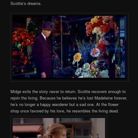
Scottie’s dreams.
Midge exits the story never to return. Scottie recovers enough to
rejoin the living. Because he believes he’s lost Madeleine forever,
he’s no longer a happy wanderer but a sad one. At the flower
shop once favored by his love, he resembles the living dead.