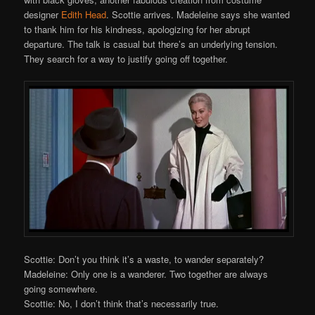
designer
Edith Head
. Scottie arrives. Madeleine says she wanted
to thank him for his kindness, apologizing for her abrupt
departure. The talk is casual but there’s an underlying tension.
They search for a way to justify going off together.
Scottie: Don’t you think it’s a waste, to wander separately?
Madeleine: Only one is a wanderer. Two together are always
going somewhere.
Scottie: No, I don’t think that’s necessarily true.