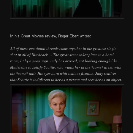
In his Great Movies review, Roger Ebert writes:
All of these emotional threads come together in the greatest single
shot in all of Hitchcock … The great scene takes place in a hotel
room, lit by a neon sign. Judy has arrived, not looking enough like
Madeleine to satisfy Scottie, who wants her in the *same* dress, with
the *same* hair. His eyes burn with zealous fixation. Judy realizes
that Scottie is indifferent to her as a person and sees her as an object.