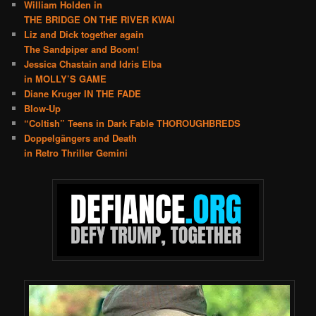
William Holden in
THE BRIDGE ON THE RIVER KWAI
Liz and Dick together again
The Sandpiper and Boom!
Jessica Chastain and Idris Elba
in MOLLY’S GAME
Diane Kruger IN THE FADE
Blow-Up
“Coltish” Teens in Dark Fable THOROUGHBREDS
Doppelgängers and Death
in Retro Thriller Gemini