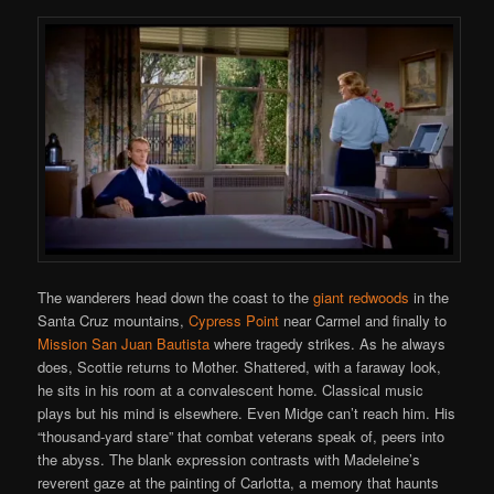
The wanderers head down the coast to the
giant redwoods
in the
Santa Cruz mountains,
Cypress Point
near Carmel and finally to
Mission San Juan Bautista
where tragedy strikes. As he always
does, Scottie returns to Mother. Shattered, with a faraway look,
he sits in his room at a convalescent home. Classical music
plays but his mind is elsewhere. Even Midge can’t reach him. His
“thousand-yard stare” that combat veterans speak of, peers into
the abyss. The blank expression contrasts with Madeleine’s
reverent gaze at the painting of Carlotta, a memory that haunts