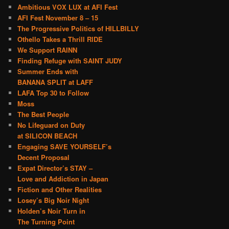
Ambitious VOX LUX at AFI Fest
AFI Fest November 8 – 15
The Progressive Politics of HILLBILLY
Othello Takes a Thrill RIDE
We Support RAINN
Finding Refuge with SAINT JUDY
Summer Ends with
BANANA SPLIT at LAFF
LAFA Top 30 to Follow
Moss
The Best People
No Lifeguard on Duty
at SILICON BEACH
Engaging SAVE YOURSELF’s
Decent Proposal
Expat Director’s STAY –
Love and Addiction in Japan
Fiction and Other Realities
Losey’s Big Noir Night
Holden’s Noir Turn in
The Turning Point