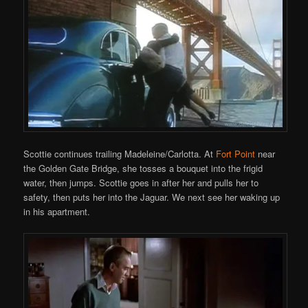
Scottie continues trailing Madeleine/Carlotta. At
Fort Point
near
the Golden Gate Bridge, she tosses a bouquet into the frigid
water, then jumps. Scottie goes in after her and pulls her to
safety, then puts her into the Jaguar. We next see her waking up
in his apartment.