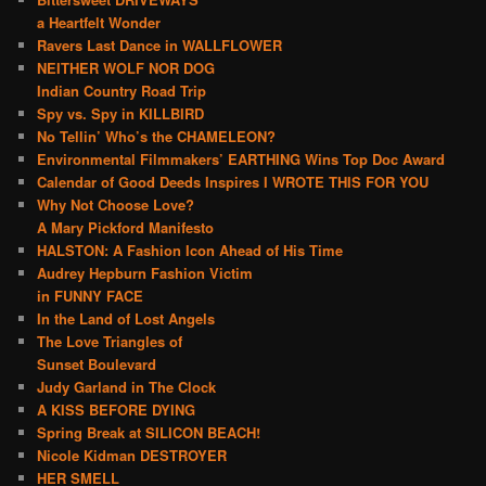
a Heartfelt Wonder
Ravers Last Dance in WALLFLOWER
NEITHER WOLF NOR DOG
Indian Country Road Trip
Spy vs. Spy in KILLBIRD
No Tellin’ Who’s the CHAMELEON?
Environmental Filmmakers’ EARTHING Wins Top Doc Award
Calendar of Good Deeds Inspires I WROTE THIS FOR YOU
Why Not Choose Love?
A Mary Pickford Manifesto
HALSTON: A Fashion Icon Ahead of His Time
Audrey Hepburn Fashion Victim
in FUNNY FACE
In the Land of Lost Angels
The Love Triangles of
Sunset Boulevard
Judy Garland in The Clock
A KISS BEFORE DYING
Spring Break at SILICON BEACH!
Nicole Kidman DESTROYER
HER SMELL