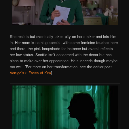
She resists but eventually takes pity on her stalker and lets him
in. Her room is nothing special, with some feminine touches here
and there, the pink lampshade for instance but overall reflects
her low status. Scottie isn’t concerned with the decor but has
plans to make over her appearance. He succeeds though maybe
too well. [For more on her transformation, see the earlier post
Vertigo’s 3 Faces of Kim
].