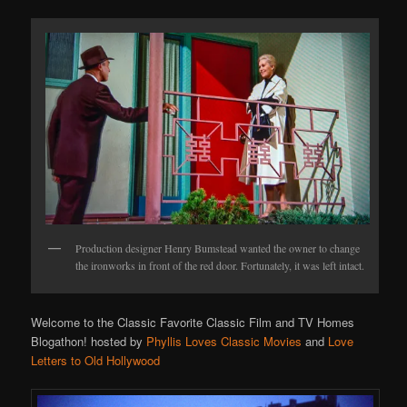
Production designer Henry Bumstead wanted the owner to change
the ironworks in front of the red door. Fortunately, it was left intact.
Welcome to the Classic Favorite Classic Film and TV Homes
Blogathon! hosted by
Phyllis Loves Classic Movies
and
Love
Letters to Old Hollywood