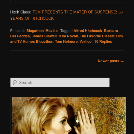
Hitch Class:
TCM PRESENTS THE MATER OF SUSPENSE: 50
YEARS OF HITCHCOCK
Posted in
Blogathon
,
Movies
|
Tagged
Alfred Hitchcock
,
Barbara
Bel Geddes
,
James Stewart
,
Kim Novak
,
The Favorite Classic Film
and TV Homes Blogathon
,
Tom Helmore
,
Vertigo
|
10
Replies
Post navigation
Newer posts
→
Search