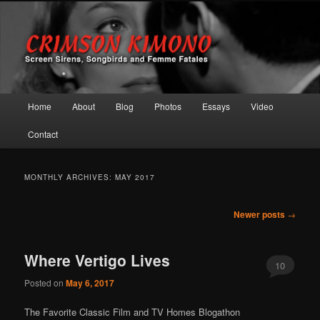
Screen Sirens, Songbirds and Femme Fatales
Crimson Kimono
Main menu
Home
About
Blog
Photos
Essays
Video
Skip to primary content
Skip to secondary content
Contact
MONTHLY ARCHIVES:
MAY 2017
Post navigation
Newer posts
→
Where Vertigo Lives
10
Posted on
May 6, 2017
The Favorite Classic Film and TV Homes Blogathon