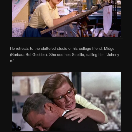
He retreats to the cluttered studio of his college friend, Midge
(Barbara Bel Geddes). She soothes Scottie, calling him “Johnny-
o.”