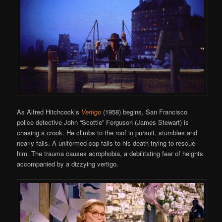
As Alfred Hitchcock’s
Vertigo
(1958) begins, San Francisco
police detective John “Scottie” Ferguson (James Stewart) is
chasing a crook. He climbs to the roof in pursuit, stumbles and
nearly falls. A uniformed cop falls to his death trying to rescue
him. The trauma causes acrophobia, a debilitating fear of heights
accompanied by a dizzying vertigo.