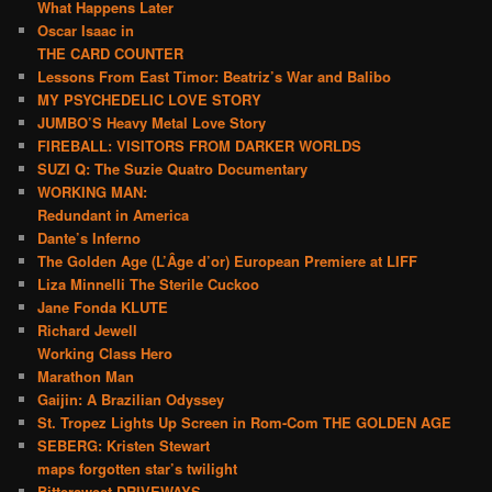
What Happens Later
Oscar Isaac in
THE CARD COUNTER
Lessons From East Timor: Beatriz’s War and Balibo
MY PSYCHEDELIC LOVE STORY
JUMBO’S Heavy Metal Love Story
FIREBALL: VISITORS FROM DARKER WORLDS
SUZI Q: The Suzie Quatro Documentary
WORKING MAN:
Redundant in America
Dante’s Inferno
The Golden Age (L’Âge d’or) European Premiere at LIFF
Liza Minnelli The Sterile Cuckoo
Jane Fonda KLUTE
Richard Jewell
Working Class Hero
Marathon Man
Gaijin: A Brazilian Odyssey
St. Tropez Lights Up Screen in Rom-Com THE GOLDEN AGE
SEBERG: Kristen Stewart
maps forgotten star’s twilight
Bittersweet DRIVEWAYS