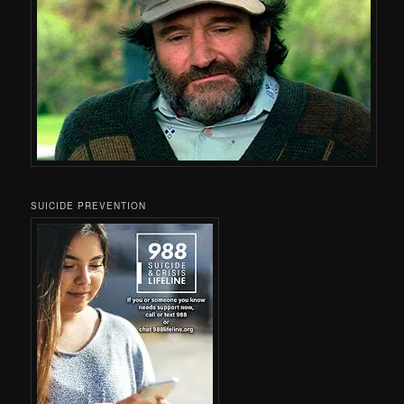
SUICIDE PREVENTION