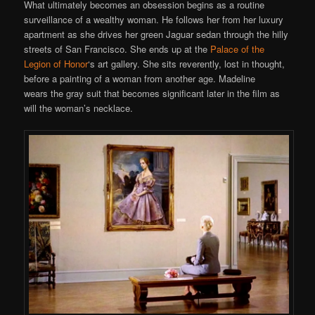
What ultimately becomes an obsession begins as a routine
surveillance of a wealthy woman. He follows her from her luxury
apartment as she drives her green Jaguar sedan through the hilly
streets of San Francisco. She ends up at the
Palace of the
Legion of Honor
‘s art gallery. She sits reverently, lost in thought,
before a painting of a woman from another age. Madeline
wears the gray suit that becomes significant later in the film as
will the woman’s necklace.