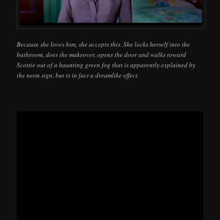
Because she loves him, she accepts this. She locks herself into the
bathroom, does the makeover, opens the door and walks toward
Scottie out of a haunting green fog that is apparently explained by
the neon sign, but is in fact a dreamlike effect.