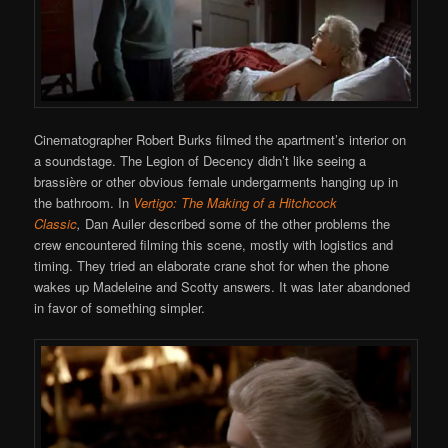
Cinematographer Robert Burks filmed the apartment’s interior on
a soundstage. The Legion of Decency didn’t like seeing a
brassière or other obvious female undergarments hanging up in
the bathroom. In
Vertigo: The Making of a Hitchcock
Classic
,
Dan Auiler described some of the other problems the
crew encountered filming this scene, mostly with logistics and
timing. They tried an elaborate crane shot for when the phone
wakes up Madeleine and Scotty answers. It was later abandoned
in favor of something simpler.