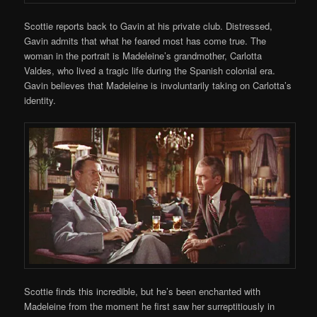
Scottie reports back to Gavin at his private club. Distressed,
Gavin admits that what he feared most has come true. The
woman in the portrait is Madeleine’s grandmother, Carlotta
Valdes, who lived a tragic life during the Spanish colonial era.
Gavin believes that Madeleine is involuntarily taking on Carlotta’s
identity.
Scottie finds this incredible, but he’s been enchanted with
Madeleine from the moment he first saw her surreptitiously in