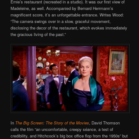
Ernie’s restaurant (recreated in a studio). It was our first view of
Madeleine, as well. Accompanied by Bernard Herrmann’s
magnificent score, it’s an unforgettable entrance. Writes Wood:
“The camera swings over in a slow, graceful movement,
disclosing the decor of the restaurant, which evokes immediately
the gracious living of the past.”
In
The Big Screen: The Story of the Movies
, David Thomson
calls the film “an uncomfortable, creepy séance, a test of
credibility, and Hitchcock’s big box office flop from the 1950s” but