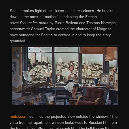
Scottie makes light of his illness until it resurfaces. He breaks
down in the arms of “mother.” In adapting the French
novel
D’entre les morts
by Pierre Boileau and Thomas Narcejac,
screenwriter Samuel Taylor created the character of Midge to
have someone for Scottie to confide in and to keep the story
grounded.
reelsf.com
identifies the projected view outside the window: “The
vista from her apartment window looks west to Russian Hill from
the top of Union Street on Telegraph Hill. The building on the