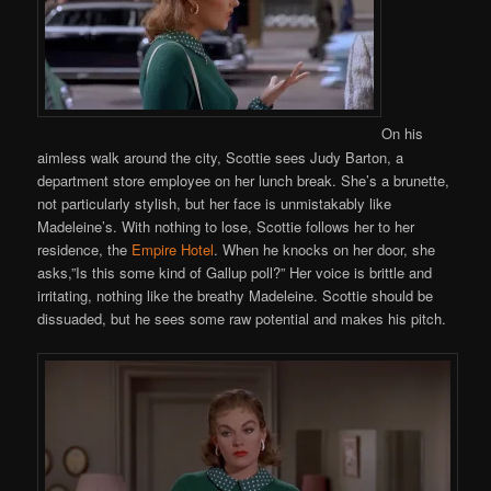
On his
aimless walk around the city, Scottie sees Judy Barton, a
department store employee on her lunch break. She’s a brunette,
not particularly stylish, but her face is unmistakably like
Madeleine’s. With nothing to lose, Scottie follows her to her
residence, the
Empire Hotel
. When he knocks on her door, she
asks,”Is this some kind of Gallup poll?” Her voice is brittle and
irritating, nothing like the breathy Madeleine. Scottie should be
dissuaded, but he sees some raw potential and makes his pitch.