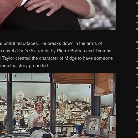
ss until it resurfaces. He breaks down in the arms of
ch novel
D’entre les morts
by Pierre Boileau and Thomas
 Taylor created the character of Midge to have someone
o keep the story grounded.