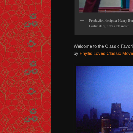
Production designer Henry Bums
Fortunately, it was left intact.
Welcome to the Classic Favor
by
Phyllis Loves Classic Movi