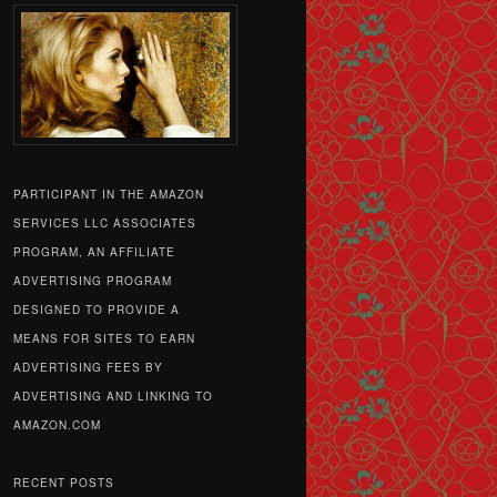
PARTICIPANT IN THE AMAZON
SERVICES LLC ASSOCIATES
PROGRAM, AN AFFILIATE
ADVERTISING PROGRAM
DESIGNED TO PROVIDE A
MEANS FOR SITES TO EARN
ADVERTISING FEES BY
ADVERTISING AND LINKING TO
AMAZON.COM
RECENT POSTS