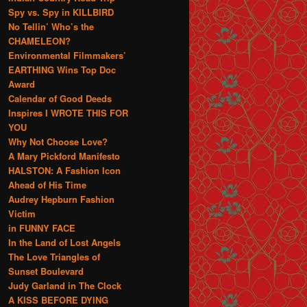
Spy vs. Spy in KILLBIRD
No Tellin’ Who’s the
CHAMELEON?
Environmental Filmmakers’
EARTHING Wins Top Doc
Award
Calendar of Good Deeds
Inspires I WROTE THIS FOR
YOU
Why Not Choose Love?
A Mary Pickford Manifesto
HALSTON: A Fashion Icon
Ahead of His Time
Audrey Hepburn Fashion
Victim
in FUNNY FACE
In the Land of Lost Angels
The Love Triangles of
Sunset Boulevard
Judy Garland in The Clock
A KISS BEFORE DYING