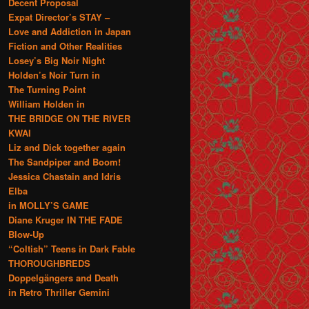
Decent Proposal
Expat Director’s STAY –
Love and Addiction in Japan
Fiction and Other Realities
Losey’s Big Noir Night
Holden’s Noir Turn in
The Turning Point
William Holden in
THE BRIDGE ON THE RIVER
KWAI
Liz and Dick together again
The Sandpiper and Boom!
Jessica Chastain and Idris
Elba
in MOLLY’S GAME
Diane Kruger IN THE FADE
Blow-Up
“Coltish” Teens in Dark Fable
THOROUGHBREDS
Doppelgängers and Death
in Retro Thriller Gemini