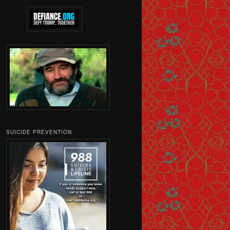
SUICIDE PREVENTION