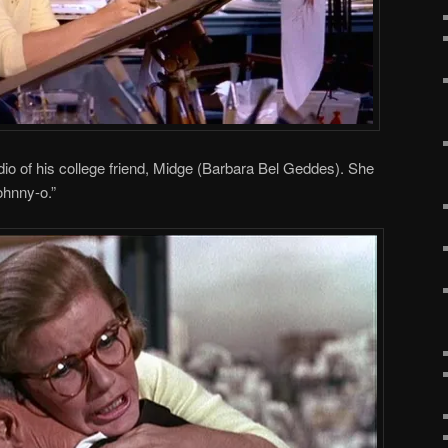
udio of his college friend, Midge (Barbara Bel Geddes). She
ohnny-o.”