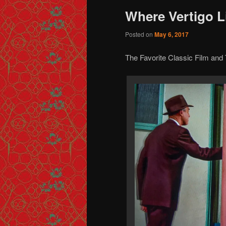
Where Vertigo L
Posted on
May 6, 2017
The Favorite Classic Film an