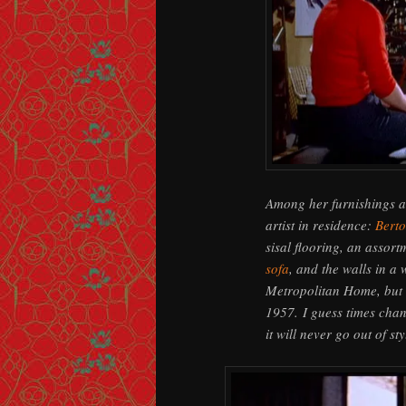
Among her furnishings a
artist in residence:
Berto
sisal flooring, an assor
sofa
, and the walls in a 
Metropolitan Home, but r
1957. I guess times chan
it will never go out of sty