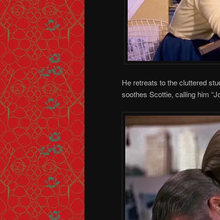
He retreats to the cluttered st
soothes Scottie, calling him “J