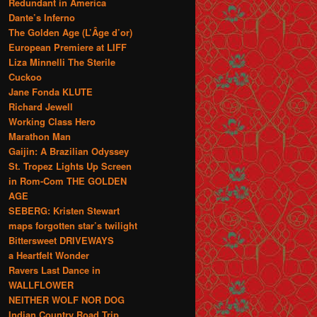
Redundant in America
Dante’s Inferno
The Golden Age (L’Âge d’or)
European Premiere at LIFF
Liza Minnelli The Sterile
Cuckoo
Jane Fonda KLUTE
Richard Jewell
Working Class Hero
Marathon Man
Gaijin: A Brazilian Odyssey
St. Tropez Lights Up Screen
in Rom-Com THE GOLDEN
AGE
SEBERG: Kristen Stewart
maps forgotten star’s twilight
Bittersweet DRIVEWAYS
a Heartfelt Wonder
Ravers Last Dance in
WALLFLOWER
NEITHER WOLF NOR DOG
Indian Country Road Trip