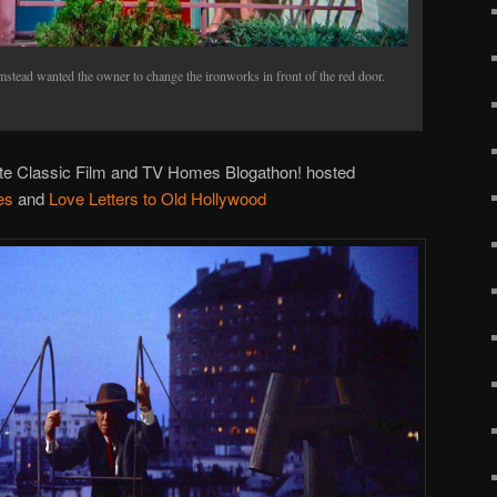
tead wanted the owner to change the ironworks in front of the red door.
ite Classic Film and TV Homes Blogathon! hosted
es
and
Love Letters to Old Hollywood