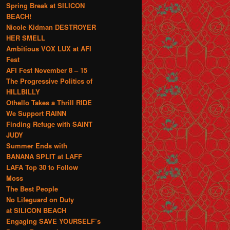
Spring Break at SILICON
BEACH!
Nicole Kidman DESTROYER
HER SMELL
Ambitious VOX LUX at AFI
Fest
AFI Fest November 8 – 15
The Progressive Politics of
HILLBILLY
Othello Takes a Thrill RIDE
We Support RAINN
Finding Refuge with SAINT
JUDY
Summer Ends with
BANANA SPLIT at LAFF
LAFA Top 30 to Follow
Moss
The Best People
No Lifeguard on Duty
at SILICON BEACH
Engaging SAVE YOURSELF’s