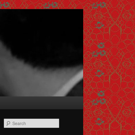
Search