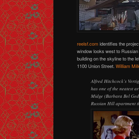
reelsf.com
identifies the proje
window looks west to Russian H
building on the skyline to the l
1100 Union Street.
William Mil
Alfred Hitchcock’s Verti
has one of the neatest ar
Midge (Barbara Bel Gedde
Russian Hill apartment t