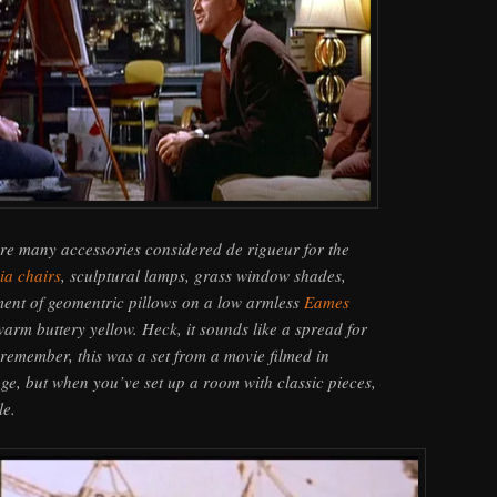
re many accessories considered de rigueur for the
ia chairs
, sculptural lamps, grass window shades,
tment of geomentric pillows on a low armless
Eames
warm buttery yellow. Heck, it sounds like a spread for
emember, this was a set from a movie filmed in
ge, but when you’ve set up a room with classic pieces,
le.