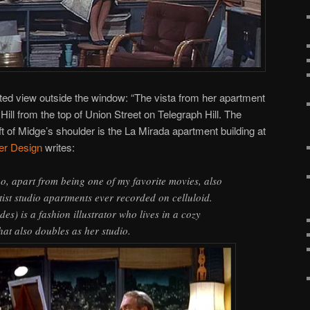
cted view outside the window: “The vista from her apartment
ill from the top of Union Street on Telegraph Hill. The
eft of Midge’s shoulder is the La Mirada apartment building at
ler Design
writes:
go, apart from being one of my favorite movies, also
tist studio apartments ever recorded on celluloid.
s) is a fashion illustrator who lives in a cozy
hat also doubles as her studio.