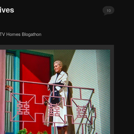
ives
10
d TV Homes Blogathon