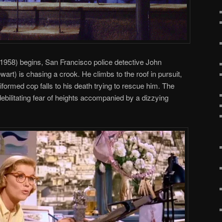
1958) begins, San Francisco police detective John
rt) is chasing a crook. He climbs to the roof in pursuit,
iformed cop falls to his death trying to rescue him. The
bilitating fear of heights accompanied by a dizzying