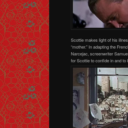
Scottie makes light of his illne
“mother.” In adapting the Fren
Narcejac, screenwriter Samuel
for Scottie to confide in and t