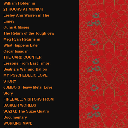
William Holden in
21 HOURS AT MUNICH
Lesley Ann Warren in The
Limey
Guns & Moses
The Return of the Tough Jew
Meg Ryan Returns in
What Happens Later
Oscar Isaac in
THE CARD COUNTER
Lessons From East Timor:
Beatriz’s War and Balibo
MY PSYCHEDELIC LOVE
STORY
JUMBO’S Heavy Metal Love
Story
FIREBALL: VISITORS FROM
DARKER WORLDS
SUZI Q: The Suzie Quatro
Documentary
WORKING MAN: