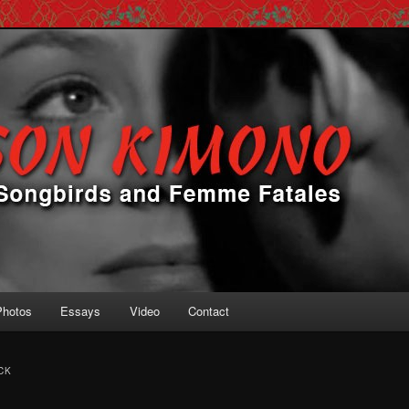
 Femme Fatales
ono
Photos
Essays
Video
Contact
CK