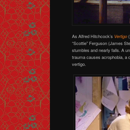
As Alfred Hitchcock’s
Vertigo
(
“Scottie” Ferguson (James Stewa
stumbles and nearly falls. A un
trauma causes acrophobia, a de
vertigo.