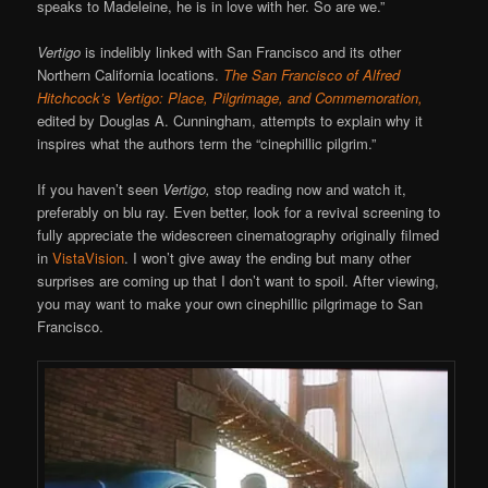
speaks to Madeleine, he is in love with her. So are we.”
Vertigo
is indelibly linked with San Francisco and its other
Northern California locations.
The San Francisco of Alfred
Hitchcock’s Vertigo: Place, Pilgrimage, and Commemoration,
edited by Douglas A. Cunningham, attempts to explain why it
inspires what the authors term the “cinephillic pilgrim.”
If you haven’t seen
Vertigo,
stop reading now and watch it,
preferably on blu ray. Even better, look for a revival screening to
fully appreciate the widescreen cinematography originally filmed
in
VistaVision
. I won’t give away the ending but many other
surprises are coming up that I don’t want to spoil. After viewing,
you may want to make your own cinephillic pilgrimage to San
Francisco.