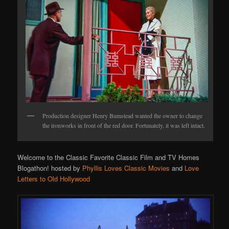
Production designer Henry Bumstead wanted the owner to change
the ironworks in front of the red door. Fortunately, it was left intact.
Welcome to the Classic Favorite Classic Film and TV Homes
Blogathon! hosted by
Phyllis Loves Classic Movies
and
Love
Letters to Old Hollywood