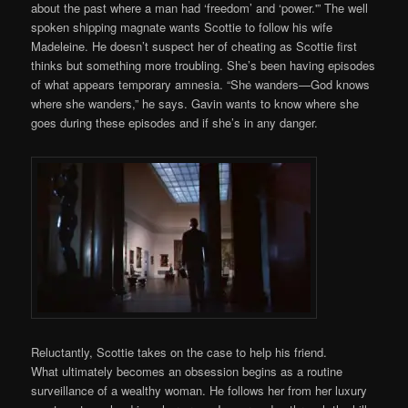
about the past where a man had ‘freedom’ and ‘power.'” The well
spoken shipping magnate wants Scottie to follow his wife
Madeleine. He doesn’t suspect her of cheating as Scottie first
thinks but something more troubling. She’s been having episodes
of what appears temporary amnesia. “She wanders—God knows
where she wanders,” he says. Gavin wants to know where she
goes during these episodes and if she’s in any danger.
Reluctantly, Scottie takes on the case to help his friend.
What ultimately becomes an obsession begins as a routine
surveillance of a wealthy woman. He follows her from her luxury