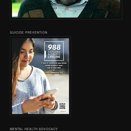
SUICIDE PREVENTION
MENTAL HEALTH ADVOCACY