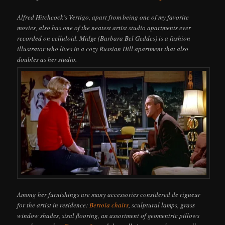
Alfred Hitchcock’s Vertigo, apart from being one of my favorite
movies, also has one of the neatest artist studio apartments ever
recorded on celluloid. Midge (Barbara Bel Geddes) is a fashion
illustrator who lives in a cozy Russian Hill apartment that also
doubles as her studio.
Among her furnishings are many accessories considered de rigueur
for the artist in residence:
Bertoia chairs
, sculptural lamps, grass
window shades, sisal flooring, an assortment of geomentric pillows