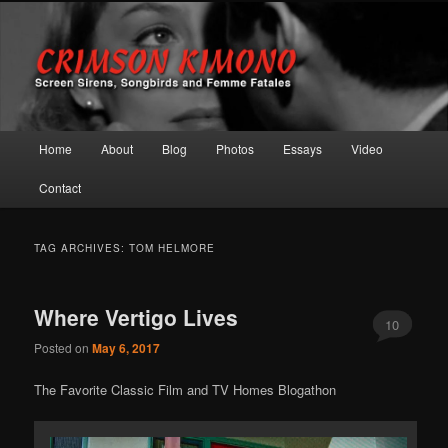
Screen Sirens, Songbirds and Femme Fatales
Crimson Kimono
Main menu
Home
About
Blog
Photos
Essays
Video
Skip to primary content
Skip to secondary content
Contact
TAG ARCHIVES:
TOM HELMORE
Where Vertigo Lives
10
Posted on
May 6, 2017
The Favorite Classic Film and TV Homes Blogathon