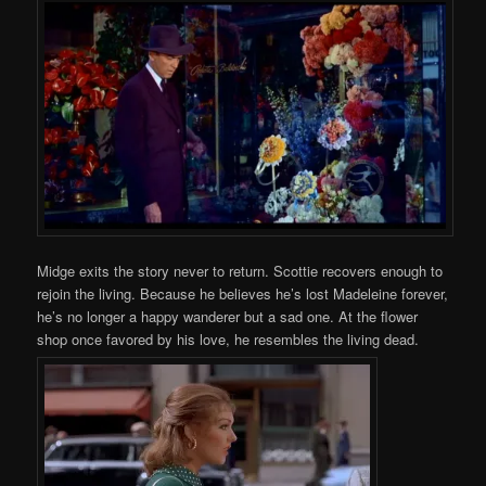
Midge exits the story never to return. Scottie recovers enough to
rejoin the living. Because he believes he’s lost Madeleine forever,
he’s no longer a happy wanderer but a sad one. At the flower
shop once favored by his love, he resembles the living dead.