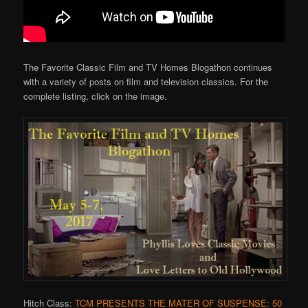
The Favorite Classic Film and TV Homes Blogathon continues
with a variety of posts on film and television classics. For the
complete listing, click on the image.
Hitch Class:
TCM PRESENTS THE MATER OF SUSPENSE: 50