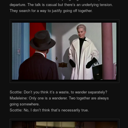
departure. The talk is casual but there’s an underlying tension.
They search for a way to justify going off together.
Scottie: Don’t you think it’s a waste, to wander separately?
Madeleine: Only one is a wanderer. Two together are always
going somewhere.
Scottie: No, I don’t think that’s necessarily true.