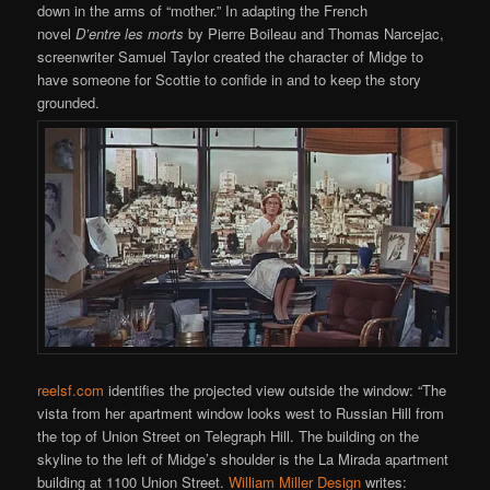
down in the arms of “mother.” In adapting the French
novel
D’entre les morts
by Pierre Boileau and Thomas Narcejac,
screenwriter Samuel Taylor created the character of Midge to
have someone for Scottie to confide in and to keep the story
grounded.
reelsf.com
identifies the projected view outside the window: “The
vista from her apartment window looks west to Russian Hill from
the top of Union Street on Telegraph Hill. The building on the
skyline to the left of Midge’s shoulder is the La Mirada apartment
building at 1100 Union Street.
William Miller Design
writes: