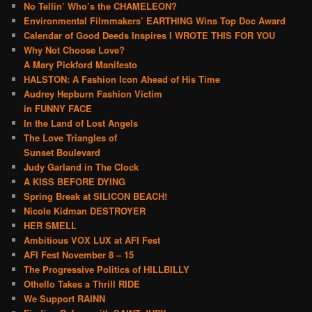
No Tellin’ Who’s the CHAMELEON?
Environmental Filmmakers’ EARTHING Wins Top Doc Award
Calendar of Good Deeds Inspires I WROTE THIS FOR YOU
Why Not Choose Love?
A Mary Pickford Manifesto
HALSTON: A Fashion Icon Ahead of His Time
Audrey Hepburn Fashion Victim
in FUNNY FACE
In the Land of Lost Angels
The Love Triangles of
Sunset Boulevard
Judy Garland in The Clock
A KISS BEFORE DYING
Spring Break at SILICON BEACH!
Nicole Kidman DESTROYER
HER SMELL
Ambitious VOX LUX at AFI Fest
AFI Fest November 8 – 15
The Progressive Politics of HILLBILLY
Othello Takes a Thrill RIDE
We Support RAINN