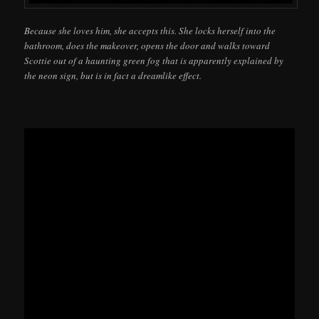
Because she loves him, she accepts this. She locks herself into the
bathroom, does the makeover, opens the door and walks toward
Scottie out of a haunting green fog that is apparently explained by
the neon sign, but is in fact a dreamlike effect.