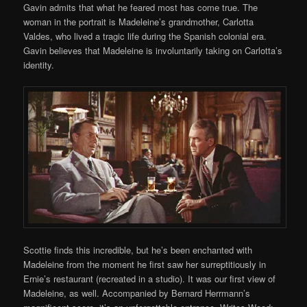
Gavin admits that what he feared most has come true. The
woman in the portrait is Madeleine’s grandmother, Carlotta
Valdes, who lived a tragic life during the Spanish colonial era.
Gavin believes that Madeleine is involuntarily taking on Carlotta’s
identity.
Scottie finds this incredible, but he’s been enchanted with
Madeleine from the moment he first saw her surreptitiously in
Ernie’s restaurant (recreated in a studio). It was our first view of
Madeleine, as well. Accompanied by Bernard Herrmann’s