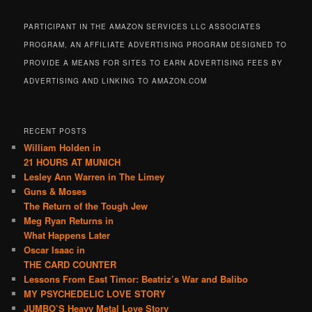
PARTICIPANT IN THE AMAZON SERVICES LLC ASSOCIATES
PROGRAM, AN AFFILIATE ADVERTISING PROGRAM DESIGNED TO
PROVIDE A MEANS FOR SITES TO EARN ADVERTISING FEES BY
ADVERTISING AND LINKING TO AMAZON.COM
RECENT POSTS
William Holden in
21 HOURS AT MUNICH
Lesley Ann Warren in The Limey
Guns & Moses
The Return of the Tough Jew
Meg Ryan Returns in
What Happens Later
Oscar Isaac in
THE CARD COUNTER
Lessons From East Timor: Beatriz’s War and Balibo
MY PSYCHEDELIC LOVE STORY
JUMBO’S Heavy Metal Love Story