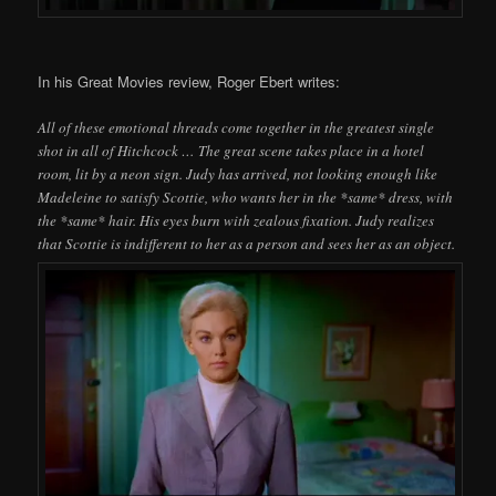
In his Great Movies review, Roger Ebert writes:
All of these emotional threads come together in the greatest single
shot in all of Hitchcock … The great scene takes place in a hotel
room, lit by a neon sign. Judy has arrived, not looking enough like
Madeleine to satisfy Scottie, who wants her in the *same* dress, with
the *same* hair. His eyes burn with zealous fixation. Judy realizes
that Scottie is indifferent to her as a person and sees her as an object.