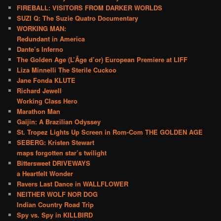
FIREBALL: VISITORS FROM DARKER WORLDS
SUZI Q: The Suzie Quatro Documentary
WORKING MAN:
Redundant in America
Dante’s Inferno
The Golden Age (L’Âge d’or) European Premiere at LIFF
Liza Minnelli The Sterile Cuckoo
Jane Fonda KLUTE
Richard Jewell
Working Class Hero
Marathon Man
Gaijin: A Brazilian Odyssey
St. Tropez Lights Up Screen in Rom-Com THE GOLDEN AGE
SEBERG: Kristen Stewart
maps forgotten star’s twilight
Bittersweet DRIVEWAYS
a Heartfelt Wonder
Ravers Last Dance in WALLFLOWER
NEITHER WOLF NOR DOG
Indian Country Road Trip
Spy vs. Spy in KILLBIRD