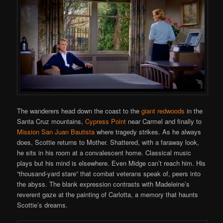
The wanderers head down the coast to the
giant redwoods
in the
Santa Cruz mountains,
Cypress Point
near Carmel and finally to
Mission San Juan Bautista
where tragedy strikes. As he always
does, Scottie returns to Mother. Shattered, with a faraway look,
he sits in his room at a convalescent home. Classical music
plays but his mind is elsewhere. Even Midge can’t reach him. His
“thousand-yard stare” that combat veterans speak of, peers into
the abyss. The blank expression contrasts with Madeleine’s
reverent gaze at the painting of Carlotta, a memory that haunts
Scottie’s dreams.