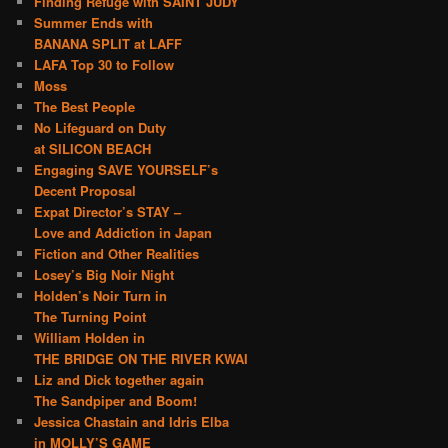
Finding Refuge with SAINT JUDY
Summer Ends with
BANANA SPLIT at LAFF
LAFA Top 30 to Follow
Moss
The Best People
No Lifeguard on Duty
at SILICON BEACH
Engaging SAVE YOURSELF’s
Decent Proposal
Expat Director’s STAY –
Love and Addiction in Japan
Fiction and Other Realities
Losey’s Big Noir Night
Holden’s Noir Turn in
The Turning Point
William Holden in
THE BRIDGE ON THE RIVER KWAI
Liz and Dick together again
The Sandpiper and Boom!
Jessica Chastain and Idris Elba
in MOLLY’S GAME