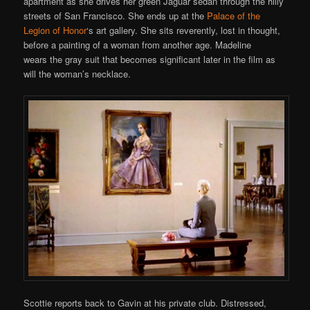
apartment as she drives her green Jaguar sedan through the hilly
streets of San Francisco. She ends up at the
Palace of the
Legion of Honor
‘s art gallery. She sits reverently, lost in thought,
before a painting of a woman from another age. Madeline
wears the gray suit that becomes significant later in the film as
will the woman’s necklace.
Scottie reports back to Gavin at his private club. Distressed,