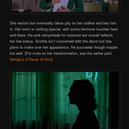
She resists but eventually takes pity on her stalker and lets him
in. Her room is nothing special, with some feminine touches here
and there, the pink lampshade for instance but overall reflects
her low status. Scottie isn’t concerned with the decor but has
plans to make over her appearance. He succeeds though maybe
too well. [For more on her transformation, see the earlier post
Vertigo’s 3 Faces of Kim
].