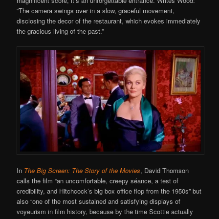
magnificent score, it’s an unforgettable entrance. Writes Wood:
“The camera swings over in a slow, graceful movement,
disclosing the decor of the restaurant, which evokes immediately
the gracious living of the past.”
In
The Big Screen: The Story of the Movies
, David Thomson
calls the film “an uncomfortable, creepy séance, a test of
credibility, and Hitchcock’s big box office flop from the 1950s” but
also “one of the most sustained and satisfying displays of
voyeurism in film history, because by the time Scottie actually