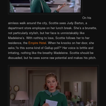
On his
aimless walk around the city, Scottie sees Judy Barton, a
department store employee on her lunch break. She’s a brunette,
not particularly stylish, but her face is unmistakably like
Madeleine’s. With nothing to lose, Scottie follows her to her
residence, the
Empire Hotel
. When he knocks on her door, she
asks,”Is this some kind of Gallup poll?” Her voice is brittle and
irritating, nothing like the breathy Madeleine. Scottie should be
dissuaded, but he sees some raw potential and makes his pitch.