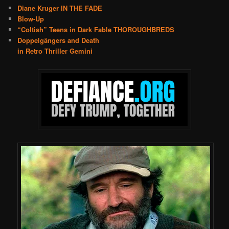
Diane Kruger IN THE FADE
Blow-Up
“Coltish” Teens in Dark Fable THOROUGHBREDS
Doppelgängers and Death
in Retro Thriller Gemini