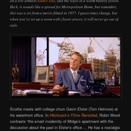
on a low armless
Eames sofa
, and the walls in a warm buttery yellow.
Heck, it sounds like a spread for Metropolitan Home, but remember,
this was a set from a movie filmed in 1957. I guess times change, but
when you’ve set up a room with classic pieces, it will never go out of
style.
Scottie meets with college chum Gavin Elster (Tom Helmore) at
his waterfront office. In
Hitchcock’s Films Revisited
, Robin Wood
contrasts “the smart modernity of Midge’s apartment with the
discussion about the past in Elster’s office … He has a nostalgia