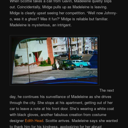
When Scottie takes a call from Gavin, Madeleine quietly slips
out. Coincidentally, Midge pulls up as Madeleine is leaving.
Midge is clearly upset seeing her competition. “Well now Johnny-
o, was it a ghost? Was it fun?” Midge is reliable but familiar.
Madeleine is mysterious, an intrigant.
The next
day, he continues his surveillance of Madeleine as she drives
through the city. She stops at his apartment, getting out of her
car to leave a note at his front door. She’s wearing a white coat
with black gloves, another fabulous creation from costume
designer
Edith Head
. Scottie arrives. Madeleine says she wanted
to thank him for his kindness, apologizing for her abrupt