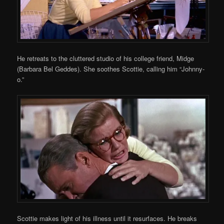
He retreats to the cluttered studio of his college friend, Midge
(Barbara Bel Geddes). She soothes Scottie, calling him “Johnny-
o.”
Scottie makes light of his illness until it resurfaces. He breaks