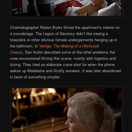
Cinematographer Robert Burks filmed the apartment’s interior on
a soundstage. The Legion of Decency didn’t like seeing a
brassière or other obvious female undergarments hanging up in
the bathroom. In
Vertigo: The Making of a Hitchcock
Classic
,
Dan Auiler described some of the other problems the
crew encountered filming this scene, mostly with logistics and
timing. They tried an elaborate crane shot for when the phone
wakes up Madeleine and Scotty answers. It was later abandoned
in favor of something simpler.