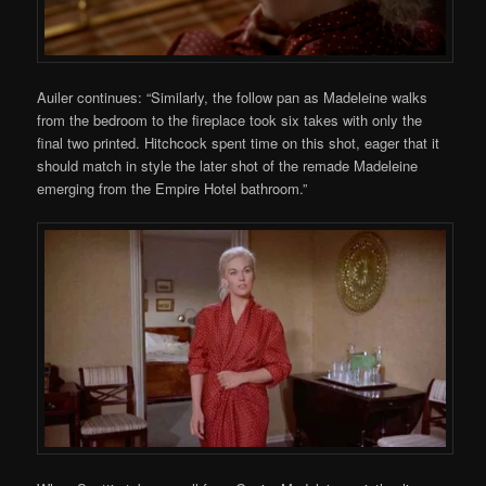
Auiler continues: “Similarly, the follow pan as Madeleine walks
from the bedroom to the fireplace took six takes with only the
final two printed. Hitchcock spent time on this shot, eager that it
should match in style the later shot of the remade Madeleine
emerging from the Empire Hotel bathroom.”