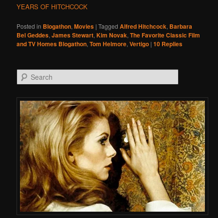
YEARS OF HITCHCOCK
Posted in
Blogathon
,
Movies
|
Tagged
Alfred Hitchcock
,
Barbara
Bel Geddes
,
James Stewart
,
Kim Novak
,
The Favorite Classic Film
and TV Homes Blogathon
,
Tom Helmore
,
Vertigo
|
10
Replies
Search