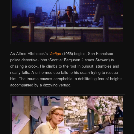
As Alfred Hitchcock’s
Vertigo
(1958) begins, San Francisco
police detective John “Scottie” Ferguson (James Stewart) is
chasing a crook. He climbs to the roof in pursuit, stumbles and
nearly falls. A uniformed cop falls to his death trying to rescue
him. The trauma causes acrophobia, a debilitating fear of heights
accompanied by a dizzying vertigo.