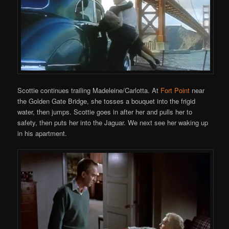
Scottie continues trailing Madeleine/Carlotta. At
Fort Point
near
the Golden Gate Bridge, she tosses a bouquet into the frigid
water, then jumps. Scottie goes in after her and pulls her to
safety, then puts her into the Jaguar. We next see her waking up
in his apartment.