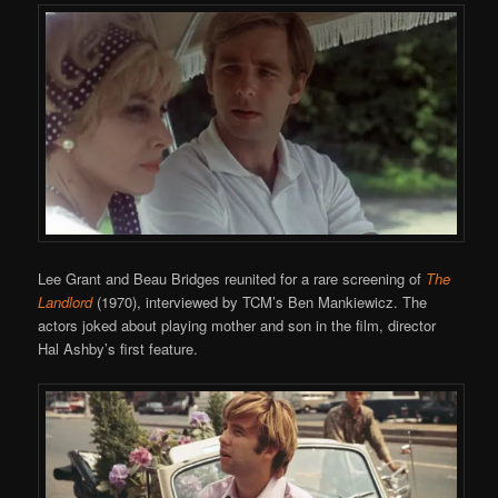
Lee Grant and Beau Bridges reunited for a rare screening of
The
Landlord
(1970), interviewed by TCM’s Ben Mankiewicz. The
actors joked about playing mother and son in the film, director
Hal Ashby’s first feature.