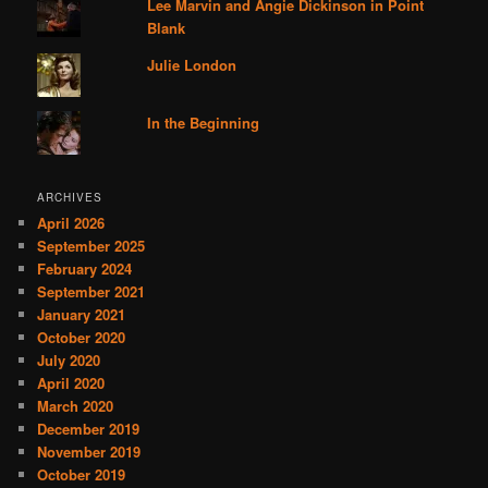
Lee Marvin and Angie Dickinson in Point
Blank
Julie London
In the Beginning
ARCHIVES
April 2026
September 2025
February 2024
September 2021
January 2021
October 2020
July 2020
April 2020
March 2020
December 2019
November 2019
October 2019