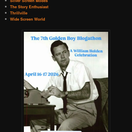
Silver Screen Modes
The Story Enthusiast
Thrillville
Wide Screen World