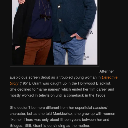
After her
auspicious screen début as a troubled young woman in
Detective
Story
(1951), Grant was caught up in the Hollywood Blacklist.
She declined to “name names” which ended her film career and
mostly worked in television until a comeback in the 1960s.
She couldn’t be more different from her superficial
Landlord
character, but as she told Mankiewicz, she grew up with women
like her. There was only about fifteen years between her and
Bridges. Still, Grant is convincing as the mother.