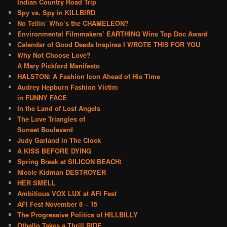
Indian Country Road Trip
Spy vs. Spy in KILLBIRD
No Tellin’ Who’s the CHAMELEON?
Environmental Filmmakers’ EARTHING Wins Top Doc Award
Calendar of Good Deeds Inspires I WROTE THIS FOR YOU
Why Not Choose Love?
A Mary Pickford Manifesto
HALSTON: A Fashion Icon Ahead of His Time
Audrey Hepburn Fashion Victim
in FUNNY FACE
In the Land of Lost Angels
The Love Triangles of
Sunset Boulevard
Judy Garland in The Clock
A KISS BEFORE DYING
Spring Break at SILICON BEACH!
Nicole Kidman DESTROYER
HER SMELL
Ambitious VOX LUX at AFI Fest
AFI Fest November 8 – 15
The Progressive Politics of HILLBILLY
Othello Takes a Thrill RIDE