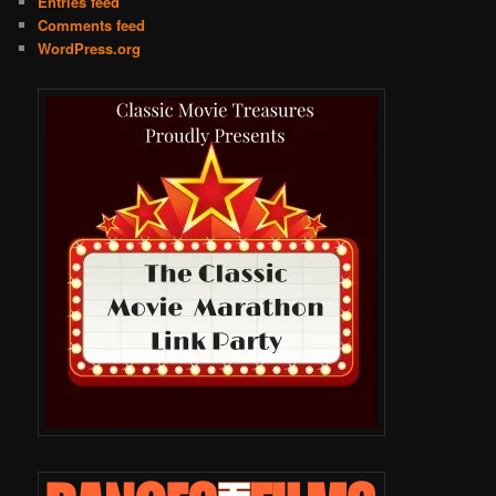
Entries feed
Comments feed
WordPress.org