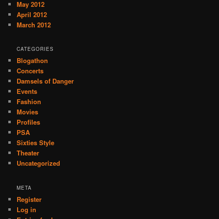
May 2012
April 2012
March 2012
CATEGORIES
Blogathon
Concerts
Damsels of Danger
Events
Fashion
Movies
Profiles
PSA
Sixties Style
Theater
Uncategorized
META
Register
Log in