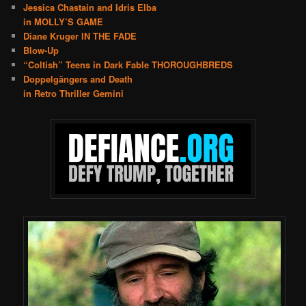
Jessica Chastain and Idris Elba
in MOLLY’S GAME
Diane Kruger IN THE FADE
Blow-Up
“Coltish” Teens in Dark Fable THOROUGHBREDS
Doppelgängers and Death
in Retro Thriller Gemini