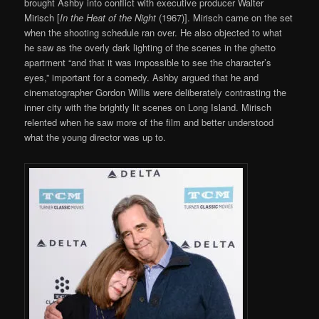
brought Ashby into conflict with executive producer Walter
Mirisch [
In the Heat of the Night
(1967)]. Mirisch came on the set
when the shooting schedule ran over. He also objected to what
he saw as the overly dark lighting of the scenes in the ghetto
apartment “and that it was impossible to see the character’s
eyes,” important for a comedy. Ashby argued that he and
cinematographer Gordon Willis were deliberately contrasting the
inner city with the brightly lit scenes on Long Island. Mirisch
relented when he saw more of the film and better understood
what the young director was up to.