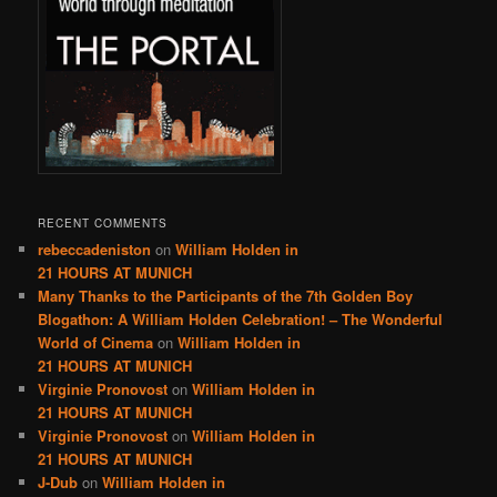
RECENT COMMENTS
rebeccadeniston
on
William Holden in
21 HOURS AT MUNICH
Many Thanks to the Participants of the 7th Golden Boy
Blogathon: A William Holden Celebration! – The Wonderful
World of Cinema
on
William Holden in
21 HOURS AT MUNICH
Virginie Pronovost
on
William Holden in
21 HOURS AT MUNICH
Virginie Pronovost
on
William Holden in
21 HOURS AT MUNICH
J-Dub
on
William Holden in