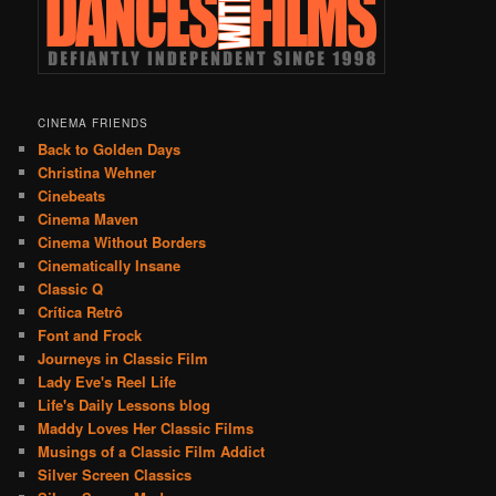
CINEMA FRIENDS
Back to Golden Days
Christina Wehner
Cinebeats
Cinema Maven
Cinema Without Borders
Cinematically Insane
Classic Q
Crítica Retrô
Font and Frock
Journeys in Classic Film
Lady Eve's Reel Life
Life's Daily Lessons blog
Maddy Loves Her Classic Films
Musings of a Classic Film Addict
Silver Screen Classics