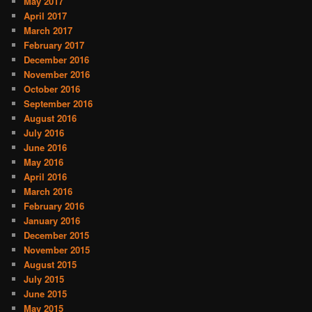
May 2017
April 2017
March 2017
February 2017
December 2016
November 2016
October 2016
September 2016
August 2016
July 2016
June 2016
May 2016
April 2016
March 2016
February 2016
January 2016
December 2015
November 2015
August 2015
July 2015
June 2015
May 2015