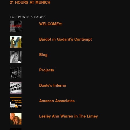
21 HOURS AT MUNICH
TOP POSTS & PAGES
WELCOME!!!
Bardot in Godard's Contempt
Blog
Projects
Dante's Inferno
Amazon Associates
Lesley Ann Warren in The Limey