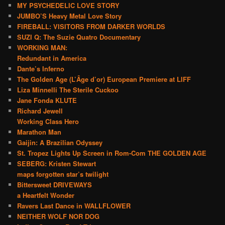
MY PSYCHEDELIC LOVE STORY
JUMBO’S Heavy Metal Love Story
FIREBALL: VISITORS FROM DARKER WORLDS
SUZI Q: The Suzie Quatro Documentary
WORKING MAN:
Redundant in America
Dante’s Inferno
The Golden Age (L’Âge d’or) European Premiere at LIFF
Liza Minnelli The Sterile Cuckoo
Jane Fonda KLUTE
Richard Jewell
Working Class Hero
Marathon Man
Gaijin: A Brazilian Odyssey
St. Tropez Lights Up Screen in Rom-Com THE GOLDEN AGE
SEBERG: Kristen Stewart
maps forgotten star’s twilight
Bittersweet DRIVEWAYS
a Heartfelt Wonder
Ravers Last Dance in WALLFLOWER
NEITHER WOLF NOR DOG