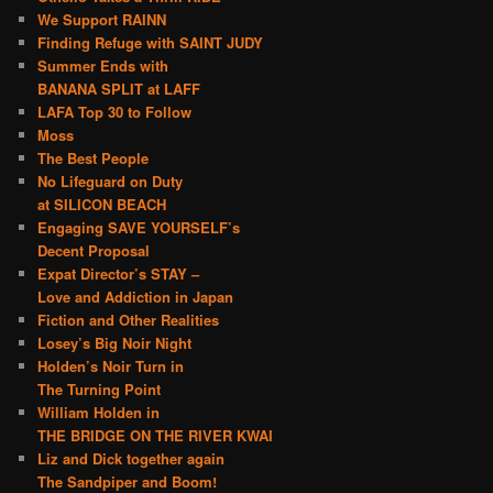
We Support RAINN
Finding Refuge with SAINT JUDY
Summer Ends with
BANANA SPLIT at LAFF
LAFA Top 30 to Follow
Moss
The Best People
No Lifeguard on Duty
at SILICON BEACH
Engaging SAVE YOURSELF’s
Decent Proposal
Expat Director’s STAY –
Love and Addiction in Japan
Fiction and Other Realities
Losey’s Big Noir Night
Holden’s Noir Turn in
The Turning Point
William Holden in
THE BRIDGE ON THE RIVER KWAI
Liz and Dick together again
The Sandpiper and Boom!