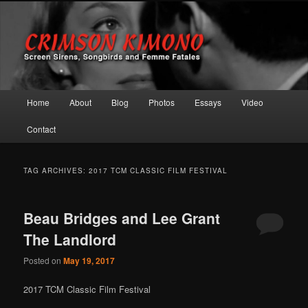
Screen Sirens, Songbirds and Femme Fatales
Crimson Kimono
Main menu
Home
About
Blog
Photos
Essays
Video
Skip to primary content
Skip to secondary content
Contact
TAG ARCHIVES:
2017 TCM CLASSIC FILM FESTIVAL
Beau Bridges and Lee Grant
The Landlord
Posted on
May 19, 2017
2017 TCM Classic Film Festival