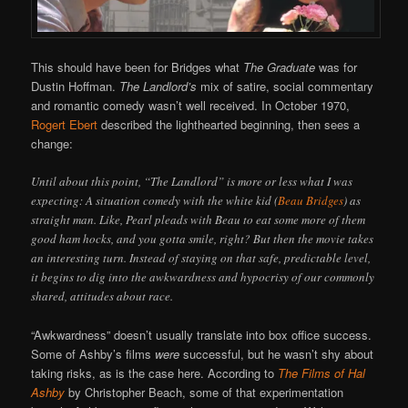
This should have been for Bridges what
The Graduate
was for
Dustin Hoffman.
The Landlord’s
mix of satire, social commentary
and romantic comedy wasn’t well received. In October 1970,
Rogert Ebert
described the lighthearted beginning, then sees a
change:
Until about this point, “The Landlord” is more or less what I was
expecting: A situation comedy with the white kid (
Beau Bridges
) as
straight man. Like, Pearl pleads with Beau to eat some more of them
good ham hocks, and you gotta smile, right? But then the movie takes
an interesting turn. Instead of staying on that safe, predictable level,
it begins to dig into the awkwardness and hypocrisy of our commonly
shared, attitudes about race.
“Awkwardness” doesn’t usually translate into box office success.
Some of Ashby’s films
were
successful, but he wasn’t shy about
taking risks, as is the case here. According to
The Films of Hal
Ashby
by Christopher Beach, some of that experimentation