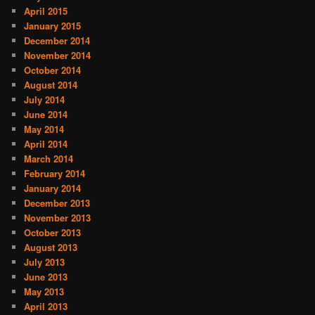
April 2015
January 2015
December 2014
November 2014
October 2014
August 2014
July 2014
June 2014
May 2014
April 2014
March 2014
February 2014
January 2014
December 2013
November 2013
October 2013
August 2013
July 2013
June 2013
May 2013
April 2013