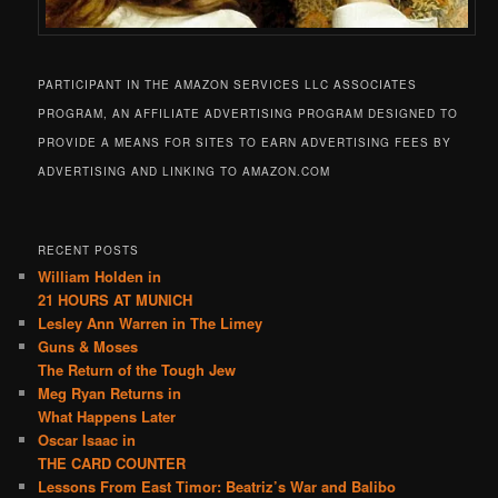
PARTICIPANT IN THE AMAZON SERVICES LLC ASSOCIATES
PROGRAM, AN AFFILIATE ADVERTISING PROGRAM DESIGNED TO
PROVIDE A MEANS FOR SITES TO EARN ADVERTISING FEES BY
ADVERTISING AND LINKING TO AMAZON.COM
RECENT POSTS
William Holden in
21 HOURS AT MUNICH
Lesley Ann Warren in The Limey
Guns & Moses
The Return of the Tough Jew
Meg Ryan Returns in
What Happens Later
Oscar Isaac in
THE CARD COUNTER
Lessons From East Timor: Beatriz’s War and Balibo