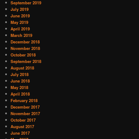
September 2019
July 2019
June 2019
May 2019
April 2019
March 2019
December 2018
November 2018
October 2018
September 2018
August 2018
July 2018
June 2018
May 2018
April 2018
February 2018
December 2017
November 2017
October 2017
August 2017
June 2017