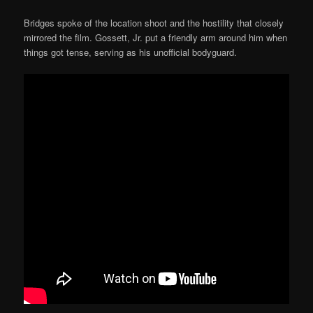
Bridges spoke of the location shoot and the hostility that closely
mirrored the film. Gossett, Jr. put a friendly arm around him when
things got tense, serving as his unofficial bodyguard.