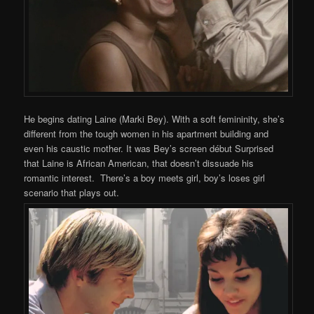
He begins dating Laine (Marki Bey). With a soft femininity, she’s
different from the tough women in his apartment building and
even his caustic mother. It was Bey’s screen début Surprised
that Laine is African American, that doesn’t dissuade his
romantic interest. There’s a boy meets girl, boy’s loses girl
scenario that plays out.