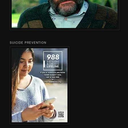
SUICIDE PREVENTION