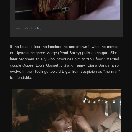
Pearl Bailey
If the tenants fear the landlord, no one shows it when he moves
in. Upstairs neighbor Marge (Pearl Bailey) pulls a shotgun. She
later becomes an ally who introduces him to “soul food.” Married
couple Copee (Louis Gossett Jr.) and Fanny (Diana Sands) also
evolve in their feelings toward Elgar from suspicion as “the man”
to friendship.