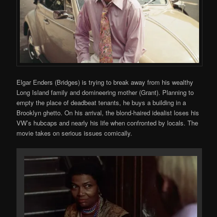
Elgar Enders (Bridges) is trying to break away from his wealthy
Long Island family and domineering mother (Grant). Planning to
empty the place of deadbeat tenants, he buys a building in a
Brooklyn ghetto. On his arrival, the blond-haired idealist loses his
VW’s hubcaps and nearly his life when confronted by locals. The
movie takes on serious issues comically.