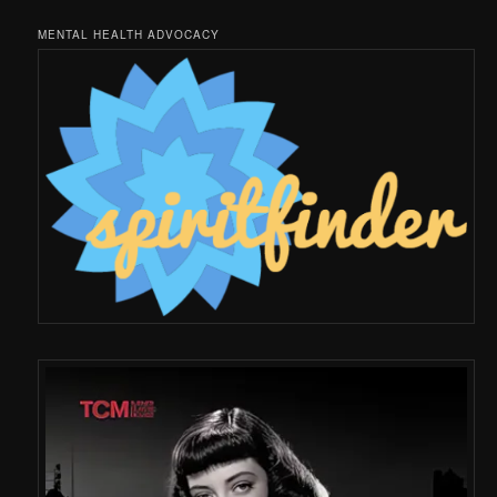
MENTAL HEALTH ADVOCACY