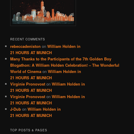
RECENT COMMENTS
rebeccadeniston
on
William Holden in
21 HOURS AT MUNICH
Many Thanks to the Participants of the 7th Golden Boy
Blogathon: A William Holden Celebration! – The Wonderful
World of Cinema
on
William Holden in
21 HOURS AT MUNICH
Virginie Pronovost
on
William Holden in
21 HOURS AT MUNICH
Virginie Pronovost
on
William Holden in
21 HOURS AT MUNICH
J-Dub
on
William Holden in
21 HOURS AT MUNICH
TOP POSTS & PAGES