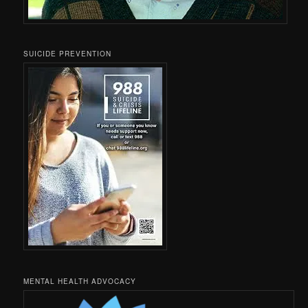
SUICIDE PREVENTION
MENTAL HEALTH ADVOCACY