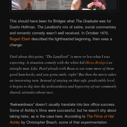
This should have been for Bridges what
The Graduate
was for
Dustin Hoffman.
The Landlord’s
mix of satire, social commentary
and romantic comedy wasn’t well received. In October 1970,
Rogert Ebert
described the lighthearted beginning, then sees a
change:
Until about this point, “The Landlord” is more or less what I was
expecting: A situation comedy with the white kid (
Beau Bridges
) as
straight man. Like, Pearl pleads with Beau to eat some more of them
good ham hocks, and you gotta smile, right? But then the movie takes
an interesting turn. Instead of staying on that safe, predictable level,
it begins to dig into the awkwardness and hypocrisy of our commonly
shared, attitudes about race.
“Awkwardness” doesn’t usually translate into box office success.
Some of Ashby’s films
were
successful, but he wasn’t shy about
taking risks, as is the case here. According to
The Films of Hal
Ashby
by Christopher Beach, some of that experimentation