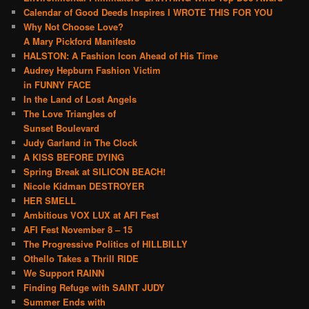
Calendar of Good Deeds Inspires I WROTE THIS FOR YOU
Why Not Choose Love?
A Mary Pickford Manifesto
HALSTON: A Fashion Icon Ahead of His Time
Audrey Hepburn Fashion Victim
in FUNNY FACE
In the Land of Lost Angels
The Love Triangles of
Sunset Boulevard
Judy Garland in The Clock
A KISS BEFORE DYING
Spring Break at SILICON BEACH!
Nicole Kidman DESTROYER
HER SMELL
Ambitious VOX LUX at AFI Fest
AFI Fest November 8 – 15
The Progressive Politics of HILLBILLY
Othello Takes a Thrill RIDE
We Support RAINN
Finding Refuge with SAINT JUDY
Summer Ends with