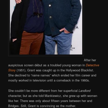
After her
auspicious screen début as a troubled young woman in
Detective
Story
(1951), Grant was caught up in the Hollywood Blacklist.
She declined to “name names” which ended her film career and
mostly worked in television until a comeback in the 1960s.
She couldn’t be more different from her superficial
Landlord
character, but as she told Mankiewicz, she grew up with women
like her. There was only about fifteen years between her and
Bridges. Still, Grant is convincing as the mother.