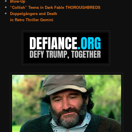
Blow-Up
“Coltish” Teens in Dark Fable THOROUGHBREDS
Doppelgängers and Death
in Retro Thriller Gemini