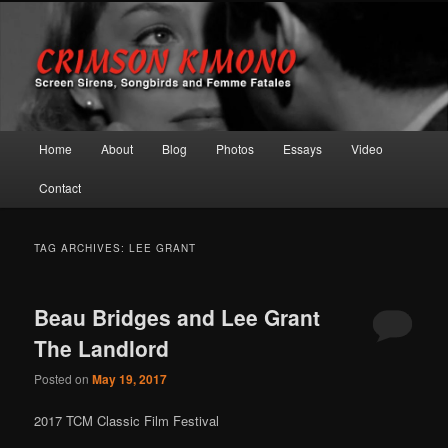
Screen Sirens, Songbirds and Femme Fatales
Crimson Kimono
Main menu
Home
About
Blog
Photos
Essays
Video
Skip to primary content
Skip to secondary content
Contact
TAG ARCHIVES:
LEE GRANT
Beau Bridges and Lee Grant
The Landlord
Posted on
May 19, 2017
2017 TCM Classic Film Festival