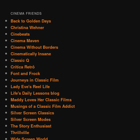
CINEMA FRIENDS
Back to Golden Days
Christina Wehner
Cinebeats
Cinema Maven
Cinema Without Borders
Cinematically Insane
Classic Q
Crítica Retrô
Font and Frock
Journeys in Classic Film
Lady Eve's Reel Life
Life's Daily Lessons blog
Maddy Loves Her Classic Films
Musings of a Classic Film Addict
Silver Screen Classics
Silver Screen Modes
The Story Enthusiast
Thrillville
Wide Screen World