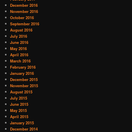
December 2016
November 2016
October 2016
September 2016
August 2016
July 2016
June 2016
May 2016
April 2016
March 2016
February 2016
January 2016
December 2015
November 2015
August 2015
July 2015
June 2015
May 2015
April 2015
January 2015
December 2014