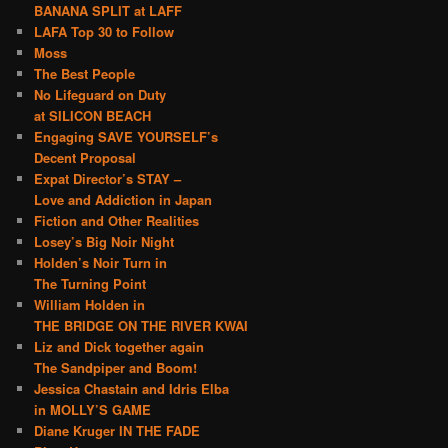
BANANA SPLIT at LAFF
LAFA Top 30 to Follow
Moss
The Best People
No Lifeguard on Duty
at SILICON BEACH
Engaging SAVE YOURSELF’s
Decent Proposal
Expat Director’s STAY –
Love and Addiction in Japan
Fiction and Other Realities
Losey’s Big Noir Night
Holden’s Noir Turn in
The Turning Point
William Holden in
THE BRIDGE ON THE RIVER KWAI
Liz and Dick together again
The Sandpiper and Boom!
Jessica Chastain and Idris Elba
in MOLLY’S GAME
Diane Kruger IN THE FADE