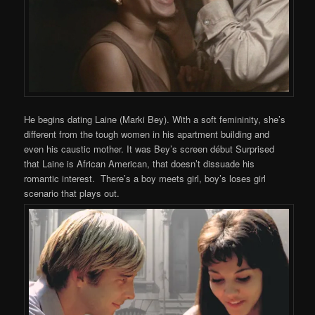
He begins dating Laine (Marki Bey). With a soft femininity, she’s
different from the tough women in his apartment building and
even his caustic mother. It was Bey’s screen début Surprised
that Laine is African American, that doesn’t dissuade his
romantic interest. There’s a boy meets girl, boy’s loses girl
scenario that plays out.