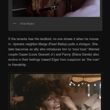
Pearl Bailey
If the tenants fear the landlord, no one shows it when he moves
in. Upstairs neighbor Marge (Pearl Bailey) pulls a shotgun. She
later becomes an ally who introduces him to “soul food.” Married
couple Copee (Louis Gossett Jr.) and Fanny (Diana Sands) also
evolve in their feelings toward Elgar from suspicion as “the man”
to friendship.