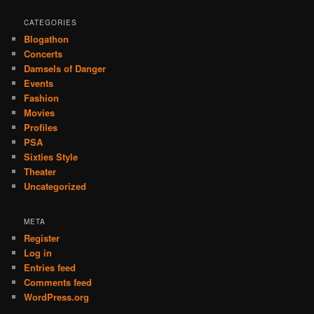
CATEGORIES
Blogathon
Concerts
Damsels of Danger
Events
Fashion
Movies
Profiles
PSA
Sixties Style
Theater
Uncategorized
META
Register
Log in
Entries feed
Comments feed
WordPress.org