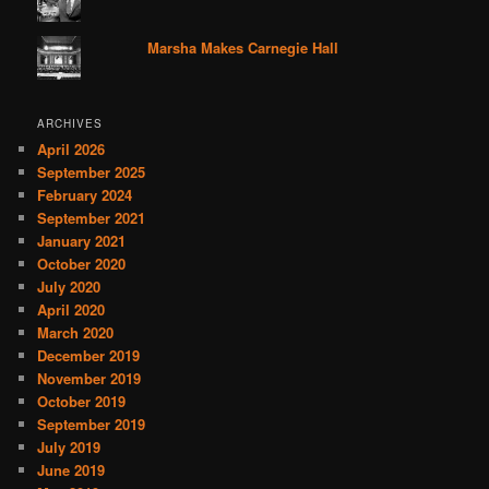
Marsha Makes Carnegie Hall
ARCHIVES
April 2026
September 2025
February 2024
September 2021
January 2021
October 2020
July 2020
April 2020
March 2020
December 2019
November 2019
October 2019
September 2019
July 2019
June 2019