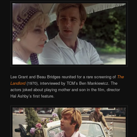
Lee Grant and Beau Bridges reunited for a rare screening of
The
Landlord
(1970), interviewed by TCM’s Ben Mankiewicz. The
actors joked about playing mother and son in the film, director
Hal Ashby’s first feature.