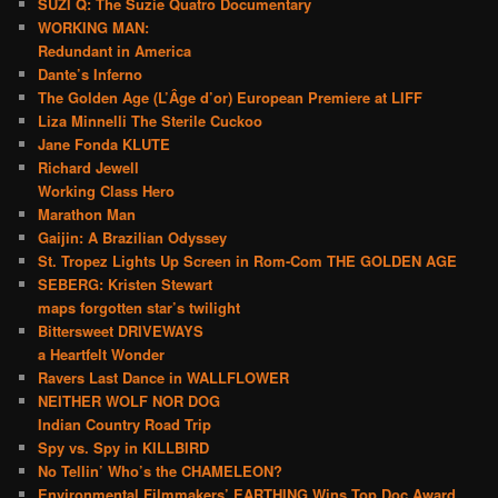
SUZI Q: The Suzie Quatro Documentary
WORKING MAN:
Redundant in America
Dante’s Inferno
The Golden Age (L’Âge d’or) European Premiere at LIFF
Liza Minnelli The Sterile Cuckoo
Jane Fonda KLUTE
Richard Jewell
Working Class Hero
Marathon Man
Gaijin: A Brazilian Odyssey
St. Tropez Lights Up Screen in Rom-Com THE GOLDEN AGE
SEBERG: Kristen Stewart
maps forgotten star’s twilight
Bittersweet DRIVEWAYS
a Heartfelt Wonder
Ravers Last Dance in WALLFLOWER
NEITHER WOLF NOR DOG
Indian Country Road Trip
Spy vs. Spy in KILLBIRD
No Tellin’ Who’s the CHAMELEON?
Environmental Filmmakers’ EARTHING Wins Top Doc Award