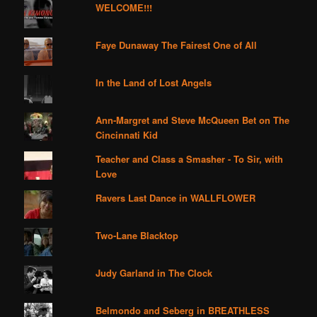
WELCOME!!!
Faye Dunaway The Fairest One of All
In the Land of Lost Angels
Ann-Margret and Steve McQueen Bet on The
Cincinnati Kid
Teacher and Class a Smasher - To Sir, with
Love
Ravers Last Dance in WALLFLOWER
Two-Lane Blacktop
Judy Garland in The Clock
Belmondo and Seberg in BREATHLESS