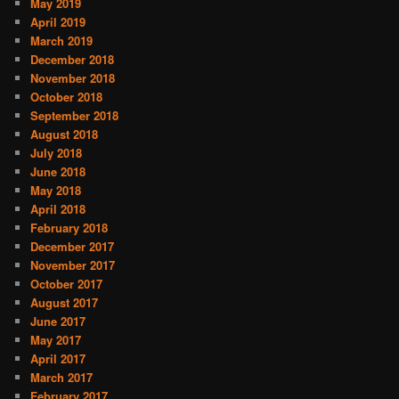
May 2019
April 2019
March 2019
December 2018
November 2018
October 2018
September 2018
August 2018
July 2018
June 2018
May 2018
April 2018
February 2018
December 2017
November 2017
October 2017
August 2017
June 2017
May 2017
April 2017
March 2017
February 2017