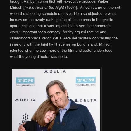
brought Ashby into conflict with executive producer Walter
Mirisch [
In the Heat of the Night
(1967)]. Mirisch came on the set
when the shooting schedule ran over. He also objected to what
he saw as the overly dark lighting of the scenes in the ghetto
apartment “and that it was impossible to see the character’s
eyes,” important for a comedy. Ashby argued that he and
cinematographer Gordon Willis were deliberately contrasting the
inner city with the brightly lit scenes on Long Island. Mirisch
relented when he saw more of the film and better understood
what the young director was up to.