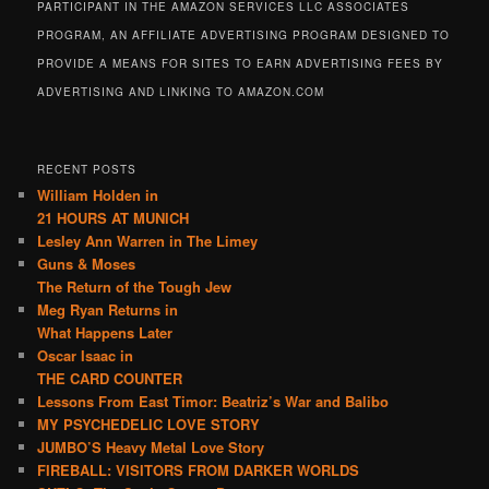
PARTICIPANT IN THE AMAZON SERVICES LLC ASSOCIATES
PROGRAM, AN AFFILIATE ADVERTISING PROGRAM DESIGNED TO
PROVIDE A MEANS FOR SITES TO EARN ADVERTISING FEES BY
ADVERTISING AND LINKING TO AMAZON.COM
RECENT POSTS
William Holden in
21 HOURS AT MUNICH
Lesley Ann Warren in The Limey
Guns & Moses
The Return of the Tough Jew
Meg Ryan Returns in
What Happens Later
Oscar Isaac in
THE CARD COUNTER
Lessons From East Timor: Beatriz’s War and Balibo
MY PSYCHEDELIC LOVE STORY
JUMBO’S Heavy Metal Love Story
FIREBALL: VISITORS FROM DARKER WORLDS