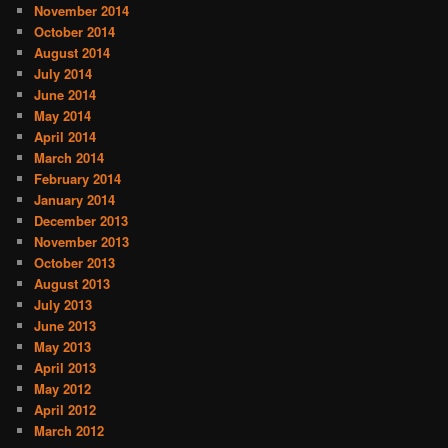
November 2014
October 2014
August 2014
July 2014
June 2014
May 2014
April 2014
March 2014
February 2014
January 2014
December 2013
November 2013
October 2013
August 2013
July 2013
June 2013
May 2013
April 2013
May 2012
April 2012
March 2012