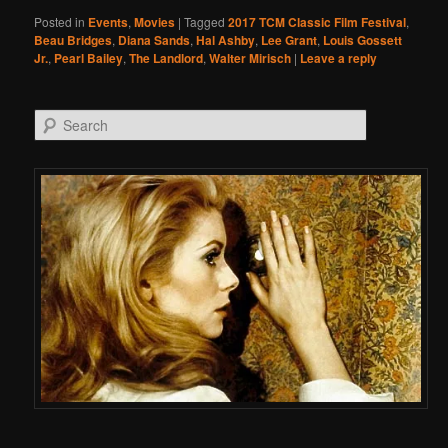
Posted in
Events
,
Movies
|
Tagged
2017 TCM Classic Film Festival
,
Beau Bridges
,
Diana Sands
,
Hal Ashby
,
Lee Grant
,
Louis Gossett
Jr.
,
Pearl Bailey
,
The Landlord
,
Walter Mirisch
|
Leave a reply
Search