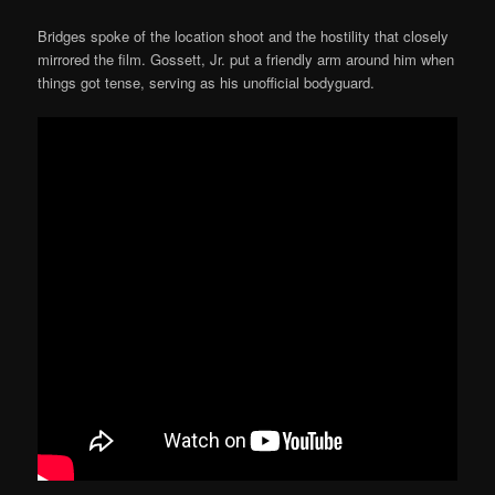
Bridges spoke of the location shoot and the hostility that closely
mirrored the film. Gossett, Jr. put a friendly arm around him when
things got tense, serving as his unofficial bodyguard.