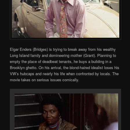
Elgar Enders (Bridges) is trying to break away from his wealthy
Long Island family and domineering mother (Grant). Planning to
empty the place of deadbeat tenants, he buys a building in a
Brooklyn ghetto. On his arrival, the blond-haired idealist loses his
VW’s hubcaps and nearly his life when confronted by locals. The
movie takes on serious issues comically.