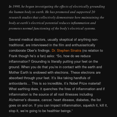
In 1998, he began investigating the effects of electrically grounding
the human body to earth. He has promoted and supported 20
research studies that collectively demonstrate how maintaining the
body at earth’s electrical potential reduces inflammation and
promotes normal functioning of the body’s electrical systems.
Several medical doctors, usually skeptical of anything non-
traditional, are interviewed in the film and enthusiastically
corroborate Ober’s findings.
Dr. Stephen Sinatra
(no relation to
Frank though he’s a fan) asks: “So, how do we reduce
inflammation? Grounding is literally putting your feet on the
ground. When you do that you’re in contact with the earth and
Mother Earth is endowed with electrons. These electrons are
absorbed through your feet. It’s like taking handfuls of
antioxidants… This is so incredible, it’s Nobel Prize material!
What earthing does, it quenches the fires of inflammation and if
inflammation is the source of all root illnesses including
Alzheimer’s disease, cancer, heart disease, diabetes, the list
goes on and on. If you can impact inflammation, squelch it, kill it,
stop it, we’re going to be healthier beings.”