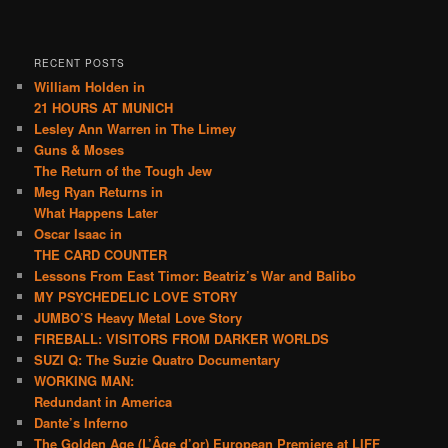
RECENT POSTS
William Holden in
21 HOURS AT MUNICH
Lesley Ann Warren in The Limey
Guns & Moses
The Return of the Tough Jew
Meg Ryan Returns in
What Happens Later
Oscar Isaac in
THE CARD COUNTER
Lessons From East Timor: Beatriz’s War and Balibo
MY PSYCHEDELIC LOVE STORY
JUMBO’S Heavy Metal Love Story
FIREBALL: VISITORS FROM DARKER WORLDS
SUZI Q: The Suzie Quatro Documentary
WORKING MAN:
Redundant in America
Dante’s Inferno
The Golden Age (L’Âge d’or) European Premiere at LIFF