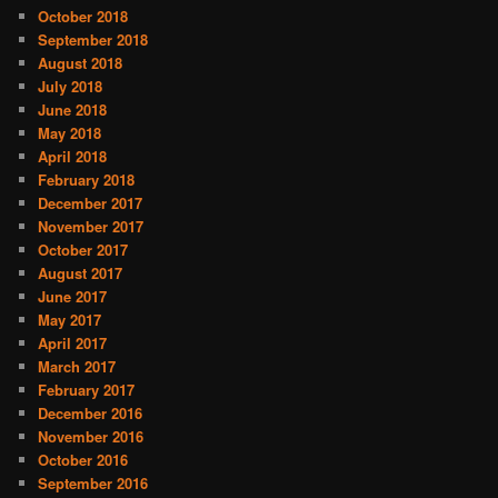
October 2018
September 2018
August 2018
July 2018
June 2018
May 2018
April 2018
February 2018
December 2017
November 2017
October 2017
August 2017
June 2017
May 2017
April 2017
March 2017
February 2017
December 2016
November 2016
October 2016
September 2016