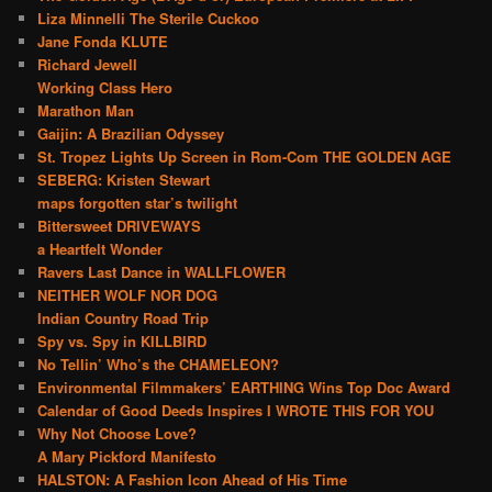
Liza Minnelli The Sterile Cuckoo
Jane Fonda KLUTE
Richard Jewell
Working Class Hero
Marathon Man
Gaijin: A Brazilian Odyssey
St. Tropez Lights Up Screen in Rom-Com THE GOLDEN AGE
SEBERG: Kristen Stewart
maps forgotten star’s twilight
Bittersweet DRIVEWAYS
a Heartfelt Wonder
Ravers Last Dance in WALLFLOWER
NEITHER WOLF NOR DOG
Indian Country Road Trip
Spy vs. Spy in KILLBIRD
No Tellin’ Who’s the CHAMELEON?
Environmental Filmmakers’ EARTHING Wins Top Doc Award
Calendar of Good Deeds Inspires I WROTE THIS FOR YOU
Why Not Choose Love?
A Mary Pickford Manifesto
HALSTON: A Fashion Icon Ahead of His Time