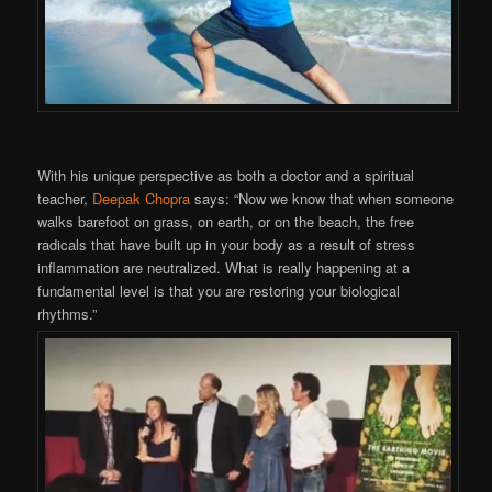
With his unique perspective as both a doctor and a spiritual
teacher,
Deepak Chopra
says: “Now we know that when someone
walks barefoot on grass, on earth, or on the beach, the free
radicals that have built up in your body as a result of stress
inflammation are neutralized. What is really happening at a
fundamental level is that you are restoring your biological
rhythms.”