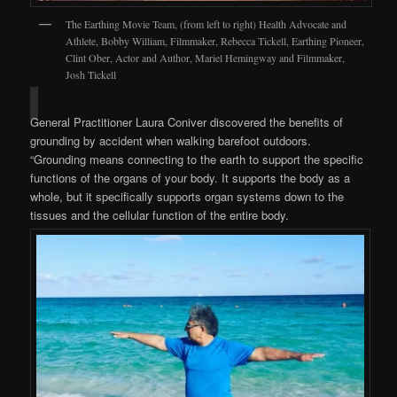
The Earthing Movie Team, (from left to right) Health Advocate and
Athlete, Bobby William, Filmmaker, Rebecca Tickell, Earthing Pioneer,
Clint Ober, Actor and Author, Mariel Hemingway and Filmmaker,
Josh Tickell
General Practitioner Laura Coniver discovered the benefits of
grounding by accident when walking barefoot outdoors.
“Grounding means connecting to the earth to support the specific
functions of the organs of your body. It supports the body as a
whole, but it specifically supports organ systems down to the
tissues and the cellular function of the entire body.