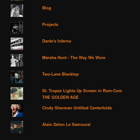
Blog
Projects
Dante's Inferno
Marsha Hunt - The Way We Wore
Two-Lane Blacktop
St. Tropez Lights Up Screen in Rom-Com
THE GOLDEN AGE
Cindy Sherman Untitled Centerfolds
Alain Delon Le Samouraï