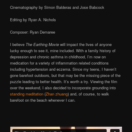
Cinematography by Simon Balderas and Jose Babcock
Editing by Ryan A. Nichols
Composer: Ryan Demaree
I believe
The Earthing Movie
will impact the lives of anyone
lucky enough to see it, mine included. With a family history of
depression and chronic asthma in childhood, I’m now on
medication for a variety of inflammation related conditions
including hypertension and eczema. Since my teens, I haven’t
gone barefoot outdoors, but that may be the missing piece of the
puzzle leading to better health. It’s worth a try. Viewing the film
over the weekend, I also decided to incorporate grounding into
standing meditation
(
Zhan zhuang
) and, of course, to walk
barefoot on the beach whenever I can.