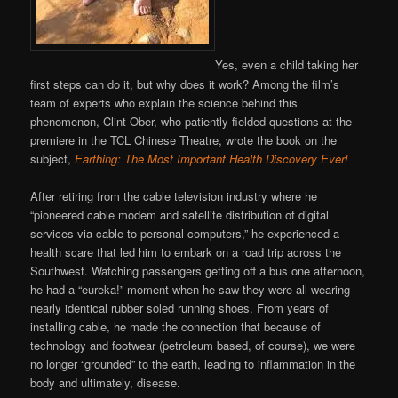
Yes, even a child taking her
first steps can do it, but why does it work? Among the film’s
team of experts who explain the science behind this
phenomenon, Clint Ober, who patiently fielded questions at the
premiere in the TCL Chinese Theatre, wrote the book on the
subject,
Earthing: The Most Important Health Discovery Ever!
After retiring from the cable television industry where he
“pioneered cable modem and satellite distribution of digital
services via cable to personal computers,” he experienced a
health scare that led him to embark on a road trip across the
Southwest. Watching passengers getting off a bus one afternoon,
he had a “eureka!” moment when he saw they were all wearing
nearly identical rubber soled running shoes. From years of
installing cable, he made the connection that because of
technology and footwear (petroleum based, of course), we were
no longer “grounded” to the earth, leading to inflammation in the
body and ultimately, disease.