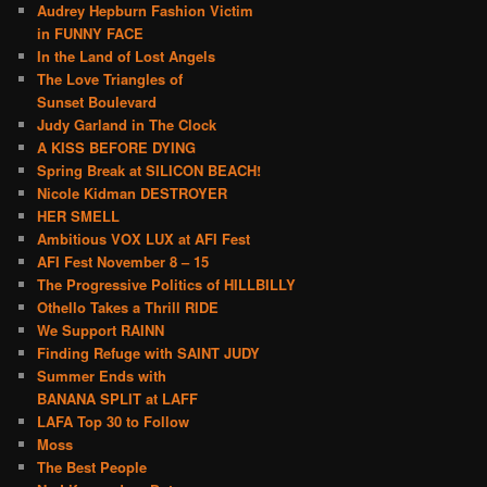
Audrey Hepburn Fashion Victim
in FUNNY FACE
In the Land of Lost Angels
The Love Triangles of
Sunset Boulevard
Judy Garland in The Clock
A KISS BEFORE DYING
Spring Break at SILICON BEACH!
Nicole Kidman DESTROYER
HER SMELL
Ambitious VOX LUX at AFI Fest
AFI Fest November 8 – 15
The Progressive Politics of HILLBILLY
Othello Takes a Thrill RIDE
We Support RAINN
Finding Refuge with SAINT JUDY
Summer Ends with
BANANA SPLIT at LAFF
LAFA Top 30 to Follow
Moss
The Best People