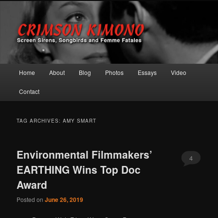
Screen Sirens, Songbirds and Femme Fatales
Crimson Kimono
Main menu
Home
About
Blog
Photos
Essays
Video
Skip to primary content
Skip to secondary content
Contact
TAG ARCHIVES:
AMY SMART
Environmental Filmmakers’
4
EARTHING Wins Top Doc
Award
Posted on
June 26, 2019