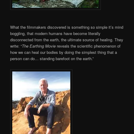
What the filmmakers discovered is something so simple it’s mind
boggling, that modern humans have become literally
disconnected from the earth, the ultimate source of healing. They
write: “
The Earthing Movie
reveals the scientific phenomenon of
how we can heal our bodies by doing the simplest thing that a
person can do… standing barefoot on the earth.”