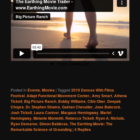
Posted in
Events
,
Movies
|
Tagged
2019 Dances With Films
Festival
,
Adapt Functional Movement Center.
,
Amy Smart
,
Athena
Tickell
,
Big Picture Ranch
,
Bobby Williams
,
Clint Ober
,
Deepak
Chopra
,
Dr. Stephen Sinatra
,
Gaétan Chevalier
,
Jose Babcock
,
Josh Tickell
,
Laura Coniver
,
Margaux Hemingway
,
Mariel
Hemingway
,
Melanie Monteith
,
Rebecca Tickell
,
Ryan A. Nichols
,
Ryan Demaree
,
Simon Balderas
,
The Earthing Movie: The
Remarkable Science of Grounding
|
4
Replies