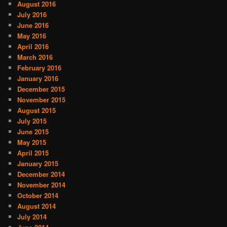
August 2016
July 2016
June 2016
May 2016
April 2016
March 2016
February 2016
January 2016
December 2015
November 2015
August 2015
July 2015
June 2015
May 2015
April 2015
January 2015
December 2014
November 2014
October 2014
August 2014
July 2014