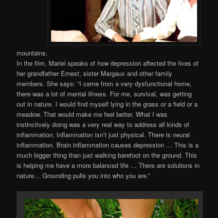
mountains.
In the film, Mariel speaks of how depression affected the lives of
her grandfather Ernest, sister Margaux and other family
members. She says: “I came from a very dysfunctional home,
there was a lot of mental illness. For me, survival, was getting
out in nature. I would find myself lying in the grass or a field or a
meadow. That would make me feel better. What I was
instinctively doing was a very real way to address all kinds of
inflammation. Inflammation isn’t just physical. There is neural
inflammation. Brain inflammation causes depression … This is a
much bigger thing than just walking barefoot on the ground. This
is helping me have a more balanced life … There are solutions in
nature… Grounding pulls you into who you are.”