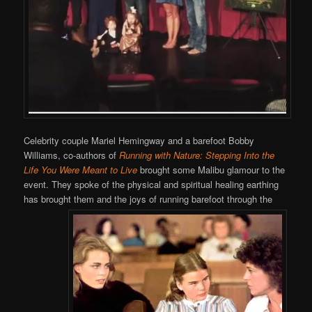
Celebrity couple Mariel Hemingway and a barefoot Bobby
Williams, co-authors of
Running with Nature: Stepping Into the
Life You Were Meant to Live
brought some Malibu glamour to the
event. They spoke of the physical and spiritual healing earthing
has brought them and the joys of running barefoot through the