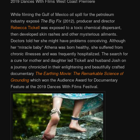
2019 Dances With Films West Coast Premiere
While filming the Gulf of Mexico oil spill for the petroleum
industry exposé
The Big Fix
(2012), producer and director
Rebecca Tickell
was exposed to a toxic chemical dispersant,
then developed skin rashes and other mysterious ailments.
Doctors told her she might have problems conceiving. Although
her “miracle baby” Athena was born healthy, she suffered from
chronic illnesses and was frequently hospitalized. The search for
a cure for mother and daughter led Tickell and husband Josh on
a journey chronicled in their enlightening and beautifully crafted
documentary
The Earthing Movie: The Remarkable Science of
Grounding
which won the Audience Award for Documentary
Feature at the 2019 Dances With Films Festival.