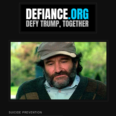
SUICIDE PREVENTION