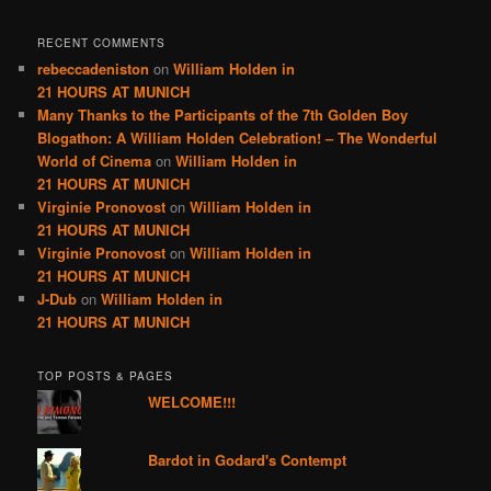
RECENT COMMENTS
rebeccadeniston
on
William Holden in
21 HOURS AT MUNICH
Many Thanks to the Participants of the 7th Golden Boy
Blogathon: A William Holden Celebration! – The Wonderful
World of Cinema
on
William Holden in
21 HOURS AT MUNICH
Virginie Pronovost
on
William Holden in
21 HOURS AT MUNICH
Virginie Pronovost
on
William Holden in
21 HOURS AT MUNICH
J-Dub
on
William Holden in
21 HOURS AT MUNICH
TOP POSTS & PAGES
WELCOME!!!
Bardot in Godard's Contempt