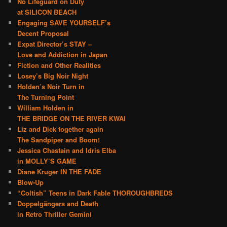
No Lifeguard on Duty
at SILICON BEACH
Engaging SAVE YOURSELF’s
Decent Proposal
Expat Director’s STAY –
Love and Addiction in Japan
Fiction and Other Realities
Losey’s Big Noir Night
Holden’s Noir Turn in
The Turning Point
William Holden in
THE BRIDGE ON THE RIVER KWAI
Liz and Dick together again
The Sandpiper and Boom!
Jessica Chastain and Idris Elba
in MOLLY’S GAME
Diane Kruger IN THE FADE
Blow-Up
“Coltish” Teens in Dark Fable THOROUGHBREDS
Doppelgängers and Death
in Retro Thriller Gemini