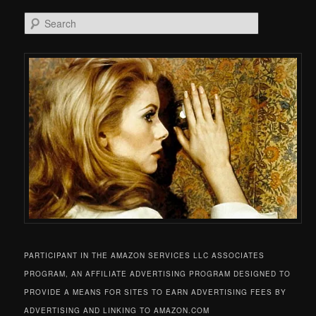
Search
PARTICIPANT IN THE AMAZON SERVICES LLC ASSOCIATES
PROGRAM, AN AFFILIATE ADVERTISING PROGRAM DESIGNED TO
PROVIDE A MEANS FOR SITES TO EARN ADVERTISING FEES BY
ADVERTISING AND LINKING TO AMAZON.COM