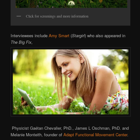
Click for screenings and more information
Interviewees include
Amy Smart
(
Stargirl
) who also appeared in
The Big Fix,
Physicist Gaétan Chevalier, PhD., James L Oschman, PhD. and
Melanie Monteith, founder of
Adapt Functional Movement Center
.