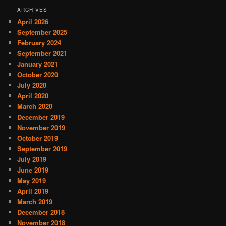
ARCHIVES
April 2026
September 2025
February 2024
September 2021
January 2021
October 2020
July 2020
April 2020
March 2020
December 2019
November 2019
October 2019
September 2019
July 2019
June 2019
May 2019
April 2019
March 2019
December 2018
November 2018