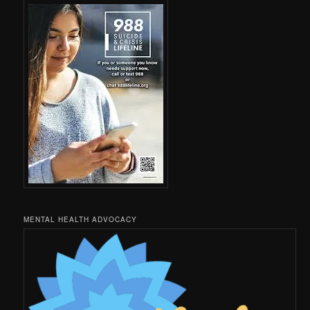
MENTAL HEALTH ADVOCACY