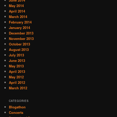
June 2014
May 2014
April 2014
March 2014
February 2014
January 2014
December 2013
November 2013
October 2013
August 2013
July 2013
June 2013
May 2013
April 2013
May 2012
April 2012
March 2012
CATEGORIES
Blogathon
Concerts