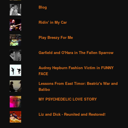
Blog
Ridin' in My Car
Play Breezy For Me
Garfield and O'Hara in The Fallen Sparrow
Audrey Hepburn Fashion Victim in FUNNY
FACE
Lessons From East Timor: Beatriz's War and
Balibo
MY PSYCHEDELIC LOVE STORY
Liz and Dick - Reunited and Restored!