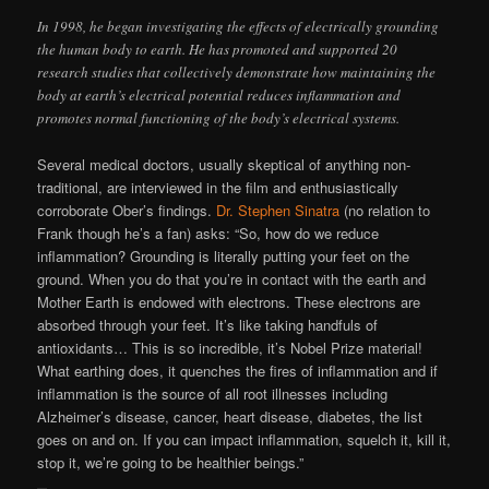
In 1998, he began investigating the effects of electrically grounding
the human body to earth. He has promoted and supported 20
research studies that collectively demonstrate how maintaining the
body at earth’s electrical potential reduces inflammation and
promotes normal functioning of the body’s electrical systems.
Several medical doctors, usually skeptical of anything non-
traditional, are interviewed in the film and enthusiastically
corroborate Ober’s findings.
Dr. Stephen Sinatra
(no relation to
Frank though he’s a fan) asks: “So, how do we reduce
inflammation? Grounding is literally putting your feet on the
ground. When you do that you’re in contact with the earth and
Mother Earth is endowed with electrons. These electrons are
absorbed through your feet. It’s like taking handfuls of
antioxidants… This is so incredible, it’s Nobel Prize material!
What earthing does, it quenches the fires of inflammation and if
inflammation is the source of all root illnesses including
Alzheimer’s disease, cancer, heart disease, diabetes, the list
goes on and on. If you can impact inflammation, squelch it, kill it,
stop it, we’re going to be healthier beings.”