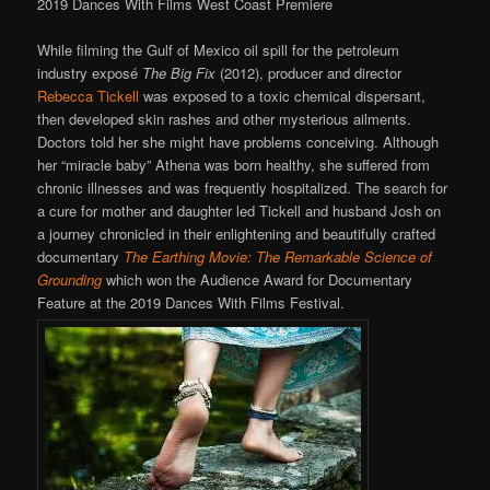
2019 Dances With Films West Coast Premiere
While filming the Gulf of Mexico oil spill for the petroleum
industry exposé
The Big Fix
(2012), producer and director
Rebecca Tickell
was exposed to a toxic chemical dispersant,
then developed skin rashes and other mysterious ailments.
Doctors told her she might have problems conceiving. Although
her “miracle baby” Athena was born healthy, she suffered from
chronic illnesses and was frequently hospitalized. The search for
a cure for mother and daughter led Tickell and husband Josh on
a journey chronicled in their enlightening and beautifully crafted
documentary
The Earthing Movie: The Remarkable Science of
Grounding
which won the Audience Award for Documentary
Feature at the 2019 Dances With Films Festival.