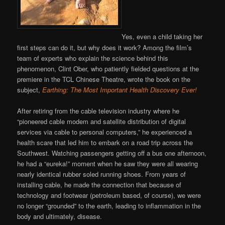
Yes, even a child taking her
first steps can do it, but why does it work? Among the film’s
team of experts who explain the science behind this
phenomenon, Clint Ober, who patiently fielded questions at the
premiere in the TCL Chinese Theatre, wrote the book on the
subject,
Earthing: The Most Important Health Discovery Ever!
After retiring from the cable television industry where he
“pioneered cable modem and satellite distribution of digital
services via cable to personal computers,” he experienced a
health scare that led him to embark on a road trip across the
Southwest. Watching passengers getting off a bus one afternoon,
he had a “eureka!” moment when he saw they were all wearing
nearly identical rubber soled running shoes. From years of
installing cable, he made the connection that because of
technology and footwear (petroleum based, of course), we were
no longer “grounded” to the earth, leading to inflammation in the
body and ultimately, disease.