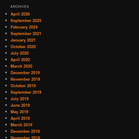
ARCHIVES
April 2026
September 2025
February 2024
September 2021
January 2021
October 2020
July 2020
April 2020
March 2020
December 2019
November 2019
October 2019
September 2019
July 2019
June 2019
May 2019
April 2019
March 2019
December 2018
November 2018