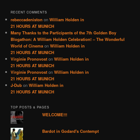
RECENT COMMENTS
rebeccadeniston
on
William Holden in
21 HOURS AT MUNICH
Many Thanks to the Participants of the 7th Golden Boy
Blogathon: A William Holden Celebration! – The Wonderful
World of Cinema
on
William Holden in
21 HOURS AT MUNICH
Virginie Pronovost
on
William Holden in
21 HOURS AT MUNICH
Virginie Pronovost
on
William Holden in
21 HOURS AT MUNICH
J-Dub
on
William Holden in
21 HOURS AT MUNICH
TOP POSTS & PAGES
WELCOME!!!
Bardot in Godard's Contempt