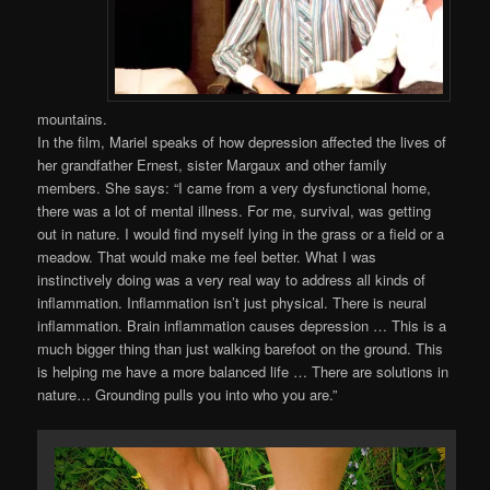
mountains.
In the film, Mariel speaks of how depression affected the lives of
her grandfather Ernest, sister Margaux and other family
members. She says: “I came from a very dysfunctional home,
there was a lot of mental illness. For me, survival, was getting
out in nature. I would find myself lying in the grass or a field or a
meadow. That would make me feel better. What I was
instinctively doing was a very real way to address all kinds of
inflammation. Inflammation isn’t just physical. There is neural
inflammation. Brain inflammation causes depression … This is a
much bigger thing than just walking barefoot on the ground. This
is helping me have a more balanced life … There are solutions in
nature… Grounding pulls you into who you are.”