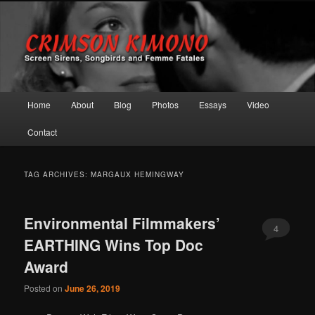
Screen Sirens, Songbirds and Femme Fatales
Crimson Kimono
Main menu
Home
About
Blog
Photos
Essays
Video
Skip to primary content
Skip to secondary content
Contact
TAG ARCHIVES:
MARGAUX HEMINGWAY
Environmental Filmmakers’
4
EARTHING Wins Top Doc
Award
Posted on
June 26, 2019