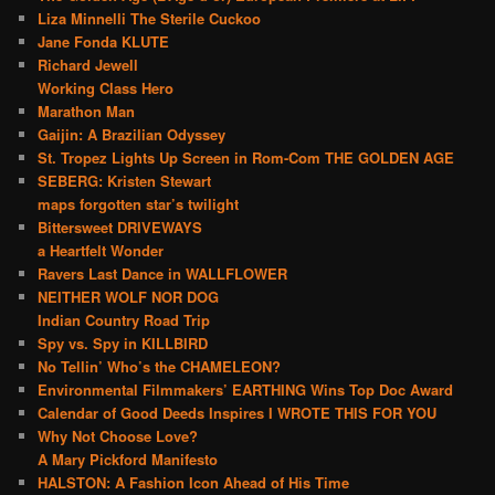
Liza Minnelli The Sterile Cuckoo
Jane Fonda KLUTE
Richard Jewell
Working Class Hero
Marathon Man
Gaijin: A Brazilian Odyssey
St. Tropez Lights Up Screen in Rom-Com THE GOLDEN AGE
SEBERG: Kristen Stewart
maps forgotten star’s twilight
Bittersweet DRIVEWAYS
a Heartfelt Wonder
Ravers Last Dance in WALLFLOWER
NEITHER WOLF NOR DOG
Indian Country Road Trip
Spy vs. Spy in KILLBIRD
No Tellin’ Who’s the CHAMELEON?
Environmental Filmmakers’ EARTHING Wins Top Doc Award
Calendar of Good Deeds Inspires I WROTE THIS FOR YOU
Why Not Choose Love?
A Mary Pickford Manifesto
HALSTON: A Fashion Icon Ahead of His Time