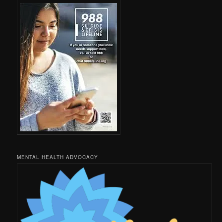
MENTAL HEALTH ADVOCACY