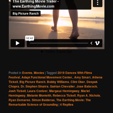
Posted in
Events
,
Movies
|
Tagged
2019 Dances With Films
Festival
,
Adapt Functional Movement Center.
,
Amy Smart
,
Athena
Tickell
,
Big Picture Ranch
,
Bobby Williams
,
Clint Ober
,
Deepak
Chopra
,
Dr. Stephen Sinatra
,
Gaétan Chevalier
,
Jose Babcock
,
Josh Tickell
,
Laura Coniver
,
Margaux Hemingway
,
Mariel
Hemingway
,
Melanie Monteith
,
Rebecca Tickell
,
Ryan A. Nichols
,
Ryan Demaree
,
Simon Balderas
,
The Earthing Movie: The
Remarkable Science of Grounding
|
4
Replies