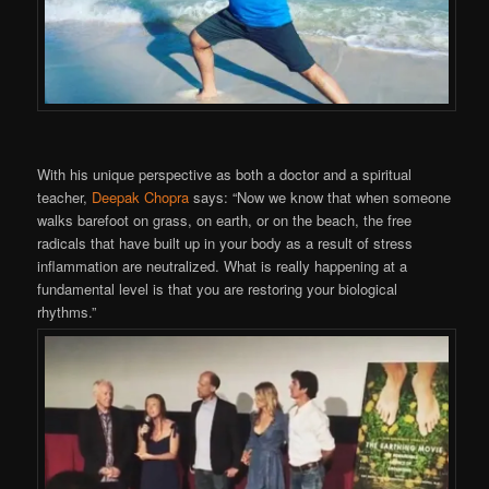
With his unique perspective as both a doctor and a spiritual
teacher,
Deepak Chopra
says: “Now we know that when someone
walks barefoot on grass, on earth, or on the beach, the free
radicals that have built up in your body as a result of stress
inflammation are neutralized. What is really happening at a
fundamental level is that you are restoring your biological
rhythms.”