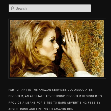
Search
PARTICIPANT IN THE AMAZON SERVICES LLC ASSOCIATES
PROGRAM, AN AFFILIATE ADVERTISING PROGRAM DESIGNED TO
PROVIDE A MEANS FOR SITES TO EARN ADVERTISING FEES BY
ADVERTISING AND LINKING TO AMAZON.COM