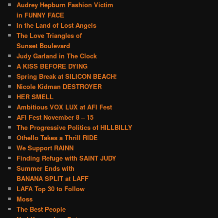
Audrey Hepburn Fashion Victim
in FUNNY FACE
In the Land of Lost Angels
The Love Triangles of
Sunset Boulevard
Judy Garland in The Clock
A KISS BEFORE DYING
Spring Break at SILICON BEACH!
Nicole Kidman DESTROYER
HER SMELL
Ambitious VOX LUX at AFI Fest
AFI Fest November 8 – 15
The Progressive Politics of HILLBILLY
Othello Takes a Thrill RIDE
We Support RAINN
Finding Refuge with SAINT JUDY
Summer Ends with
BANANA SPLIT at LAFF
LAFA Top 30 to Follow
Moss
The Best People