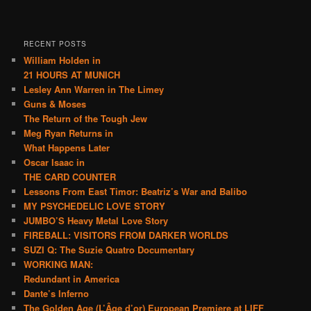
RECENT POSTS
William Holden in
21 HOURS AT MUNICH
Lesley Ann Warren in The Limey
Guns & Moses
The Return of the Tough Jew
Meg Ryan Returns in
What Happens Later
Oscar Isaac in
THE CARD COUNTER
Lessons From East Timor: Beatriz’s War and Balibo
MY PSYCHEDELIC LOVE STORY
JUMBO’S Heavy Metal Love Story
FIREBALL: VISITORS FROM DARKER WORLDS
SUZI Q: The Suzie Quatro Documentary
WORKING MAN:
Redundant in America
Dante’s Inferno
The Golden Age (L’Âge d’or) European Premiere at LIFF