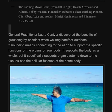
The Earthing Movie Team, (from left to right) Health Advocate and
Athlete, Bobby William, Filmmaker, Rebecca Tickell, Earthing Pioneer,
Clint Ober, Actor and Author, Mariel Hemingway and Filmmaker,
Josh Tickell
General Practitioner Laura Coniver discovered the benefits of
grounding by accident when walking barefoot outdoors.
“Grounding means connecting to the earth to support the specific
functions of the organs of your body. It supports the body as a
whole, but it specifically supports organ systems down to the
tissues and the cellular function of the entire body.