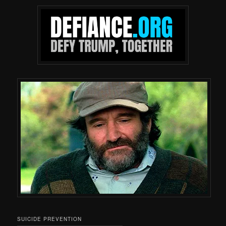
SUICIDE PREVENTION