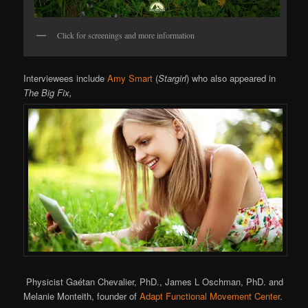
Click for screenings and more information
Interviewees include
Amy Smart
(
Stargirl
) who also appeared in
The Big Fix,
Physicist Gaétan Chevalier, PhD., James L Oschman, PhD. and
Melanie Monteith, founder of
Adapt Functional Movement Center
.