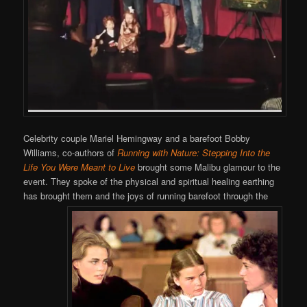
Celebrity couple Mariel Hemingway and a barefoot Bobby
Williams, co-authors of
Running with Nature: Stepping Into the
Life You Were Meant to Live
brought some Malibu glamour to the
event. They spoke of the physical and spiritual healing earthing
has brought them and the joys of running barefoot through the