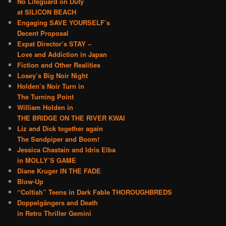
No Lifeguard on Duty
at SILICON BEACH
Engaging SAVE YOURSELF’s
Decent Proposal
Expat Director’s STAY –
Love and Addiction in Japan
Fiction and Other Realities
Losey’s Big Noir Night
Holden’s Noir Turn in
The Turning Point
William Holden in
THE BRIDGE ON THE RIVER KWAI
Liz and Dick together again
The Sandpiper and Boom!
Jessica Chastain and Idris Elba
in MOLLY’S GAME
Diane Kruger IN THE FADE
Blow-Up
“Coltish” Teens in Dark Fable THOROUGHBREDS
Doppelgängers and Death
in Retro Thriller Gemini