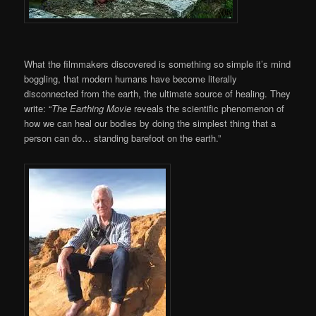
What the filmmakers discovered is something so simple it’s mind
boggling, that modern humans have become literally
disconnected from the earth, the ultimate source of healing. They
write: “
The Earthing Movie
reveals the scientific phenomenon of
how we can heal our bodies by doing the simplest thing that a
person can do… standing barefoot on the earth.”