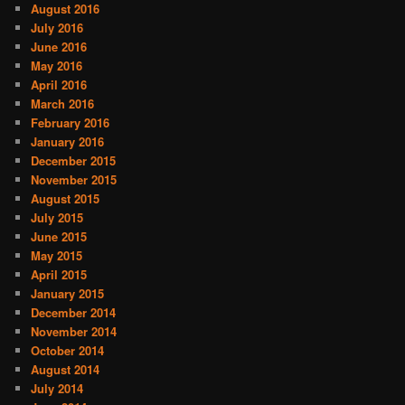
August 2016
July 2016
June 2016
May 2016
April 2016
March 2016
February 2016
January 2016
December 2015
November 2015
August 2015
July 2015
June 2015
May 2015
April 2015
January 2015
December 2014
November 2014
October 2014
August 2014
July 2014