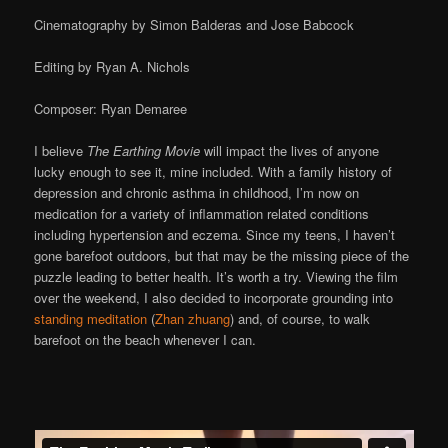
Cinematography by Simon Balderas and Jose Babcock
Editing by Ryan A. Nichols
Composer: Ryan Demaree
I believe
The Earthing Movie
will impact the lives of anyone
lucky enough to see it, mine included. With a family history of
depression and chronic asthma in childhood, I’m now on
medication for a variety of inflammation related conditions
including hypertension and eczema. Since my teens, I haven’t
gone barefoot outdoors, but that may be the missing piece of the
puzzle leading to better health. It’s worth a try. Viewing the film
over the weekend, I also decided to incorporate grounding into
standing meditation
(
Zhan zhuang
) and, of course, to walk
barefoot on the beach whenever I can.