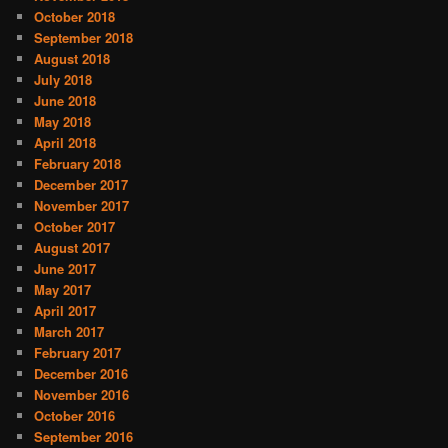
October 2018
September 2018
August 2018
July 2018
June 2018
May 2018
April 2018
February 2018
December 2017
November 2017
October 2017
August 2017
June 2017
May 2017
April 2017
March 2017
February 2017
December 2016
November 2016
October 2016
September 2016