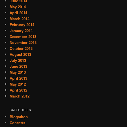
June 2014
May 2014
April 2014
March 2014
February 2014
January 2014
December 2013
November 2013
October 2013
August 2013
July 2013
June 2013
May 2013
April 2013
May 2012
April 2012
March 2012
CATEGORIES
Blogathon
Concerts