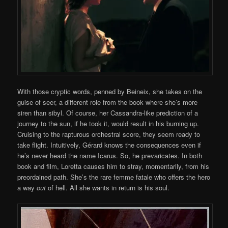
With those cryptic words, penned by Beineix, she takes on the
guise of seer, a different role from the book where she’s more
siren than sibyl. Of course, her Cassandra-like prediction of a
journey to the sun, if he took it, would result in his burning up.
Cruising to the rapturous orchestral score, they seem ready to
take flight. Intuitively, Gérard knows the consequences even if
he’s never heard the name Icarus. So, he prevaricates. In both
book and film, Loretta causes him to stray, momentarily, from his
preordained path. She’s the rare femme fatale who offers the hero
a way
out
of hell. All she wants in return is his soul.