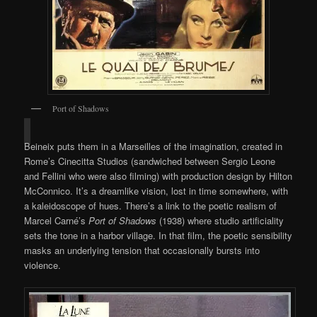
Port of Shadows
Beineix puts them in a Marseilles of the imagination, created in
Rome’s Cinecitta Studios (sandwiched between Sergio Leone
and Fellini who were also filming) with production design by Hilton
McConnico. It’s a dreamlike vision, lost in time somewhere, with
a kaleidoscope of hues. There’s a link to the poetic realism of
Marcel Carné’s
Port of Shadows
(1938) where studio artificiality
sets the tone in a harbor village. In that film, the poetic sensibility
masks an underlying tension that occasionally bursts into
violence.