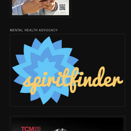
MENTAL HEALTH ADVOCACY