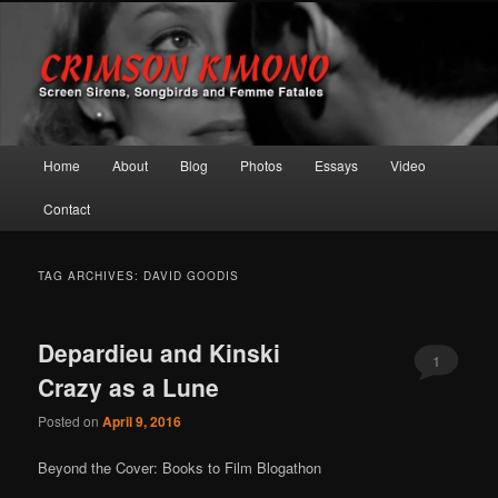
Screen Sirens, Songbirds and Femme Fatales
Crimson Kimono
Main menu
Home
About
Blog
Photos
Essays
Video
Skip to primary content
Skip to secondary content
Contact
TAG ARCHIVES:
DAVID GOODIS
Depardieu and Kinski
1
Crazy as a Lune
Posted on
April 9, 2016
Beyond the Cover: Books to Film Blogathon