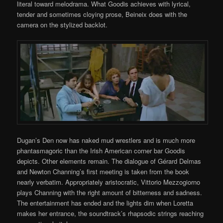
literal toward melodrama. What Goodis achieves with lyrical,
tender and sometimes cloying prose, Beineix does with the
camera on the stylized backlot.
Dugan’s Den now has naked mud wrestlers and is much more
phantasmagoric than the Irish American corner bar Goodis
depicts. Other elements remain. The dialogue of Gérard Delmas
and Newton Channing’s first meeting is taken from the book
nearly verbatim. Appropriately aristocratic, Vittorio Mezzogiorno
plays Channing with the right amount of bitterness and sadness.
The entertainment has ended and the lights dim when Loretta
makes her entrance, the soundtrack’s rhapsodic strings reaching