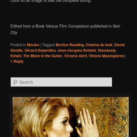
Click on an image to see the complete listing.
Edited from a Book Versus Film Comparison published in
Noir
City
Posted in
Movies
|
Tagged
Bertice Reading
,
Cinéma du look
,
David
Goodis
,
Gérard Depardieu
,
Jean-Jacques Beineix
,
Nastassja
Kinski
,
The Moon in the Gutter
,
Victoria Abril
,
Vittorio Mezzogiorno
|
1
Reply
Search