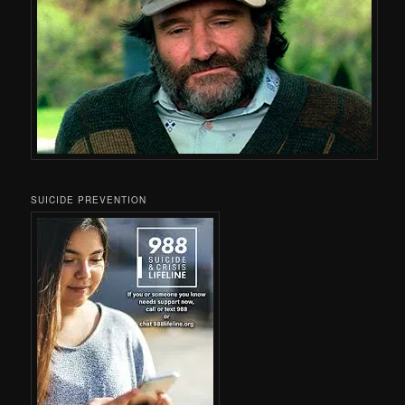
SUICIDE PREVENTION