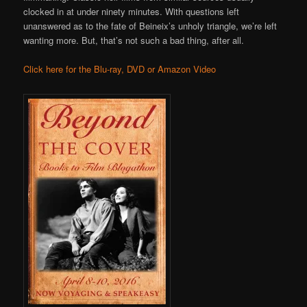
clocked in at under ninety minutes. With questions left
unanswered as to the fate of Beineix’s unholy triangle, we’re left
wanting more. But, that’s not such a bad thing, after all.
Click here for the Blu-ray, DVD or Amazon Video