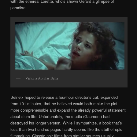
with the ethereal Loretta, who’s shown Gérard a glimpse of
paradise.
Victoria Abril as Bella
Beineix hoped to release a four-hour director’s cut, expanded
from 131 minutes, that he believed would both make the plot
more comprehensible and expand the already powerful statement
about slum life. Unfortunately, the studio (Gaumont) had
destroyed his longer version. While I sympathize, a book that’s
less than two hundred pages hardly seems like the stuff of epic
filmmaking. Classic noir films from similar sources usually