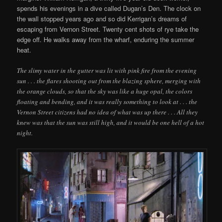
spends his evenings in a dive called Dugan’s Den. The clock on
the wall stopped years ago and so did Kerrigan’s dreams of
escaping from Vernon Street. Twenty cent shots of rye take the
edge off. He walks away from the wharf, enduring the summer
heat.
The slimy water in the gutter was lit with pink fire from the evening
sun . . . the flares shooting out from the blazing sphere, merging with
the orange clouds, so that the sky was like a huge opal, the colors
floating and bending, and it was really something to look at . . . the
Vernon Street citizens had no idea of what was up there . . . All they
knew was that the sun was still high, and it would be one hell of a hot
night.