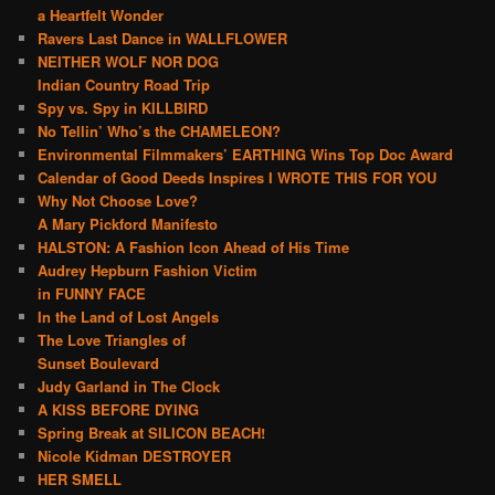
a Heartfelt Wonder
Ravers Last Dance in WALLFLOWER
NEITHER WOLF NOR DOG
Indian Country Road Trip
Spy vs. Spy in KILLBIRD
No Tellin’ Who’s the CHAMELEON?
Environmental Filmmakers’ EARTHING Wins Top Doc Award
Calendar of Good Deeds Inspires I WROTE THIS FOR YOU
Why Not Choose Love?
A Mary Pickford Manifesto
HALSTON: A Fashion Icon Ahead of His Time
Audrey Hepburn Fashion Victim
in FUNNY FACE
In the Land of Lost Angels
The Love Triangles of
Sunset Boulevard
Judy Garland in The Clock
A KISS BEFORE DYING
Spring Break at SILICON BEACH!
Nicole Kidman DESTROYER
HER SMELL