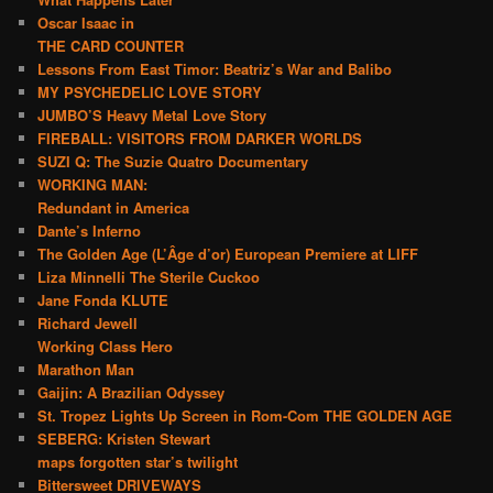
Oscar Isaac in
THE CARD COUNTER
Lessons From East Timor: Beatriz’s War and Balibo
MY PSYCHEDELIC LOVE STORY
JUMBO’S Heavy Metal Love Story
FIREBALL: VISITORS FROM DARKER WORLDS
SUZI Q: The Suzie Quatro Documentary
WORKING MAN:
Redundant in America
Dante’s Inferno
The Golden Age (L’Âge d’or) European Premiere at LIFF
Liza Minnelli The Sterile Cuckoo
Jane Fonda KLUTE
Richard Jewell
Working Class Hero
Marathon Man
Gaijin: A Brazilian Odyssey
St. Tropez Lights Up Screen in Rom-Com THE GOLDEN AGE
SEBERG: Kristen Stewart
maps forgotten star’s twilight
Bittersweet DRIVEWAYS