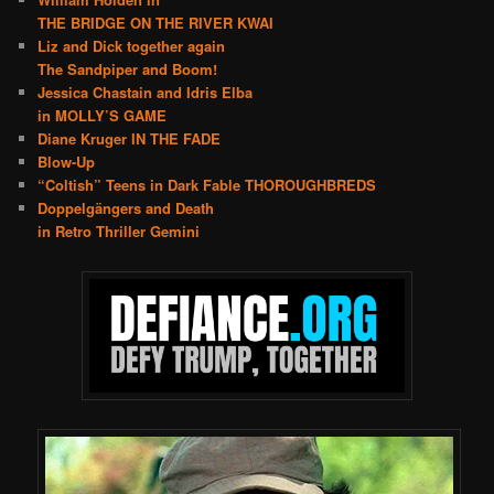
THE BRIDGE ON THE RIVER KWAI
Liz and Dick together again
The Sandpiper and Boom!
Jessica Chastain and Idris Elba
in MOLLY’S GAME
Diane Kruger IN THE FADE
Blow-Up
“Coltish” Teens in Dark Fable THOROUGHBREDS
Doppelgängers and Death
in Retro Thriller Gemini