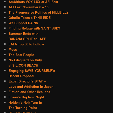
Ambitious VOX LUX at AFI Fest
AFI Fest November 8 – 15
The Progressive Politics of HILLBILLY
Othello Takes a Thrill RIDE
We Support RAINN
Finding Refuge with SAINT JUDY
Summer Ends with
BANANA SPLIT at LAFF
LAFA Top 30 to Follow
Moss
The Best People
No Lifeguard on Duty
at SILICON BEACH
Engaging SAVE YOURSELF’s
Decent Proposal
Expat Director’s STAY –
Love and Addiction in Japan
Fiction and Other Realities
Losey’s Big Noir Night
Holden’s Noir Turn in
The Turning Point
William Holden in