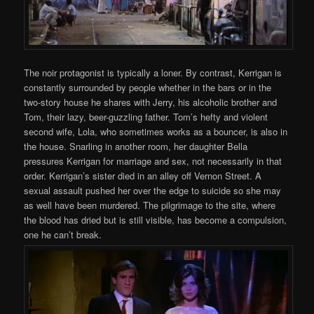
The noir protagonist is typically a loner. By contrast, Kerrigan is
constantly surrounded by people whether in the bars or in the
two-story house he shares with Jerry, his alcoholic brother and
Tom, their lazy, beer-guzzling father. Tom’s hefty and violent
second wife, Lola, who sometimes works as a bouncer, is also in
the house. Snarling in another room, her daughter Bella
pressures Kerrigan for marriage and sex, not necessarily in that
order. Kerrigan’s sister died in an alley off Vernon Street. A
sexual assault pushed her over the edge to suicide so she may
as well have been murdered. The pilgrimage to the site, where
the blood has dried but is still visible, has become a compulsion,
one he can’t break.