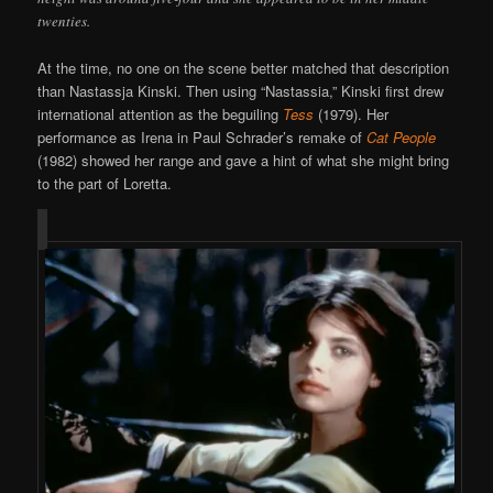
twenties.
At the time, no one on the scene better matched that description
than Nastassja Kinski. Then using “Nastassia,” Kinski first drew
international attention as the beguiling
Tess
(1979). Her
performance as Irena in Paul Schrader’s remake of
Cat People
(1982) showed her range and gave a hint of what she might bring
to the part of Loretta.