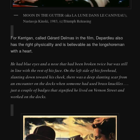
MOON IN THE GUTTER (aka LA LUNE DANS LE CANIVEAU),
Nastassja Kinski, 1983, (c)Triumph Releasing
For Kerrigan, called Gérard Delmas in the film, Depardieu also
has the right physicality and is believable as the longshoreman
with a heart.
He had blue eyes and a nose that had been broken twice but was still
in line with the rest of his face. On the left side of his forehead,
slanting down toward his cheek, there was a deep slanting scar from
an encounter on the docks when someone had used brass knuckles . . .
just a couple of badges that signified he lived on Vernon Street and
worked on the docks.