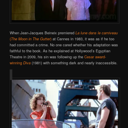
When Jean-Jacques Beineix premiered
La lune dans le carniveau
(
The Moon in The Gutter
)
at Cannes in 1983, it was as if he too
had committed a crime. No one cared whether his adaptation was
faithful to the book. As he explained at Hollywood’s Egyptian
Theatre in 2009, his sin was following up the
Cesar award-
winning
Diva
(1981) with something dark and nearly inaccessible.