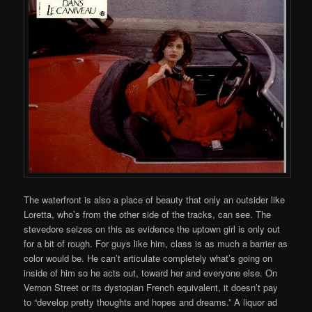
The waterfront is also a place of beauty that only an outsider like
Loretta, who’s from the other side of the tracks, can see. The
stevedore seizes on this as evidence the uptown girl is only out
for a bit of rough. For guys like him, class is as much a barrier as
color would be. He can’t articulate completely what’s going on
inside of him so he acts out, toward her and everyone else. On
Vernon Street or its dystopian French equivalent, it doesn’t pay
to “develop pretty thoughts and hopes and dreams.” A liquor ad