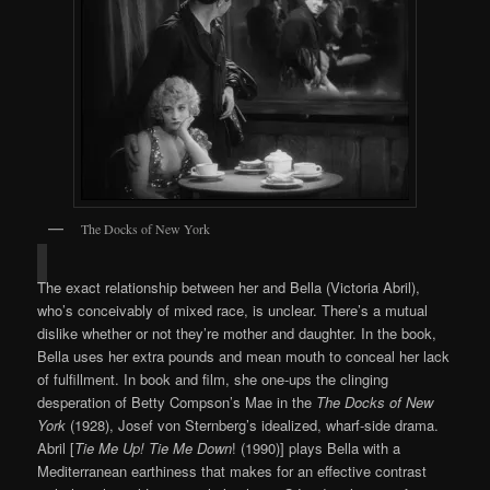
The Docks of New York
The exact relationship between her and Bella (Victoria Abril),
who’s conceivably of mixed race, is unclear. There’s a mutual
dislike whether or not they’re mother and daughter. In the book,
Bella uses her extra pounds and mean mouth to conceal her lack
of fulfillment. In book and film, she one-ups the clinging
desperation of Betty Compson’s Mae in the
The Docks of New
York
(1928), Josef von Sternberg’s idealized, wharf-side drama.
Abril [
Tie Me Up! Tie Me Down
! (1990)] plays Bella with a
Mediterranean earthiness that makes for an effective contrast