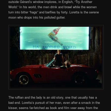
outside Gérard’s window implores, in English, “Try Another
World.” In his world, the men drink and brawl while the women
turn into bitter “hags” and barflies by forty. Loretta is the serene
moon who drops into his polluted gutter.
The ruffian and the lady is an old story, one that usually has a
bad end. Loretta’s pursuit of her man, even after a smack in the
kisser, seems far-fetched as book and film veer away from the