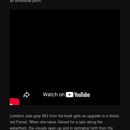
an emotional pitch.
Loretta’s pale gray MG from the book gets an upgrade to a blood-
red Ferrari. When she takes Gérard for a spin along the
waterfront, the visuals open up and in springing forth from the