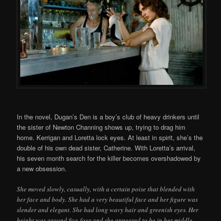
In the novel, Dugan’s Den is a boy’s club of heavy drinkers until
the sister of Newton Channing shows up, trying to drag him
home. Kerrigan and Loretta lock eyes. At least in spirit, she’s the
double of his own dead sister, Catherine. With Loretta’s arrival,
his seven month search for the killer becomes overshadowed by
a new obsession.
She moved slowly, casually, with a certain poise that blended with
her face and body. She had a very beautiful face and her figure was
slender and elegant. She had long wavy hair and greenish eyes. Her
height was around five-four and she appeared to be in her middle