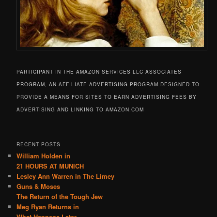
PARTICIPANT IN THE AMAZON SERVICES LLC ASSOCIATES
PROGRAM, AN AFFILIATE ADVERTISING PROGRAM DESIGNED TO
PROVIDE A MEANS FOR SITES TO EARN ADVERTISING FEES BY
ADVERTISING AND LINKING TO AMAZON.COM
RECENT POSTS
William Holden in
21 HOURS AT MUNICH
Lesley Ann Warren in The Limey
Guns & Moses
The Return of the Tough Jew
Meg Ryan Returns in
What Happens Later