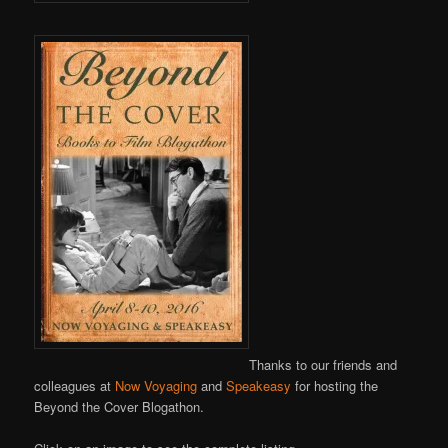
Thanks to our friends and
colleagues at
Now Voyaging
and
Speakeasy
for hosting the
Beyond the Cover Blogathon.