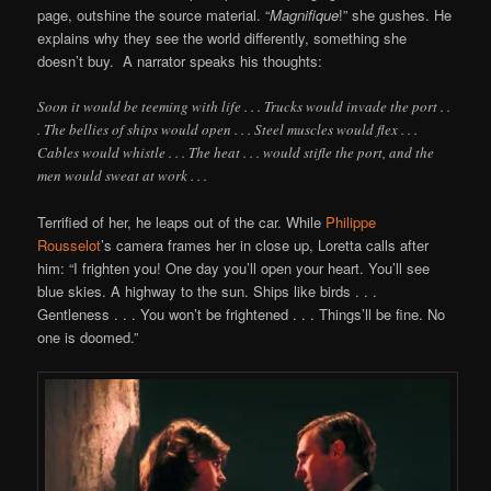
page, outshine the source material. “
Magnifique
!” she gushes. He
explains why they see the world differently, something she
doesn’t buy. A narrator speaks his thoughts:
Soon it would be teeming with life . . . Trucks would invade the port . .
. The bellies of ships would open . . . Steel muscles would flex . . .
Cables would whistle . . . The heat . . . would stifle the port, and the
men would sweat at work . . .
Terrified of her, he leaps out of the car. While
Philippe
Rousselot
’s camera frames her in close up, Loretta calls after
him: “I frighten you! One day you’ll open your heart. You’ll see
blue skies. A highway to the sun. Ships like birds . . .
Gentleness . . . You won’t be frightened . . . Things’ll be fine. No
one is doomed.”