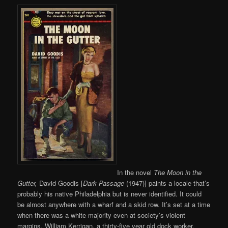
In the novel
The Moon in the
Gutter,
David Goodis [
Dark Passage
(1947)] paints a locale that’s
probably his native Philadelphia but is never identified. It could
be almost anywhere with a wharf and a skid row. It’s set at a time
when there was a white majority even at society’s violent
margins. William Kerrigan, a thirty-five year old dock worker,