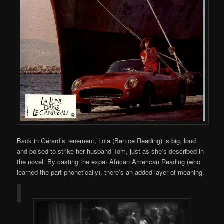
Back in Gérard’s tenement, Lola (Bertice Reading) is big, loud
and poised to strike her husband Tom, just as she’s described in
the novel. By casting the expat African American Reading (who
learned the part phonetically), there’s an added layer of meaning.