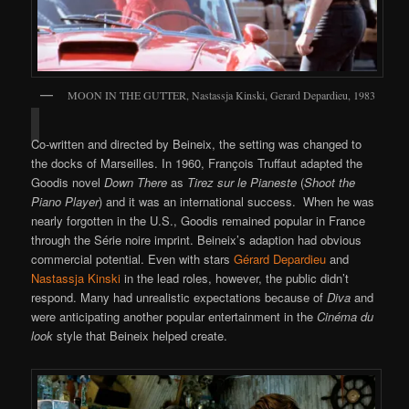
MOON IN THE GUTTER, Nastassja Kinski, Gerard Depardieu, 1983
Co-written and directed by Beineix, the setting was changed to
the docks of Marseilles. In 1960, François Truffaut adapted the
Goodis novel
Down There
as
Tirez sur le Pianeste
(
Shoot the
Piano Player
) and it was an international success. When he was
nearly forgotten in the U.S., Goodis remained popular in France
through the Série noire imprint. Beineix’s adaption had obvious
commercial potential. Even with stars
Gérard Depardieu
and
Nastassja Kinski
in the lead roles, however, the public didn’t
respond. Many had unrealistic expectations because of
Diva
and
were anticipating another popular entertainment in the
Cinéma du
look
style that Beineix helped create.